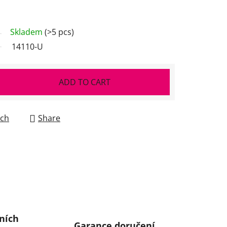
Skladem
(>5 pcs)
14110-U
ADD TO CART
ch
Share
ních
Garance doručení