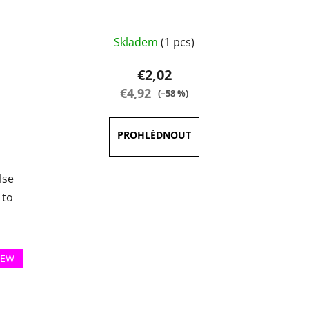
Skladem
(1 pcs)
€2,02
€4,92
(–58 %)
lse
 to
.
EW