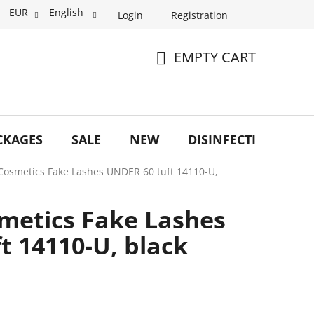
EUR
English
Login
Registration
EMPTY CART
SHOPPING
CART
CKAGES
SALE
NEW
DISINFECTION
O
Cosmetics Fake Lashes UNDER 60 tuft 14110-U,
metics Fake Lashes
t 14110-U, black