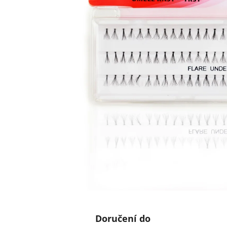
Doručení do