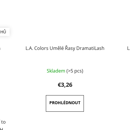
UHŮ
a
L.A. Colors Umělé Řasy DramatiLash
L
Skladem
(>5 pcs)
€3,26
 to
SH