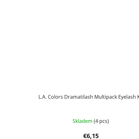
L.A. Colors Dramatilash Multipack Eyelash K
The
Skladem
(4 pcs)
average
product
€6,15