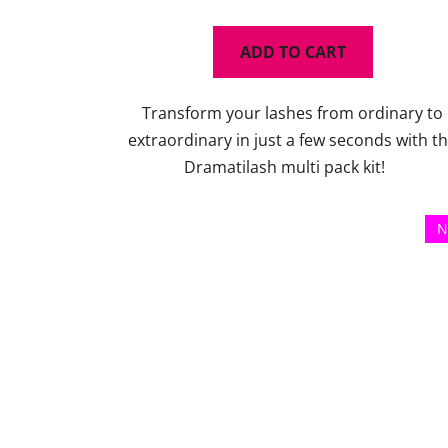
rating
is
ADD TO CART
5,0
out
Transform your lashes from ordinary to
of
extraordinary in just a few seconds with t
5
Dramatilash multi pack kit!
stars.
N