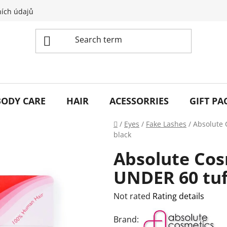
ích údajů
BODY CARE
HAIR
ACESSORRIES
GIFT PA
Home
/
Eyes
/
Fake Lashes
/
Absolute 
black
Absolute Cos
UNDER 60 tuf
The
Not rated
Rating details
average
Brand:
product