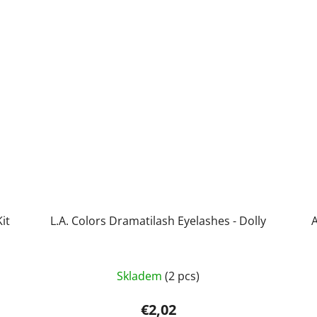
it
L.A. Colors Dramatilash Eyelashes - Dolly
A
Skladem
(2 pcs)
€2,02