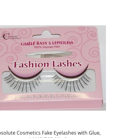
solute Cosmetics Fake Eyelashes with Glue,