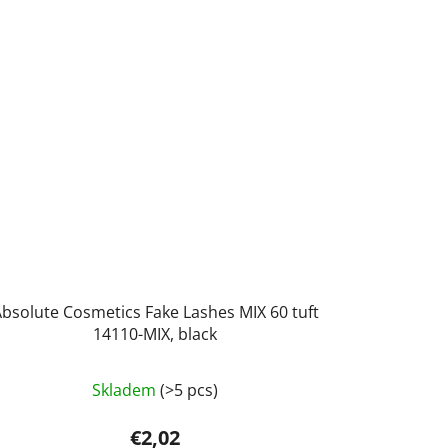
bsolute Cosmetics Fake Lashes MIX 60 tuft
14110-MIX, black
Skladem
(>5 pcs)
€2,02