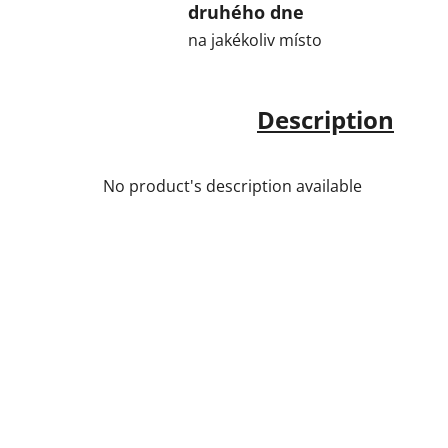
druhého dne
na jakékoliv místo
Description
No product's description available