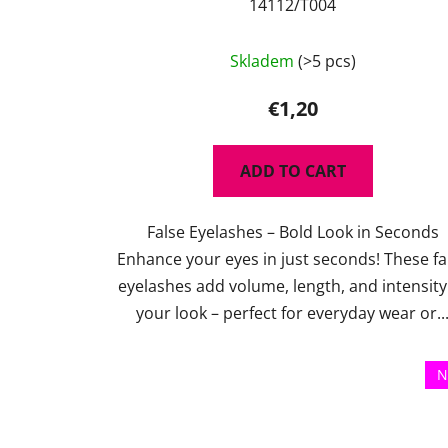
14112/T004
Skladem
(>5 pcs)
€1,20
ADD TO CART
False Eyelashes – Bold Look in Seconds
Enhance your eyes in just seconds! These fa
eyelashes add volume, length, and intensity
your look – perfect for everyday wear or..
N