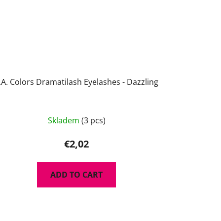
.A. Colors Dramatilash Eyelashes - Dazzling
Skladem
(3 pcs)
€2,02
ADD TO CART