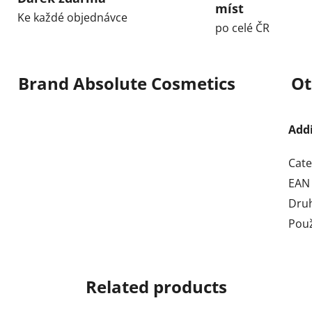
míst
Ke každé objednávce
po celé ČR
Brand
Absolute Cosmetics
Ot
Add
Cate
EAN
Dru
Použ
Related products