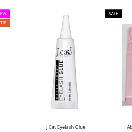
EW
SALE
TIP
J.Cat Eyelash Glue
Ab