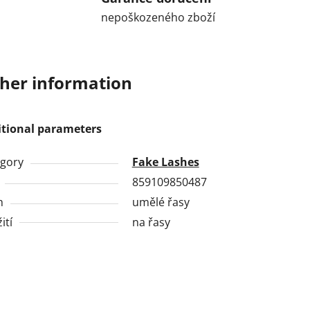
nepoškozeného zboží
her information
itional parameters
gory
Fake Lashes
859109850487
h
umělé řasy
ití
na řasy