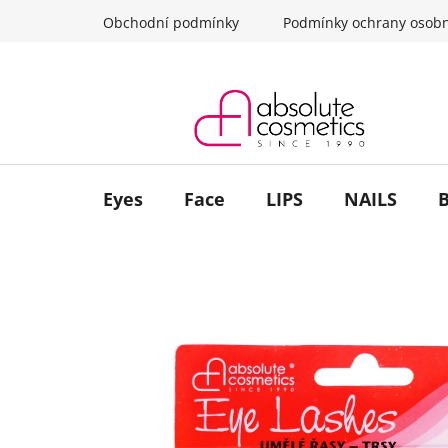
Skip
Obchodní podmínky
Podmínky ochrany osobn
to
content
Eyes
Face
LIPS
NAILS