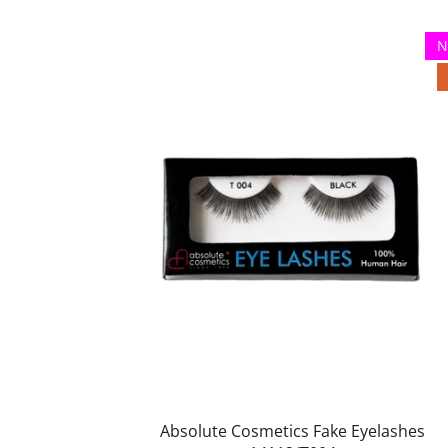
N
Absolute Cosmetics Fake Eyelashes