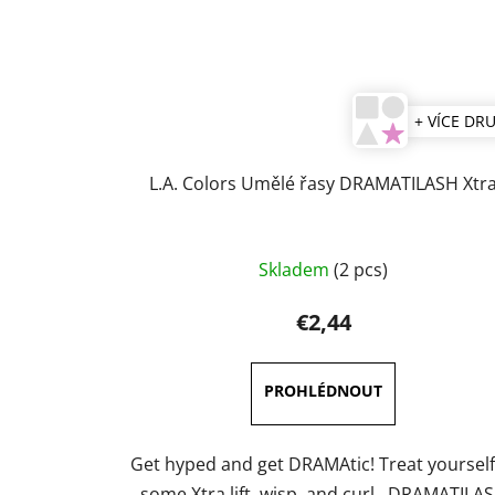
+ VÍCE DR
L.A. Colors Umělé řasy DRAMATILASH Xtr
The
Skladem
(2 pcs)
average
product
€2,44
rating
is
4,7
out
of
Get hyped and get DRAMAtic! Treat yourself
5
some Xtra lift, wisp, and curl. DRAMATILA