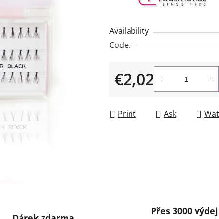
rating
is
Availability
0,0
Code:
out
of
€2,02
5
stars.
Measure price:
Print
Ask
Wat
Přes 3000 výdej
Dárek zdarma