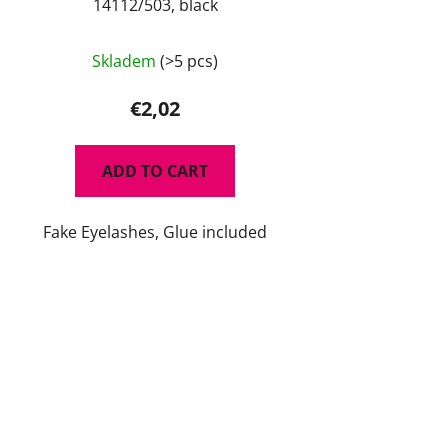
14112/503, black
Skladem
(>5 pcs)
€2,02
ADD TO CART
Fake Eyelashes, Glue included