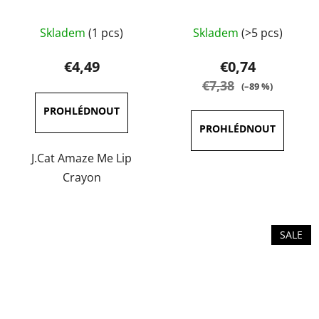
The
The
Skladem
(1 pcs)
Skladem
(>5 pcs)
average
average
product
product
€4,49
€0,74
rating
rating
€7,38
(–89 %)
is
is
5,0
4,0
out
out
of
of
J.Cat Amaze Me Lip
5
5
Crayon
stars.
stars.
SALE