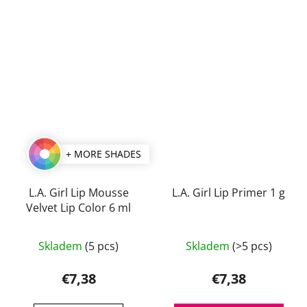
+ MORE SHADES
L.A. Girl Lip Mousse
L.A. Girl Lip Primer 1 g
Velvet Lip Color 6 ml
The
Skladem
(5 pcs)
Skladem
(>5 pcs)
average
product
€7,38
€7,38
rating