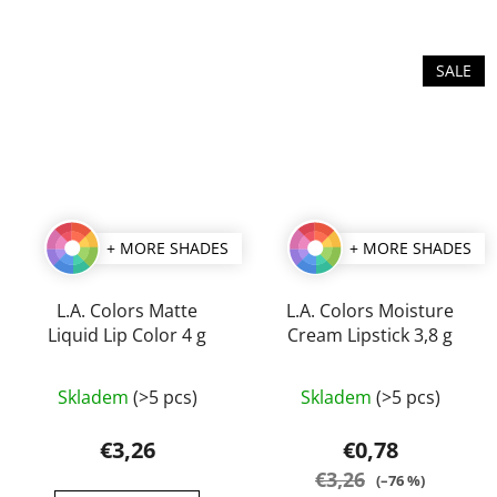
of
of
5
5
stars.
stars.
SALE
+ MORE SHADES
+ MORE SHADES
L.A. Colors Matte
L.A. Colors Moisture
Liquid Lip Color 4 g
Cream Lipstick 3,8 g
The
The
Skladem
(>5 pcs)
Skladem
(>5 pcs)
average
average
product
product
€3,26
€0,78
rating
rating
€3,26
(–76 %)