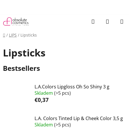
Skip
to
content
Search
SHOPP
CART
Home
/
LIPS
/
Lipsticks
Lipsticks
Bestsellers
L.A.Colors Lipgloss Oh So Shiny 3 g
Skladem
(>5 pcs)
€0,37
L.A. Colors Tinted Lip & Cheek Color 3,5 g
Skladem
(>5 pcs)