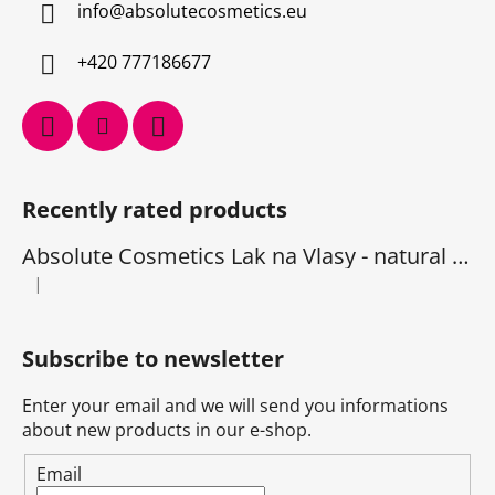
info
@
absolutecosmetics.eu
+420 777186677
Recently rated products
Absolute Cosmetics Lak na Vlasy - natural 1000 ml
|
The product rating is 5 out of 5 stars.
Subscribe to newsletter
Enter your email and we will send you informations
about new products in our e-shop.
Email