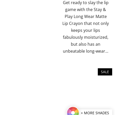
of
of
Get ready to slay the lip
5
5
game with the Stay &
stars.
stars.
Play Long Wear Matte
Lip Crayon that not only
keeps your lips
fabulously moisturized,
but also has an
unbeatable long-wear...
SALE
+ MORE SHADES