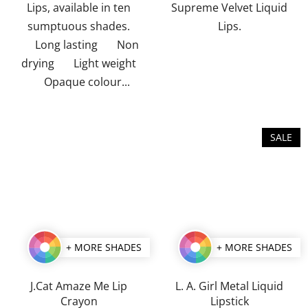
Lips, available in ten
Supreme Velvet Liquid
sumptuous shades.
Lips.
Long lasting Non
drying Light weight
Opaque colour...
SALE
+ MORE SHADES
+ MORE SHADES
J.Cat Amaze Me Lip
L. A. Girl Metal Liquid
Crayon
Lipstick