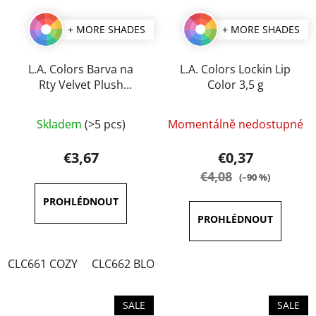
+ MORE SHADES
+ MORE SHADES
L.A. Colors Barva na
L.A. Colors Lockin Lip
Rty Velvet Plush
Color 3,5 g
Creamy 4 g
The
The
Skladem
(>5 pcs)
Momentálně nedostupné
average
average
product
product
€3,67
€0,37
rating
rating
€4,08
(–90 %)
is
is
3,5
4,0
out
out
of
of
CLC661 COZY
CLC662 BLOSSOM
CLC663 TWIST
CLC6
5
5
stars.
stars.
SALE
SALE