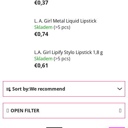
€0,37
L. A. Girl Metal Liquid Lipstick
Skladem
(>5 pcs)
€0,74
L.A. Girl Lipify Stylo Lipstick 1,8 g
Skladem
(>5 pcs)
€0,61
P
Sort by:
We recommend
r
o
d
OPEN FILTER
u
c
L