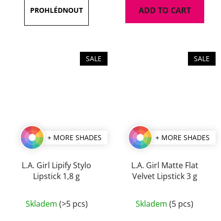
is
ADD TO CART
5,0
out
of
5
SALE
SALE
stars.
+ MORE SHADES
+ MORE SHADES
L.A. Girl Lipify Stylo
L.A. Girl Matte Flat
Lipstick 1,8 g
Velvet Lipstick 3 g
The
The
Skladem
(>5 pcs)
Skladem
(5 pcs)
average
average