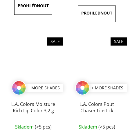
is
is
5,0
5,0
out
out
of
of
5
5
stars.
stars.
SALE
SALE
+ MORE SHADES
+ MORE SHADES
L.A. Colors Moisture
L.A. Colors Pout
Rich Lip Color 3,2 g
Chaser Lipstick
The
The
Skladem
(>5 pcs)
Skladem
(>5 pcs)
average
average