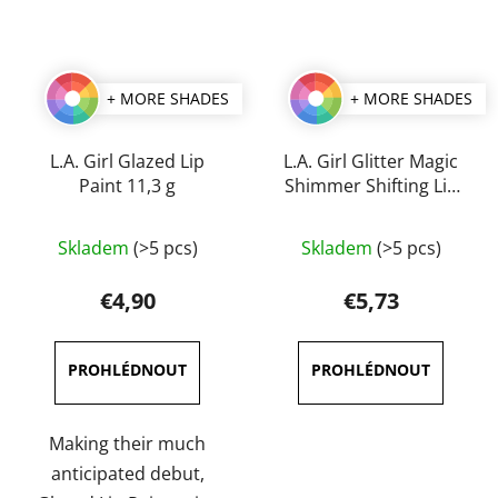
+ MORE SHADES
+ MORE SHADES
L.A. Girl Glazed Lip
L.A. Girl Glitter Magic
Paint 11,3 g
Shimmer Shifting Lip
Color 3 ml
The
The
Skladem
(>5 pcs)
Skladem
(>5 pcs)
average
average
product
product
€4,90
€5,73
rating
rating
is
is
4,0
5,0
out
out
of
of
Making their much
5
5
anticipated debut,