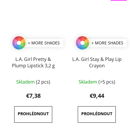
+ MORE SHADES
+ MORE SHADES
L.A. Girl Pretty &
L.A. Girl Stay & Play Lip
Plump Lipstick 3,2 g
Crayon
The
The
Skladem
(2 pcs)
Skladem
(>5 pcs)
average
average
product
product
€7,38
€9,44
rating
rating
is
is
5,0
5,0
out
out