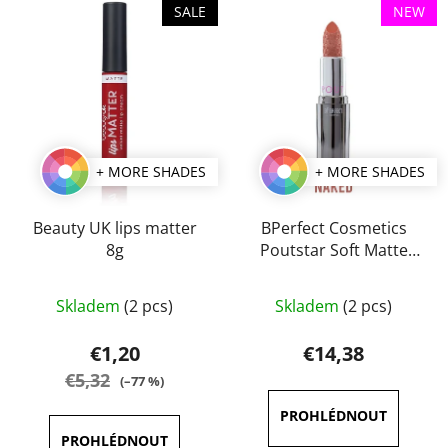
t
SALE
NEW
i
s
s
o
t
r
o
t
f
i
p
n
+ MORE SHADES
+ MORE SHADES
r
g
o
d
Beauty UK lips matter
BPerfect Cosmetics
8g
Poutstar Soft Matte
u
Lipstick 3,5 g
c
The
The
t
Skladem
(2 pcs)
Skladem
(2 pcs)
average
average
s
product
product
€1,20
€14,38
rating
rating
€5,32
(–77 %)
is
is
5,0
4,5