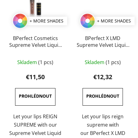
+ MORE SHADES
+ MORE SHADES
BPerfect Cosmetics
BPerfect X LMD
Supreme Velvet Liquid
Supreme Velvet Liquid
Lips 3 ml
Lip 3 ml
The
The
Skladem
(1 pcs)
Skladem
(1 pcs)
average
average
product
product
€11,50
€12,32
rating
rating
is
is
5,0
5,0
out
out
of
of
Let your lips REIGN
Let your lips reign
5
5
SUPREME with our
supreme with
stars.
stars.
Supreme Velvet Liquid
our BPerfect X LMD