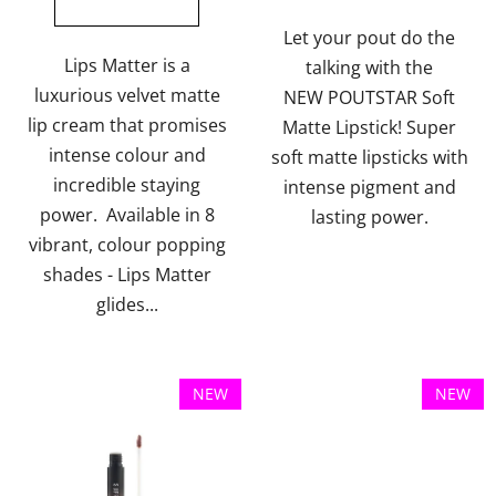
out
out
of
of
Let your pout do the
5
5
Lips Matter is a
talking with the
stars.
stars.
luxurious velvet matte
NEW POUTSTAR Soft
lip cream that promises
Matte Lipstick! Super
intense colour and
soft matte lipsticks with
incredible staying
intense pigment and
power. Available in 8
lasting power.
vibrant, colour popping
shades - Lips Matter
glides...
NEW
NEW