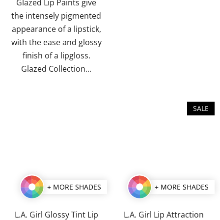
stars.
stars.
Glazed Lip Paints give
the intensely pigmented
appearance of a lipstick,
with the ease and glossy
finish of a lipgloss.
Glazed Collection...
SALE
+ MORE SHADES
+ MORE SHADES
L.A. Girl Glossy Tint Lip
L.A. Girl Lip Attraction