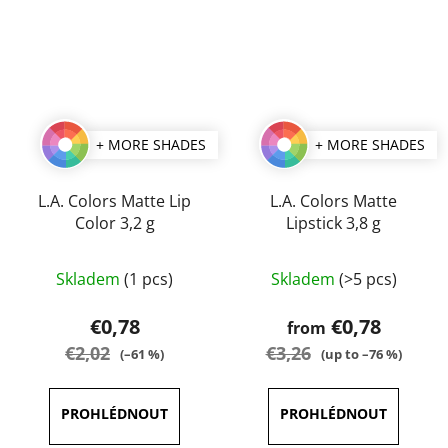
+ MORE SHADES
+ MORE SHADES
L.A. Colors Matte Lip
L.A. Colors Matte
Color 3,2 g
Lipstick 3,8 g
The
The
Skladem
(1 pcs)
Skladem
(>5 pcs)
average
average
product
product
€0,78
€0,78
from
rating
rating
€2,02
€3,26
(–61 %)
(up to –76 %)
is
is
3,0
5,0
out
out