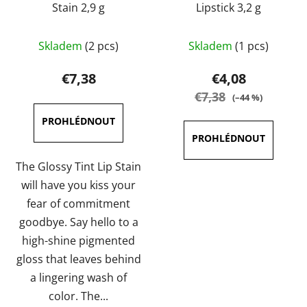
Stain 2,9 g
Lipstick 3,2 g
The
The
Skladem
(2 pcs)
Skladem
(1 pcs)
average
average
product
product
€7,38
€4,08
rating
rating
€7,38
(–44 %)
is
is
4,5
5,0
out
out
of
of
The Glossy Tint Lip Stain
5
5
will have you kiss your
stars.
stars.
fear of commitment
goodbye. Say hello to a
high-shine pigmented
gloss that leaves behind
a lingering wash of
color. The...