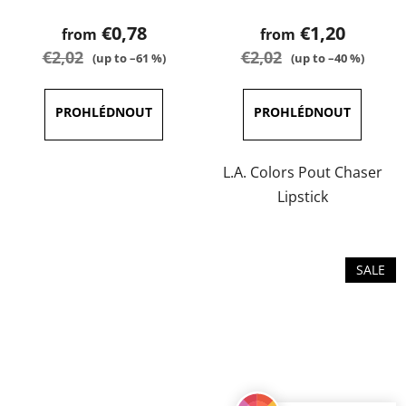
product
product
€0,78
€1,20
from
from
rating
rating
€2,02
€2,02
(up to –61 %)
(up to –40 %)
is
is
3,8
3,8
out
out
of
of
5
5
L.A. Colors Pout Chaser
stars.
stars.
Lipstick
SALE