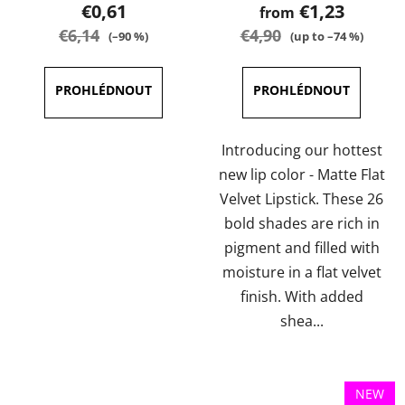
product
product
€0,61
€1,23
from
rating
rating
€6,14
€4,90
(–90 %)
(up to –74 %)
is
is
4,7
3,6
out
out
of
of
5
5
Introducing our hottest
stars.
stars.
new lip color - Matte Flat
Velvet Lipstick. These 26
bold shades are rich in
pigment and filled with
moisture in a flat velvet
finish. With added
shea...
NEW