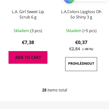
L.A. Girl Sweet Lip
L.A.Colors Lipgloss Oh
Scrub 6 g
So Shiny 3 g
The
Skladem
(3 pcs)
Skladem
(>5 pcs)
average
product
€7,38
€0,37
rating
€2,84
(–86 %)
is
ADD TO CART
5,0
out
of
5
stars.
28
items total
L
i
s
F
t