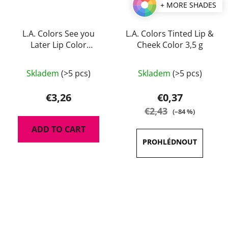
+ MORE SHADES
L.A. Colors See you
L.A. Colors Tinted Lip &
Later Lip Color
Cheek Color 3,5 g
Remover 4 g
The
Skladem
(>5 pcs)
Skladem
(>5 pcs)
average
product
€3,26
€0,37
rating
€2,43
(–84 %)
is
ADD TO CART
3,5
out
of
5
stars.