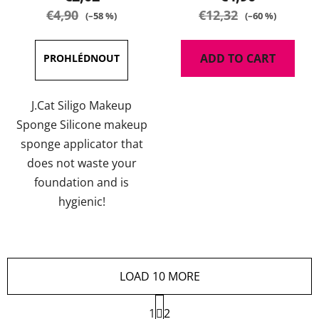
€4,90
€12,32
(–58 %)
(–60 %)
ADD TO CART
J.Cat Siligo Makeup
Sponge Silicone makeup
sponge applicator that
does not waste your
foundation and is
hygienic!
LOAD 10 MORE
P
1
a
2