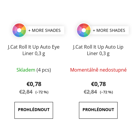
+ MORE SHADES
+ MORE SHADES
J.Cat Roll It Up Auto Eye
J.Cat Roll It Up Auto Lip
Liner 0,3 g
Liner 0,3 g
The
The
Skladem
(4 pcs)
Momentálně nedostupné
average
average
product
product
€0,78
€0,78
rating
rating
€2,84
€2,84
(–72 %)
(–72 %)
is
is
5,0
4,0
out
out
of
of
5
5