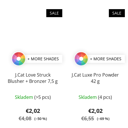
SALE
SALE
+ MORE SHADES
+ MORE SHADES
J.Cat Love Struck
J.Cat Luxe Pro Powder
Blusher + Bronzer 7,5 g
42 g
The
The
Skladem
(>5 pcs)
Skladem
(4 pcs)
average
average
product
product
€2,02
€2,02
rating
rating
€4,08
€6,55
(–50 %)
(–69 %)
is
is