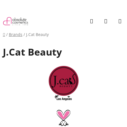
Skip
to
content
Search
SHOPP
CART
Home
/
Brands
/
J.Cat Beauty
J.Cat Beauty