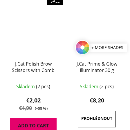
SALE
+ MORE SHADES
J.Cat Polish Brow
J.Cat Prime & Glow
Scissors with Comb
Illuminator 30 g
The
Skladem
(2 pcs)
Skladem
(2 pcs)
average
product
€2,02
€8,20
rating
€4,90
(–58 %)
is
4,5
ADD TO CART
out