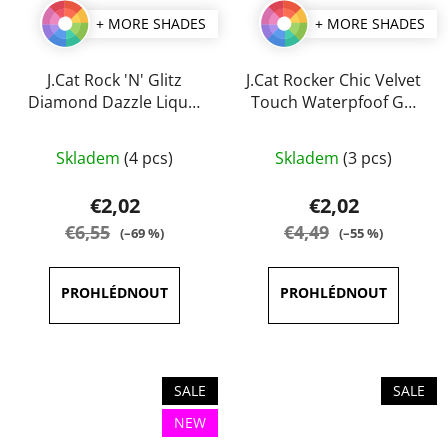
+ MORE SHADES
+ MORE SHADES
J.Cat Rock 'N' Glitz
J.Cat Rocker Chic Velvet
Diamond Dazzle Liquid
Touch Waterpfoof Gel
Liner 2 ml
Eye Liner 1 g
The
The
Skladem
(4 pcs)
Skladem
(3 pcs)
average
average
product
product
€2,02
€2,02
rating
rating
€6,55
€4,49
(–69 %)
(–55 %)
is
is
5,0
5,0
out
out
of
of
5
5
stars.
stars.
SALE
SALE
NEW