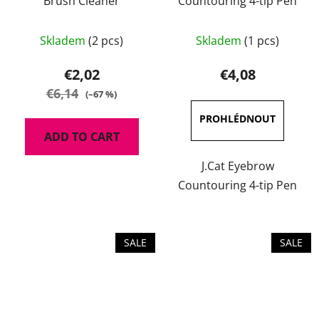
Brush Cleaner
Countouring 4-tip Pen
The
Skladem
(2 pcs)
Skladem
(1 pcs)
average
product
€2,02
€4,08
rating
€6,14
(–67 %)
is
4,0
ADD TO CART
out
of
J.Cat Eyebrow
5
Countouring 4-tip Pen
stars.
SALE
SALE