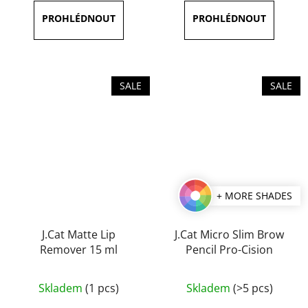
5,0
5,0
out
out
of
of
5
5
stars.
stars.
SALE
SALE
+ MORE SHADES
J.Cat Matte Lip
J.Cat Micro Slim Brow
Remover 15 ml
Pencil Pro-Cision
The
Skladem
(1 pcs)
Skladem
(>5 pcs)
average