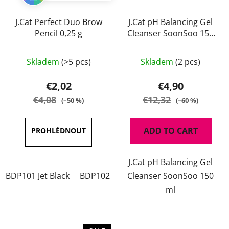
J.Cat Perfect Duo Brow
J.Cat pH Balancing Gel
Pencil 0,25 g
Cleanser SoonSoo 150
ml
The
Skladem
(>5 pcs)
Skladem
(2 pcs)
average
product
€2,02
€4,90
rating
€4,08
€12,32
(–50 %)
(–60 %)
is
5,0
ADD TO CART
out
of
J.Cat pH Balancing Gel
5
BDP101 Jet Black
BDP102 Charcoal
Cleanser SoonSoo 150
BDP103 Chestnut
stars.
ml