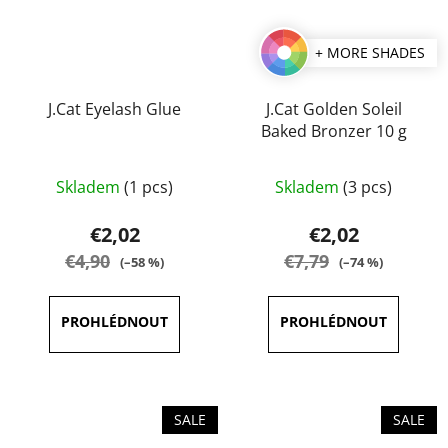
+ MORE SHADES
J.Cat Eyelash Glue
J.Cat Golden Soleil
Baked Bronzer 10 g
The
Skladem
(1 pcs)
Skladem
(3 pcs)
average
product
€2,02
€2,02
rating
€4,90
€7,79
(–58 %)
(–74 %)
is
5,0
out
of
5
stars.
SALE
SALE