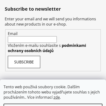
Subscribe to newsletter
Enter your email and we will send you informations
about new products in our e-shop.
Email
Vložením e-mailu souhlasíte s
podmínkami
ochrany osobních údajů
SUBSCRIBE
Tento web používá soubory cookie. Dalším
procházením tohoto webu vyjadřujete souhlas s jejich
Terms & Conditions
Shipping & Delivery
Contact
používáním.. Více informací
zde
.
Private Data Protection GDPR
About US
Withdraw from contract