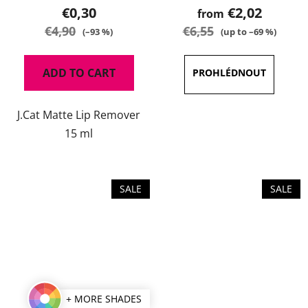
product
€0,30
€2,02
from
rating
€4,90
€6,55
(–93 %)
(up to –69 %)
is
5,0
ADD TO CART
out
of
J.Cat Matte Lip Remover
5
15 ml
stars.
SALE
SALE
+ MORE SHADES