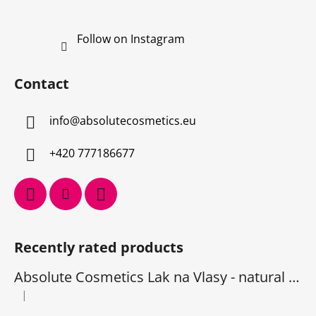
Follow on Instagram
Contact
info
@
absolutecosmetics.eu
+420 777186677
Recently rated products
Absolute Cosmetics Lak na Vlasy - natural 1000 ml
|
The product rating is 5 out of 5 stars.