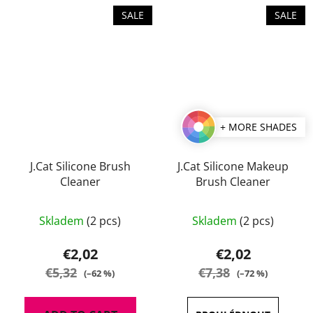
stars.
stars.
SALE
SALE
+ MORE SHADES
J.Cat Silicone Brush
J.Cat Silicone Makeup
Cleaner
Brush Cleaner
The
Skladem
(2 pcs)
Skladem
(2 pcs)
average
product
€2,02
€2,02
rating
€5,32
€7,38
(–62 %)
(–72 %)
is
5,0