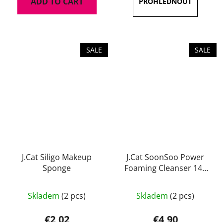
ADD TO CART
out
of
5
stars.
SALE
SALE
J.Cat Siligo Makeup
J.Cat SoonSoo Power
Sponge
Foaming Cleanser 140
ml
Skladem
(2 pcs)
Skladem
(2 pcs)
€2,02
€4,90