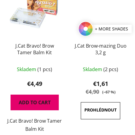
+ MORE SHADES
J.Cat Bravo! Brow
J.Cat Brow-mazing Duo
Tamer Balm Kit
3,2 g
The
The
Skladem
(1 pcs)
Skladem
(2 pcs)
average
average
product
product
€4,49
€1,61
rating
rating
€4,90
(–67 %)
is
is
ADD TO CART
5,0
5,0
out
out
J.Cat Bravo! Brow Tamer
of
of
Balm Kit
5
5