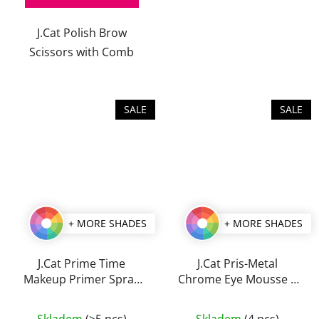
of
J.Cat Polish Brow
5
Scissors with Comb
stars.
SALE
SALE
+ MORE SHADES
+ MORE SHADES
J.Cat Prime Time
J.Cat Pris-Metal
Makeup Primer Spray
Chrome Eye Mousse 2
60 ml
g
The