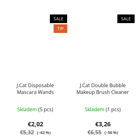
stars.
stars.
SALE
SALE
TIP
J.Cat Disposable
J.Cat Double Bubble
Mascara Wands
Makeup Brush Cleaner
Skladem
(5 pcs)
Skladem
(1 pcs)
€2,02
€3,26
€5,32
€6,55
(–62 %)
(–50 %)