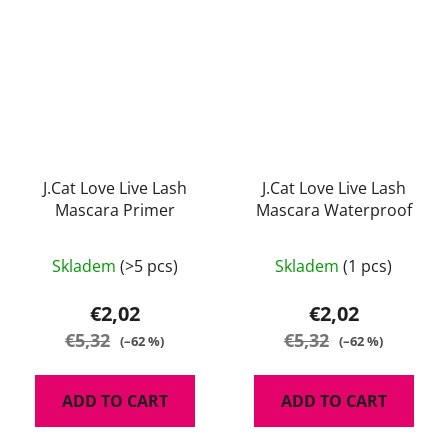
J.Cat Love Live Lash
J.Cat Love Live Lash
Mascara Primer
Mascara Waterproof
Skladem
(>5 pcs)
Skladem
(1 pcs)
€2,02
€2,02
€5,32
€5,32
(–62 %)
(–62 %)
ADD TO CART
ADD TO CART