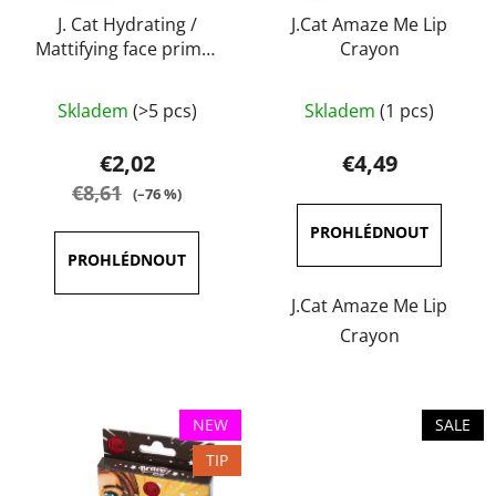
o
i
d
J. Cat Hydrating /
J.Cat Amaze Me Lip
n
Mattifying face primer
Crayon
u
g
20 ml
c
The
t
Skladem
(>5 pcs)
Skladem
(1 pcs)
average
s
product
€2,02
€4,49
rating
€8,61
(–76 %)
is
5,0
out
of
J.Cat Amaze Me Lip
5
Crayon
stars.
NEW
SALE
TIP