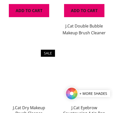
ADD TO CART
ADD TO CART
J.Cat Double Bubble
Makeup Brush Cleaner
SALE
+ MORE SHADES
J.Cat Dry Makeup
J.Cat Eyebrow