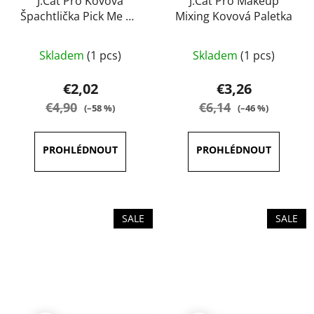
J.Cat Pro Kovová
J.Cat Pro Makeup
Špachtlička Pick Me Up
Mixing Kovová Paletka
& Blend
The
Skladem
(1 pcs)
Skladem
(1 pcs)
average
product
€2,02
€3,26
rating
€4,90
€6,14
(–58 %)
(–46 %)
is
5,0
out
of
5
stars.
SALE
SALE