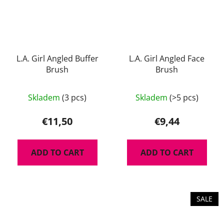
L.A. Girl Angled Buffer
L.A. Girl Angled Face
Brush
Brush
Skladem
(3 pcs)
Skladem
(>5 pcs)
€11,50
€9,44
ADD TO CART
ADD TO CART
SALE