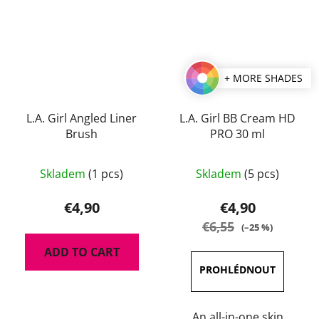
+ MORE SHADES
L.A. Girl Angled Liner
L.A. Girl BB Cream HD
Brush
PRO 30 ml
The
Skladem
(1 pcs)
Skladem
(5 pcs)
average
product
€4,90
€4,90
rating
€6,55
(–25 %)
is
ADD TO CART
3,0
out
of
5
An all-in-one skin