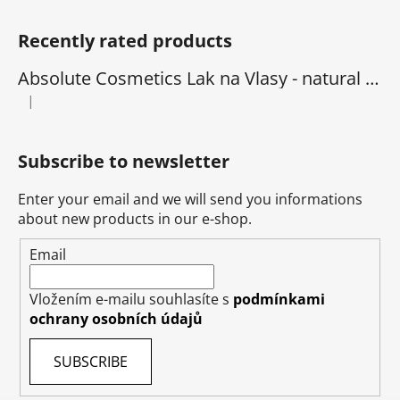
Recently rated products
Absolute Cosmetics Lak na Vlasy - natural 1000 ml
|
The product rating is 5 out of 5 stars.
Subscribe to newsletter
Enter your email and we will send you informations
about new products in our e-shop.
Email
Vložením e-mailu souhlasíte s
podmínkami
ochrany osobních údajů
SUBSCRIBE