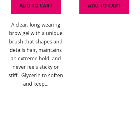
ADD TO CART
ADD TO CART
4,5
5,0
out
out
A clear, long-wearing
of
of
brow gel with a unique
5
5
brush that shapes and
stars.
stars.
details hair, maintains
an extreme hold, and
never feels sticky or
stiff. Glycerin to soften
and keep...