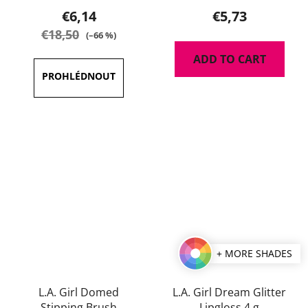
product
product
€6,14
€5,73
rating
rating
€18,50
(–66 %)
is
is
ADD TO CART
5,0
5,0
out
out
of
of
5
5
stars.
stars.
+ MORE SHADES
L.A. Girl Domed
L.A. Girl Dream Glitter
Stipping Brush
Lipgloss 4 g