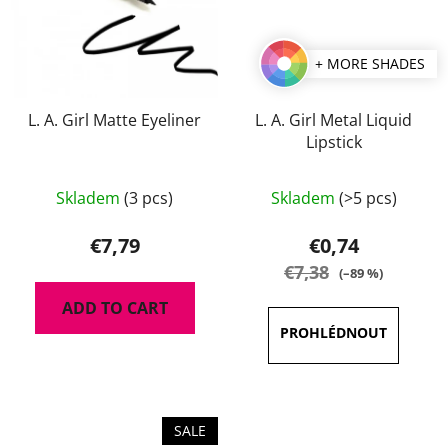
+ MORE SHADES
L. A. Girl Matte Eyeliner
L. A. Girl Metal Liquid
Lipstick
The
Skladem
(3 pcs)
Skladem
(>5 pcs)
average
product
€7,79
€0,74
rating
€7,38
(–89 %)
is
ADD TO CART
4,0
out
of
5
stars.
SALE