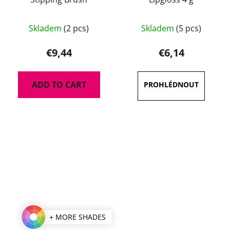
The
Skladem
(2 pcs)
Skladem
(5 pcs)
average
product
€9,44
€6,14
rating
is
ADD TO CART
5,0
out
of
5
stars.
+ MORE SHADES