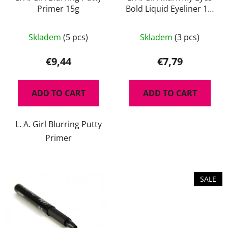
d
n
Primer 15g
Bold Liquid Eyeliner 1,1
u
g
ml
c
The
t
Skladem
(5 pcs)
Skladem
(3 pcs)
average
s
product
€9,44
€7,79
rating
is
ADD TO CART
ADD TO CART
5,0
out
L. A. Girl Blurring Putty
of
Primer
5
stars.
SALE