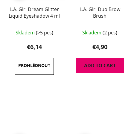
L.A. Girl Dream Glitter
L.A. Girl Duo Brow
Liquid Eyeshadow 4 ml
Brush
The
Skladem
(>5 pcs)
Skladem
(2 pcs)
average
product
€6,14
€4,90
rating
is
ADD TO CART
4,3
out
of
5
stars.