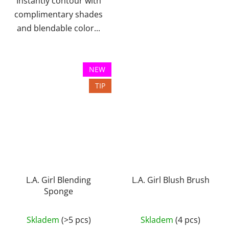
Instantly contour with
complimentary shades
and blendable color...
NEW
TIP
L.A. Girl Blending
L.A. Girl Blush Brush
Sponge
The
Skladem
(>5 pcs)
Skladem
(4 pcs)
average