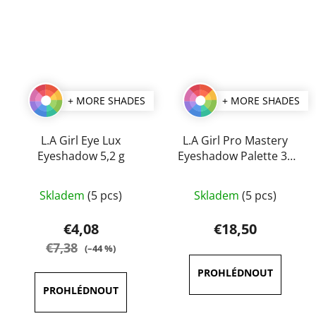
+ MORE SHADES
+ MORE SHADES
L.A Girl Eye Lux
L.A Girl Pro Mastery
Eyeshadow 5,2 g
Eyeshadow Palette 35
g
The
The
Skladem
(5 pcs)
Skladem
(5 pcs)
average
average
product
product
€4,08
€18,50
rating
rating
€7,38
(–44 %)
is
is
4,1
5,0
out
out