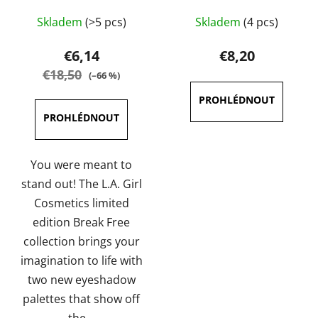
The
The
Skladem
(>5 pcs)
Skladem
(4 pcs)
average
average
product
product
€6,14
€8,20
rating
rating
€18,50
(–66 %)
is
is
5,0
5,0
out
out
of
of
5
5
You were meant to
stars.
stars.
stand out! The L.A. Girl
Cosmetics limited
edition Break Free
collection brings your
imagination to life with
two new eyeshadow
palettes that show off