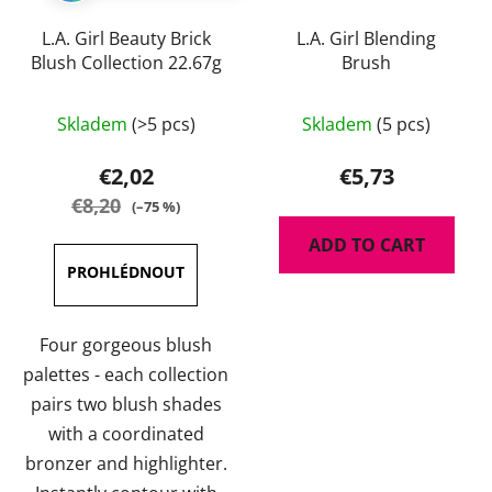
L.A. Girl Beauty Brick
L.A. Girl Blending
Blush Collection 22.67g
Brush
The
The
Skladem
(>5 pcs)
Skladem
(5 pcs)
average
average
product
product
€2,02
€5,73
rating
rating
€8,20
(–75 %)
is
is
ADD TO CART
5,0
5,0
out
out
of
of
5
5
Four gorgeous blush
stars.
stars.
palettes - each collection
pairs two blush shades
with a coordinated
bronzer and highlighter.