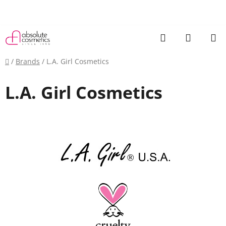
Skip
to
content
Search
SHOPP
CART
Home
/
Brands
/
L.A. Girl Cosmetics
L.A. Girl Cosmetics