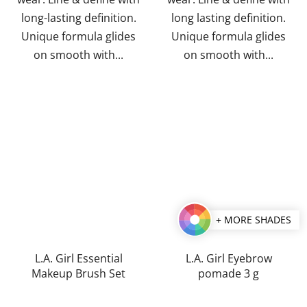
long-lasting definition.
long lasting definition.
Unique formula glides
Unique formula glides
on smooth with...
on smooth with...
+ MORE SHADES
L.A. Girl Essential
L.A. Girl Eyebrow
Makeup Brush Set
pomade 3 g
The