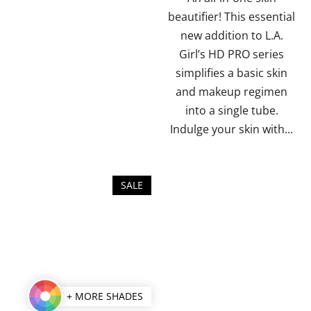
stars.
beautifier! This essential
new addition to L.A.
Girl’s HD PRO series
simplifies a basic skin
and makeup regimen
into a single tube.
Indulge your skin with...
SALE
+ MORE SHADES