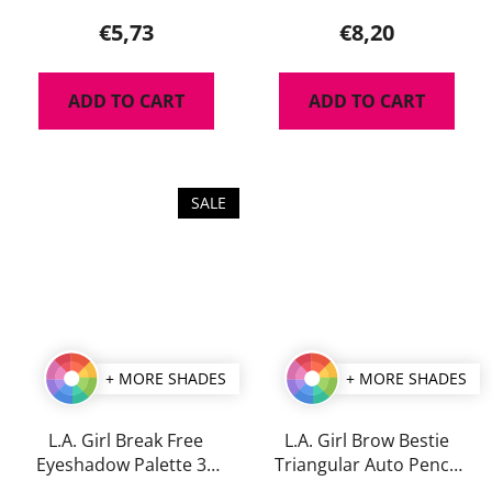
product
€5,73
€8,20
rating
is
ADD TO CART
ADD TO CART
5,0
out
of
5
SALE
stars.
+ MORE SHADES
+ MORE SHADES
L.A. Girl Break Free
L.A. Girl Brow Bestie
Eyeshadow Palette 35
Triangular Auto Pencil
g
0,25 g