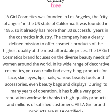
LA Girl Cosmetics was founded in Los Angeles, the "city
of angels" in the US state of California. It was founded in
1985, so it already has more than 30 successful years in
the cosmetics industry. The company has a clearly
defined mission to offer cosmetic products of the
highest quality at the most affordable prices. The LA Girl
Cosmetics brand focuses on the diverse beauty needs of
women around the world. In its wide range of decorative
cosmetics, you can really find everything; products for
face, skin, eyes, lips, nails, various beauty tools and
accessories, even beauty bags and displays. During its
many years of operation, it has built a very good
reputation worldwide thanks to high-quality products
and millions of satisfied customers. All LA Girl brand
products are PETA certified -