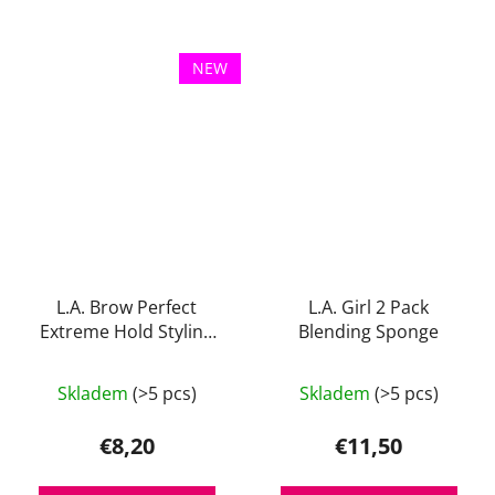
of
of
5
5
stars.
stars.
NEW
L.A. Brow Perfect
L.A. Girl 2 Pack
Extreme Hold Styling
Blending Sponge
Gel
The
The
Skladem
(>5 pcs)
Skladem
(>5 pcs)
average
average
product
product
€8,20
€11,50
rating
rating
is
is