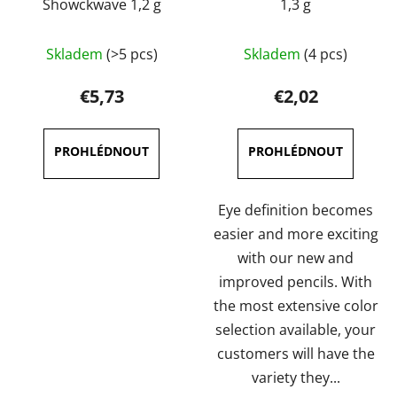
Showckwave 1,2 g
1,3 g
The
The
Skladem
(>5 pcs)
Skladem
(4 pcs)
average
average
product
product
€5,73
€2,02
rating
rating
is
is
4,7
4,0
out
out
of
of
Eye definition becomes
5
5
easier and more exciting
stars.
stars.
with our new and
improved pencils. With
the most extensive color
selection available, your
customers will have the
variety they...