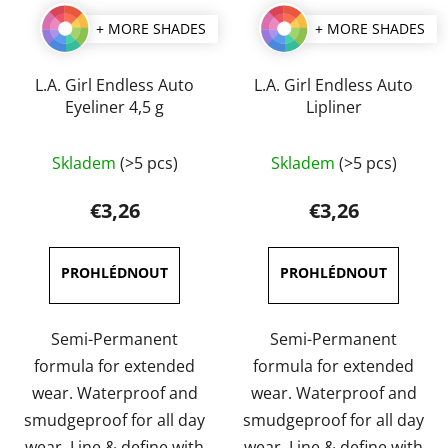
+ MORE SHADES
+ MORE SHADES
L.A. Girl Endless Auto
L.A. Girl Endless Auto
Eyeliner 4,5 g
Lipliner
The
The
Skladem
(>5 pcs)
Skladem
(>5 pcs)
average
average
product
product
€3,26
€3,26
rating
rating
is
is
4,7
5,0
out
out
of
of
Semi-Permanent
Semi-Permanent
5
5
formula for extended
formula for extended
stars.
stars.
wear. Waterproof and
wear. Waterproof and
smudgeproof for all day
smudgeproof for all day
wear. Line & define with
wear. Line & define with