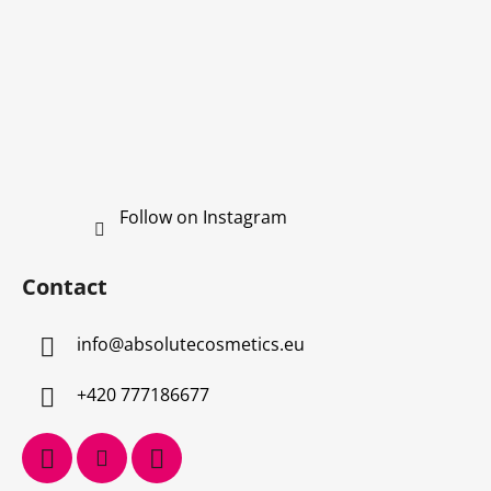
s
Follow on Instagram
Contact
info
@
absolutecosmetics.eu
+420 777186677