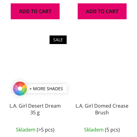
ADD TO CART
ADD TO CART
SALE
+ MORE SHADES
L.A. Girl Desert Dream
L.A. Girl Domed Crease
35 g
Brush
The
The
Skladem
(>5 pcs)
Skladem
(5 pcs)
average
average