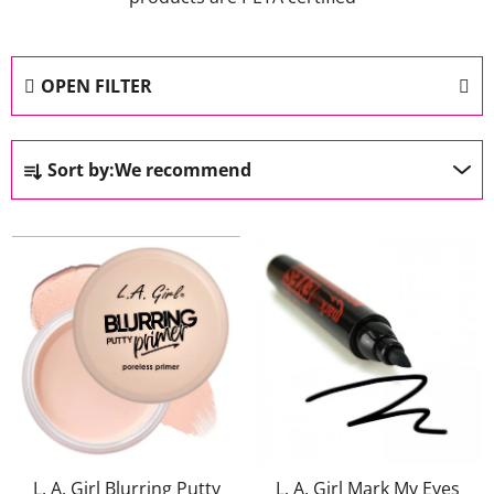
OPEN FILTER
P
Sort by:
We recommend
r
o
L
d
i
u
s
c
t
t
o
s
f
o
p
r
r
t
o
i
L. A. Girl Blurring Putty
L. A. Girl Mark My Eyes