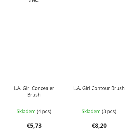
the...
L.A. Girl Concealer
L.A. Girl Contour Brush
Brush
Skladem
(4 pcs)
Skladem
(3 pcs)
€5,73
€8,20