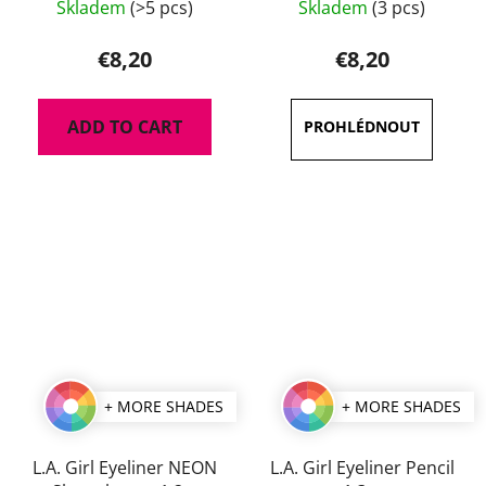
Skladem
(>5 pcs)
Skladem
(3 pcs)
average
product
€8,20
€8,20
rating
is
ADD TO CART
5,0
out
of
5
stars.
+ MORE SHADES
+ MORE SHADES
L.A. Girl Eyeliner NEON
L.A. Girl Eyeliner Pencil