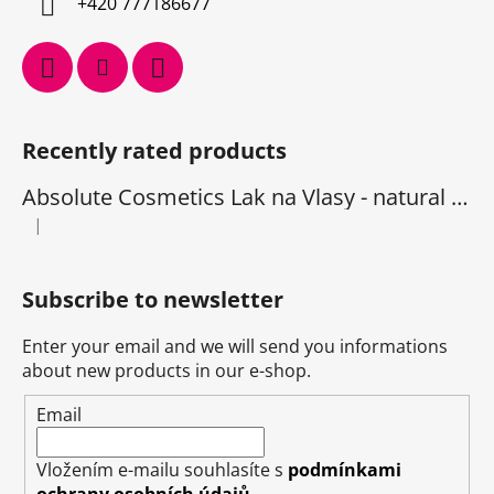
+420 777186677
Recently rated products
Absolute Cosmetics Lak na Vlasy - natural 1000 ml
|
The product rating is 5 out of 5 stars.
Subscribe to newsletter
Enter your email and we will send you informations
about new products in our e-shop.
Email
Vložením e-mailu souhlasíte s
podmínkami
ochrany osobních údajů