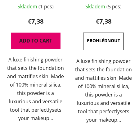
The
Skladem
(1 pcs)
Skladem
(5 pcs)
average
product
€7,38
€7,38
rating
is
ADD TO CART
5,0
out
A luxe finishing powder
of
A luxe finishing powder
that sets the foundation
5
that sets the foundation
and mattifies skin. Made
stars.
and mattifies skin. Made
of 100% mineral silica,
of 100% mineral silica,
this powder is a
this powder is a
luxurious and versatile
luxurious and versatile
tool that perfectlysets
tool that perfectlysets
your makeup...
your makeup...