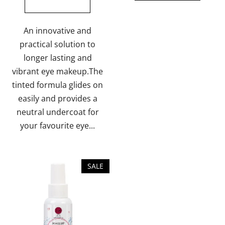
out
of
5
An innovative and
stars.
practical solution to
longer lasting and
vibrant eye makeup.The
tinted formula glides on
easily and provides a
neutral undercoat for
your favourite eye...
SALE