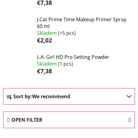
€7,38
J.Cat Prime Time Makeup Primer Spray
60 ml
Skladem
(>5 pcs)
€2,02
L.A. Girl HD Pro Setting Powder
Skladem
(1 pcs)
€7,38
P
Sort by:
We recommend
r
o
d
OPEN FILTER
u
c