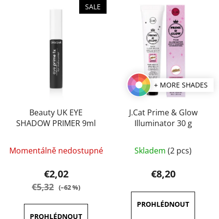
L
t
SALE
i
s
s
o
t
r
o
t
f
i
p
n
+ MORE SHADES
r
g
o
d
Beauty UK EYE
J.Cat Prime & Glow
SHADOW PRIMER 9ml
Illuminator 30 g
u
c
The
t
Momentálně nedostupné
Skladem
(2 pcs)
average
s
product
€2,02
€8,20
rating
€5,32
(–62 %)
is
5,0