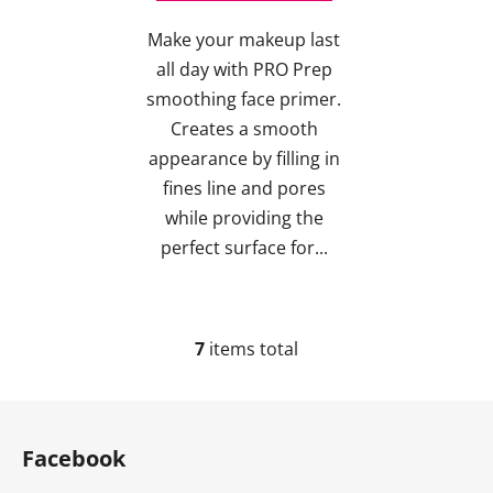
Make your makeup last
all day with PRO Prep
smoothing face primer.
Creates a smooth
appearance by filling in
fines line and pores
while providing the
perfect surface for...
7
items total
L
i
s
F
t
o
i
Facebook
o
n