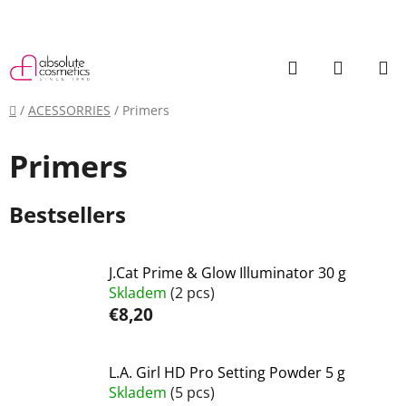
Skip
to
content
Search
SHOPP
CART
Home
/
ACESSORRIES
/
Primers
Primers
Bestsellers
J.Cat Prime & Glow Illuminator 30 g
Skladem
(2 pcs)
€8,20
L.A. Girl HD Pro Setting Powder 5 g
Skladem
(5 pcs)