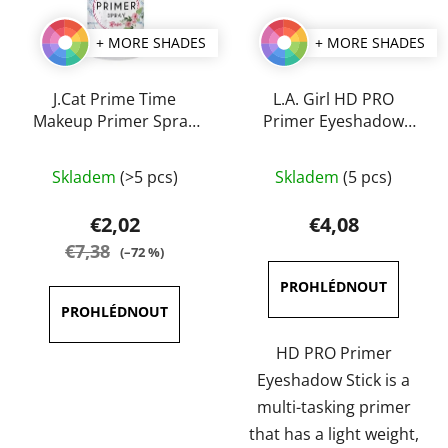
+ MORE SHADES
+ MORE SHADES
J.Cat Prime Time
L.A. Girl HD PRO
Makeup Primer Spray
Primer Eyeshadow
60 ml
Stick
Skladem
(>5 pcs)
Skladem
(5 pcs)
€2,02
€4,08
€7,38
(–72 %)
HD PRO Primer
Eyeshadow Stick is a
multi-tasking primer
that has a light weight,