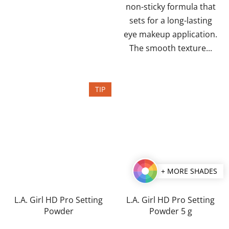
non-sticky formula that
sets for a long-lasting
eye makeup application.
The smooth texture...
TIP
+ MORE SHADES
L.A. Girl HD Pro Setting
L.A. Girl HD Pro Setting
Powder
Powder 5 g