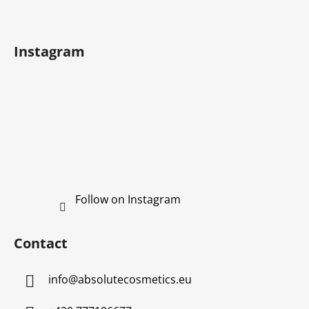
t
g
e
c
r
o
Instagram
n
t
r
o
l
s
Follow on Instagram
Contact
info
@
absolutecosmetics.eu