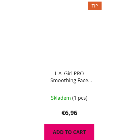
TIP
L.A. Girl PRO
Smoothing Face
Primer 15ml
Skladem
(1 pcs)
€6,96
ADD TO CART