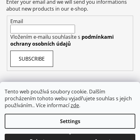
Enter your email and we will send you informations
about new products in our e-shop.
Email
Vložením e-mailu souhlasíte s
podmínkami
ochrany osobních údajů
SUBSCRIBE
Tento web používá soubory cookie. Dalším
Terms & Conditions
Shipping & Delivery
Contact
procházením tohoto webu vyjadřujete souhlas s jejich
Private Data Protection GDPR
About US
používáním.. Více informací
zde
.
Withdraw from contract
Settings
Created by Shoptet