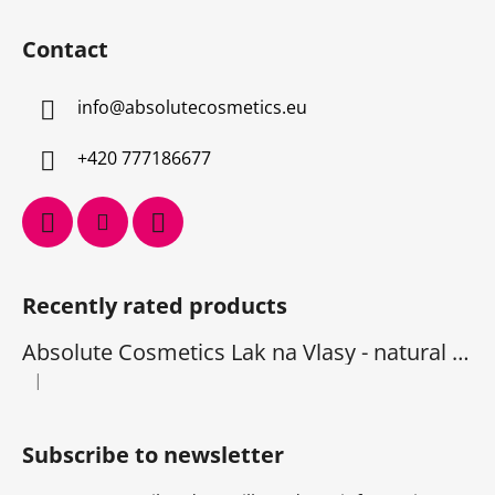
Contact
info
@
absolutecosmetics.eu
+420 777186677
Recently rated products
Absolute Cosmetics Lak na Vlasy - natural 1000 ml
|
The product rating is 5 out of 5 stars.
Subscribe to newsletter