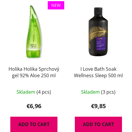
L
t
NEW
i
s
s
o
t
r
o
t
f
i
p
n
r
g
o
d
Holika Holika Sprchový
I Love Bath Soak
gel 92% Aloe 250 ml
Wellness Sleep 500 ml
u
c
t
Skladem
(4 pcs)
Skladem
(3 pcs)
s
€6,96
€9,85
ADD TO CART
ADD TO CART