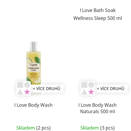
I Love Bath Soak
Wellness Sleep 500 ml
+ VÍCE DRUHŮ
+ VÍCE DRUHŮ
I Love Body Wash
I Love Body Wash
Naturals 500 ml
The
Skladem
(2 pcs)
Skladem
(3 pcs)
average