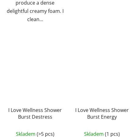
produce a dense
delightful creamy foam. I
clean...
I Love Wellness Shower
I Love Wellness Shower
Burst Destress
Burst Energy
The
Skladem
(>5 pcs)
Skladem
(1 pcs)