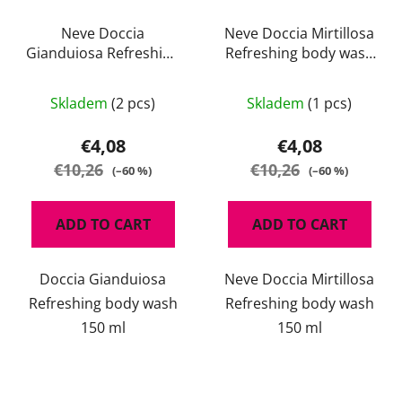
Neve Doccia
Neve Doccia Mirtillosa
Gianduiosa Refreshing
Refreshing body wash
body wash 150 ml
150 ml
Skladem
(2 pcs)
Skladem
(1 pcs)
€4,08
€4,08
€10,26
€10,26
(–60 %)
(–60 %)
ADD TO CART
ADD TO CART
Doccia Gianduiosa
Neve Doccia Mirtillosa
Refreshing body wash
Refreshing body wash
150 ml
150 ml