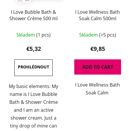
I Love Bubble Bath &
I Love Wellness Bath
Shower Crème 500 ml
Soak Calm 500ml
Skladem
(1 pcs)
Skladem
(>5 pcs)
€5,32
€9,85
ADD TO CART
I Love Wellness Bath
My basic elements: My
Soak Calm
name is I Love Bubble
Bath & Shower Crème
and I am an active
shower cream. Just a
tiny drop of mine can