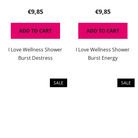
average
product
€9,85
€9,85
rating
is
ADD TO CART
ADD TO CART
5,0
out
I Love Wellness Shower
I Love Wellness Shower
of
Burst Destress
Burst Energy
5
stars.
SALE
SALE