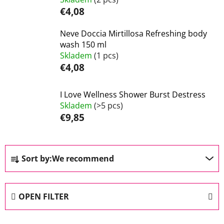
€4,08
Neve Doccia Mirtillosa Refreshing body
wash 150 ml
Skladem
(1 pcs)
€4,08
I Love Wellness Shower Burst Destress
Skladem
(>5 pcs)
€9,85
P
Sort by:
We recommend
r
o
d
OPEN FILTER
u
c