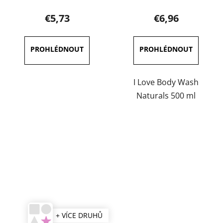
product
€5,73
€6,96
rating
is
3,7
out
of
I Love Body Wash
5
Naturals 500 ml
stars.
+ VÍCE DRUHŮ