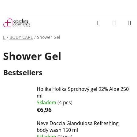
Skip
to
content
Search
SHOPP
CART
Home
/
BODY CARE
/
Shower Gel
Shower Gel
Bestsellers
Holika Holika Sprchový gel 92% Aloe 250
ml
Skladem
(4 pcs)
€6,96
Neve Doccia Gianduiosa Refreshing
body wash 150 ml
Skladem
(2 pcs)