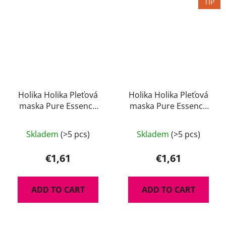
TIP
Holika Holika Pleťová
Holika Holika Pleťová
maska Pure Essence
maska Pure Essence
Avocado 23 ml
Green Tea 23 ml
Skladem
(>5 pcs)
Skladem
(>5 pcs)
€1,61
€1,61
ADD TO CART
ADD TO CART