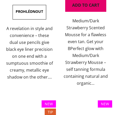
is
is
ADD TO CART
5,0
5,0
out
out
Medium/Dark
of
of
Strawberry Scented
5
5
A revelation in style and
Mousse for a flawless
stars.
stars.
convenience – these
even tan. Get your
dual use pencils give
BPerfect glow with
black eye liner precision
Medium/Dark
on one end with a
Strawberry Mousse –
sumptuous smoothie of
self tanning formula
creamy, metallic eye
containing natural and
shadow on the other....
organic...
NEW
NEW
TIP