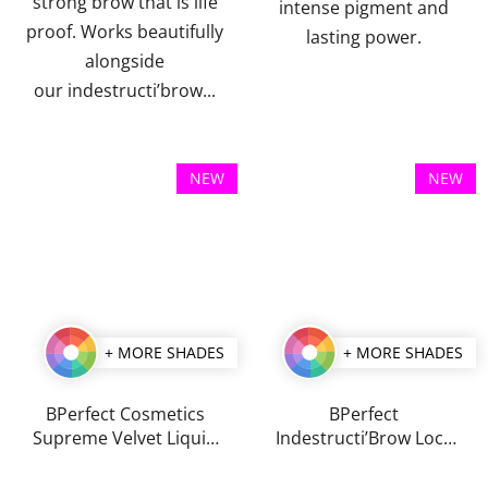
strong brow that is life
intense pigment and
proof. Works beautifully
lasting power.
alongside
our indestructi’brow...
NEW
NEW
+ MORE SHADES
+ MORE SHADES
BPerfect Cosmetics
BPerfect
Supreme Velvet Liquid
Indestructi’Brow Lock
Lips 3 ml
& Load Eyebrow
The
The
Pomade & Powder