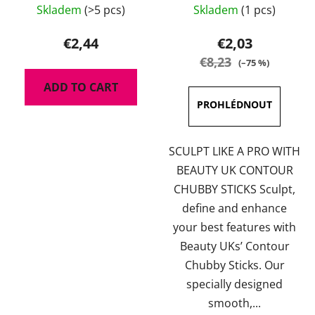
14110-MB
Skladem
(>5 pcs)
Skladem
(1 pcs)
average
product
€2,44
€2,03
rating
€8,23
(–75 %)
is
ADD TO CART
5,0
out
of
5
SCULPT LIKE A PRO WITH
stars.
BEAUTY UK CONTOUR
CHUBBY STICKS Sculpt,
define and enhance
your best features with
Beauty UKs’ Contour
Chubby Sticks. Our
specially designed
smooth,...