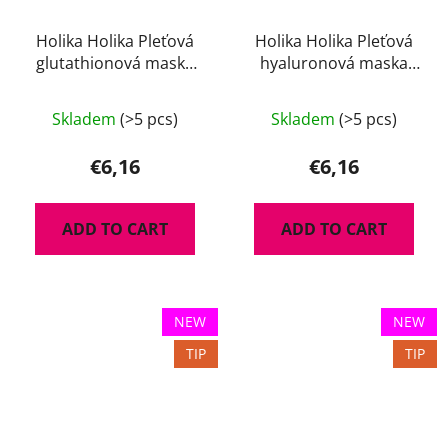
Holika Holika Pleťová
Holika Holika Pleťová
glutathionová maska
hyaluronová maska
The Real 35 g
The Real 35 g
Skladem
(>5 pcs)
Skladem
(>5 pcs)
€6,16
€6,16
ADD TO CART
ADD TO CART
NEW
NEW
TIP
TIP