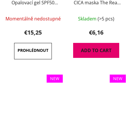
Opalovací gel SPF50
CICA maska The Real
100 ml
35 g
Momentálně nedostupné
Skladem
(>5 pcs)
€15,25
€6,16
ADD TO CART
NEW
NEW