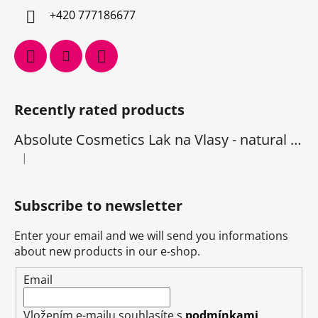
+420 777186677
Recently rated products
Absolute Cosmetics Lak na Vlasy - natural 1000 ml
|
The product rating is 5 out of 5 stars.
Subscribe to newsletter
Enter your email and we will send you informations
about new products in our e-shop.
Email
Vložením e-mailu souhlasíte s
podmínkami