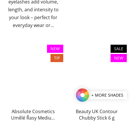
eyelashes add volume,
length, and intensity to
your look – perfect for
everyday wear or...
NEW
SALE
TIP
NEW
+ MORE SHADES
Absolute Cosmetics
Beauty UK Contour
Umělé Řasy Medium
Chubby Stick 6 g
Trsy Black Edition
The