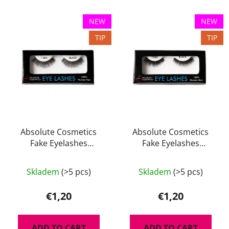
c
L
t
NEW
NEW
i
s
TIP
TIP
s
o
t
r
o
t
f
i
p
n
r
g
o
d
Absolute Cosmetics
Absolute Cosmetics
Fake Eyelashes
Fake Eyelashes
u
14112/T004
14112/T020
c
t
Skladem
(>5 pcs)
Skladem
(>5 pcs)
s
€1,20
€1,20
ADD TO CART
ADD TO CART