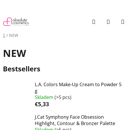
Skip
to
content
Search
SHOPP
CART
Home
/
NEW
NEW
Bestsellers
L.A. Colors Make-Up Cream to Powder 5
g
Skladem
(>5 pcs)
€5,33
J.Cat Symphony Face Obsession
Highlight, Contour & Bronzer Palette
Skladem
(>5 pcs)