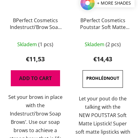
+ MORE SHADES
BPerfect Cosmetics
BPerfect Cosmetics
Indestructi’Brow Soap
Poutstar Soft Matte
Brows 30 g
Lipstick 3,5 g
The
The
Skladem
(1 pcs)
Skladem
(2 pcs)
average
average
product
product
€11,53
€14,43
rating
rating
is
is
ADD TO CART
5,0
4,5
out
out
Set your brows in place
of
of
Let your pout do the
with the
5
5
talking with the
Indestructi’brow Soap
stars.
stars.
NEW POUTSTAR Soft
Brows’. Use our soap
Matte Lipstick! Super
brows to achieve a
soft matte lipsticks with