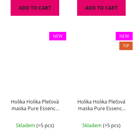
ADD TO CART
ADD TO CART
NEW
NEW
TIP
Holika Holika Pleťová
Holika Holika Pleťová
maska Pure Essence
maska Pure Essence
Rice 23 ml
Rose 23 ml
Skladem
(>5 pcs)
Skladem
(>5 pcs)