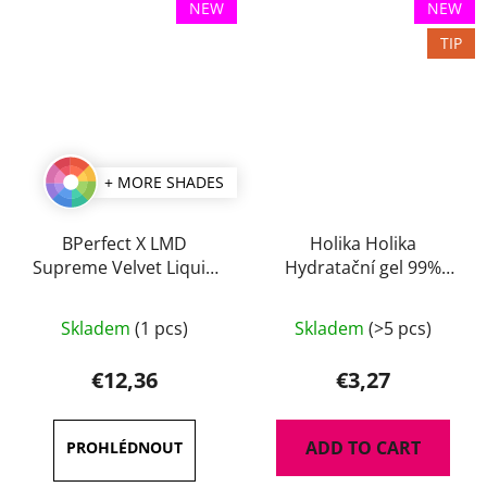
NEW
NEW
TIP
+ MORE SHADES
BPerfect X LMD
Holika Holika
Supreme Velvet Liquid
Hydratační gel 99%
Lip 3 ml
Aloe 55 ml
The
Skladem
(1 pcs)
Skladem
(>5 pcs)
average
product
€12,36
€3,27
rating
is
ADD TO CART
5,0
out