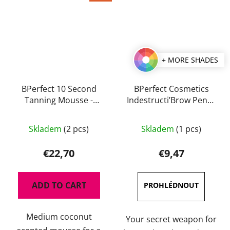
+ MORE SHADES
BPerfect 10 Second
BPerfect Cosmetics
Tanning Mousse -
Indestructi’Brow Pencil
Medium Coconut 200
0,1 g
The
The
ml
Skladem
(2 pcs)
Skladem
(1 pcs)
average
average
product
product
€22,70
€9,47
rating
rating
is
is
ADD TO CART
4,5
5,0
out
out
Medium coconut
of
of
Your secret weapon for