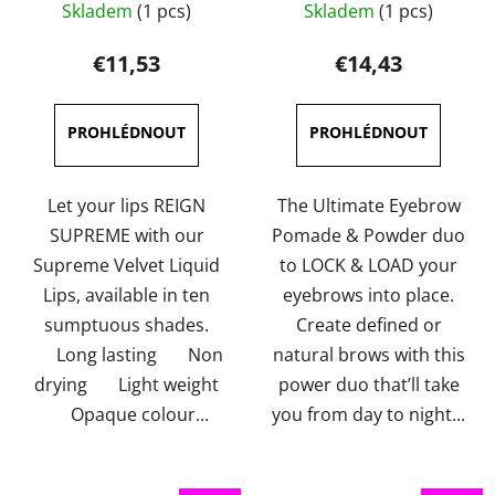
Skladem
(1 pcs)
Skladem
(1 pcs)
average
Duo 4g
average
product
product
€11,53
€14,43
rating
rating
is
is
5,0
4,0
out
out
of
of
Let your lips REIGN
The Ultimate Eyebrow
5
5
SUPREME with our
Pomade & Powder duo
stars.
stars.
Supreme Velvet Liquid
to LOCK & LOAD your
Lips, available in ten
eyebrows into place.
sumptuous shades.
Create defined or
Long lasting Non
natural brows with this
drying Light weight
power duo that’ll take
Opaque colour...
you from day to night...