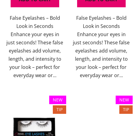
False Eyelashes – Bold
False Eyelashes – Bold
Look in Seconds
Look in Seconds
Enhance your eyes in
Enhance your eyes in
just seconds! These false
just seconds! These false
eyelashes add volume,
eyelashes add volume,
length, and intensity to
length, and intensity to
your look – perfect for
your look – perfect for
everyday wear or...
everyday wear or...
NEW
NEW
TIP
TIP