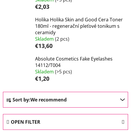
€2,03
Holika Holika Skin and Good Cera Toner
180ml - regenerační pleťové tonikum s
ceramidy
Skladem
(2 pcs)
€13,60
Absolute Cosmetics Fake Eyelashes
14112/T004
Skladem
(>5 pcs)
€1,20
P
Sort by:
We recommend
r
o
d
OPEN FILTER
u