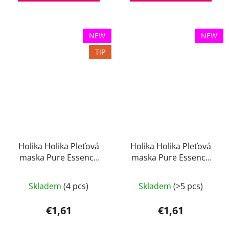
NEW
NEW
TIP
Holika Holika Pleťová
Holika Holika Pleťová
maska Pure Essence
maska Pure Essence
Mugwort 23 ml
Pearl 23 ml
Skladem
(4 pcs)
Skladem
(>5 pcs)
€1,61
€1,61