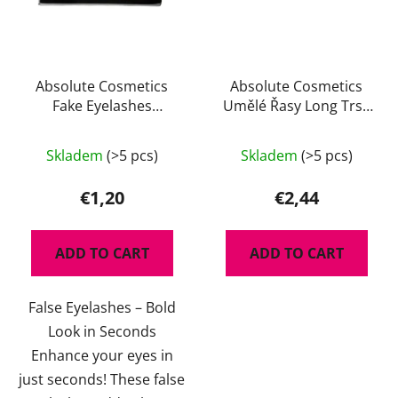
Absolute Cosmetics
Absolute Cosmetics
Fake Eyelashes
Umělé Řasy Long Trsy
14112/T022
Black Edition 14110-LB
Skladem
(>5 pcs)
Skladem
(>5 pcs)
€1,20
€2,44
ADD TO CART
ADD TO CART
False Eyelashes – Bold
Look in Seconds
Enhance your eyes in
just seconds! These false