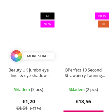
SALE
NEW
NEW
TIP
+ MORE SHADES
Beauty UK jumbo eye
BPerfect 10 Second
liner & eye shadow
Strawberry Tanning
pencils 3,2 g
Mousse 150 ml
The
The
Skladem
(3 pcs)
Skladem
(2 pcs)
average
average
product
product
€1,20
€18,56
rating
rating
€4,51
(–73 %)