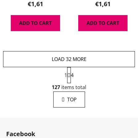
€1,61
€1,61
ADD TO CART
ADD TO CART
LOAD 32 MORE
P
1
a
4
g
L
i
127
items total
i
n
s
a
TOP
t
t
i
i
n
o
F
g
n
o
c
Facebook
o
o