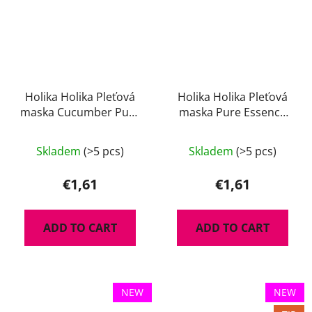
Holika Holika Pleťová
Holika Holika Pleťová
maska Cucumber Pure
maska Pure Essence
Essence 23 ml
Acaiberry 23 ml
Skladem
(>5 pcs)
Skladem
(>5 pcs)
€1,61
€1,61
ADD TO CART
ADD TO CART
NEW
NEW