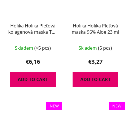
Holika Holika Pleťová
Holika Holika Pleťová
kolagenová maska The
maska 96% Aloe 23 ml
Real 35 g
Skladem
(>5 pcs)
Skladem
(5 pcs)
€6,16
€3,27
ADD TO CART
ADD TO CART
NEW
NEW