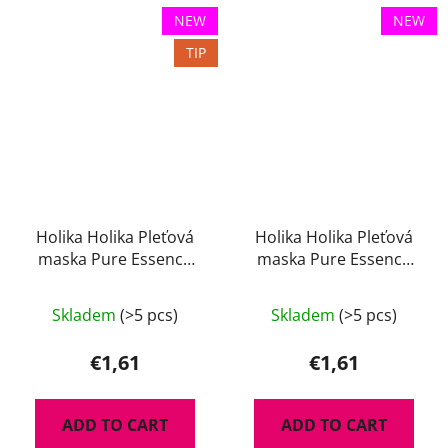
NEW
NEW
TIP
Holika Holika Pleťová
Holika Holika Pleťová
maska Pure Essence
maska Pure Essence
Charcoal 23 ml
Lemon 23 ml
Skladem
(>5 pcs)
Skladem
(>5 pcs)
€1,61
€1,61
ADD TO CART
ADD TO CART