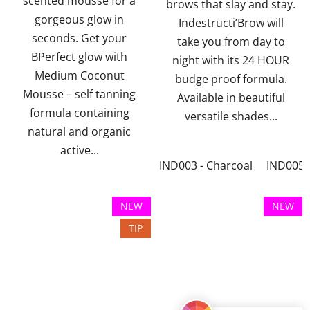
scented mousse for a
5
5
brows that slay and stay.
gorgeous glow in
stars.
stars.
Indestructi’Brow will
seconds. Get your
take you from day to
BPerfect glow with
night with its 24 HOUR
Medium Coconut
budge proof formula.
Mousse – self tanning
Available in beautiful
formula containing
versatile shades...
natural and organic
active...
IND003 - Charcoal
IND005 -
NEW
NEW
TIP