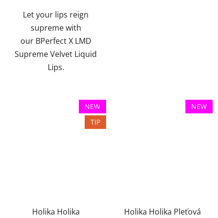
of
Let your lips reign
5
supreme with
stars.
our BPerfect X LMD
Supreme Velvet Liquid
Lips.
NEW
NEW
TIP
Holika Holika
Holika Holika Pleťová