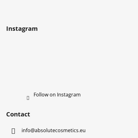
n
t
t
e
r
r
o
Instagram
l
s
Follow on Instagram
Contact
info
@
absolutecosmetics.eu