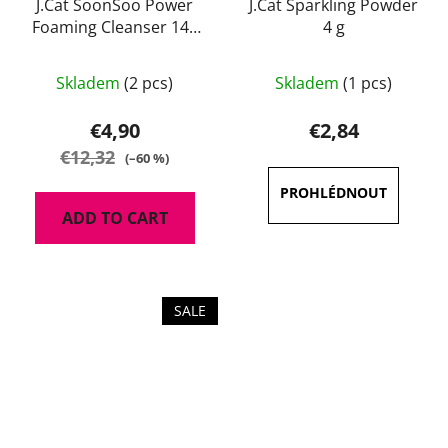
J.Cat SoonSoo Power
J.Cat Sparkling Powder
Foaming Cleanser 140
4 g
ml
The
Skladem
(2 pcs)
Skladem
(1 pcs)
average
product
€4,90
€2,84
rating
€12,32
(–60 %)
is
4,7
ADD TO CART
out
of
5
stars.
SALE