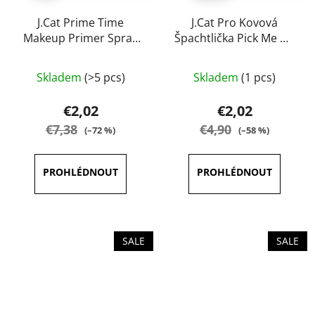
J.Cat Prime Time
J.Cat Pro Kovová
Makeup Primer Spray
Špachtlička Pick Me Up
60 ml
& Blend
The
Skladem
(>5 pcs)
Skladem
(1 pcs)
average
product
€2,02
€2,02
rating
€7,38
€4,90
(–72 %)
(–58 %)
is
5,0
out
of
5
stars.
SALE
SALE