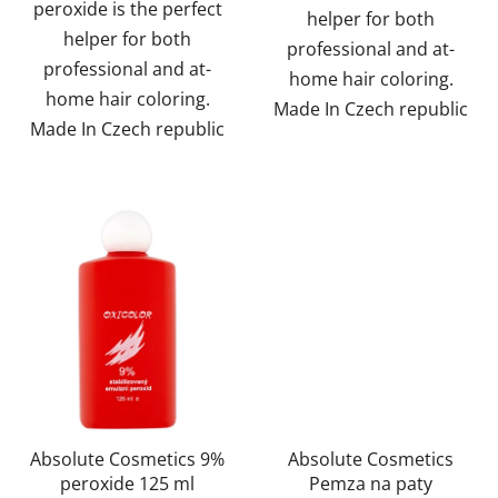
peroxide is the perfect
helper for both
helper for both
professional and at-
professional and at-
home hair coloring.
home hair coloring.
Made In Czech republic
Made In Czech republic
Absolute Cosmetics 9%
Absolute Cosmetics
peroxide 125 ml
Pemza na paty