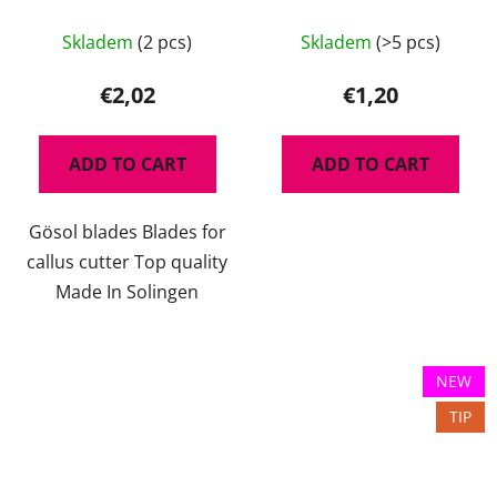
Skladem
(2 pcs)
Skladem
(>5 pcs)
€2,02
€1,20
ADD TO CART
ADD TO CART
Gösol blades Blades for
callus cutter Top quality
Made In Solingen
NEW
TIP