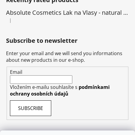
Absolute Cosmetics Lak na Vlasy - natural 1000 ml
|
The product rating is 5 out of 5 stars.
Subscribe to newsletter
Enter your email and we will send you informations
about new products in our e-shop.
Email
Vložením e-mailu souhlasíte s
podmínkami
ochrany osobních údajů
SUBSCRIBE