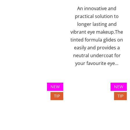
of
5
An innovative and
stars.
practical solution to
longer lasting and
vibrant eye makeup.The
tinted formula glides on
easily and provides a
neutral undercoat for
your favourite eye...
NEW
NEW
TIP
TIP