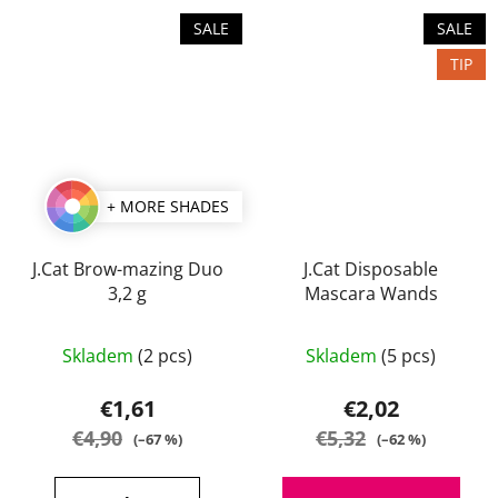
SALE
SALE
TIP
+ MORE SHADES
J.Cat Brow-mazing Duo
J.Cat Disposable
3,2 g
Mascara Wands
The
Skladem
(2 pcs)
Skladem
(5 pcs)
average
product
€1,61
€2,02
rating
€4,90
€5,32
(–67 %)
(–62 %)
is
5,0