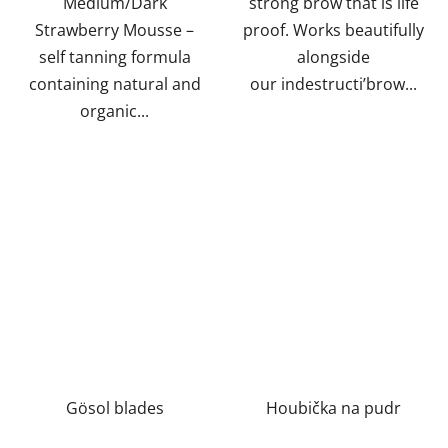
Medium/Dark
strong brow that is life
Strawberry Mousse –
proof. Works beautifully
self tanning formula
alongside
containing natural and
our indestructi’brow...
organic...
Gösol blades
Houbička na pudr