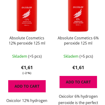
t
r
o
t
f
i
p
n
r
g
o
d
Absolute Cosmetics
Absolute Cosmetics 6%
12% peroxide 125 ml
peroxide 125 ml
u
c
t
Skladem
(>5 pcs)
Skladem
(>5 pcs)
s
€1,61
€1,61
(–2 %)
ADD TO CART
ADD TO CART
Oxicolor 6% hydrogen
Oxicolor 12% hydrogen
peroxide is the perfect