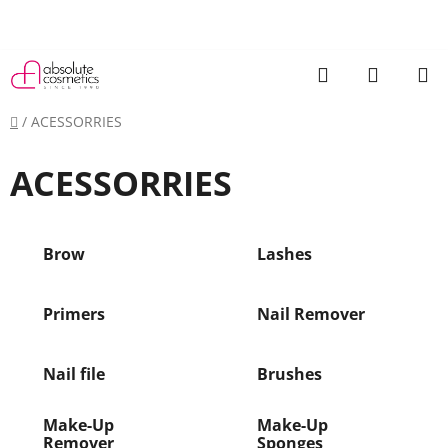
Skip
to
content
Search
SHOPP
CART
Home
/
ACESSORRIES
ACESSORRIES
Brow
Lashes
Primers
Nail Remover
Nail file
Brushes
Make-Up
Make-Up
Remover
Sponges