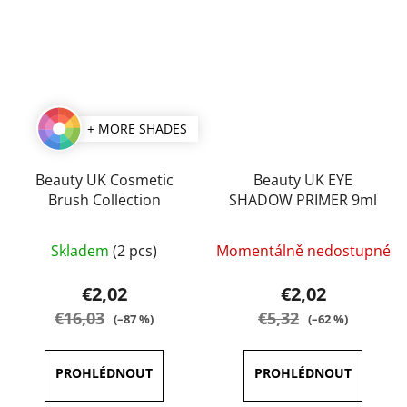
+ MORE SHADES
Beauty UK Cosmetic
Beauty UK EYE
Brush Collection
SHADOW PRIMER 9ml
The
Skladem
(2 pcs)
Momentálně nedostupné
average
product
€2,02
€2,02
rating
€16,03
€5,32
(–87 %)
(–62 %)
is
5,0
out