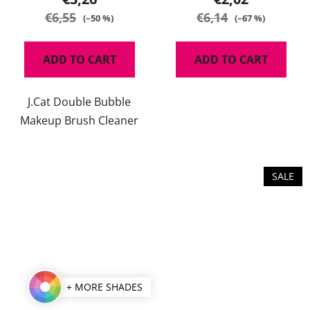
€6,55
€6,14
(–50 %)
(–67 %)
ADD TO CART
ADD TO CART
J.Cat Double Bubble
Makeup Brush Cleaner
SALE
+ MORE SHADES