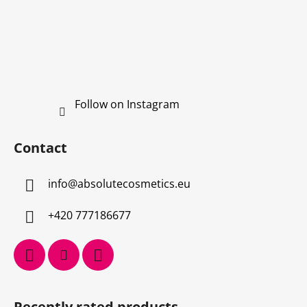
Follow on Instagram
Contact
info
@
absolutecosmetics.eu
+420 777186677
Recently rated products