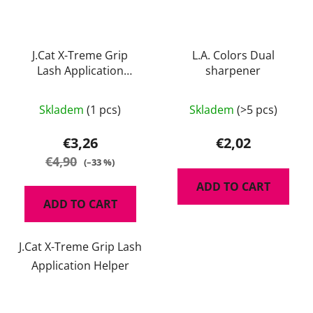
J.Cat X-Treme Grip
L.A. Colors Dual
Lash Application
sharpener
Helper
Skladem
(1 pcs)
Skladem
(>5 pcs)
€3,26
€2,02
€4,90
(–33 %)
ADD TO CART
ADD TO CART
J.Cat X-Treme Grip Lash
Application Helper