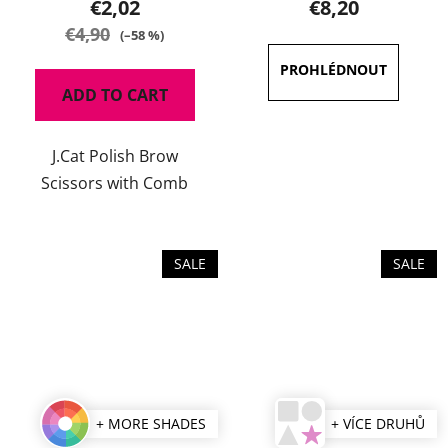
€2,02
€8,20
rating
€4,90
(–58 %)
is
4,5
ADD TO CART
out
of
J.Cat Polish Brow
5
Scissors with Comb
stars.
SALE
SALE
+ MORE SHADES
+ VÍCE DRUHŮ