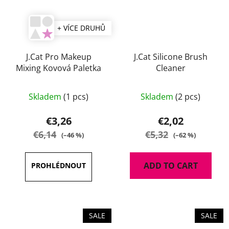
+ VÍCE DRUHŮ
J.Cat Pro Makeup
J.Cat Silicone Brush
Mixing Kovová Paletka
Cleaner
The
Skladem
(1 pcs)
Skladem
(2 pcs)
average
product
€3,26
€2,02
rating
€6,14
€5,32
(–46 %)
(–62 %)
is
5,0
ADD TO CART
out
of
5
stars.
SALE
SALE