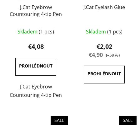
J.Cat Eyebrow
J.Cat Eyelash Glue
Countouring 4-tip Pen
The
Skladem
(1 pcs)
Skladem
(1 pcs)
average
product
€4,08
€2,02
rating
€4,90
(–58 %)
is
4,0
out
of
J.Cat Eyebrow
5
Countouring 4-tip Pen
stars.
SALE
SALE