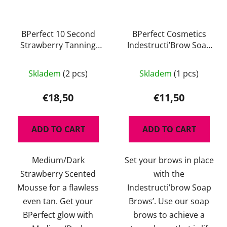
BPerfect 10 Second
BPerfect Cosmetics
Strawberry Tanning
Indestructi’Brow Soap
Mousse 150 ml
Brows 30 g
The
The
Skladem
(2 pcs)
Skladem
(1 pcs)
average
average
product
product
€18,50
€11,50
rating
rating
is
is
ADD TO CART
ADD TO CART
5,0
5,0
out
out
Medium/Dark
Set your brows in place
of
of
Strawberry Scented
with the
5
5
Mousse for a flawless
Indestructi’brow Soap
stars.
stars.
even tan. Get your
Brows’. Use our soap
BPerfect glow with
brows to achieve a