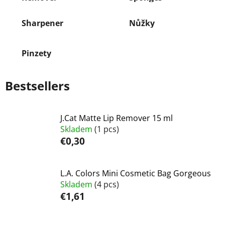
Sharpener
Nůžky
Pinzety
Bestsellers
J.Cat Matte Lip Remover 15 ml
Skladem
(1 pcs)
€0,30
L.A. Colors Mini Cosmetic Bag Gorgeous
Skladem
(4 pcs)
€1,61