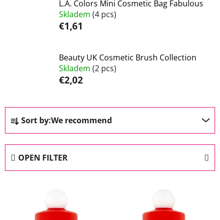
L.A. Colors Mini Cosmetic Bag Fabulous
Skladem
(4 pcs)
€1,61
Beauty UK Cosmetic Brush Collection
Skladem
(2 pcs)
€2,02
P
Sort by:
We recommend
r
o
d
OPEN FILTER
u
c
L
t
i
s
s
o