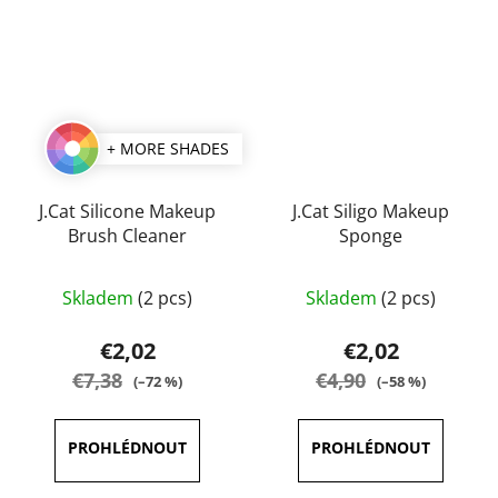
+ MORE SHADES
J.Cat Silicone Makeup
J.Cat Siligo Makeup
Brush Cleaner
Sponge
Skladem
(2 pcs)
Skladem
(2 pcs)
€2,02
€2,02
€7,38
€4,90
(–72 %)
(–58 %)