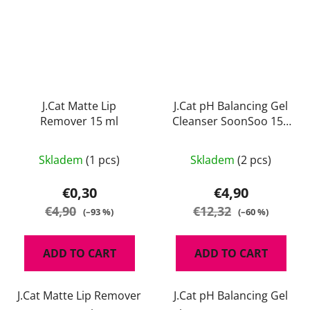
J.Cat Matte Lip
J.Cat pH Balancing Gel
Remover 15 ml
Cleanser SoonSoo 150
ml
Skladem
(1 pcs)
Skladem
(2 pcs)
€0,30
€4,90
€4,90
€12,32
(–93 %)
(–60 %)
ADD TO CART
ADD TO CART
J.Cat Matte Lip Remover
J.Cat pH Balancing Gel