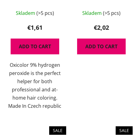
The
Skladem
(>5 pcs)
Skladem
(>5 pcs)
average
product
€1,61
€2,02
rating
is
ADD TO CART
ADD TO CART
5,0
out
Oxicolor 9% hydrogen
of
peroxide is the perfect
5
helper for both
stars.
professional and at-
home hair coloring.
Made In Czech republic
SALE
SALE