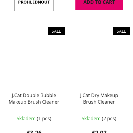
ADD TO CART
out
of
5
stars.
SALE
SALE
J.Cat Double Bubble
J.Cat Dry Makeup
Makeup Brush Cleaner
Brush Cleaner
Skladem
(1 pcs)
Skladem
(2 pcs)
€3,26
€2,02