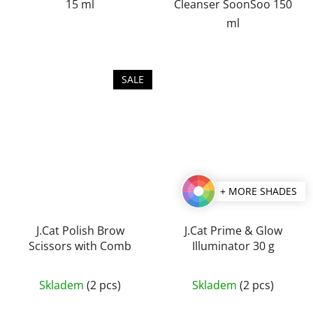
15 ml
Cleanser SoonSoo 150
ml
SALE
+ MORE SHADES
J.Cat Polish Brow
J.Cat Prime & Glow
Scissors with Comb
Illuminator 30 g
The
Skladem
(2 pcs)
Skladem
(2 pcs)
average
product