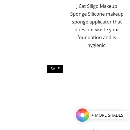
J.Cat Siligo Makeup
Sponge Silicone makeup
sponge applicator that
does not waste your
foundation and is
hygienic!
SALE
+ MORE SHADES