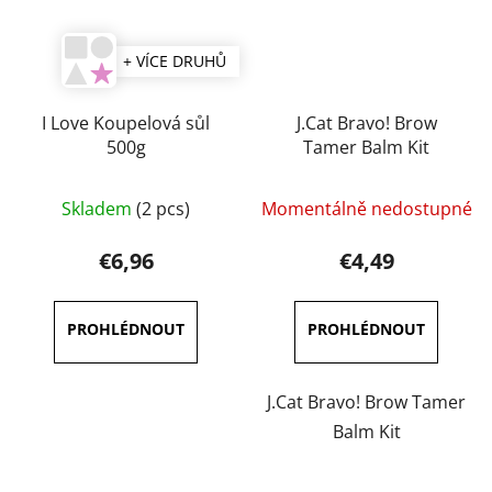
+ VÍCE DRUHŮ
I Love Koupelová sůl
J.Cat Bravo! Brow
500g
Tamer Balm Kit
The
Skladem
(2 pcs)
Momentálně nedostupné
average
product
€6,96
€4,49
rating
is
5,0
out
of
J.Cat Bravo! Brow Tamer
5
Balm Kit
stars.