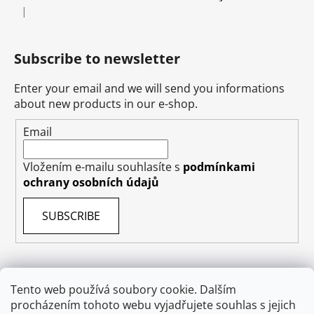
|
The product rating is 5 out of 5 stars.
Subscribe to newsletter
Enter your email and we will send you informations
about new products in our e-shop.
Email
Vložením e-mailu souhlasíte s
podmínkami
ochrany osobních údajů
SUBSCRIBE
Tento web používá soubory cookie. Dalším
Terms & Conditions
Shipping & Delivery
Contact
procházením tohoto webu vyjadřujete souhlas s jejich