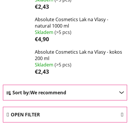
€2,43
Absolute Cosmetics Lak na Vlasy -
natural 1000 ml
Skladem
(>5 pcs)
€4,90
Absolute Cosmetics Lak na Vlasy - kokos
200 ml
Skladem
(>5 pcs)
€2,43
P
Sort by:
We recommend
r
o
d
OPEN FILTER
u
c