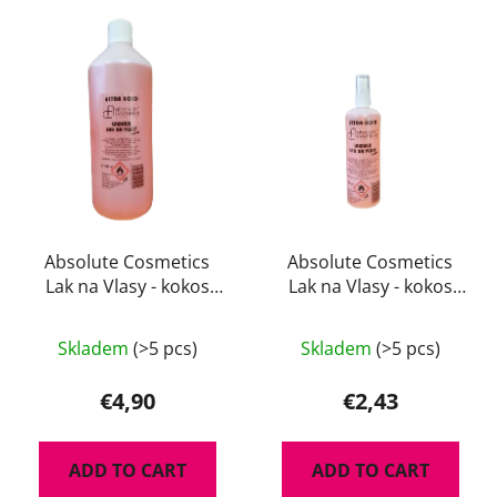
L
t
i
s
s
o
t
r
o
t
f
i
p
n
r
g
o
d
Absolute Cosmetics
Absolute Cosmetics
Lak na Vlasy - kokos
Lak na Vlasy - kokos
u
1000 ml
200 ml
c
t
Skladem
(>5 pcs)
Skladem
(>5 pcs)
s
€4,90
€2,43
ADD TO CART
ADD TO CART