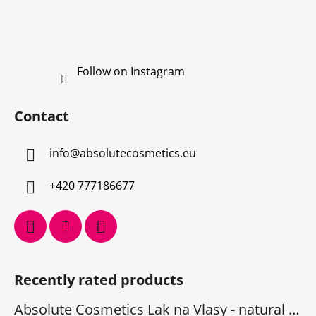
Follow on Instagram
Contact
info
@
absolutecosmetics.eu
+420 777186677
Recently rated products
Absolute Cosmetics Lak na Vlasy - natural 1000 ml