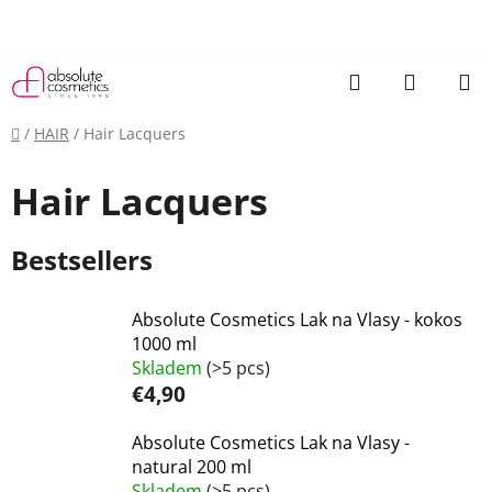
Skip
to
content
Search
SHOPP
CART
Home
/
HAIR
/
Hair Lacquers
Hair Lacquers
Bestsellers
Absolute Cosmetics Lak na Vlasy - kokos
1000 ml
Skladem
(>5 pcs)
€4,90
Absolute Cosmetics Lak na Vlasy -
natural 200 ml
Skladem
(>5 pcs)