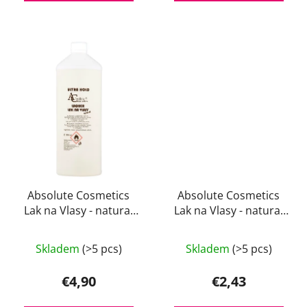
Absolute Cosmetics
Absolute Cosmetics
Lak na Vlasy - natural
Lak na Vlasy - natural
1000 ml
200 ml
The
Skladem
(>5 pcs)
Skladem
(>5 pcs)
average
product
€4,90
€2,43
rating