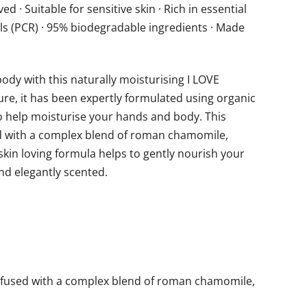
d · Suitable for sensitive skin · Rich in essential
ls (PCR) · 95% biodegradable ingredients · Made
ody with this naturally moisturising I LOVE
re, it has been expertly formulated using organic
to help moisturise your hands and body. This
ed with a complex blend of roman chamomile,
 skin loving formula helps to gently nourish your
and elegantly scented.
infused with a complex blend of roman chamomile,