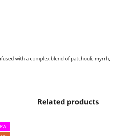
h
nfused with a complex blend of patchouli, myrrh,
Related products
EW