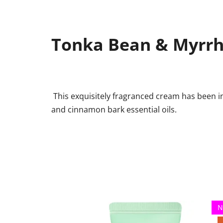
Tonka Bean & Myrr
This exquisitely fragranced cream has been i
and cinnamon bark essential oils.
N