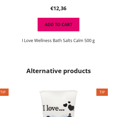
€12,36
ADD TO CART
I Love Wellness Bath Salts Calm 500 g
Alternative products
TIP
TIP