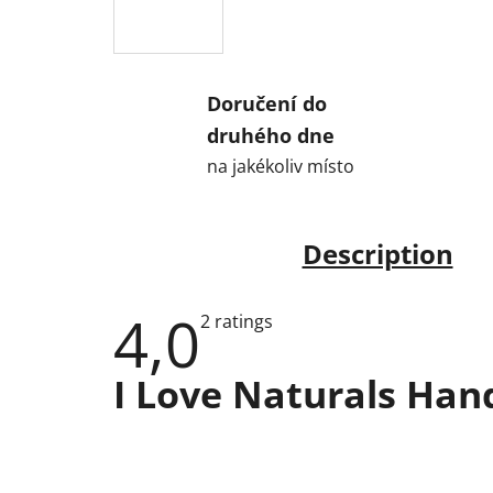
Doručení do
druhého dne
na jakékoliv místo
Description
4,0
The
2 ratings
average
product
rating
I Love Naturals Ha
is
4,0
out
of
5
stars.