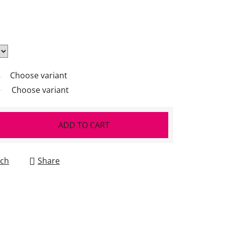
Choose variant
Choose variant
ADD TO CART
ch
Share