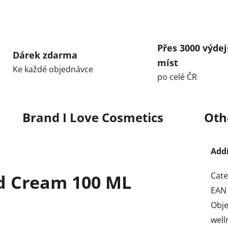
Přes 3000 výdej
Dárek zdarma
míst
Ke každé objednávce
po celé ČR
Brand
I Love Cosmetics
Oth
Add
Cate
nd Cream 100 ML
EAN
Obj
well