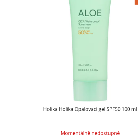
Holika Holika Opalovací gel SPF50 100 ml
Momentálně nedostupné