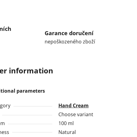
ních
Garance doručení
nepoškozeného zboží
er information
itional parameters
gory
Hand Cream
Choose variant
em
100 ml
ness
Natural