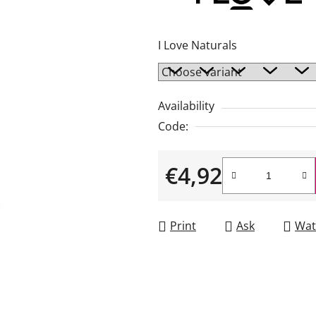
rating
is
I Love Naturals
4,0
out
of
Availability
5
Code:
stars.
€4,92
Measure price:
Print
Ask
Wat