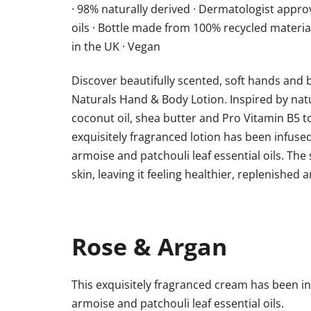
· 98% naturally derived · Dermatologist approve
oils · Bottle made from 100% recycled materia
in the UK · Vegan
Discover beautifully scented, soft hands and b
Naturals Hand & Body Lotion. Inspired by natu
coconut oil, shea butter and Pro Vitamin B5 
exquisitely fragranced lotion has been infus
armoise and patchouli leaf essential oils. The
skin, leaving it feeling healthier, replenished 
Rose & Argan
This exquisitely fragranced cream has been 
armoise and patchouli leaf essential oils.