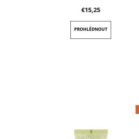
€15,25