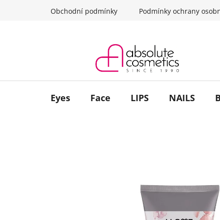
Skip
Obchodní podmínky
Podmínky ochrany osobn
to
content
Eyes
Face
LIPS
NAILS