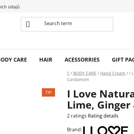
ích údajů
BODY CARE
HAIR
ACESSORRIES
GIFT PA
Home
/
BODY CARE
/
Hand Cream
/
I 
Cardamom
I Love Natur
TIP
Lime, Ginge
The
2 ratings
Rating details
average
Brand:
product