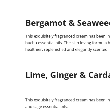
Bergamot & Seawee
This exquisitely fragranced cream has been in
buchu essential oils. The skin loving formula h
healthier, replenished and elegantly scented.
Lime, Ginger & Car
This exquisitely fragranced cream has been i
and sage essential oils.