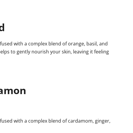
d
fused with a complex blend of orange, basil, and
elps to gently nourish your skin, leaving it feeling
damon
nfused with a complex blend of cardamom, ginger,