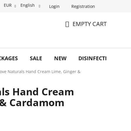
EUR
English
Login
Registration
EMPTY CART
SHOPPING
CART
CKAGES
SALE
NEW
DISINFECTION
O
Love Naturals Hand Cream Lime, Ginger &
als Hand Cream
r & Cardamom