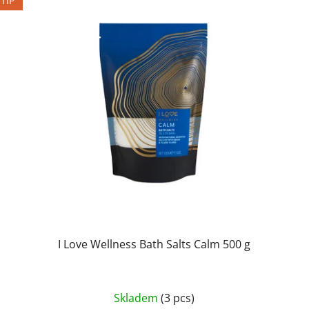
TIP
I Love Wellness Bath Salts Calm 500 g
Skladem
(3 pcs)