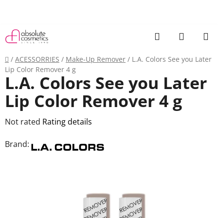
Skip
to
content
Search
SHOPP
CART
Home
/
ACESSORRIES
/
Make-Up Remover
/
L.A. Colors See you Later
Lip Color Remover 4 g
L.A. Colors See you Later
Lip Color Remover 4 g
The
Not rated
Rating details
average
Brand:
product
rating
is
0,0
out
of