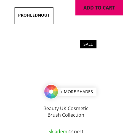
ADD TO CART
SALE
+ MORE SHADES
Beauty UK Cosmetic
Brush Collection
Skladem
(2 pcs)