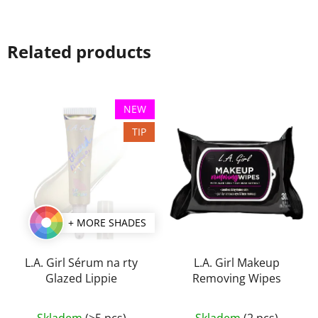
Related products
NEW
TIP
+ MORE SHADES
L.A. Girl Sérum na rty
L.A. Girl Makeup
Glazed Lippie
Removing Wipes