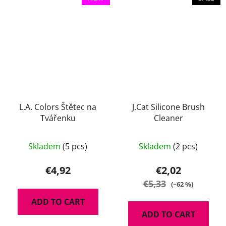
L.A. Colors Štětec na
J.Cat Silicone Brush
Tvářenku
Cleaner
The
Skladem
(5 pcs)
Skladem
(2 pcs)
average
product
€4,92
€2,02
rating
€5,33
(–62 %)
is
ADD TO CART
5,0
ADD TO CART
out