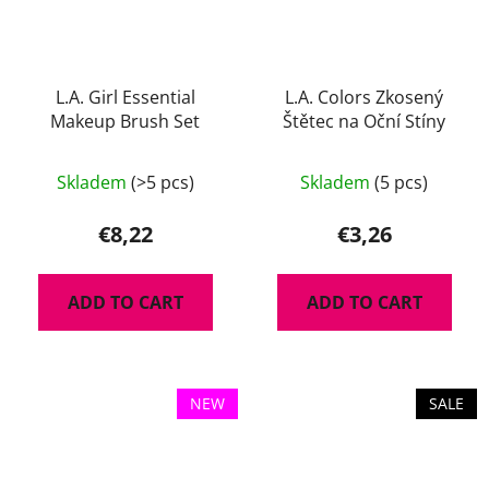
L.A. Girl Essential
L.A. Colors Zkosený
Makeup Brush Set
Štětec na Oční Stíny
Skladem
(>5 pcs)
Skladem
(5 pcs)
€8,22
€3,26
ADD TO CART
ADD TO CART
NEW
SALE