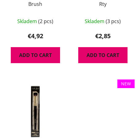
Brush
Rty
Skladem
(2 pcs)
Skladem
(3 pcs)
€4,92
€2,85
ADD TO CART
ADD TO CART
NEW