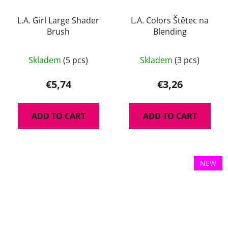
L.A. Girl Large Shader
L.A. Colors Štětec na
Brush
Blending
Skladem
(5 pcs)
Skladem
(3 pcs)
€5,74
€3,26
ADD TO CART
ADD TO CART
NEW