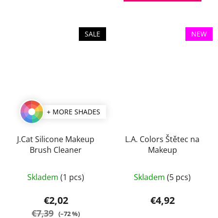
of
5
stars.
SALE
NEW
+ MORE SHADES
J.Cat Silicone Makeup
L.A. Colors Štětec na
Brush Cleaner
Makeup
Skladem
(1 pcs)
Skladem
(5 pcs)
€2,02
€4,92
€7,39
(–72 %)