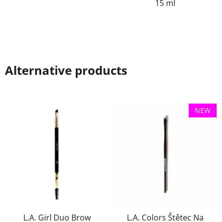
15 ml
Alternative products
NEW
L.A. Girl Duo Brow
L.A. Colors Štětec Na