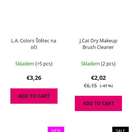
L.A. Colors Štětec na
J.Cat Dry Makeup
oči
Brush Cleaner
Skladem
(>5 pcs)
Skladem
(2 pcs)
€3,26
€2,02
€6,15
(–67 %)
ADD TO CART
ADD TO CART
NEW
SALE