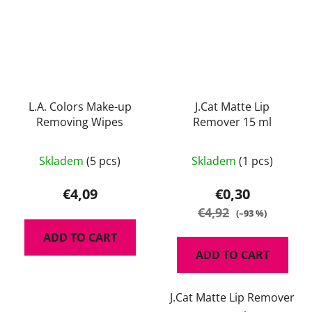
L.A. Colors Make-up
J.Cat Matte Lip
Removing Wipes
Remover 15 ml
Skladem
(5 pcs)
Skladem
(1 pcs)
€4,09
€0,30
€4,92
(–93 %)
ADD TO CART
ADD TO CART
J.Cat Matte Lip Remover