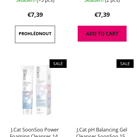
Skladem
(>5 pcs)
Skladem
(2 pcs)
€7,39
€7,39
ADD TO CART
SALE
SALE
J.Cat SoonSoo Power
J.Cat pH Balancing Gel
Foaming Cleanser 140
Cleanser SoonSoo 150