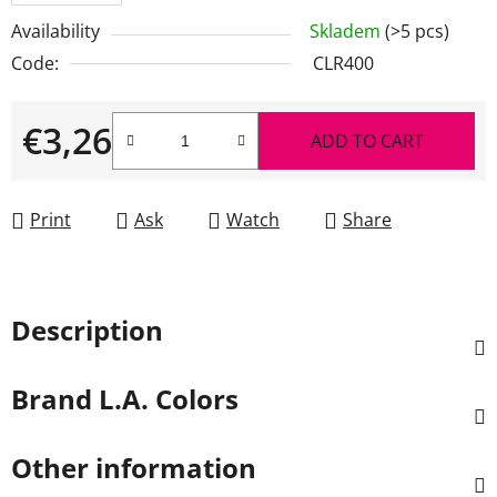
Availability
Skladem
(>5 pcs)
Code:
CLR400
€3,26
ADD TO CART
Measure price:
Print
Ask
Watch
Share
Description
Brand
L.A. Colors
Other information