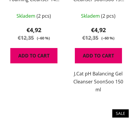
ml
ml
Skladem
(2 pcs)
Skladem
(2 pcs)
€4,92
€4,92
€12,35
€12,35
(–60 %)
(–60 %)
ADD TO CART
ADD TO CART
J.Cat pH Balancing Gel
Cleanser SoonSoo 150
ml
SALE