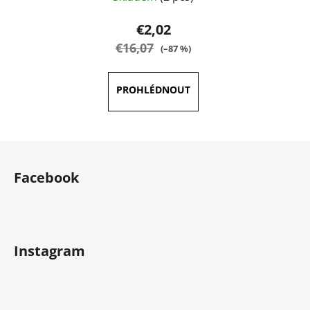
€2,02
€16,07
(–87 %)
F
o
Facebook
o
t
e
r
Instagram