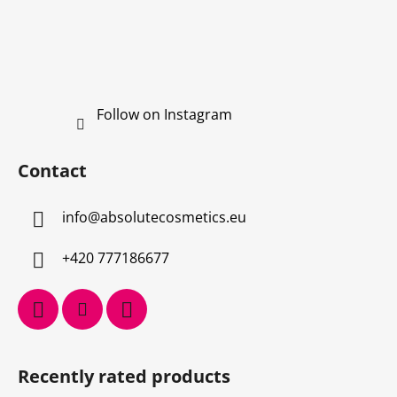
Follow on Instagram
Contact
info
@
absolutecosmetics.eu
+420 777186677
Recently rated products