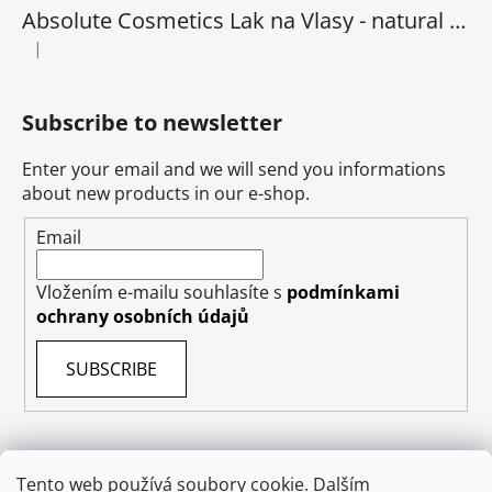
Absolute Cosmetics Lak na Vlasy - natural 1000 ml
|
The product rating is 5 out of 5 stars.
Subscribe to newsletter
Enter your email and we will send you informations
about new products in our e-shop.
Email
Vložením e-mailu souhlasíte s
podmínkami
ochrany osobních údajů
SUBSCRIBE
Tento web používá soubory cookie. Dalším