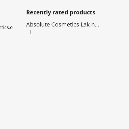
Recently rated products
Absolute Cosmetics Lak na Vlasy - natural 1000 ml
tics.e
|
The product rating is 5 out of 5 stars.