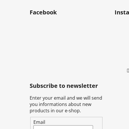
F
o
Facebook
Inst
o
t
e
r
Subscribe to newsletter
Enter your email and we will send
you informations about new
products in our e-shop.
Email