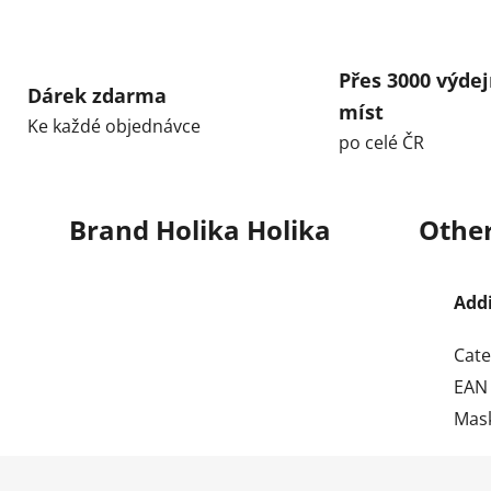
Přes 3000 výdej
Dárek zdarma
míst
Ke každé objednávce
po celé ČR
Brand
Holika Holika
Other
Add
Cate
EAN
Mas