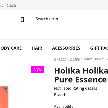
ích údajů
BODY CARE
HAIR
ACESSORRIES
GIFT PA
Home
/
Face
/
Masky
/
Holika Holika P
Holika Holik
NEW
Pure Essence
The
Not rated
Rating details
average
Brand:
product
Availability
rating