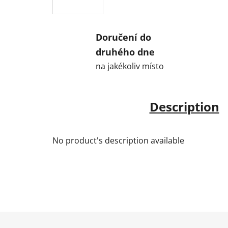
Doručení do
druhého dne
na jakékoliv místo
Description
No product's description available