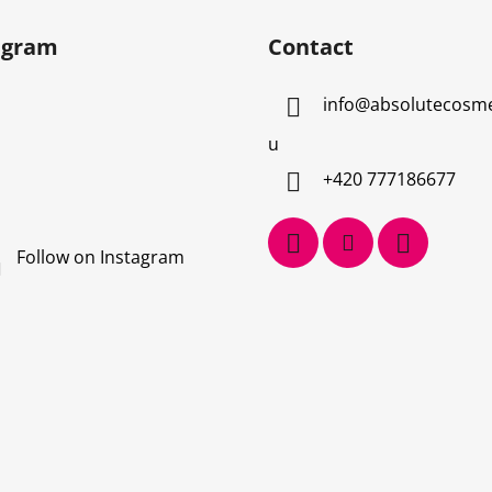
agram
Contact
info
@
absolutecosme
u
+420 777186677
Follow on Instagram