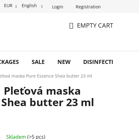
EUR
English
Login
Registration
EMPTY CART
SHOPPING
CART
CKAGES
SALE
NEW
DISINFECTION
O
leťová maska Pure Essence Shea butter 23 ml
a Pleťová maska
 Shea butter 23 ml
Skladem
(>5 pcs)