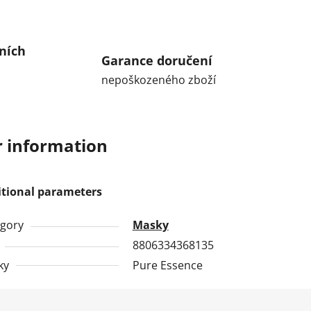
ních
Garance doručení
nepoškozeného zboží
 information
itional parameters
gory
Masky
8806334368135
ky
Pure Essence