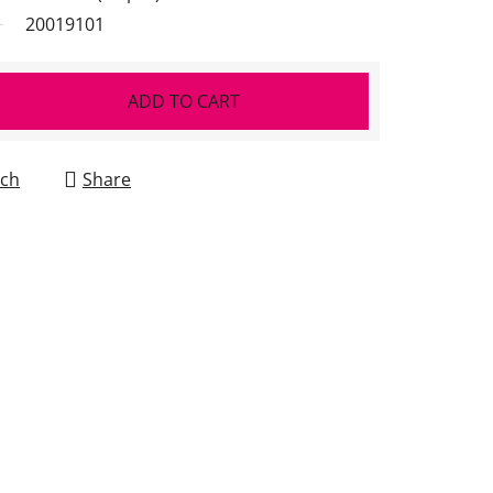
20019101
ADD TO CART
ch
Share