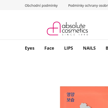
Skip
Obchodní podmínky
Podmínky ochrany osobn
to
content
Eyes
Face
LIPS
NAILS