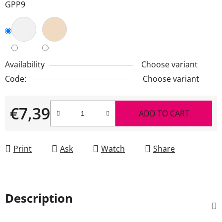
GPP9
Availability
Choose variant
Code:
Choose variant
€7,39
ADD TO CART
Measure price:
Print
Ask
Watch
Share
Description