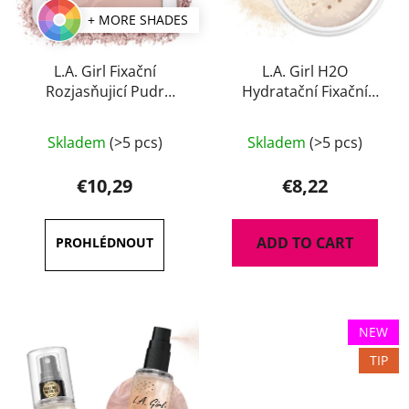
+ MORE SHADES
L.A. Girl Fixační
L.A. Girl H2O
Rozjasňujicí Pudr
Hydratační Fixační
Brightening Setting 8 g
Pudr 8 g
Skladem
(>5 pcs)
Skladem
(>5 pcs)
€10,29
€8,22
ADD TO CART
NEW
TIP