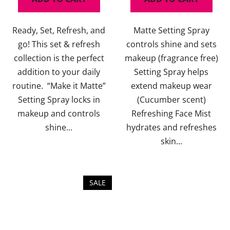
5,0
5,0
out
out
Ready, Set, Refresh, and
Matte Setting Spray
of
of
go! This set & refresh
controls shine and sets
5
5
collection is the perfect
makeup (fragrance free)
stars.
stars.
addition to your daily
Setting Spray helps
routine. “Make it Matte”
extend makeup wear
Setting Spray locks in
(Cucumber scent)
makeup and controls
Refreshing Face Mist
shine...
hydrates and refreshes
skin...
SALE