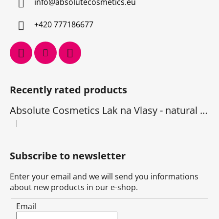
info
@
absolutecosmetics.eu
+420 777186677
Recently rated products
Absolute Cosmetics Lak na Vlasy - natural 1000 ml
|
The product rating is 5 out of 5 stars.
Subscribe to newsletter
Enter your email and we will send you informations
about new products in our e-shop.
Email