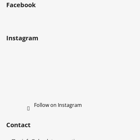
o
Facebook
o
t
e
r
Instagram
Follow on Instagram
Contact