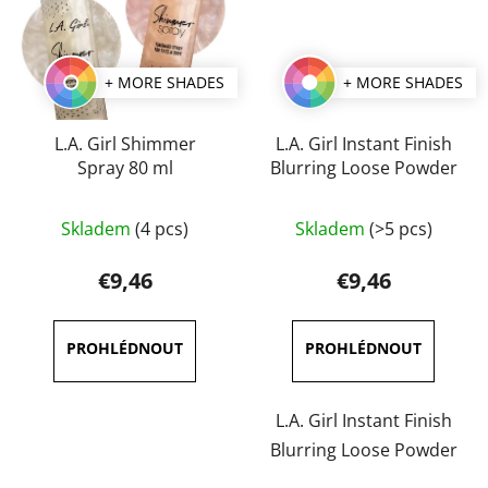
+ MORE SHADES
+ MORE SHADES
L.A. Girl Shimmer
L.A. Girl Instant Finish
Spray 80 ml
Blurring Loose Powder
The
Skladem
(4 pcs)
Skladem
(>5 pcs)
average
product
€9,46
€9,46
rating
is
5,0
out
of
L.A. Girl Instant Finish
5
Blurring Loose Powder
stars.