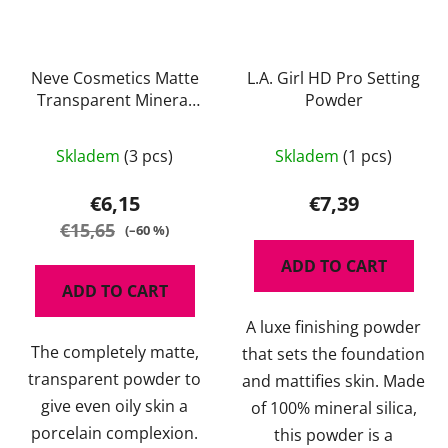
Neve Cosmetics Matte
L.A. Girl HD Pro Setting
Transparent Mineral
Powder
Powder 4 g
The
Skladem
(3 pcs)
Skladem
(1 pcs)
average
product
€6,15
€7,39
rating
€15,65
(–60 %)
is
ADD TO CART
5,0
ADD TO CART
out
A luxe finishing powder
of
The completely matte,
that sets the foundation
5
transparent powder to
and mattifies skin. Made
stars.
give even oily skin a
of 100% mineral silica,
porcelain complexion.
this powder is a