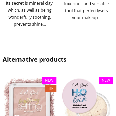
Its secret is mineral clay,
luxurious and versatile
which, as well as being
tool that perfectlysets
wonderfully soothing,
your makeup...
prevents shine...
Alternative products
NEW
NEW
TIP