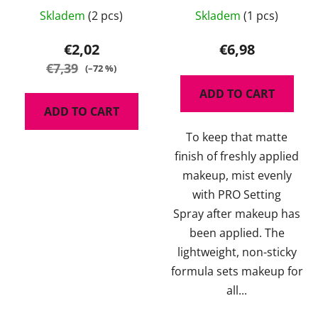
The
Skladem
(2 pcs)
Skladem
(1 pcs)
average
product
€2,02
€6,98
rating
€7,39
(–72 %)
is
ADD TO CART
5,0
ADD TO CART
out
To keep that matte
of
finish of freshly applied
5
makeup, mist evenly
stars.
with PRO Setting
Spray after makeup has
been applied. The
lightweight, non-sticky
formula sets makeup for
all...