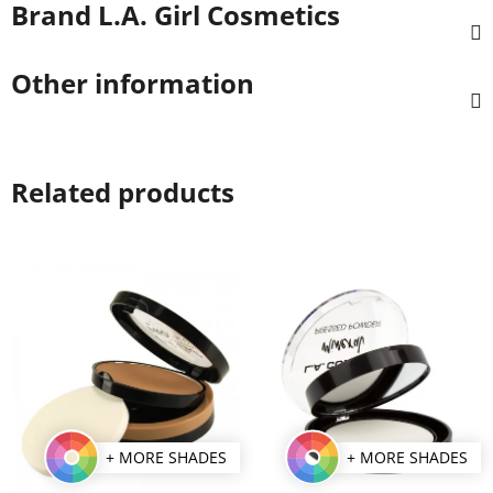
Brand
L.A. Girl Cosmetics
Other information
Related products
+ MORE SHADES
+ MORE SHADES