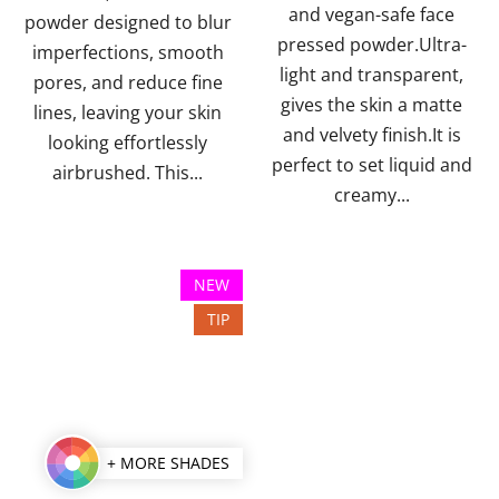
and vegan-safe face
stars.
powder designed to blur
pressed powder.Ultra-
imperfections, smooth
light and transparent,
pores, and reduce fine
gives the skin a matte
lines, leaving your skin
and velvety finish.It is
looking effortlessly
perfect to set liquid and
airbrushed. This...
creamy...
NEW
TIP
+ MORE SHADES