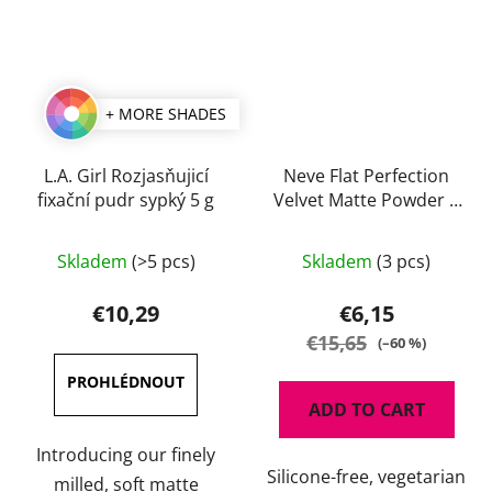
+ MORE SHADES
L.A. Girl Rozjasňujicí
Neve Flat Perfection
fixační pudr sypký 5 g
Velvet Matte Powder 8
g
The
Skladem
(>5 pcs)
Skladem
(3 pcs)
average
product
€10,29
€6,15
rating
€15,65
(–60 %)
is
5,0
ADD TO CART
out
of
Introducing our finely
Silicone-free, vegetarian
5
milled, soft matte