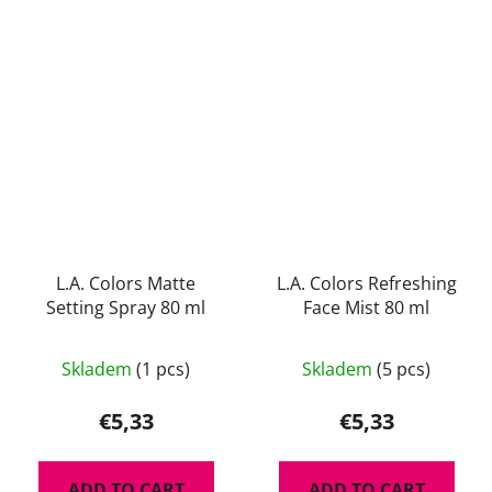
L.A. Colors Matte
L.A. Colors Refreshing
Setting Spray 80 ml
Face Mist 80 ml
The
The
Skladem
(1 pcs)
Skladem
(5 pcs)
average
average
product
product
€5,33
€5,33
rating
rating
is
is
ADD TO CART
ADD TO CART