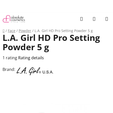
Skip
to
content
Search
SHOPP
CART
Home
/
Face
/
Powder
/
L.A. Girl HD Pro Setting Powder 5 g
L.A. Girl HD Pro Setting
Powder 5 g
The
1 rating
Rating details
average
Brand:
product
rating
is
5,0
out
of
5