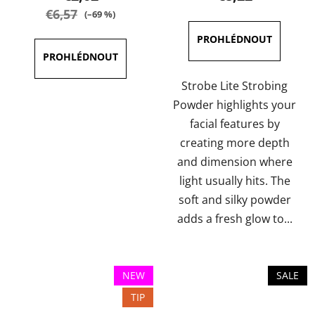
rating
rating
€6,57
(–69 %)
is
is
5,0
5,0
out
out
of
of
Strobe Lite Strobing
5
5
Powder highlights your
stars.
stars.
facial features by
creating more depth
and dimension where
light usually hits. The
soft and silky powder
adds a fresh glow to...
NEW
SALE
TIP