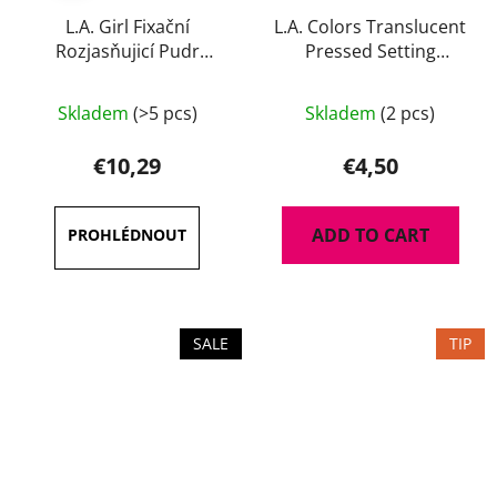
L.A. Girl Fixační
L.A. Colors Translucent
Rozjasňujicí Pudr
Pressed Setting
Brightening Setting 8 g
Powder 7 g
The
Skladem
(>5 pcs)
Skladem
(2 pcs)
average
product
€10,29
€4,50
rating
is
ADD TO CART
5,0
out
of
5
SALE
TIP
stars.