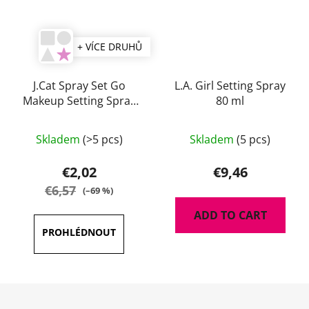
+ VÍCE DRUHŮ
J.Cat Spray Set Go
L.A. Girl Setting Spray
Makeup Setting Spray
80 ml
60 ml
The
Skladem
(>5 pcs)
Skladem
(5 pcs)
average
product
€2,02
€9,46
rating
€6,57
(–69 %)
is
ADD TO CART
5,0
out
of
5
F
stars.