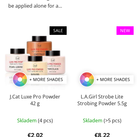
be applied alone for a...
SALE
NEW
+ MORE SHADES
+ MORE SHADES
J.Cat Luxe Pro Powder
L.A.Girl Strobe Lite
42 g
Strobing Powder 5.5g
The
The
Skladem
(4 pcs)
Skladem
(>5 pcs)
average
average
product
product
€2,02
€8,22