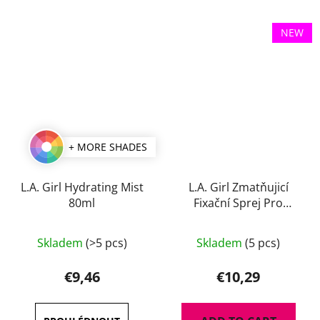
NEW
+ MORE SHADES
L.A. Girl Hydrating Mist
L.A. Girl Zmatňujicí
80ml
Fixační Sprej Pro
Perfect Long-Wear 105
The
ml
Skladem
(>5 pcs)
Skladem
(5 pcs)
average
product
€9,46
€10,29
rating
is