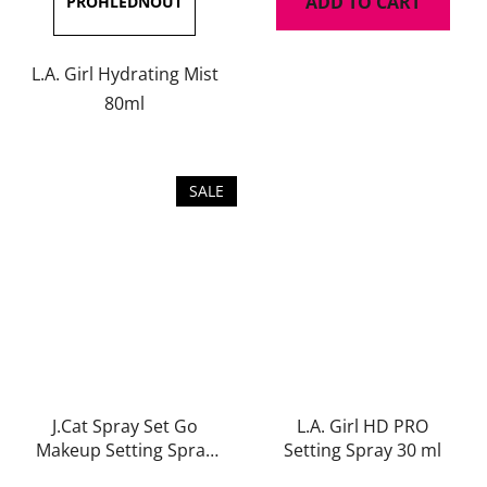
ADD TO CART
5,0
out
of
L.A. Girl Hydrating Mist
5
80ml
stars.
SALE
J.Cat Spray Set Go
L.A. Girl HD PRO
Makeup Setting Spray
Setting Spray 30 ml
(Matte) 60 ml