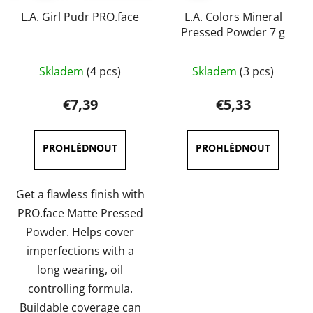
L.A. Girl Pudr PRO.face
L.A. Colors Mineral
Pressed Powder 7 g
The
The
Skladem
(4 pcs)
Skladem
(3 pcs)
average
average
product
product
€7,39
€5,33
rating
rating
is
is
5,0
4,5
out
out
of
of
Get a flawless finish with
5
5
PRO.face Matte Pressed
stars.
stars.
Powder. Helps cover
imperfections with a
long wearing, oil
controlling formula.
Buildable coverage can