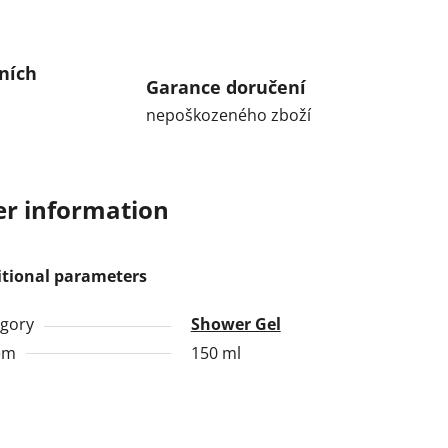
ních
Garance doručení
nepoškozeného zboží
r information
itional parameters
gory
Shower Gel
em
150 ml