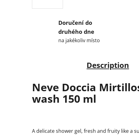
Doručení do
druhého dne
na jakékoliv místo
Description
Neve Doccia Mirtill
wash 150 ml
A delicate shower gel, fresh and fruity like a