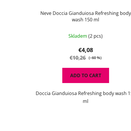
Neve Doccia Gianduiosa Refreshing body
wash 150 ml
Skladem
(2 pcs)
€4,08
€10,26
(–60 %)
ADD TO CART
Doccia Gianduiosa Refreshing body wash 1
ml