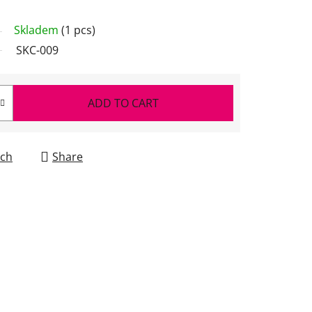
Skladem
(1 pcs)
SKC-009
ADD TO CART
ch
Share