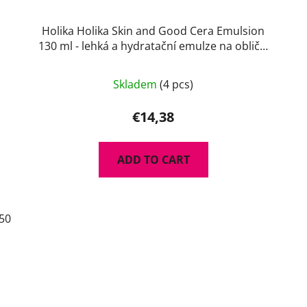
Holika Holika Skin and Good Cera Emulsion
130 ml - lehká a hydratační emulze na obličej
s ceramidy
Skladem
(4 pcs)
€14,38
ADD TO CART
50