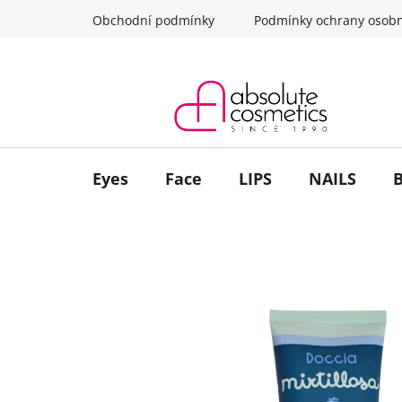
Skip
Obchodní podmínky
Podmínky ochrany osobn
to
content
Eyes
Face
LIPS
NAILS