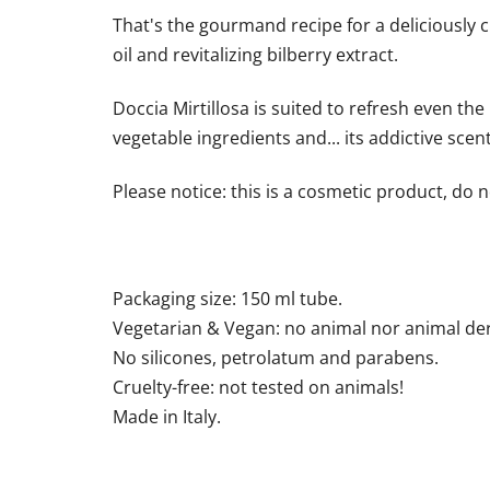
That's the gourmand recipe for a deliciously 
oil and revitalizing bilberry extract.
Doccia Mirtillosa is suited to refresh even th
vegetable ingredients and... its addictive sce
Please notice: this is a cosmetic product, do no
Packaging size:
150 ml tube.
Vegetarian & Vegan: no animal nor animal der
No silicones, petrolatum and parabens.
Cruelty-free:
not tested on animals!
Made in Italy.