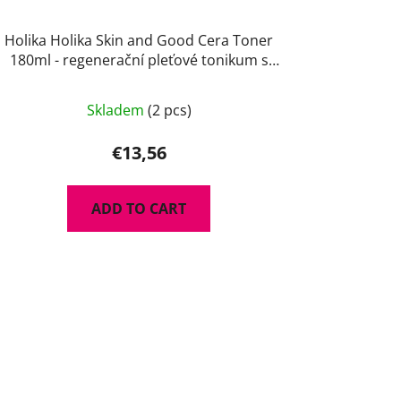
Holika Holika Skin and Good Cera Toner
180ml - regenerační pleťové tonikum s
ceramidy
Skladem
(2 pcs)
€13,56
ADD TO CART