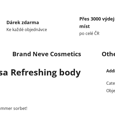
Přes 3000 výdej
Dárek zdarma
míst
Ke každé objednávce
po celé ČR
Brand
Neve Cosmetics
Othe
osa Refreshing body
Add
Cate
Obj
 summer sorbet!