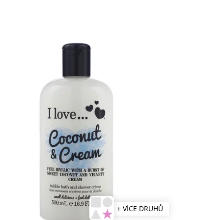
+ VÍCE DRUHŮ