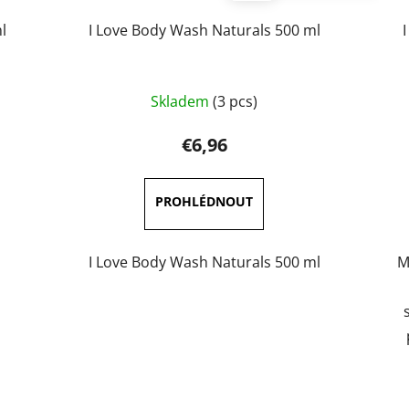
l
I Love Body Wash Naturals 500 ml
Skladem
(3 pcs)
€6,96
I Love Body Wash Naturals 500 ml
M