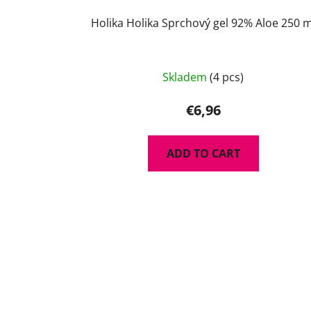
Holika Holika Sprchový gel 92% Aloe 250 m
Skladem
(4 pcs)
€6,96
ADD TO CART