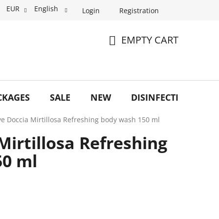
EUR
English
Login
Registration
EMPTY CART
SHOPPING
CART
CKAGES
SALE
NEW
DISINFECTION
O
e Doccia Mirtillosa Refreshing body wash 150 ml
irtillosa Refreshing
50 ml