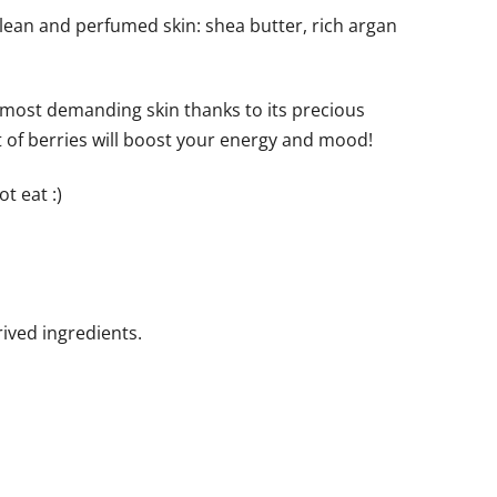
clean and perfumed skin: shea butter, rich argan
e most demanding skin thanks to its precious
nt of berries will boost your energy and mood!
t eat :)
ived ingredients.