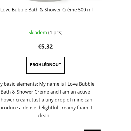
I Love Bubble Bath & Shower Crème 500 ml
Skladem
(1 pcs)
€5,32
y basic elements: My name is I Love Bubble
Bath & Shower Crème and I am an active
shower cream. Just a tiny drop of mine can
produce a dense delightful creamy foam. I
clean...