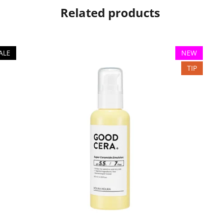
Related products
ALE
NEW
TIP