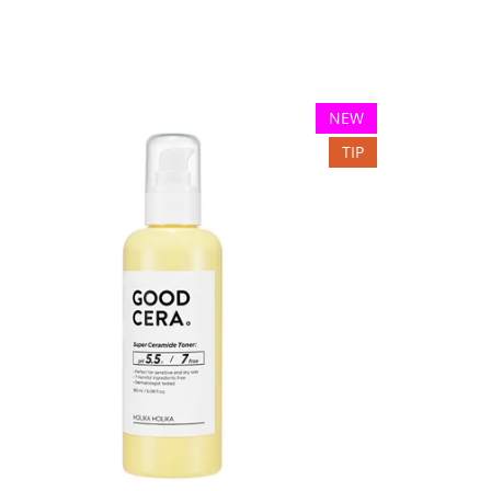
NEW
TIP