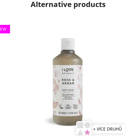
Alternative products
EW
+ VÍCE DRUHŮ