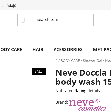
ích údajů
BODY CARE
HAIR
ACESSORRIES
GIFT PA
Home
/
BODY CARE
/
Shower Gel
/
Nev
Neve Doccia M
SALE
body wash 1
The
Not rated
Rating details
average
Brand:
product
rating