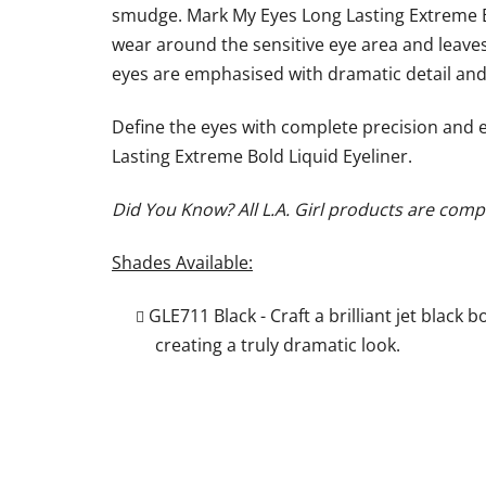
smudge. Mark My Eyes Long Lasting Extreme Bo
wear around the sensitive eye area and leaves 
eyes are emphasised with dramatic detail and 
Define the eyes with complete precision and 
Lasting Extreme Bold Liquid Eyeliner.
Did You Know? All L.A. Girl products are compl
Shades Available:
GLE711 Black - Craft a brilliant jet black b
creating a truly dramatic look.