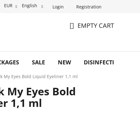
EUR
English
Login
Registration
EMPTY CART
SHOPPING
CART
CKAGES
SALE
NEW
DISINFECTION
O
rk My Eyes Bold Liquid Eyeliner 1,1 ml
rk My Eyes Bold
er 1,1 ml