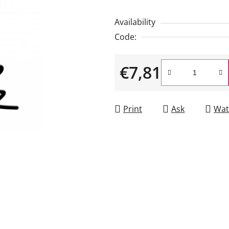
is
Availability
5,0
Code:
out
of
€7,81
5
stars.
Measure price:
Print
Ask
Wat