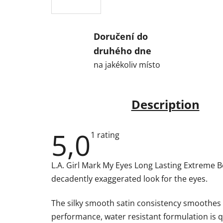
Doručení do
druhého dne
na jakékoliv místo
Description
5,0
The
1 rating
average
product
rating
L.A. Girl Mark My Eyes Long Lasting Extreme Bol
is
5,0
decadently exaggerated look for the eyes.
out
of
5
The silky smooth satin consistency smoothes fl
stars.
performance, water resistant formulation is q