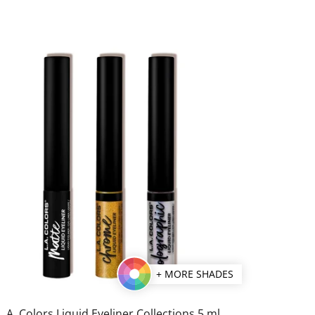
+ MORE SHADES
L.A. Colors Liquid Eyeliner Collections 5 ml