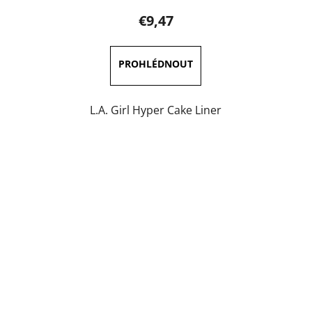
product
€9,47
rating
is
5,0
out
of
L.A. Girl Hyper Cake Liner
5
stars.