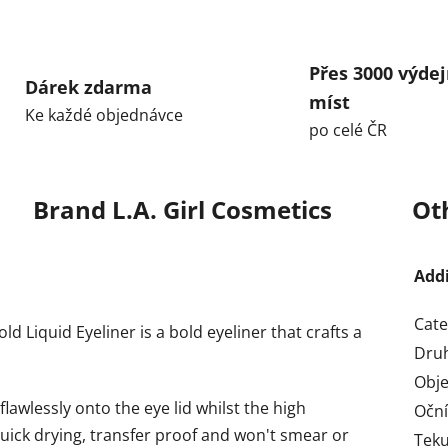
Přes 3000 výdej
Dárek zdarma
míst
Ke každé objednávce
po celé ČR
Brand
L.A. Girl Cosmetics
Ot
Add
Cate
d Liquid Eyeliner is a bold eyeliner that crafts a
Dru
Obj
awlessly onto the eye lid whilst the high
Oční
uick drying, transfer proof and won't smear or
Teku