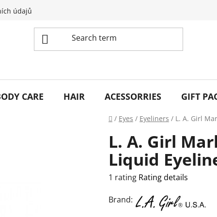
ích údajů
BODY CARE
HAIR
ACESSORRIES
GIFT PA
Home
/
Eyes
/
Eyeliners
/
L. A. Girl Ma
L. A. Girl Ma
Liquid Eyelin
The
1 rating
Rating details
average
Brand:
product
rating