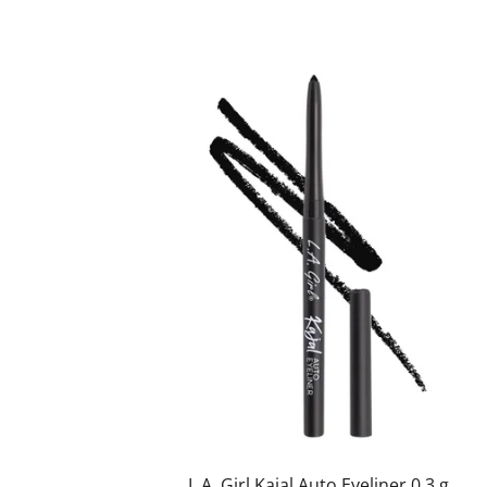
L.A. Girl Kajal Auto Eyeliner 0,3 g