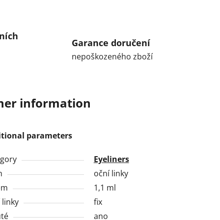
ních
Garance doručení
nepoškozeného zboží
her information
itional parameters
gory
Eyeliners
h
oční linky
em
1,1 ml
 linky
fix
té
ano