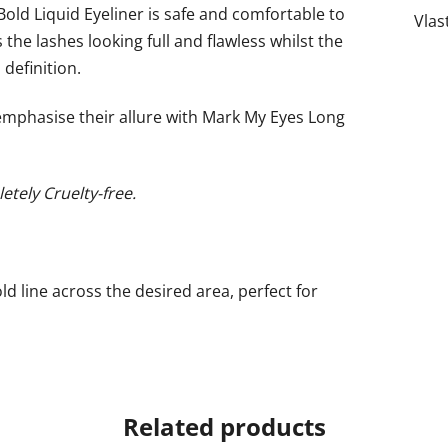
ld Liquid Eyeliner is safe and comfortable to
Vlas
the lashes looking full and flawless whilst the
definition.
emphasise their allure with Mark My Eyes Long
etely Cruelty-free.
old line across the desired area, perfect for
Related products