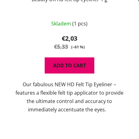
Skladem
(1 pcs)
€2,03
€5,33
(–61 %)
ADD TO CART
Our fabulous NEW HD Felt Tip Eyeliner –
features a flexible felt tip applicator to provide
the ultimate control and accuracy to
immediately accentuate the eyes.