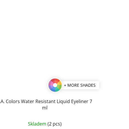
+ MORE SHADES
.A. Colors Water Resistant Liquid Eyeliner 7
ml
The
Skladem
(2 pcs)
average