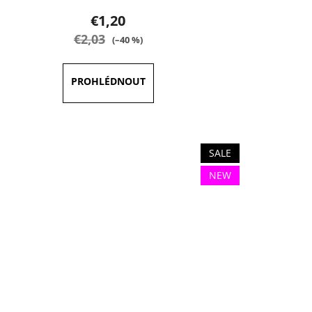
product
€1,20
rating
€2,03
(–40 %)
is
5,0
out
of
5
stars.
SALE
NEW