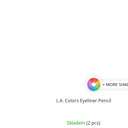
+ MORE SHA
L.A. Colors Eyeliner Pencil
The
Skladem
(2 pcs)
average