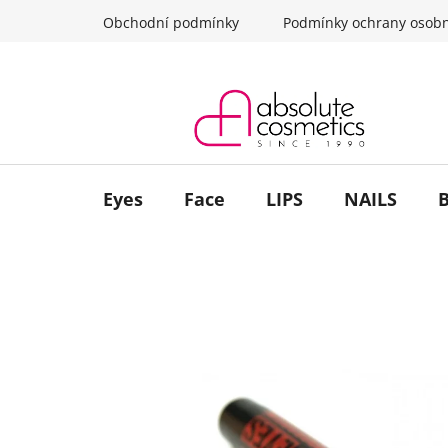
Skip
Obchodní podmínky
Podmínky ochrany osobn
to
content
Eyes
Face
LIPS
NAILS