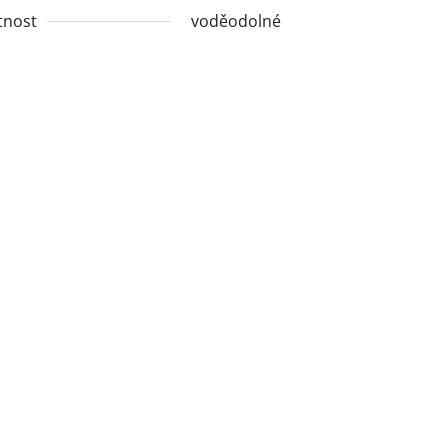
tnost
voděodolné