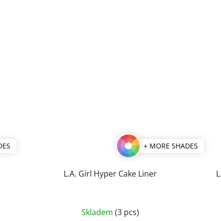
DES
+ MORE SHADES
L.A. Girl Hyper Cake Liner
L
The
Skladem
(3 pcs)
average