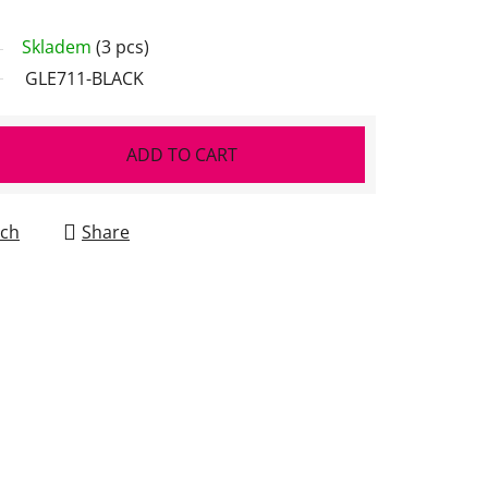
Skladem
(3 pcs)
GLE711-BLACK
ADD TO CART
ch
Share