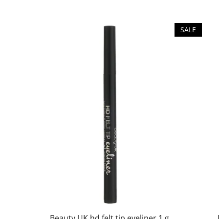
SALE
Beauty UK hd felt tip eyeliner 1 g