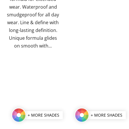
stars.
stars.
wear. Waterproof and
smudgeproof for all day
wear. Line & define with
long-lasting definition.
Unique formula glides
on smooth with...
+ MORE SHADES
+ MORE SHADES