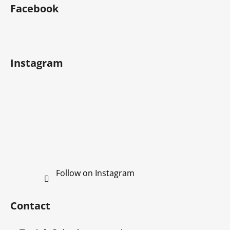
o
stars.
Facebook
o
t
e
r
Instagram
Follow on Instagram
Contact