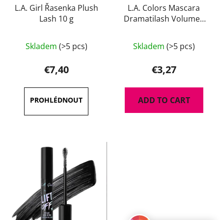
L.A. Girl Řasenka Plush
L.A. Colors Mascara
Lash 10 g
Dramatilash Volume -
black 6 ml
The
Skladem
(>5 pcs)
Skladem
(>5 pcs)
average
product
€7,40
€3,27
rating
is
ADD TO CART
3,5
out
of
5
stars.