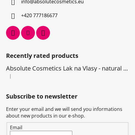
info
@
absolutecosmetics.eu
+420 777186677
Recently rated products
Absolute Cosmetics Lak na Vlasy - natural 1000 ml
|
The product rating is 5 out of 5 stars.
Subscribe to newsletter
Enter your email and we will send you informations
about new products in our e-shop.
Email