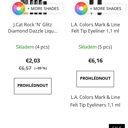
+ MORE SHADES
+ MORE SHADES
J.Cat Rock 'N' Glitz
L.A. Colors Mark & Line
Diamond Dazzle Liquid
Felt Tip Eyeliner 1,1 ml
Liner 2 ml
The
The
Skladem
(4 pcs)
Skladem
(5 pcs)
average
average
product
product
€2,03
€6,16
rating
rating
€6,57
(–69 %)
is
is
5,0
5,0
out
out
of
of
L.A. Colors Mark & Line
5
5
Felt Tip Eyeliners 1,1 ml
stars.
stars.
SALE