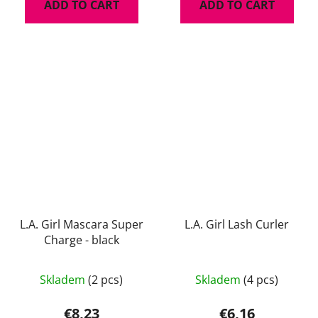
ADD TO CART
ADD TO CART
L.A. Girl Mascara Super
L.A. Girl Lash Curler
Charge - black
The
Skladem
(2 pcs)
Skladem
(4 pcs)
average
product
€8,23
€6,16