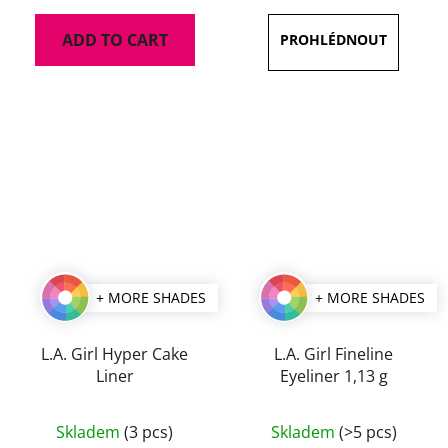
is
ADD TO CART
5,0
out
of
5
stars.
+ MORE SHADES
+ MORE SHADES
L.A. Girl Hyper Cake
L.A. Girl Fineline
Liner
Eyeliner 1,13 g
The
The
Skladem
(3 pcs)
Skladem
(>5 pcs)
average
average