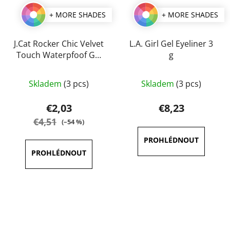
+ MORE SHADES
+ MORE SHADES
J.Cat Rocker Chic Velvet
L.A. Girl Gel Eyeliner 3
Touch Waterpfoof Gel
g
Eye Liner 1 g
The
The
Skladem
(3 pcs)
Skladem
(3 pcs)
average
average
product
product
€2,03
€8,23
rating
rating
€4,51
(–54 %)
is
is
5,0
3,8
out
out
of
of
5
5
stars.
stars.