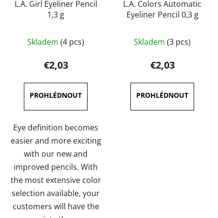
L.A. Girl Eyeliner Pencil
L.A. Colors Automatic
1,3 g
Eyeliner Pencil 0,3 g
The
The
Skladem
(4 pcs)
Skladem
(3 pcs)
average
average
product
product
€2,03
€2,03
rating
rating
is
is
4,0
5,0
out
out
of
of
Eye definition becomes
5
5
easier and more exciting
stars.
stars.
with our new and
improved pencils. With
the most extensive color
selection available, your
customers will have the