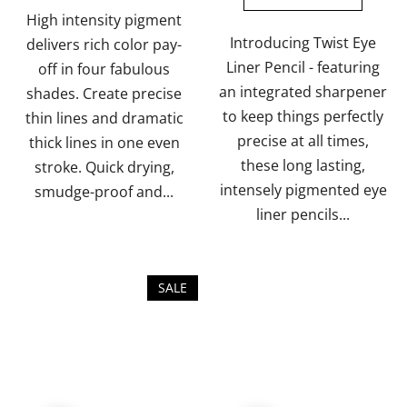
of
of
High intensity pigment
5
5
Introducing Twist Eye
delivers rich color pay-
stars.
stars.
Liner Pencil - featuring
off in four fabulous
an integrated sharpener
shades. Create precise
to keep things perfectly
thin lines and dramatic
precise at all times,
thick lines in one even
these long lasting,
stroke. Quick drying,
intensely pigmented eye
smudge-proof and...
liner pencils...
SALE