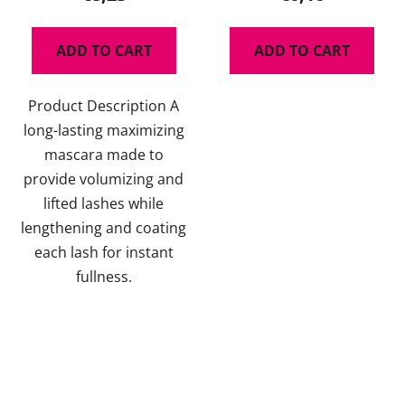
rating
is
ADD TO CART
ADD TO CART
5,0
out
Product Description A
of
long-lasting maximizing
5
mascara made to
stars.
provide volumizing and
lifted lashes while
lengthening and coating
each lash for instant
fullness.