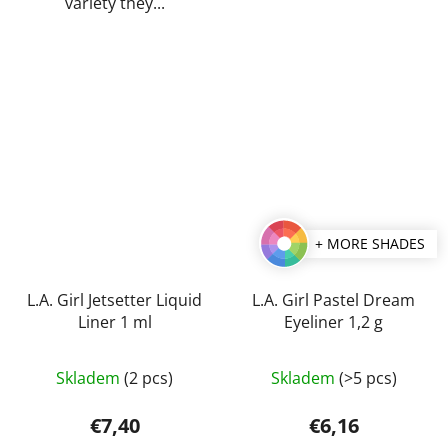
variety they...
+ MORE SHADES
L.A. Girl Jetsetter Liquid
L.A. Girl Pastel Dream
Liner 1 ml
Eyeliner 1,2 g
The
Skladem
(2 pcs)
Skladem
(>5 pcs)
average
product
€7,40
€6,16
rating