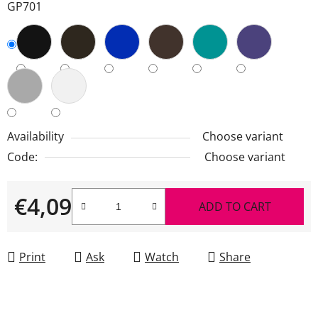
GP701
Availability
Choose variant
Code:
Choose variant
€4,09
ADD TO CART
Measure price:
Print
Ask
Watch
Share