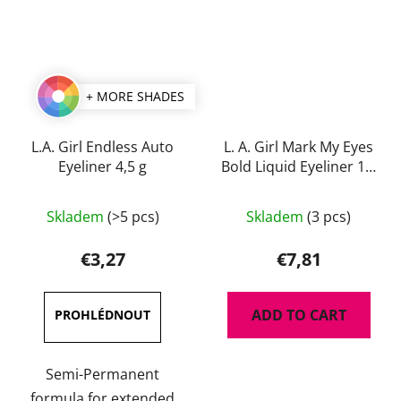
+ MORE SHADES
L.A. Girl Endless Auto
L. A. Girl Mark My Eyes
Eyeliner 4,5 g
Bold Liquid Eyeliner 1,1
ml
The
The
Skladem
(>5 pcs)
Skladem
(3 pcs)
average
average
product
product
€3,27
€7,81
rating
rating
is
is
ADD TO CART
4,7
5,0
out
out
of
of
Semi-Permanent
5
5
formula for extended