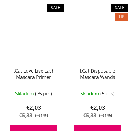
SALE
SALE
TIP
J.Cat Love Live Lash
J.Cat Disposable
Mascara Primer
Mascara Wands
Skladem
(>5 pcs)
Skladem
(5 pcs)
€2,03
€2,03
€5,33
€5,33
(–61 %)
(–61 %)