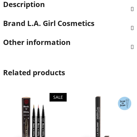
Description
Brand
L.A. Girl Cosmetics
Other information
Related products
SALE