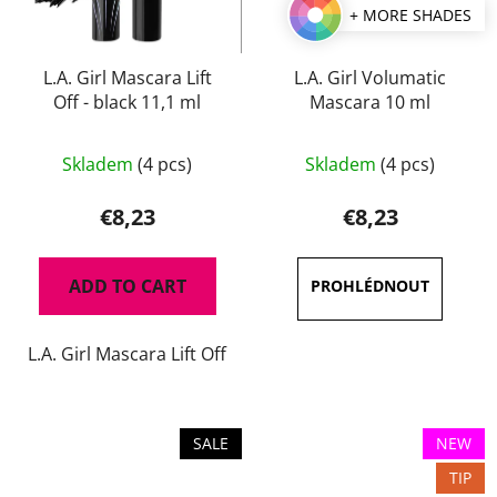
+ MORE SHADES
L.A. Girl Mascara Lift
L.A. Girl Volumatic
Off - black 11,1 ml
Mascara 10 ml
The
Skladem
(4 pcs)
Skladem
(4 pcs)
average
product
€8,23
€8,23
rating
is
ADD TO CART
3,7
out
L.A. Girl Mascara Lift Off
of
5
stars.
SALE
NEW
TIP