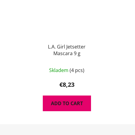
L.A. Girl Jetsetter
Mascara 9 g
The
Skladem
(4 pcs)
average
product
€8,23
rating
is
ADD TO CART
5,0
out
of
F
5