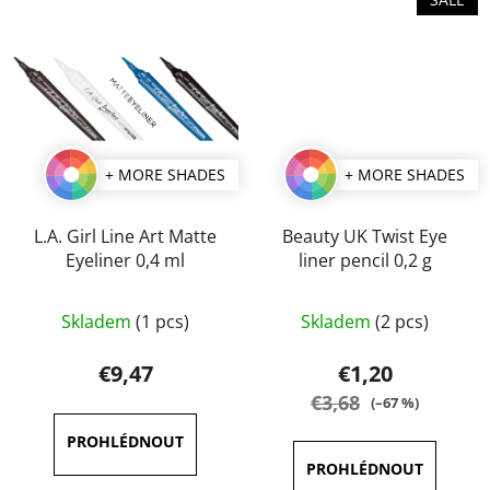
+ MORE SHADES
+ MORE SHADES
L.A. Girl Line Art Matte
Beauty UK Twist Eye
Eyeliner 0,4 ml
liner pencil 0,2 g
The
The
Skladem
(1 pcs)
Skladem
(2 pcs)
average
average
product
product
€9,47
€1,20
rating
rating
€3,68
(–67 %)
is
is
5,0
5,0
out
out