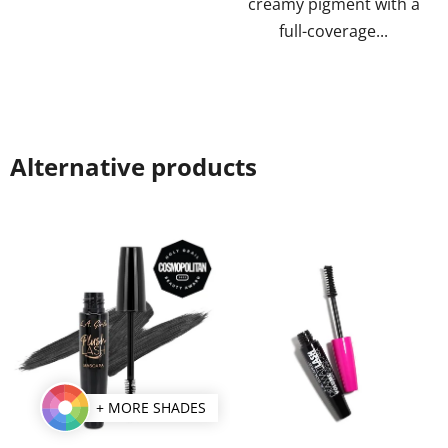
creamy pigment with a
full-coverage...
Alternative products
+ MORE SHADES