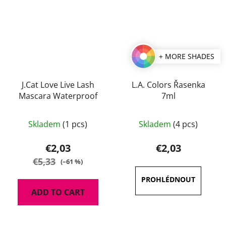
+ MORE SHADES
J.Cat Love Live Lash
L.A. Colors Řasenka
Mascara Waterproof
7ml
Skladem
(1 pcs)
Skladem
(4 pcs)
€2,03
€2,03
€5,33
(–61 %)
ADD TO CART