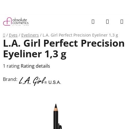
Skip
to
content
Search
SHOPP
CART
Home
/
Eyes
/
Eyeliners
/
L.A. Girl Perfect Precision Eyeliner 1,3 g
L.A. Girl Perfect Precision
Eyeliner 1,3 g
The
1 rating
Rating details
average
Brand:
product
rating
is
5,0
out
of
5