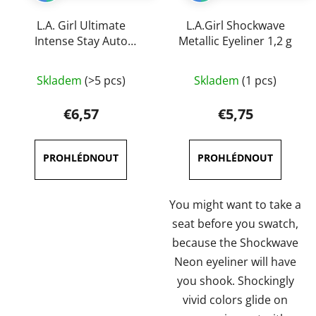
L.A. Girl Ultimate
L.A.Girl Shockwave
Intense Stay Auto
Metallic Eyeliner 1,2 g
Eyeliner 0,35 g
The
The
Skladem
(>5 pcs)
Skladem
(1 pcs)
average
average
product
product
€6,57
€5,75
rating
rating
is
is
5,0
5,0
out
out
of
of
You might want to take a
5
5
seat before you swatch,
stars.
stars.
because the Shockwave
Neon eyeliner will have
you shook. Shockingly
vivid colors glide on