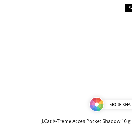
S
+ MORE SHA
J.Cat X-Treme Acces Pocket Shadow 10 g