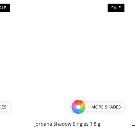
ALE
SALE
DES
+ MORE SHADES
Jordana Shadow Singles 1,8 g
L