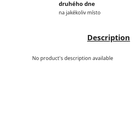
druhého dne
na jakékoliv místo
Description
No product's description available