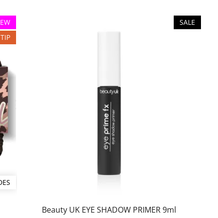
EW
SALE
TIP
DES
Beauty UK EYE SHADOW PRIMER 9ml