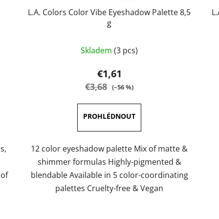
L.A. Colors Color Vibe Eyeshadow Palette 8,5
L
g
The
Skladem
(3 pcs)
average
product
€1,61
rating
€3,68
(–56 %)
is
5,0
out
of
5
s,
12 color eyeshadow palette Mix of matte &
stars.
shimmer formulas Highly-pigmented &
 of
blendable Available in 5 color-coordinating
palettes Cruelty-free & Vegan