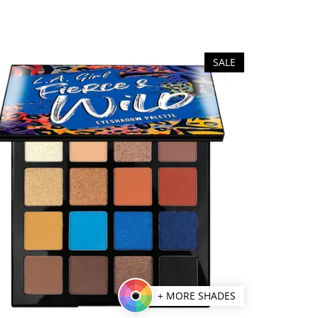
SALE
+ MORE SHADES