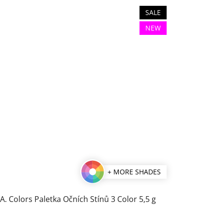
SALE
NEW
+ MORE SHADES
.A. Colors Paletka Očních Stínů 3 Color 5,5 g