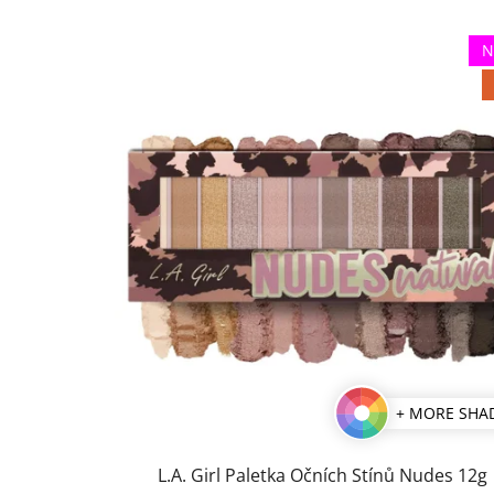
N
+ MORE SHA
L.A. Girl Paletka Očních Stínů Nudes 12g