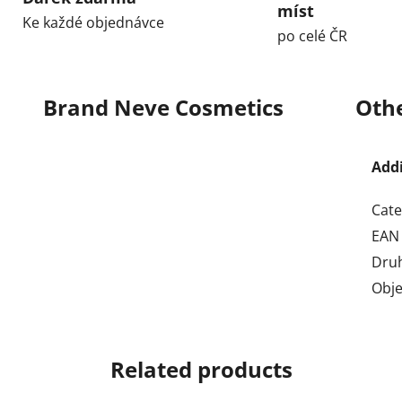
míst
Ke každé objednávce
po celé ČR
Brand
Neve Cosmetics
Othe
Add
Cate
EAN
Dru
Obj
Related products