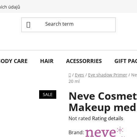
ích údajů
BODY CARE
HAIR
ACESSORRIES
GIFT PA
Home
/
Eyes
/
Eye shadow Primer
/
Ne
20 ml
Neve Cosmeti
SALE
Makeup med
The
Not rated
Rating details
average
Brand:
product