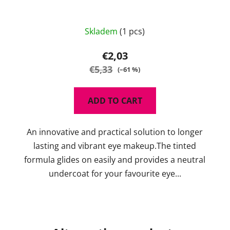
The
Skladem
(1 pcs)
average
product
€2,03
rating
€5,33
(–61 %)
is
5,0
ADD TO CART
out
of
An innovative and practical solution to longer
5
lasting and vibrant eye makeup.The tinted
stars.
formula glides on easily and provides a neutral
undercoat for your favourite eye...