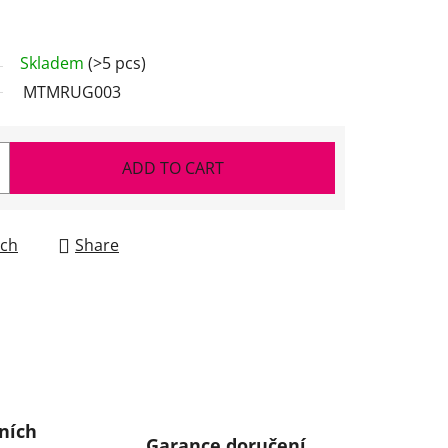
Skladem
(>5 pcs)
MTMRUG003
ADD TO CART
ch
Share
ních
Garance doručení