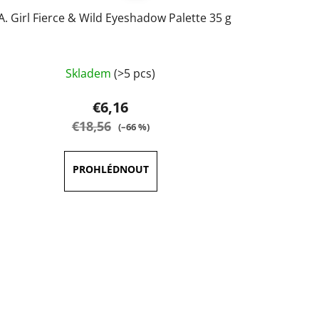
.A. Girl Fierce & Wild Eyeshadow Palette 35 g
The
Skladem
(>5 pcs)
average
product
€6,16
rating
€18,56
(–66 %)
is
5,0
out
of
5
stars.