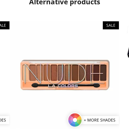
Alternative products
ALE
SALE
DES
+ MORE SHADES