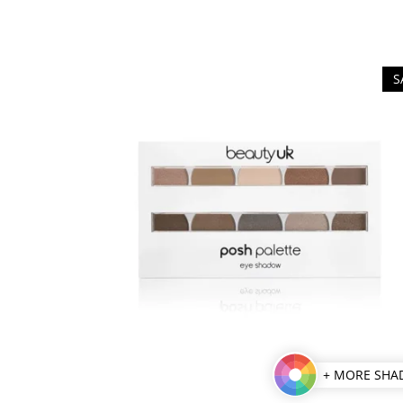
S
+ MORE SHA