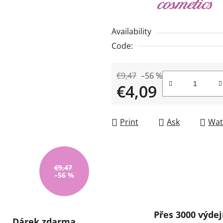
rating
is
Availability
0,0
Code:
out
of
€9,47
–56 %
5
€4,09
stars.
Measure price:
Print
Ask
Wat
€9,47
–56 %
Přes 3000 výdej
Dárek zdarma