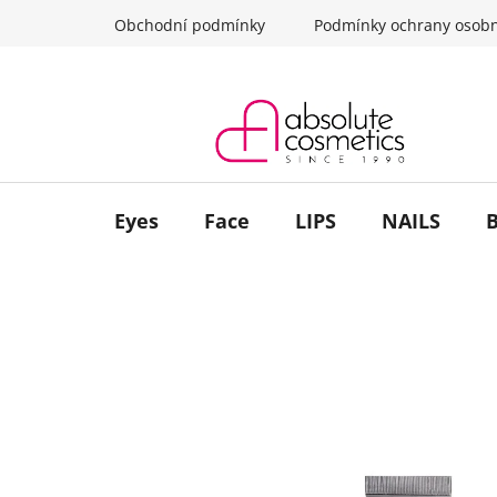
Skip
Obchodní podmínky
Podmínky ochrany osobn
to
content
Eyes
Face
LIPS
NAILS