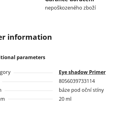
nepoškozeného zboží
r information
itional parameters
gory
Eye shadow Primer
8056039733114
h
báze pod oční stíny
em
20 ml