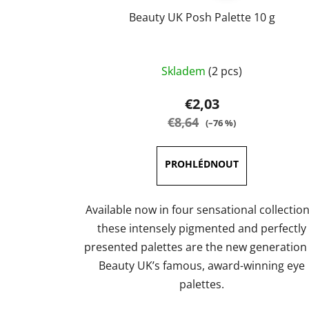
Beauty UK Posh Palette 10 g
The
Skladem
(2 pcs)
average
product
€2,03
rating
€8,64
(–76 %)
is
4,0
out
of
5
Available now in four sensational collection
stars.
these intensely pigmented and perfectly
presented palettes are the new generation
Beauty UK’s famous, award-winning eye
palettes.