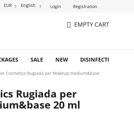
EUR
English
Login
Registration
EMPTY CART
SHOPPING
CART
CKAGES
SALE
NEW
DISINFECTION
O
ve Cosmetics Rugiada per Makeup medium&base
cs Rugiada per
ium&base 20 ml