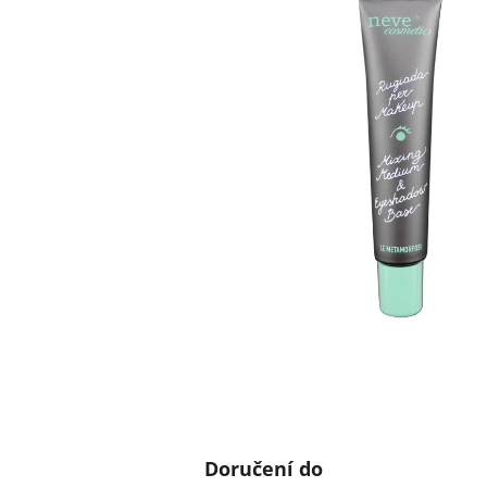
Doručení do