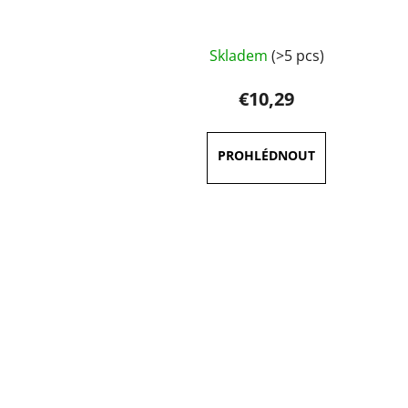
Skladem
(>5 pcs)
€10,29