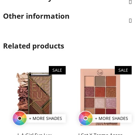
Other information
Related products
SALE
SALE
+ MORE SHADES
+ MORE SHADES