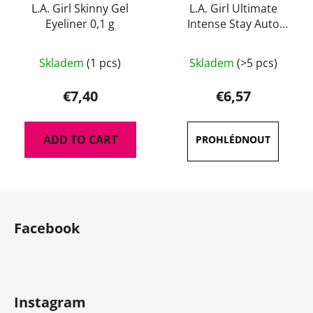
L.A. Girl Skinny Gel
L.A. Girl Ultimate
Eyeliner 0,1 g
Intense Stay Auto
Eyeliner 0,35 g
The
The
Skladem
(1 pcs)
Skladem
(>5 pcs)
average
average
product
product
€7,40
€6,57
rating
rating
is
is
ADD TO CART
4,5
5,0
out
out
of
of
F
5
5
o
stars.
stars.
Facebook
o
t
e
r
Instagram