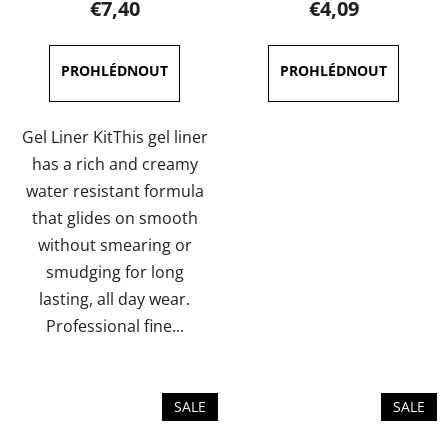
€7,40
€4,09
rating
rating
is
is
5,0
5,0
out
out
of
of
Gel Liner KitThis gel liner
5
5
has a rich and creamy
stars.
stars.
water resistant formula
that glides on smooth
without smearing or
smudging for long
lasting, all day wear.
Professional fine...
SALE
SALE