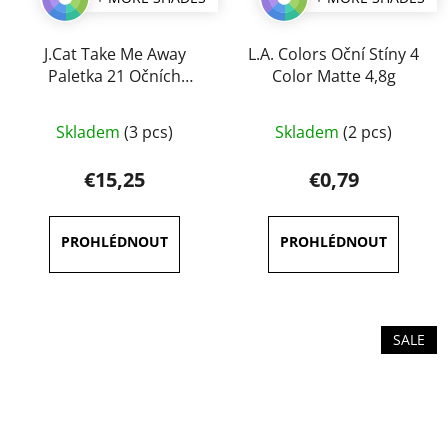
J.Cat Take Me Away
L.A. Colors Oční Stíny 4
Paletka 21 Očních
Color Matte 4,8g
Stínů 25g
Skladem
(3 pcs)
Skladem
(2 pcs)
€15,25
€0,79
SALE