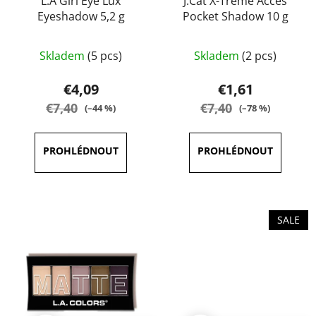
L.A Girl Eye Lux
J.Cat X-Treme Acces
Eyeshadow 5,2 g
Pocket Shadow 10 g
The
The
Skladem
(5 pcs)
Skladem
(2 pcs)
average
average
product
product
€4,09
€1,61
rating
rating
€7,40
€7,40
(–44 %)
(–78 %)
is
is
4,1
5,0
out
out
of
of
5
5
stars.
stars.
SALE