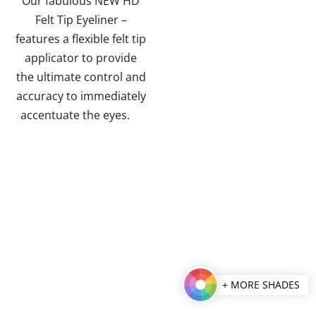
Our fabulous NEW HD
5
Felt Tip Eyeliner –
stars.
features a flexible felt tip
applicator to provide
the ultimate control and
accuracy to immediately
accentuate the eyes.
+ MORE SHADES