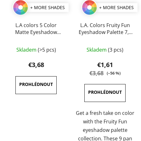
+ MORE SHADES
+ MORE SHADES
L.A colors 5 Color
L.A. Colors Fruity Fun
Matte Eyeshadow
Eyeshadow Palette 7,5
Palette 7,1 g
g
The
The
Skladem
(>5 pcs)
Skladem
(3 pcs)
average
average
product
product
€3,68
€1,61
rating
rating
€3,68
(–56 %)
is
is
4,3
5,0
out
out
of
of
5
5
Get a fresh take on color
stars.
stars.
with the Fruity Fun
eyeshadow palette
collection. These 9 pan