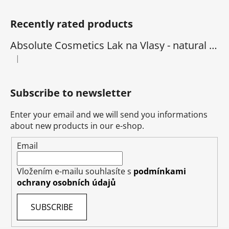
Recently rated products
Absolute Cosmetics Lak na Vlasy - natural 1000 ml
|
The product rating is 5 out of 5 stars.
Subscribe to newsletter
Enter your email and we will send you informations
about new products in our e-shop.
Email
Vložením e-mailu souhlasíte s
podmínkami
ochrany osobních údajů
SUBSCRIBE