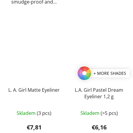
smudge-proof and...
+ MORE SHADES
L. A. Girl Matte Eyeliner
L.A. Girl Pastel Dream
Eyeliner 1,2 g
The
Skladem
(3 pcs)
Skladem
(>5 pcs)
average
product
€7,81
€6,16
rating