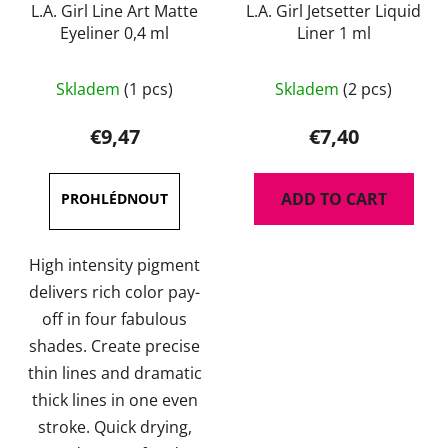
L.A. Girl Line Art Matte
L.A. Girl Jetsetter Liquid
Eyeliner 0,4 ml
Liner 1 ml
The
Skladem
(1 pcs)
Skladem
(2 pcs)
average
product
€9,47
€7,40
rating
is
ADD TO CART
5,0
out
of
High intensity pigment
5
delivers rich color pay-
stars.
off in four fabulous
shades. Create precise
thin lines and dramatic
thick lines in one even
stroke. Quick drying,