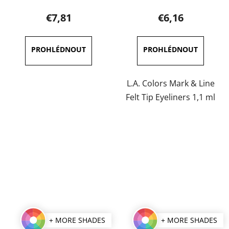
product
product
€7,81
€6,16
rating
rating
is
is
5,0
5,0
out
out
of
of
L.A. Colors Mark & Line
5
5
Felt Tip Eyeliners 1,1 ml
stars.
stars.
+ MORE SHADES
+ MORE SHADES