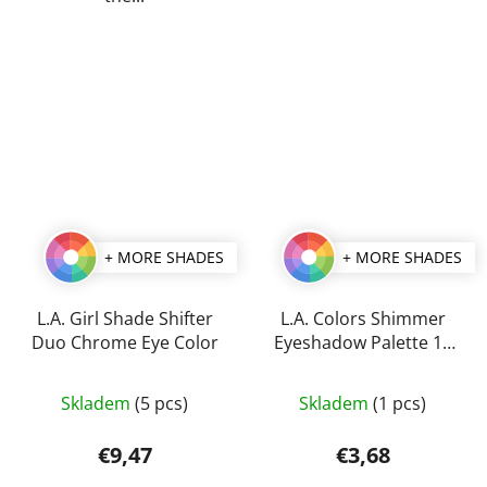
+ MORE SHADES
+ MORE SHADES
L.A. Girl Shade Shifter
L.A. Colors Shimmer
Duo Chrome Eye Color
Eyeshadow Palette 11
g
The
The
Skladem
(5 pcs)
Skladem
(1 pcs)
average
average
product
product
€9,47
€3,68
rating
rating