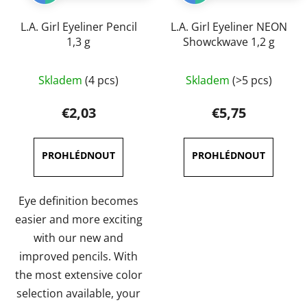
L.A. Girl Eyeliner Pencil
L.A. Girl Eyeliner NEON
1,3 g
Showckwave 1,2 g
The
The
Skladem
(4 pcs)
Skladem
(>5 pcs)
average
average
product
product
€2,03
€5,75
rating
rating
is
is
4,0
4,7
out
out
of
of
Eye definition becomes
5
5
easier and more exciting
stars.
stars.
with our new and
improved pencils. With
the most extensive color
selection available, your