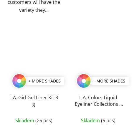
customers will have the
variety they...
+ MORE SHADES
+ MORE SHADES
L.A. Girl Gel Liner Kit 3
L.A. Colors Liquid
g
Eyeliner Collections 5
ml
The
The
Skladem
(>5 pcs)
Skladem
(5 pcs)
average
average
product
product