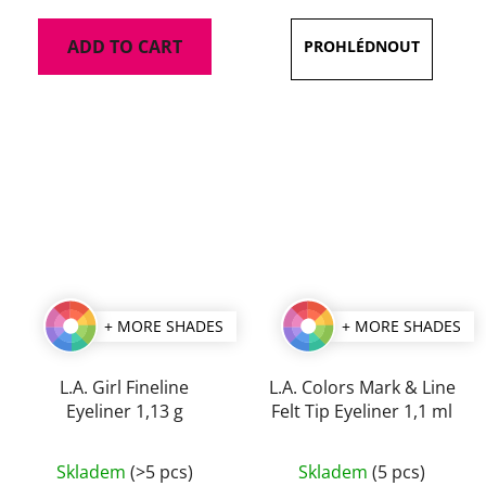
is
ADD TO CART
5,0
out
of
5
stars.
+ MORE SHADES
+ MORE SHADES
L.A. Girl Fineline
L.A. Colors Mark & Line
Eyeliner 1,13 g
Felt Tip Eyeliner 1,1 ml
The
The
Skladem
(>5 pcs)
Skladem
(5 pcs)
average
average