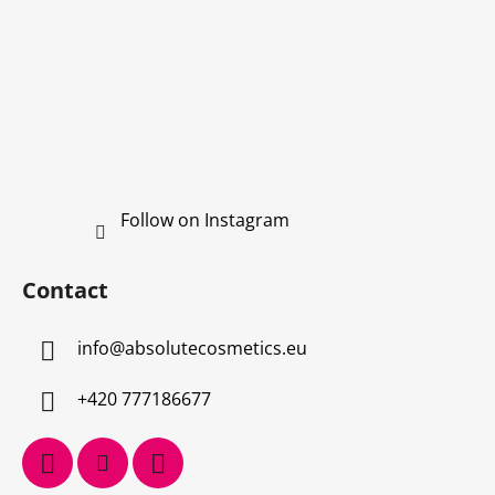
Follow on Instagram
Contact
info
@
absolutecosmetics.eu
+420 777186677