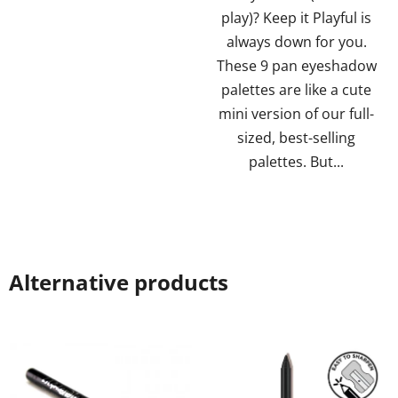
5
5
play)? Keep it Playful is
stars.
stars.
always down for you.
These 9 pan eyeshadow
palettes are like a cute
mini version of our full-
sized, best-selling
palettes. But...
Alternative products