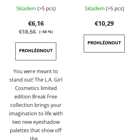
The
Skladem
(>5 pcs)
Skladem
(>5 pcs)
average
product
€6,16
€10,29
rating
€18,56
(–66 %)
is
5,0
out
of
5
You were meant to
stars.
stand out! The L.A. Girl
Cosmetics limited
edition Break Free
collection brings your
imagination to life with
two new eyeshadow
palettes that show off
the...