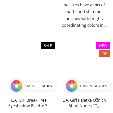
palettes have a mix of
matte and shimmer
finishes with bright,
coordinating colors in...
SALE
NEW
TIP
+ MORE SHADES
+ MORE SHADES
L.A. Girl Break Free
L.A. Girl Paletka Očních
Eyeshadow Palette 35
Stínů Nudes 12g
g