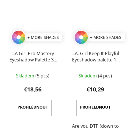
+ MORE SHADES
+ MORE SHADES
L.A Girl Pro Mastery
L.A. Girl Keep It Playful
Eyeshadow Palette 35
Eyeshadow palette 14
g
g
The
The
Skladem
(5 pcs)
Skladem
(4 pcs)
average
average
product
product
€18,56
€10,29
rating
rating
is
is
5,0
5,0
out
out
of
of
Are you DTP (down to