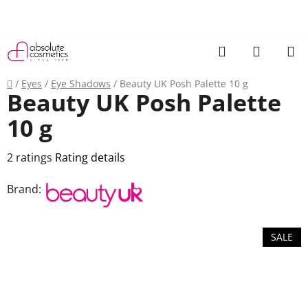
Skip
to
content
Search
SHOPP
CART
Home
/
Eyes
/
Eye Shadows
/
Beauty UK Posh Palette 10 g
Beauty UK Posh Palette
10 g
The
2 ratings
Rating details
average
Brand:
product
rating
is
SALE
4,0
out
of
5