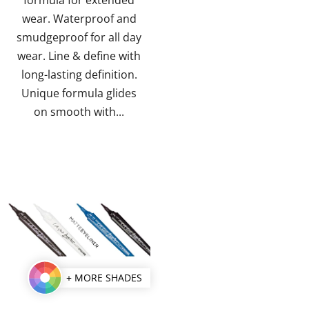
stars.
stars.
wear. Waterproof and
smudgeproof for all day
wear. Line & define with
long-lasting definition.
Unique formula glides
on smooth with...
+ MORE SHADES