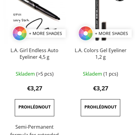
+ MORE SHADES
+ MORE SHADES
L.A. Girl Endless Auto
L.A. Colors Gel Eyeliner
Eyeliner 4,5 g
1,2 g
The
The
Skladem
(>5 pcs)
Skladem
(1 pcs)
average
average
product
product
€3,27
€3,27
rating
rating
is
is
4,7
5,0
out
out
of
of
Semi-Permanent
5
5
formula for extended