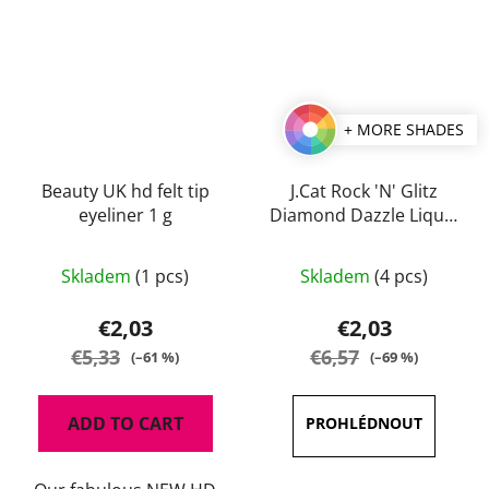
+ MORE SHADES
Beauty UK hd felt tip
J.Cat Rock 'N' Glitz
eyeliner 1 g
Diamond Dazzle Liquid
Liner 2 ml
The
Skladem
(1 pcs)
Skladem
(4 pcs)
average
product
€2,03
€2,03
rating
€5,33
€6,57
(–61 %)
(–69 %)
is
5,0
ADD TO CART
out
of