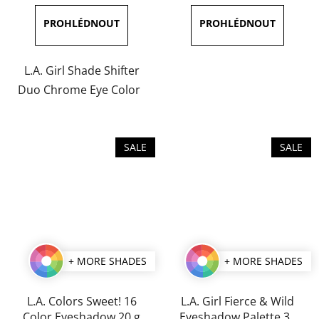
is
is
5,0
5,0
out
out
of
of
L.A. Girl Shade Shifter
5
5
Duo Chrome Eye Color
stars.
stars.
SALE
SALE
+ MORE SHADES
+ MORE SHADES
L.A. Colors Sweet! 16
L.A. Girl Fierce & Wild
Color Eyeshadow 20 g
Eyeshadow Palette 35