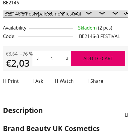
BE2146
Availability
Skladem
(2 pcs)
Code:
BE2146-3 FESTIVAL
€8,64
–76 %
ADD TO CART
€2,03
Measure price:
Print
Ask
Watch
Share
Description
Brand
Beauty UK Cosmetics