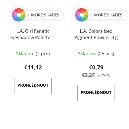
+ MORE SHADES
+ MORE SHADES
L.A. Girl Fanatic
L.A. Colors Iced
Eyeshadow Palette 12
Pigment Powder 3 g
g
The
The
Skladem
(2 pcs)
Skladem
(>5 pcs)
average
average
product
product
€11,12
€0,79
rating
rating
€3,27
(–75 %)
is
is
3,8
5,0
out
out
of
of
5
5
stars.
stars.