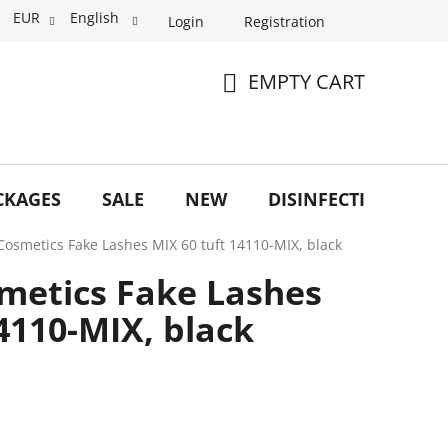
EUR
English
Login
Registration
EMPTY CART
SHOPPING
CART
CKAGES
SALE
NEW
DISINFECTION
O
Cosmetics Fake Lashes MIX 60 tuft 14110-MIX, black
metics Fake Lashes
4110-MIX, black