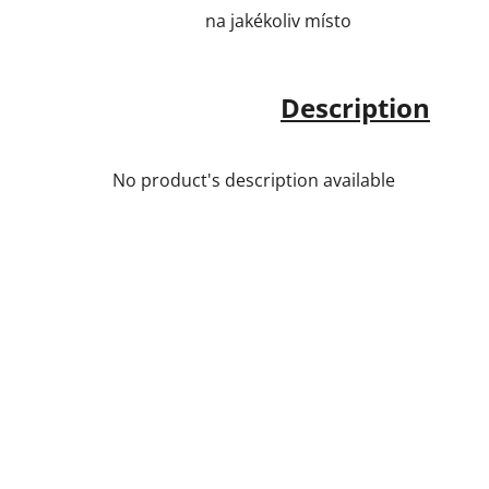
na jakékoliv místo
Description
No product's description available