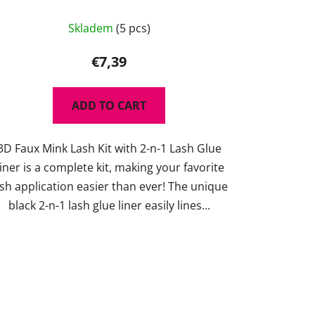
The
Skladem
(5 pcs)
average
product
€7,39
rating
is
ADD TO CART
5,0
out
3D Faux Mink Lash Kit with 2-n-1 Lash Glue
of
iner is a complete kit, making your favorite
5
ash application easier than ever! The unique
stars.
black 2-n-1 lash glue liner easily lines...