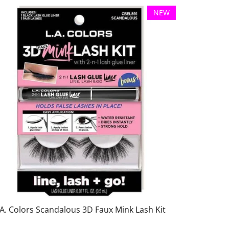
NEW
.A. Colors Scandalous 3D Faux Mink Lash Kit