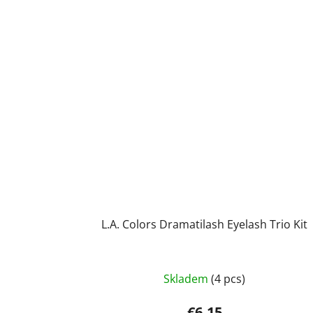
L.A. Colors Dramatilash Eyelash Trio Kit
Skladem
(4 pcs)
€6,15