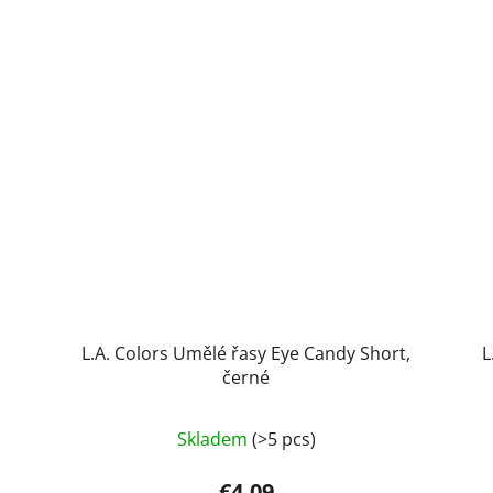
L.A. Colors Umělé řasy Eye Candy Short,
L
černé
Skladem
(>5 pcs)
€4,09