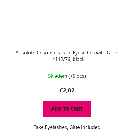
Absolute Cosmetics Fake Eyelashes with Glue,
14112/76, black
Skladem
(>5 pcs)
€2,02
ADD TO CART
Fake Eyelashes, Glue included