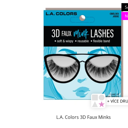
S
N
+ VÍCE DR
L.A. Colors 3D Faux Minks