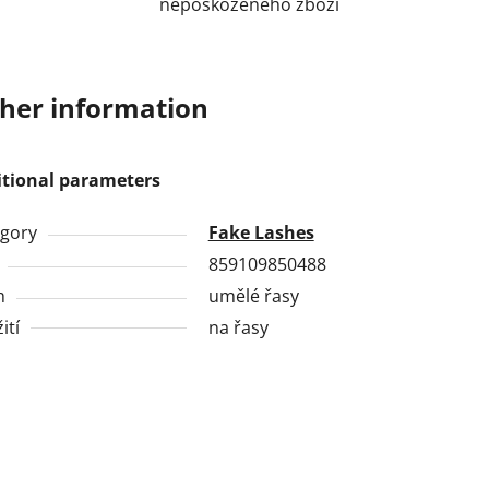
nepoškozeného zboží
her information
itional parameters
gory
Fake Lashes
859109850488
h
umělé řasy
ití
na řasy