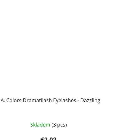
.A. Colors Dramatilash Eyelashes - Dazzling
Skladem
(3 pcs)
€2,02