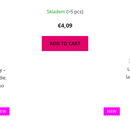
Skladem
(>5 pcs)
€4,09
ADD TO CART
L
y –
l
die.
so
EW
NEW