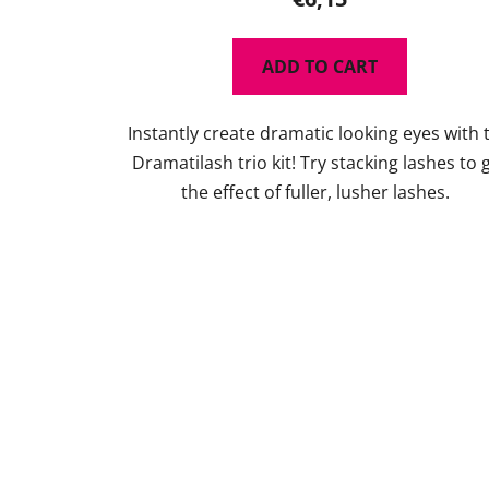
ADD TO CART
Instantly create dramatic looking eyes with 
Dramatilash trio kit! Try stacking lashes to 
the effect of fuller, lusher lashes.