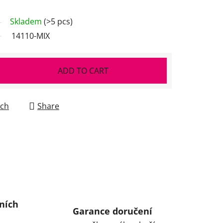
Skladem
(>5 pcs)
14110-MIX
ADD TO CART
ch
Share
ních
Garance doručení