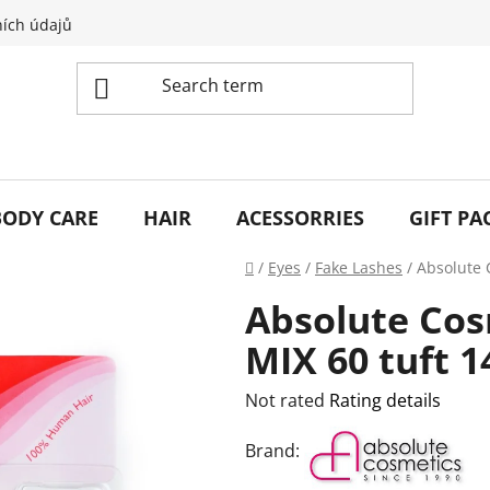
ích údajů
BODY CARE
HAIR
ACESSORRIES
GIFT PA
Home
/
Eyes
/
Fake Lashes
/
Absolute 
Absolute Cos
MIX 60 tuft 1
The
Not rated
Rating details
average
Brand:
product
rating