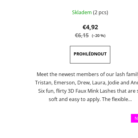
The
Skladem
(2 pcs)
average
product
€4,92
rating
€6,15
(–20 %)
is
5,0
out
of
5
Meet the newest members of our lash famil
stars.
Tristan, Emerson, Drew, Laura, Jodie and An
Six fun, flirty 3D Faux Mink Lashes that are 
soft and easy to apply. The flexible...
N