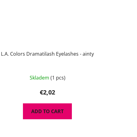
L.A. Colors Dramatilash Eyelashes - ainty
Skladem
(1 pcs)
€2,02
ADD TO CART