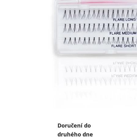
Doručení do
druhého dne