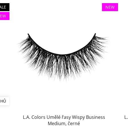
ALE
NEW
EW
UHŮ
L.A. Colors Umělé řasy Wispy Business
L
Medium, černé