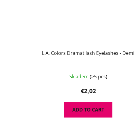
L.A. Colors Dramatilash Eyelashes - Demi
Skladem
(>5 pcs)
€2,02
ADD TO CART