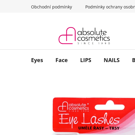
Skip
Obchodní podmínky
Podmínky ochrany osobn
to
content
Eyes
Face
LIPS
NAILS