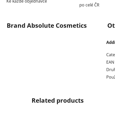
Ke každé objednávce
po celé ČR
Brand
Absolute Cosmetics
Ot
Add
Cate
EAN
Dru
Použ
Related products