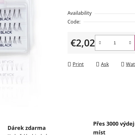
is
Availability
0,0
Code:
out
of
€2,02
5
stars.
Measure price:
Print
Ask
Wat
Přes 3000 výdej
Dárek zdarma
míst