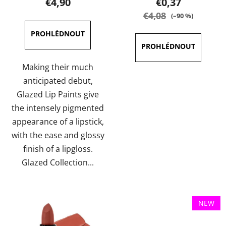
€4,90
€0,37
rating
rating
€4,08
(–90 %)
is
is
4,0
4,0
out
out
of
of
Making their much
5
5
anticipated debut,
stars.
stars.
Glazed Lip Paints give
the intensely pigmented
appearance of a lipstick,
with the ease and glossy
finish of a lipgloss.
Glazed Collection...
NEW