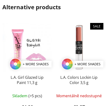
Alternative products
SALE
+ MORE SHADES
+ MORE SHADES
L.A. Girl Glazed Lip
L.A. Colors Lockin Lip
Paint 11,3 g
Color 3,5 g
The
The
Skladem
(>5 pcs)
Momentálně nedostupné
average
average
product
product