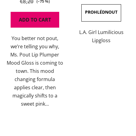
€8,20
(–75 %)
is
is
5,0
5,0
ADD TO CART
out
out
of
of
L.A. Girl Lumilicious
You better not pout,
5
5
Lipgloss
we’re telling you why,
stars.
stars.
Ms. Pout Lip Plumper
Mood Gloss is coming to
town. This mood
changing formula
applies clear, then
magically shifts to a
sweet pink...