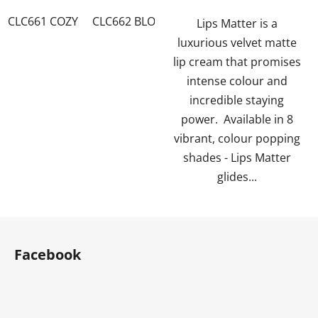
of
of
CLC661 COZY
CLC662 BLOSSOM
CLC663 TWIST
CLC6
5
5
Lips Matter is a
stars.
stars.
luxurious velvet matte
lip cream that promises
intense colour and
incredible staying
power. Available in 8
vibrant, colour popping
shades - Lips Matter
glides...
F
o
Facebook
o
t
e
r