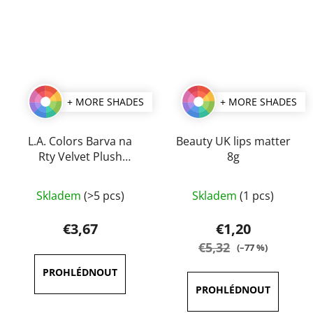
+ MORE SHADES
+ MORE SHADES
L.A. Colors Barva na
Beauty UK lips matter
Rty Velvet Plush
8g
Creamy 4 g
The
The
Skladem
(>5 pcs)
Skladem
(1 pcs)
average
average
product
product
€3,67
€1,20
rating
rating
€5,32
(–77 %)
is
is
3,5
5,0
out
out