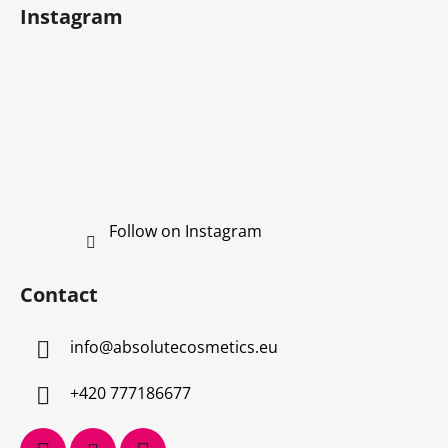
Instagram
Follow on Instagram
Contact
info
@
absolutecosmetics.eu
+420 777186677