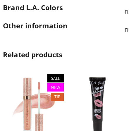
Brand
L.A. Colors
Other information
Related products
SALE
NEW
TIP