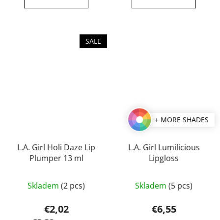
out
out
of
of
5
5
SALE
stars.
stars.
+ MORE SHADES
L.A. Girl Holi Daze Lip
L.A. Girl Lumilicious
Plumper 13 ml
Lipgloss
The
The
Skladem
(2 pcs)
Skladem
(5 pcs)
average
average
product
product
€2,02
€6,55
rating
rating