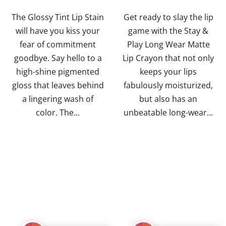
out
out
of
of
The Glossy Tint Lip Stain
Get ready to slay the lip
5
5
will have you kiss your
game with the Stay &
stars.
stars.
fear of commitment
Play Long Wear Matte
goodbye. Say hello to a
Lip Crayon that not only
high-shine pigmented
keeps your lips
gloss that leaves behind
fabulously moisturized,
a lingering wash of
but also has an
color. The...
unbeatable long-wear...