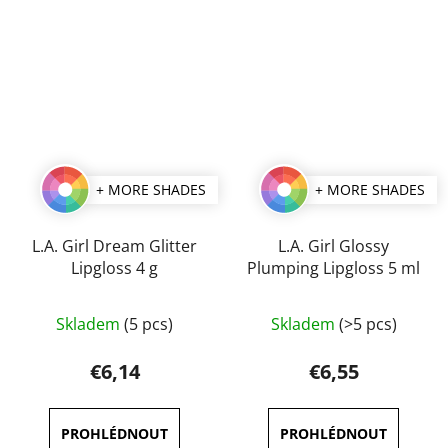
5
5
stars.
stars.
+ MORE SHADES
+ MORE SHADES
L.A. Girl Dream Glitter
L.A. Girl Glossy
Lipgloss 4 g
Plumping Lipgloss 5 ml
The
The
Skladem
(5 pcs)
Skladem
(>5 pcs)
average
average
product
product
€6,14
€6,55
rating
rating
is
is
5,0
5,0