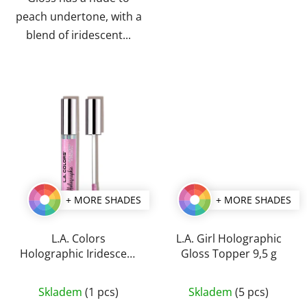
peach undertone, with a
blend of iridescent...
+ MORE SHADES
+ MORE SHADES
L.A. Colors
L.A. Girl Holographic
Holographic Iridescent
Gloss Topper 9,5 g
Lipgloss 4 g
The
The
Skladem
(1 pcs)
Skladem
(5 pcs)
average
average