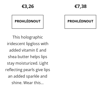
product
product
€3,26
€7,38
rating
rating
is
is
5,0
5,0
out
out
of
of
This holographic
5
5
iridescent lipgloss with
stars.
stars.
added vitamin E and
shea butter helps lips
stay moisturized. Light
reflecting pearls give lips
an added sparkle and
shine. Wear this...