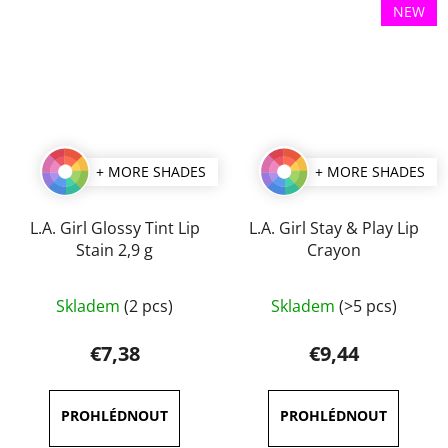
NEW
+ MORE SHADES
+ MORE SHADES
L.A. Girl Glossy Tint Lip
L.A. Girl Stay & Play Lip
Stain 2,9 g
Crayon
The
The
Skladem
(2 pcs)
Skladem
(>5 pcs)
average
average
product
product
€7,38
€9,44
rating
rating
is
is
4,5
5,0