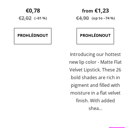
product
product
€0,78
€1,23
from
rating
rating
€2,02
€4,90
(–61 %)
(up to –74 %)
is
is
3,0
3,6
out
out
of
of
5
5
Introducing our hottest
stars.
stars.
new lip color - Matte Flat
Velvet Lipstick. These 26
bold shades are rich in
pigment and filled with
moisture in a flat velvet
finish. With added
shea...