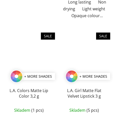
Long lasting Non
drying Light weight
Opaque colour...
SALE
SALE
+ MORE SHADES
+ MORE SHADES
L.A. Colors Matte Lip
L.A. Girl Matte Flat
Color 3,2 g
Velvet Lipstick 3 g
The
The
Skladem
(1 pcs)
Skladem
(5 pcs)
average
average