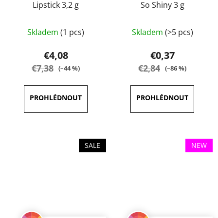
Lipstick 3,2 g
So Shiny 3 g
The
The
Skladem
(1 pcs)
Skladem
(>5 pcs)
average
average
product
product
€4,08
€0,37
rating
rating
€7,38
€2,84
(–44 %)
(–86 %)
is
is
5,0
5,0
out
out
of
of
5
5
stars.
stars.
SALE
NEW