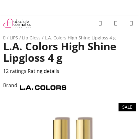
Skip
to
content
Search
SHOPP
CART
Home
/
LIPS
/
Lip Gloss
/
L.A. Colors High Shine Lipgloss 4 g
L.A. Colors High Shine
Lipgloss 4 g
The
12 ratings
Rating details
average
Brand:
product
rating
is
SALE
3,3
out
of
5