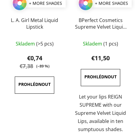
+ MORE SHADES
+ MORE SHADES
L. A. Girl Metal Liquid
BPerfect Cosmetics
Lipstick
Supreme Velvet Liquid
Lips 3 ml
The
The
Skladem
(>5 pcs)
Skladem
(1 pcs)
average
average
product
product
€0,74
€11,50
rating
rating
€7,38
(–89 %)
is
is
4,0
5,0
out
out
of
of
Let your lips REIGN
5
5
SUPREME with our
stars.
stars.
Supreme Velvet Liquid
Lips, available in ten
sumptuous shades.