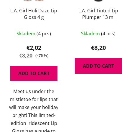
L.A. Girl Holi Daze Lip
L.A. Girl Tinted Lip
Gloss 4 g
Plumper 13 ml
The
The
Skladem
(4 pcs)
Skladem
(4 pcs)
average
average
product
product
€2,02
€8,20
rating
rating
€8,20
(–75 %)
is
is
ADD TO CART
5,0
5,0
ADD TO CART
out
out
of
of
Meet us under the
5
5
mistletoe for lips that
stars.
stars.
will make your holiday
bright! This limited-
edition Iridescent Lip
Gloss has a nude to