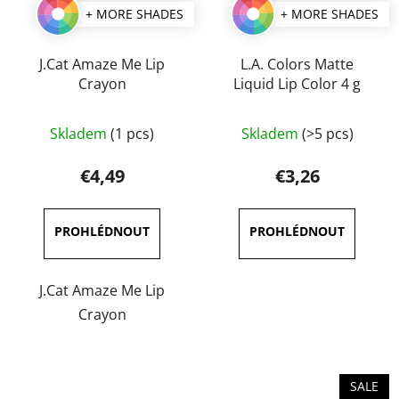
+ MORE SHADES
+ MORE SHADES
J.Cat Amaze Me Lip
L.A. Colors Matte
Crayon
Liquid Lip Color 4 g
The
The
Skladem
(1 pcs)
Skladem
(>5 pcs)
average
average
product
product
€4,49
€3,26
rating
rating
is
is
5,0
5,0
out
out
of
of
J.Cat Amaze Me Lip
5
5
Crayon
stars.
stars.
SALE