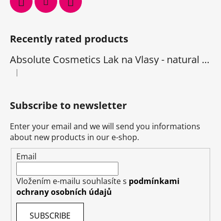
Recently rated products
Absolute Cosmetics Lak na Vlasy - natural 1000 ml
|
The product rating is 5 out of 5 stars.
Subscribe to newsletter
Enter your email and we will send you informations
about new products in our e-shop.
Email
Vložením e-mailu souhlasíte s
podmínkami
ochrany osobních údajů
SUBSCRIBE