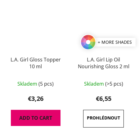
+ MORE SHADES
L.A. Girl Gloss Topper
L.A. Girl Lip Oil
10 ml
Nourishing Gloss 2 ml
The
The
Skladem
(5 pcs)
Skladem
(>5 pcs)
average
average
product
product
€3,26
€6,55
rating
rating
is
is
ADD TO CART
5,0
5,0
out
out
of
of