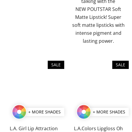
talking with the
stars.
stars.
NEW POUTSTAR Soft
Matte Lipstick! Super
soft matte lipsticks with
intense pigment and
lasting power.
SALE
SALE
+ MORE SHADES
+ MORE SHADES
L.A. Girl Lip Attraction
L.A.Colors Lipgloss Oh