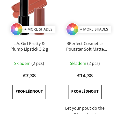
+ MORE SHADES
+ MORE SHADES
L.A. Girl Pretty &
BPerfect Cosmetics
Plump Lipstick 3,2 g
Poutstar Soft Matte
Lipstick 3,5 g
The
The
Skladem
(2 pcs)
Skladem
(2 pcs)
average
average
product
product
€7,38
€14,38
rating
rating
is
is
5,0
4,5
out
out
of
of
Let your pout do the
5
5