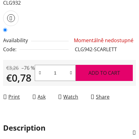
CLG932
Availability
Momentálně nedostupné
Code:
CLG942-SCARLETT
€3,26
–76 %
ADD TO CART
€0,78
Measure price:
Print
Ask
Watch
Share
Description