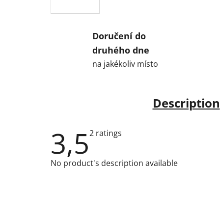
Doručení do
druhého dne
na jakékoliv místo
Description
3,5
The
2 ratings
average
product
rating
No product's description available
is
3,5
out
of
5
stars.