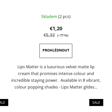
The
Skladem
(2 pcs)
average
product
€1,20
rating
€5,32
(–77 %)
is
5,0
out
of
5
Lips Matter is a luxurious velvet matte lip
stars.
cream that promises intense colour and
incredible staying power. Available in 8 vibrant,
colour popping shades - Lips Matter glides...
ALE
SALE