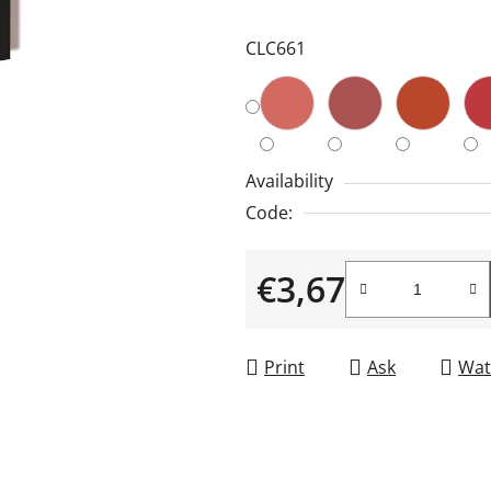
is
CLC661
3,5
out
of
5
stars.
Availability
Code:
€3,67
Measure price:
Print
Ask
Wat