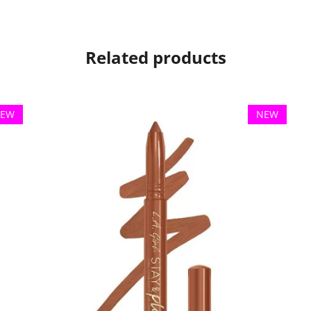
Related products
EW
NEW