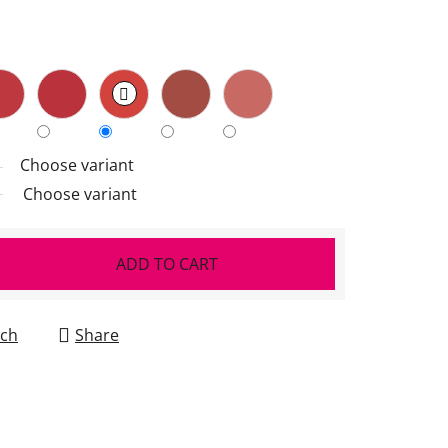
Choose variant
Choose variant
ADD TO CART
ch
Share