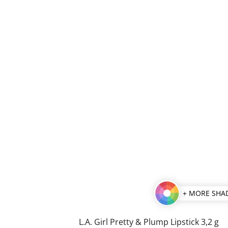
+ MORE SHA
L.A. Girl Pretty & Plump Lipstick 3,2 g