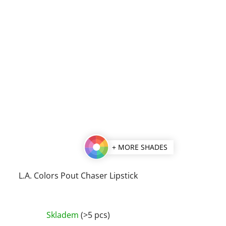
+ MORE SHADES
L.A. Colors Pout Chaser Lipstick
The
Skladem
(>5 pcs)
average