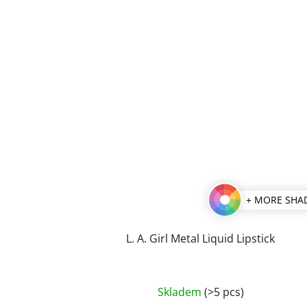
+ MORE SHA
L. A. Girl Metal Liquid Lipstick
The
Skladem
(>5 pcs)
average