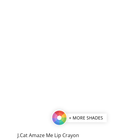
+ MORE SHADES
J.Cat Amaze Me Lip Crayon