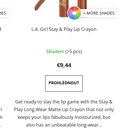
DES
+ MORE SHADES
d
L.A. Girl Stay & Play Lip Crayon
The
Skladem
(>5 pcs)
average
product
€9,44
rating
is
5,0
out
of
Get ready to slay the lip game with the Stay &
5
n
Play Long Wear Matte Lip Crayon that not only
stars.
n
keeps your lips fabulously moisturized, but
.
also has an unbeatable long-wear...