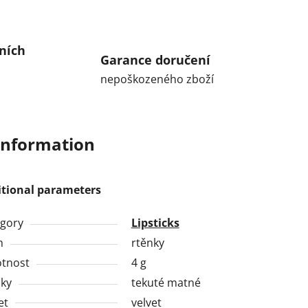
ních
Garance doručení
nepoškozeného zboží
information
itional parameters
gory
Lipsticks
h
rtěnky
tnost
4 g
ky
tekuté matné
et
velvet