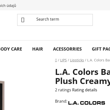
ích údajů
BODY CARE
HAIR
ACESSORRIES
GIFT PA
Home
/
LIPS
/
Lipsticks
/
L.A. Colors B
L.A. Colors B
Plush Creamy
The
2 ratings
Rating details
average
Brand:
product
rating