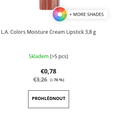
+ MORE SHADES
L.A. Colors Moisture Cream Lipstick 3,8 g
The
Skladem
(>5 pcs)
average
product
€0,78
rating
€3,26
(–76 %)
is
5,0
out
of
5
stars.