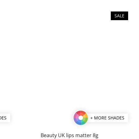
SALE
DES
+ MORE SHADES
Beauty UK lips matter 8g