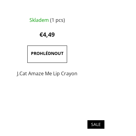
The
Skladem
(1 pcs)
average
product
€4,49
rating
is
5,0
out
of
J.Cat Amaze Me Lip Crayon
5
stars.
SALE