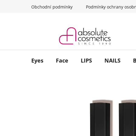
Skip
Obchodní podmínky
Podmínky ochrany osobn
to
content
Eyes
Face
LIPS
NAILS