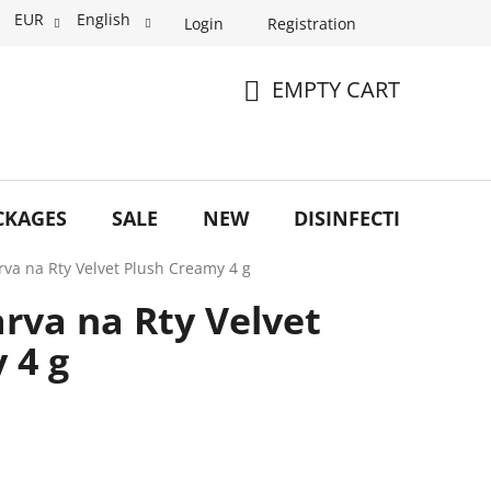
EUR
English
Login
Registration
EMPTY CART
SHOPPING
CART
CKAGES
SALE
NEW
DISINFECTION
O
arva na Rty Velvet Plush Creamy 4 g
arva na Rty Velvet
 4 g