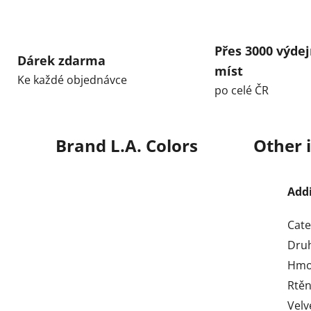
Přes 3000 výdej
Dárek zdarma
míst
Ke každé objednávce
po celé ČR
Brand
L.A. Colors
Other 
Add
Cate
Dru
Hmo
Rtěn
Velv