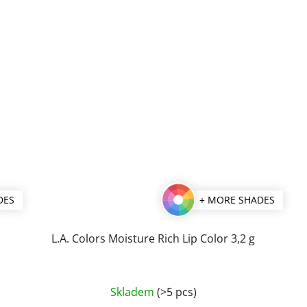
DES
+ MORE SHADES
L.A. Colors Moisture Rich Lip Color 3,2 g
The
Skladem
(>5 pcs)
average