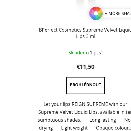
+ MORE SHA
BPerfect Cosmetics Supreme Velvet Liqui
Lips 3 ml
The
Skladem
(1 pcs)
average
product
€11,50
rating
is
5,0
out
of
Let your lips REIGN SUPREME with our
5
Supreme Velvet Liquid Lips, available in te
stars.
sumptuous shades. Long lasting No
drying Light weight Opaque colour..