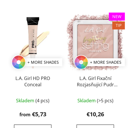
NEW
TIP
+ MORE SHADES
+ MORE SHADES
L.A. Girl HD PRO
L.A. Girl Fixační
Conceal
Rozjasňujicí Pudr
Brightening Setting 8 g
The
Skladem
(4 pcs)
Skladem
(>5 pcs)
average
product
€5,73
€10,26
from
rating
is