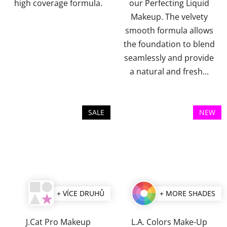
stars.
stars.
high coverage formula.
our Perfecting Liquid
Makeup. The velvety
smooth formula allows
the foundation to blend
seamlessly and provide
a natural and fresh...
SALE
NEW
+ VÍCE DRUHŮ
+ MORE SHADES
J.Cat Pro Makeup
L.A. Colors Make-Up