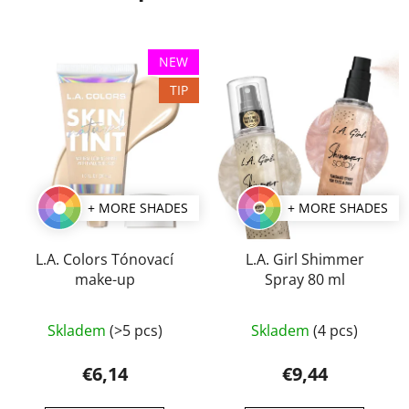
NEW
TIP
+ MORE SHADES
+ MORE SHADES
L.A. Colors Tónovací
L.A. Girl Shimmer
make-up
Spray 80 ml
The
Skladem
(>5 pcs)
Skladem
(4 pcs)
average
product
€6,14
€9,44
rating