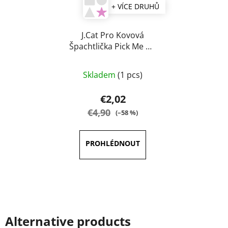
+ VÍCE DRUHŮ
J.Cat Pro Kovová
Špachtlička Pick Me Up
& Blend
The
Skladem
(1 pcs)
average
product
€2,02
rating
€4,90
(–58 %)
is
5,0
out
of
5
stars.
Alternative products