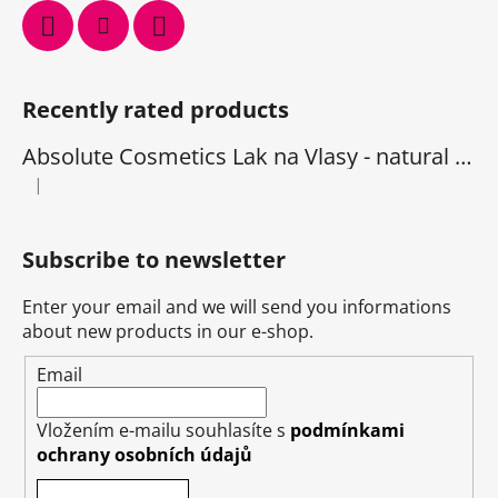
Recently rated products
Absolute Cosmetics Lak na Vlasy - natural 1000 ml
|
The product rating is 5 out of 5 stars.
Subscribe to newsletter
Enter your email and we will send you informations
about new products in our e-shop.
Email
Vložením e-mailu souhlasíte s
podmínkami
ochrany osobních údajů