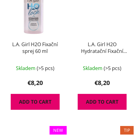
L.A. Girl H2O Fixační
L.A. Girl H2O
sprej 60 ml
Hydratační Fixační
Pudr 8 g
Skladem
(>5 pcs)
Skladem
(>5 pcs)
€8,20
€8,20
ADD TO CART
ADD TO CART
NEW
TIP