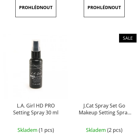
is
5,0
out
of
5
SALE
stars.
L.A. Girl HD PRO
J.Cat Spray Set Go
Setting Spray 30 ml
Makeup Setting Spray
(Matte) 60 ml
The
Skladem
(1 pcs)
Skladem
(2 pcs)
average