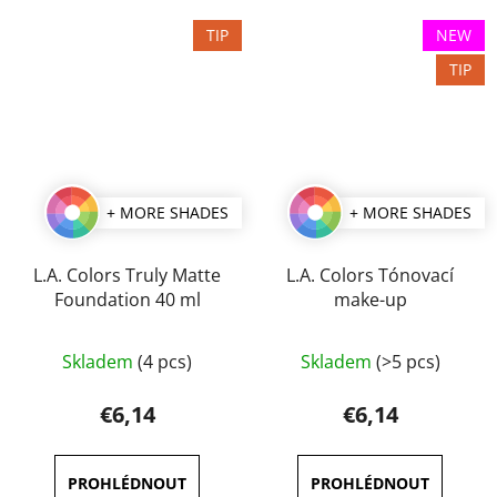
5
TIP
NEW
stars.
TIP
+ MORE SHADES
+ MORE SHADES
L.A. Colors Truly Matte
L.A. Colors Tónovací
Foundation 40 ml
make-up
The
Skladem
(4 pcs)
Skladem
(>5 pcs)
average
product
€6,14
€6,14
rating
is
3,8