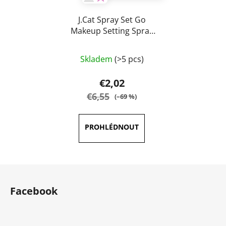
J.Cat Spray Set Go
Makeup Setting Spray
60 ml
The
Skladem
(>5 pcs)
average
product
€2,02
rating
€6,55
(–69 %)
is
5,0
out
of
5
F
stars.
o
Facebook
o
t
e