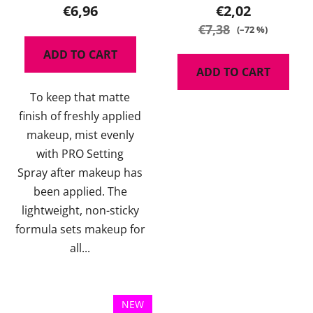
product
€6,96
€2,02
rating
€7,38
(–72 %)
is
ADD TO CART
5,0
ADD TO CART
out
To keep that matte
of
finish of freshly applied
5
makeup, mist evenly
stars.
with PRO Setting
Spray after makeup has
been applied. The
lightweight, non-sticky
formula sets makeup for
all...
NEW