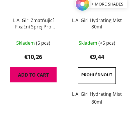
+ MORE SHADES
L.A. Girl Zmatňujicí
L.A. Girl Hydrating Mist
Fixační Sprej Pro
80ml
Perfect Long-Wear 105
The
ml
Skladem
(5 pcs)
Skladem
(>5 pcs)
average
product
€10,26
€9,44
rating
is
ADD TO CART
5,0
out
of
L.A. Girl Hydrating Mist
5
80ml
stars.