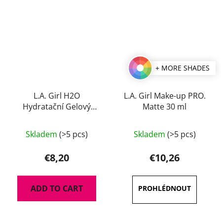
+ MORE SHADES
L.A. Girl H2O
L.A. Girl Make-up PRO.
Hydratační Gelový
Matte 30 ml
Primer 30 ml
The
Skladem
(>5 pcs)
Skladem
(>5 pcs)
average
product
€8,20
€10,26
rating
is
ADD TO CART
4,5
out
of