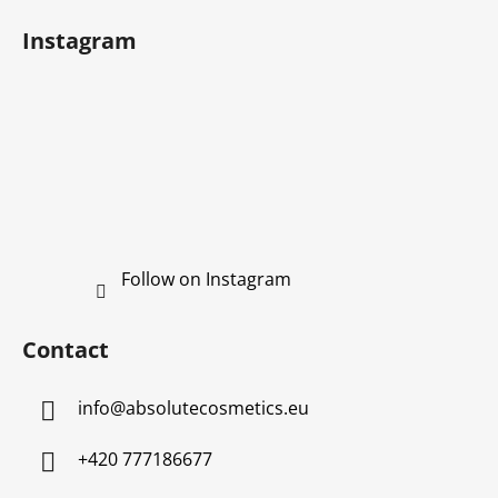
r
Instagram
Follow on Instagram
Contact
info
@
absolutecosmetics.eu
+420 777186677