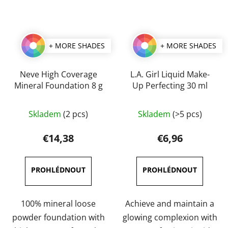
+ MORE SHADES
+ MORE SHADES
Neve High Coverage
L.A. Girl Liquid Make-
Mineral Foundation 8 g
Up Perfecting 30 ml
The
The
Skladem
(2 pcs)
Skladem
(>5 pcs)
average
average
product
product
€14,38
€6,96
rating
rating
is
is
3,0
4,5
out
out
of
of
100% mineral loose
Achieve and maintain a
5
5
powder foundation with
glowing complexion with