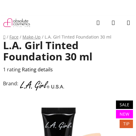
Skip
to
content
Search
SHOPP
CART
Home
/
Face
/
Make-Up
/
L.A. Girl Tinted Foundation 30 ml
L.A. Girl Tinted
Foundation 30 ml
The
1 rating
Rating details
average
Brand:
product
rating
is
SALE
5,0
NEW
out
TIP
of
5