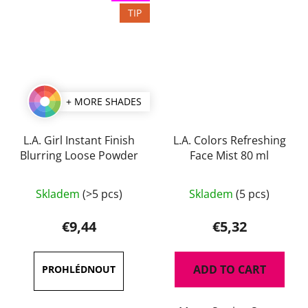
TIP
+ MORE SHADES
L.A. Girl Instant Finish
L.A. Colors Refreshing
Blurring Loose Powder
Face Mist 80 ml
The
Skladem
(>5 pcs)
Skladem
(5 pcs)
average
product
€9,44
€5,32
rating
is
ADD TO CART
5,0
out