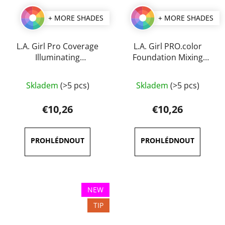
+ MORE SHADES
+ MORE SHADES
L.A. Girl Pro Coverage
L.A. Girl PRO.color
Illuminating
Foundation Mixing
Foundation 28 ml
Pigment 30 ml
The
The
Skladem
(>5 pcs)
Skladem
(>5 pcs)
average
average
product
product
€10,26
€10,26
rating
rating
is
is
3,6
3,5
out
out
of
of
5
5
NEW
stars.
stars.
TIP