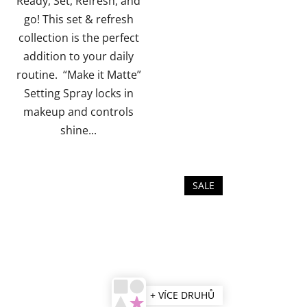
Ready, Set, Refresh, and
of
go! This set & refresh
5
collection is the perfect
stars.
addition to your daily
routine. “Make it Matte”
Setting Spray locks in
makeup and controls
shine...
SALE
+ VÍCE DRUHŮ