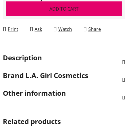
Measure price:
ADD TO CART
Print
Ask
Watch
Share
Description
Brand
L.A. Girl Cosmetics
Other information
Related products