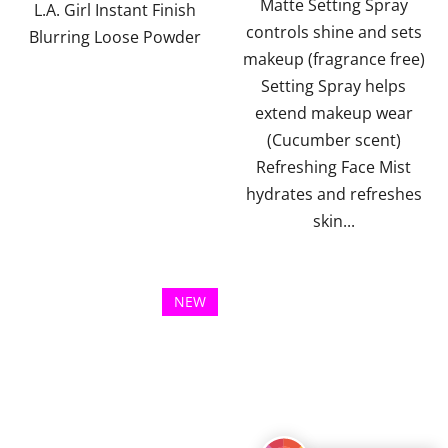
Matte Setting Spray
of
L.A. Girl Instant Finish
controls shine and sets
5
Blurring Loose Powder
makeup (fragrance free)
stars.
Setting Spray helps
extend makeup wear
(Cucumber scent)
Refreshing Face Mist
hydrates and refreshes
skin...
NEW