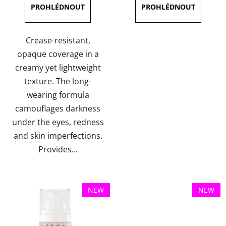
3,9
out
of
Crease-resistant,
5
opaque coverage in a
stars.
creamy yet lightweight
texture. The long-
wearing formula
camouflages darkness
under the eyes, redness
and skin imperfections.
Provides...
NEW
NEW