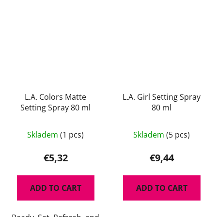
L.A. Colors Matte
L.A. Girl Setting Spray
Setting Spray 80 ml
80 ml
The
Skladem
(1 pcs)
Skladem
(5 pcs)
average
product
€5,32
€9,44
rating
is
ADD TO CART
ADD TO CART
5,0
out