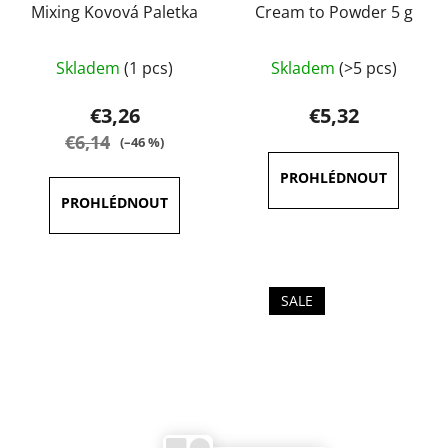
Mixing Kovová Paletka
Cream to Powder 5 g
The
Skladem
(1 pcs)
Skladem
(>5 pcs)
average
product
€3,26
€5,32
rating
€6,14
(–46 %)
is
4,0
out
of
5
stars.
SALE