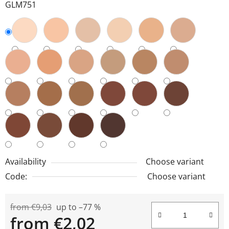
GLM751
Availability
Choose variant
Code:
Choose variant
from €9,03
up to –77 %
from
€2,02