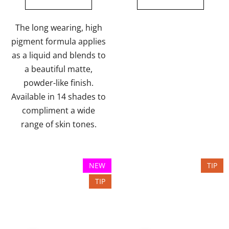
out
of
The long wearing, high
5
pigment formula applies
stars.
as a liquid and blends to
a beautiful matte,
powder-like finish.
Available in 14 shades to
compliment a wide
range of skin tones.
NEW
TIP
TIP