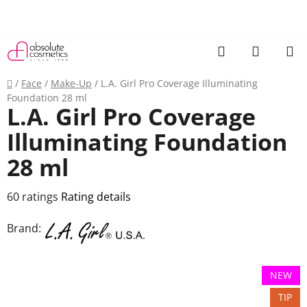
Skip
to
content
Search
SHOPP
CART
Home
/
Face
/
Make-Up
/
L.A. Girl Pro Coverage Illuminating
Foundation 28 ml
L.A. Girl Pro Coverage
Illuminating Foundation
28 ml
The
60 ratings
Rating details
average
Brand:
product
rating
is
NEW
3,6
TIP
out