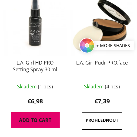
+ MORE SHADES
L.A. Girl HD PRO
L.A. Girl Pudr PRO.face
Setting Spray 30 ml
The
The
Skladem
(1 pcs)
Skladem
(4 pcs)
average
average
product
product
€6,98
€7,39
rating
rating
is
is
ADD TO CART
5,0
5,0
out
out