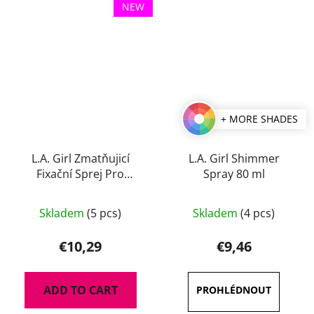
NEW
+ MORE SHADES
L.A. Girl Zmatňujicí
L.A. Girl Shimmer
Fixační Sprej Pro
Spray 80 ml
Perfect Long-Wear 105
The
ml
Skladem
(5 pcs)
Skladem
(4 pcs)
average
product
€10,29
€9,46
rating
is
ADD TO CART
5,0