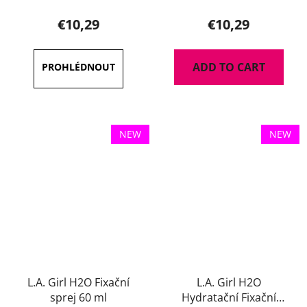
€10,29
€10,29
ADD TO CART
NEW
NEW
L.A. Girl H2O Fixační
L.A. Girl H2O
sprej 60 ml
Hydratační Fixační