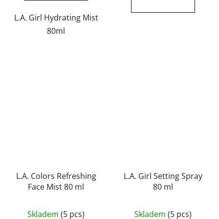
out
out
of
of
L.A. Girl Hydrating Mist
5
5
80ml
stars.
stars.
L.A. Colors Refreshing
L.A. Girl Setting Spray
Face Mist 80 ml
80 ml
The
Skladem
(5 pcs)
Skladem
(5 pcs)