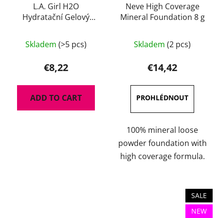
L.A. Girl H2O
Neve High Coverage
Hydratační Gelový
Mineral Foundation 8 g
Primer 30 ml
The
Skladem
(>5 pcs)
Skladem
(2 pcs)
average
product
€8,22
€14,42
rating
is
ADD TO CART
3,0
out
of
100% mineral loose
5
powder foundation with
stars.
high coverage formula.
SALE
NEW