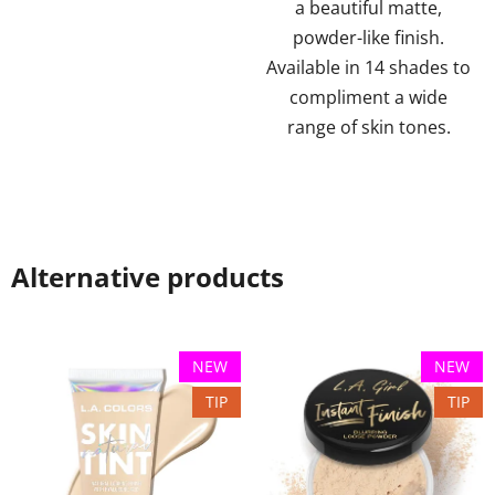
a beautiful matte,
powder-like finish.
Available in 14 shades to
compliment a wide
range of skin tones.
Alternative products
NEW
NEW
TIP
TIP