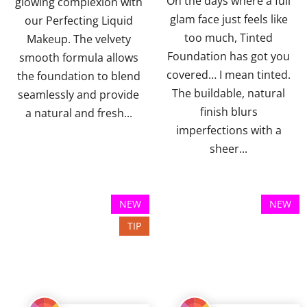
On the days where a full
glowing complexion with
stars.
stars.
glam face just feels like
our Perfecting Liquid
too much, Tinted
Makeup. The velvety
Foundation has got you
smooth formula allows
covered… I mean tinted.
the foundation to blend
The buildable, natural
seamlessly and provide
finish blurs
a natural and fresh...
imperfections with a
sheer...
NEW
NEW
TIP