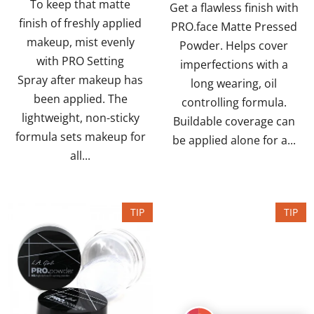
To keep that matte
of
of
Get a flawless finish with
finish of freshly applied
5
5
PRO.face Matte Pressed
makeup, mist evenly
stars.
stars.
Powder. Helps cover
with PRO Setting
imperfections with a
Spray after makeup has
long wearing, oil
been applied. The
controlling formula.
lightweight, non-sticky
Buildable coverage can
formula sets makeup for
be applied alone for a...
all...
TIP
TIP