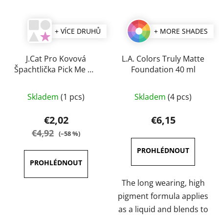
+ VÍCE DRUHŮ
+ MORE SHADES
J.Cat Pro Kovová
L.A. Colors Truly Matte
Špachtlička Pick Me Up
Foundation 40 ml
& Blend
The
The
Skladem
(1 pcs)
Skladem
(4 pcs)
average
average
product
product
€2,02
€6,15
rating
rating
€4,92
(–58 %)
is
is
5,0
3,8
out
out
of
of
The long wearing, high
5
5
pigment formula applies
stars.
stars.
as a liquid and blends to