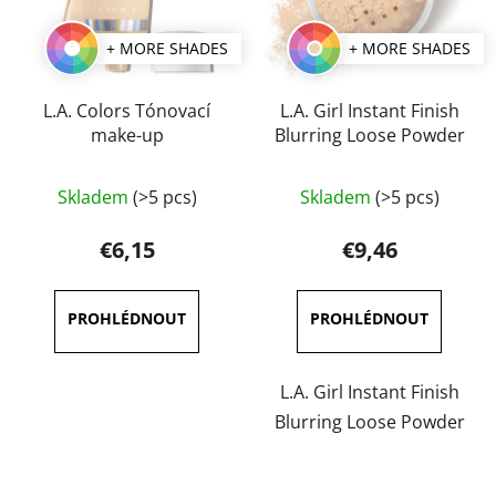
+ MORE SHADES
+ MORE SHADES
L.A. Colors Tónovací
L.A. Girl Instant Finish
make-up
Blurring Loose Powder
Skladem
(>5 pcs)
Skladem
(>5 pcs)
€6,15
€9,46
L.A. Girl Instant Finish
Blurring Loose Powder