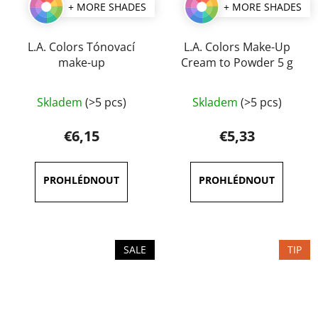
+ MORE SHADES
+ MORE SHADES
L.A. Colors Tónovací
L.A. Colors Make-Up
make-up
Cream to Powder 5 g
The
Skladem
(>5 pcs)
Skladem
(>5 pcs)
average
product
€6,15
€5,33
rating
is
4,0
out
of
5
SALE
TIP
stars.