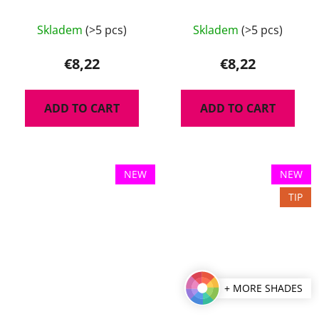
Pudr 8 g
Skladem
(>5 pcs)
Skladem
(>5 pcs)
€8,22
€8,22
ADD TO CART
ADD TO CART
NEW
NEW
TIP
+ MORE SHADES