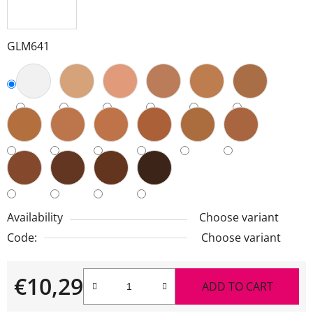
GLM641
Availability
Choose variant
Code:
Choose variant
€10,29
ADD TO CART
Measure price: