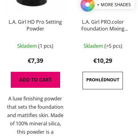
+ MORE SHADES
L.A. Girl HD Pro Setting
L.A. Girl PRO.color
Powder
Foundation Mixing
Pigment 30 ml
The
Skladem
(1 pcs)
Skladem
(>5 pcs)
average
product
€7,39
€10,29
rating
is
ADD TO CART
3,5
out
A luxe finishing powder
of
that sets the foundation
5
and mattifies skin. Made
stars.
of 100% mineral silica,
this powder is a