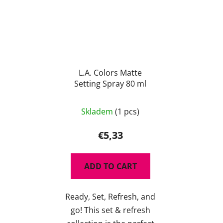
L.A. Colors Matte
Setting Spray 80 ml
The
Skladem
(1 pcs)
average
product
€5,33
rating
is
ADD TO CART
5,0
out
Ready, Set, Refresh, and
of
go! This set & refresh
5