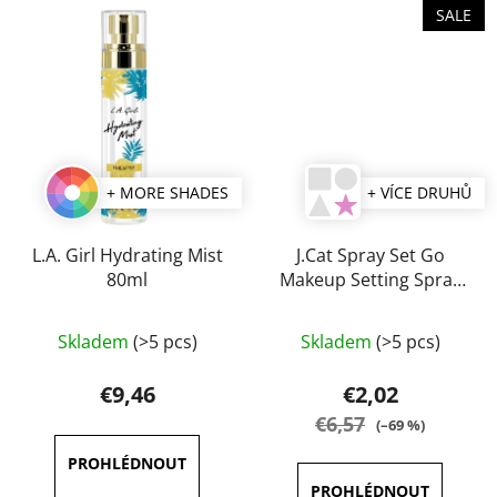
SALE
+ MORE SHADES
+ VÍCE DRUHŮ
L.A. Girl Hydrating Mist
J.Cat Spray Set Go
80ml
Makeup Setting Spray
60 ml
The
The
Skladem
(>5 pcs)
Skladem
(>5 pcs)
average
average
product
product
€9,46
€2,02
rating
rating
€6,57
(–69 %)
is
is
5,0
5,0