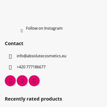
Follow on Instagram
Contact
info
@
absolutecosmetics.eu
+420 777186677
Recently rated products