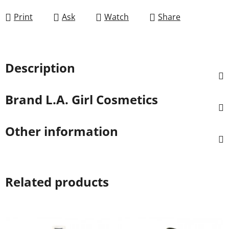
Print
Ask
Watch
Share
Description
Brand
L.A. Girl Cosmetics
Other information
Related products