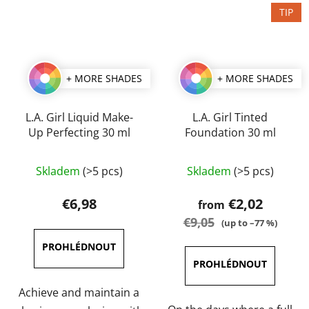
TIP
+ MORE SHADES
+ MORE SHADES
L.A. Girl Liquid Make-
L.A. Girl Tinted
Up Perfecting 30 ml
Foundation 30 ml
The
The
Skladem
(>5 pcs)
Skladem
(>5 pcs)
average
average
product
product
€6,98
€2,02
from
rating
rating
€9,05
(up to –77 %)
is
is
4,5
5,0
out
out
of
of
Achieve and maintain a
5
5