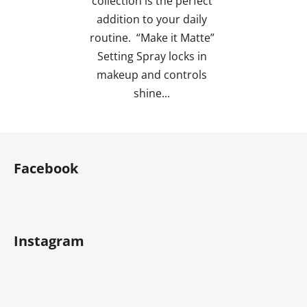
collection is the perfect
stars.
addition to your daily
routine. “Make it Matte”
Setting Spray locks in
makeup and controls
shine...
F
o
Facebook
o
t
e
r
Instagram