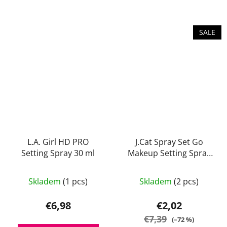
out
of
5
SALE
stars.
L.A. Girl HD PRO
J.Cat Spray Set Go
Setting Spray 30 ml
Makeup Setting Spray
(Matte) 60 ml
The
Skladem
(1 pcs)
Skladem
(2 pcs)
average
product
€6,98
€2,02
rating
€7,39
(–72 %)