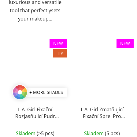
luxurious and versatile
tool that perfectlysets
your makeup...
NEW
NEW
TIP
+ MORE SHADES
L.A. Girl Fixační
L.A. Girl Zmatňujicí
Rozjasňujicí Pudr
Fixační Sprej Pro
Brightening Setting 8 g
Perfect Long-Wear 105
ml
Skladem
(>5 pcs)
Skladem
(5 pcs)