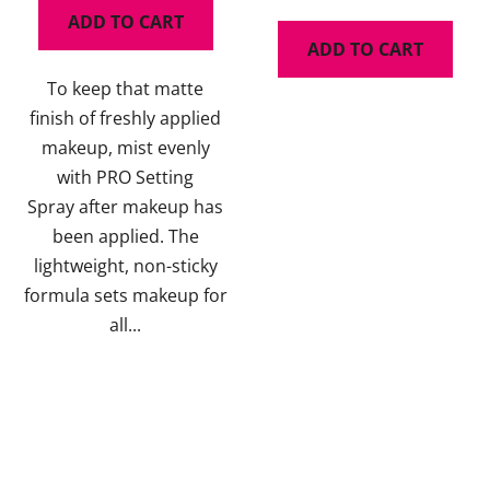
is
ADD TO CART
5,0
ADD TO CART
out
To keep that matte
of
finish of freshly applied
5
makeup, mist evenly
stars.
with PRO Setting
Spray after makeup has
been applied. The
lightweight, non-sticky
formula sets makeup for
all...