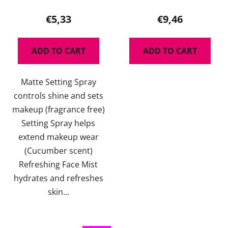
average
product
€5,33
€9,46
rating
is
ADD TO CART
ADD TO CART
5,0
out
Matte Setting Spray
of
controls shine and sets
5
makeup (fragrance free)
stars.
Setting Spray helps
extend makeup wear
(Cucumber scent)
Refreshing Face Mist
hydrates and refreshes
skin...