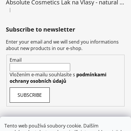
Absolute Cosmetics Lak na Vlasy - natural 1000 ml
|
The product rating is 5 out of 5 stars.
Subscribe to newsletter
Enter your email and we will send you informations
about new products in our e-shop.
Email
Vložením e-mailu souhlasíte s
podmínkami
ochrany osobních údajů
SUBSCRIBE
Tento web používá soubory cookie. Dalším