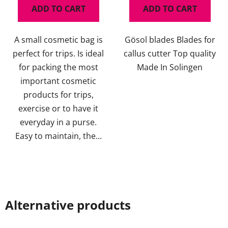
ADD TO CART
ADD TO CART
A small cosmetic bag is
Gösol blades Blades for
perfect for trips. Is ideal
callus cutter Top quality
for packing the most
Made In Solingen
important cosmetic
products for trips,
exercise or to have it
everyday in a purse.
Easy to maintain, the...
Alternative products