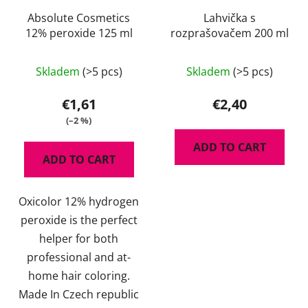
Absolute Cosmetics
Lahvička s
12% peroxide 125 ml
rozprašovačem 200 ml
Skladem
(>5 pcs)
Skladem
(>5 pcs)
€1,61
€2,40
(–2 %)
ADD TO CART
ADD TO CART
Oxicolor 12% hydrogen
peroxide is the perfect
helper for both
professional and at-
home hair coloring.
Made In Czech republic