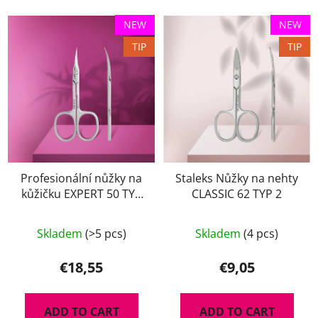
NEW
NEW
TIP
TIP
Profesionální nůžky na
Staleks Nůžky na nehty
kůžičku EXPERT 50 TYP
CLASSIC 62 TYP 2
2
Skladem
(>5 pcs)
Skladem
(4 pcs)
€18,55
€9,05
ADD TO CART
ADD TO CART