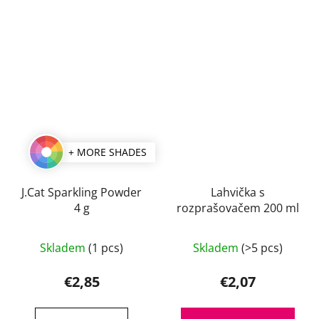
+ MORE SHADES
J.Cat Sparkling Powder
Lahvička s
4 g
rozprašovačem 200 ml
The
Skladem
(1 pcs)
Skladem
(>5 pcs)
average
product
€2,85
€2,07
rating
is