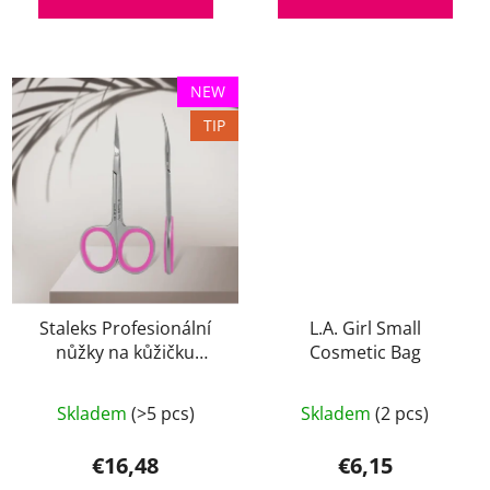
NEW
TIP
Staleks Profesionální
L.A. Girl Small
nůžky na kůžičku
Cosmetic Bag
SMART 40 TYP 3
The
Skladem
(>5 pcs)
Skladem
(2 pcs)
average
product
€16,48
€6,15
rating