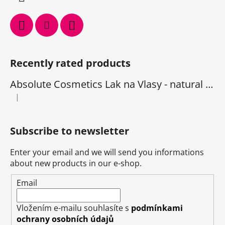
Recently rated products
Absolute Cosmetics Lak na Vlasy - natural 1000 ml
|
The product rating is 5 out of 5 stars.
Subscribe to newsletter
Enter your email and we will send you informations
about new products in our e-shop.
Email
Vložením e-mailu souhlasíte s
podmínkami
ochrany osobních údajů