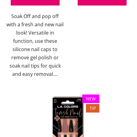
out
Soak Off and pop off
of
with a fresh and new nail
5
look! Versatile in
stars.
function, use these
silicone nail caps to
remove gel polish or
soak nail tips for quick
and easy removal....
NEW
TIP