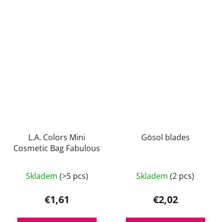
L.A. Colors Mini
Gösol blades
Cosmetic Bag Fabulous
Skladem
(>5 pcs)
Skladem
(2 pcs)
€1,61
€2,02