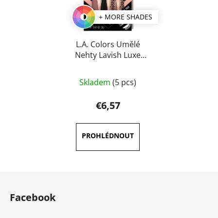
+ MORE SHADES
L.A. Colors Umělé
Nehty Lavish Luxe
Finish
Skladem
(5 pcs)
€6,57
F
o
Facebook
o
t