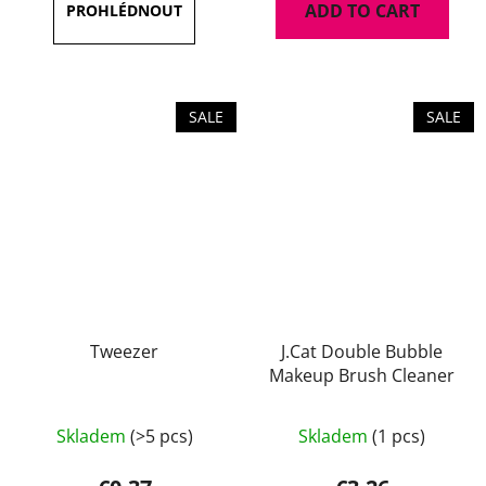
ADD TO CART
4,7
out
of
5
SALE
SALE
stars.
Tweezer
J.Cat Double Bubble
Makeup Brush Cleaner
Skladem
(>5 pcs)
Skladem
(1 pcs)