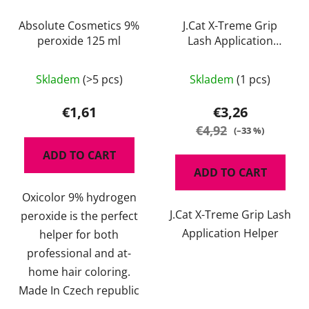
Absolute Cosmetics 9%
J.Cat X-Treme Grip
peroxide 125 ml
Lash Application
Helper
Skladem
(>5 pcs)
Skladem
(1 pcs)
€1,61
€3,26
€4,92
(–33 %)
ADD TO CART
ADD TO CART
Oxicolor 9% hydrogen
J.Cat X-Treme Grip Lash
peroxide is the perfect
Application Helper
helper for both
professional and at-
home hair coloring.
Made In Czech republic