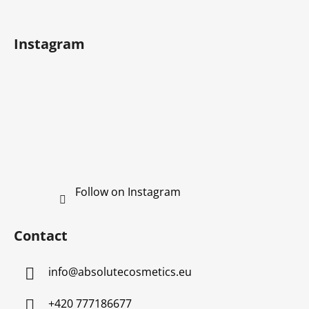
e
r
Instagram
Follow on Instagram
Contact
info
@
absolutecosmetics.eu
+420 777186677