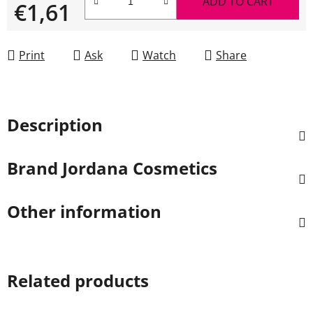
ADD TO CART
€1,61
Measure price:
Print
Ask
Watch
Share
Description
Brand
Jordana Cosmetics
Other information
Related products