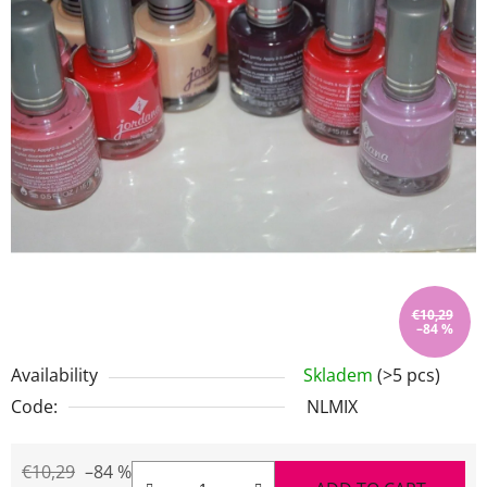
stars.
€10,29
–84 %
Availability
Skladem
(>5 pcs)
Code:
NLMIX
€10,29
–84 %