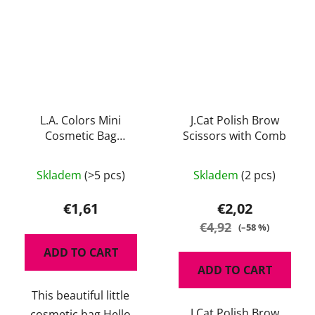
L.A. Colors Mini
J.Cat Polish Brow
Cosmetic Bag
Scissors with Comb
Gorgeous
The
The
Skladem
(>5 pcs)
Skladem
(2 pcs)
average
average
product
product
€1,61
€2,02
rating
rating
€4,92
(–58 %)
is
is
ADD TO CART
5,0
4,5
ADD TO CART
out
out
This beautiful little
of
of
J.Cat Polish Brow
cosmetic bag Hello
5
5