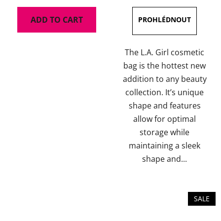
is
ADD TO CART
5,0
out
of
The L.A. Girl cosmetic
5
bag is the hottest new
stars.
addition to any beauty
collection. It’s unique
shape and features
allow for optimal
storage while
maintaining a sleek
shape and...
SALE