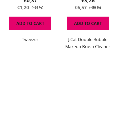
€0,37
€3,26
€1,20
€6,57
(–69 %)
(–50 %)
ADD TO CART
ADD TO CART
Tweezer
J.Cat Double Bubble
Makeup Brush Cleaner