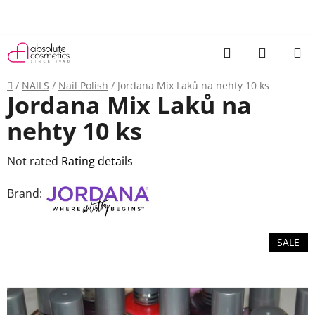
Skip
to
content
Search
SHOPP
CART
Home
/
NAILS
/
Nail Polish
/
Jordana Mix Laků na nehty 10 ks
Jordana Mix Laků na
nehty 10 ks
The
Not rated
Rating details
average
Brand:
product
rating
is
SALE
0,0
out
of
5