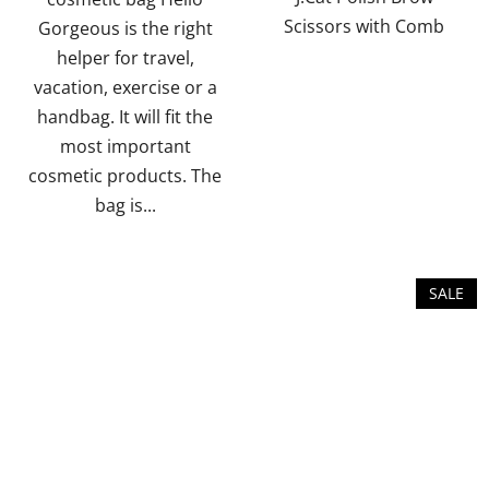
Scissors with Comb
Gorgeous is the right
stars.
stars.
helper for travel,
vacation, exercise or a
handbag. It will fit the
most important
cosmetic products. The
bag is...
SALE