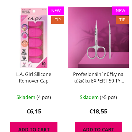
NEW
NEW
TIP
TIP
L.A. Girl Silicone
Profesionální nůžky na
Remover Cap
kůžičku EXPERT 50 TYP
2
The
Skladem
(4 pcs)
Skladem
(>5 pcs)
average
product
€6,15
€18,55
rating
is
ADD TO CART
ADD TO CART
5,0