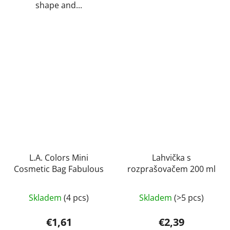
shape and...
L.A. Colors Mini
Lahvička s
Cosmetic Bag Fabulous
rozprašovačem 200 ml
Skladem
(4 pcs)
Skladem
(>5 pcs)
€1,61
€2,39