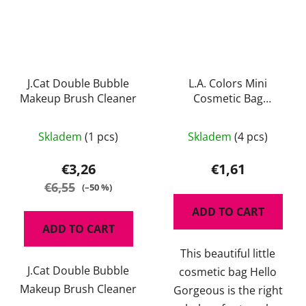
J.Cat Double Bubble
L.A. Colors Mini
Makeup Brush Cleaner
Cosmetic Bag
Gorgeous
The
Skladem
(1 pcs)
Skladem
(4 pcs)
average
product
€3,26
€1,61
rating
€6,55
(–50 %)
is
ADD TO CART
5,0
ADD TO CART
out
This beautiful little
of
J.Cat Double Bubble
cosmetic bag Hello
5
Makeup Brush Cleaner
Gorgeous is the right
stars.