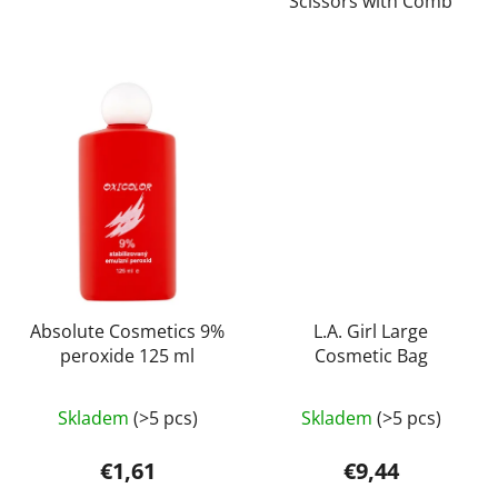
Scissors with Comb
stars.
Absolute Cosmetics 9%
L.A. Girl Large
peroxide 125 ml
Cosmetic Bag
Skladem
(>5 pcs)
Skladem
(>5 pcs)
€1,61
€9,44