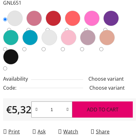
GNL651
Availability
Choose variant
Code:
Choose variant
€5,32
ADD TO CART
Measure price:
Print
Ask
Watch
Share