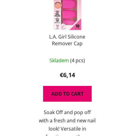
L.A. Girl Silicone
Remover Cap
The
Skladem
(4 pcs)
average
product
€6,14
rating
is
ADD TO CART
5,0
out
Soak Off and pop off
of
with a fresh and new nail
5
look! Versatile in
stars.