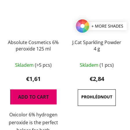
+ MORE SHADES
Absolute Cosmetics 6%
J.Cat Sparkling Powder
peroxide 125 ml
4 g
The
Skladem
(>5 pcs)
Skladem
(1 pcs)
average
product
€1,61
€2,84
rating
is
ADD TO CART
4,7
out
Oxicolor 6% hydrogen
of
peroxide is the perfect
5