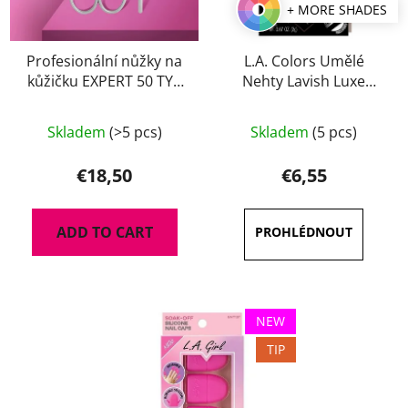
+ MORE SHADES
Profesionální nůžky na
L.A. Colors Umělé
kůžičku EXPERT 50 TYP
Nehty Lavish Luxe
2
Finish
Skladem
(>5 pcs)
Skladem
(5 pcs)
€18,50
€6,55
ADD TO CART
NEW
TIP