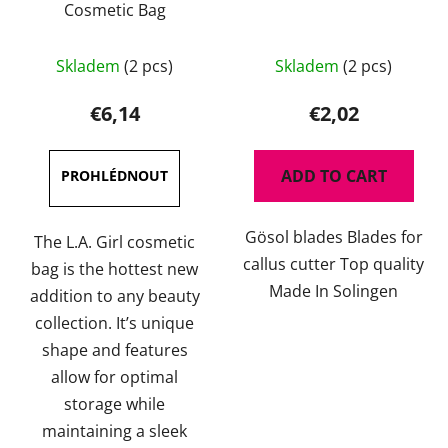
Cosmetic Bag
The
Skladem
(2 pcs)
Skladem
(2 pcs)
average
product
€6,14
€2,02
rating
is
ADD TO CART
5,0
out
Gösol blades Blades for
of
The L.A. Girl cosmetic
callus cutter Top quality
5
bag is the hottest new
Made In Solingen
stars.
addition to any beauty
collection. It’s unique
shape and features
allow for optimal
storage while
maintaining a sleek