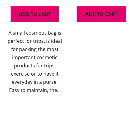
ADD TO CART
ADD TO CART
A small cosmetic bag is
perfect for trips. Is ideal
for packing the most
important cosmetic
products for trips,
exercise or to have it
everyday in a purse.
Easy to maintain, the...