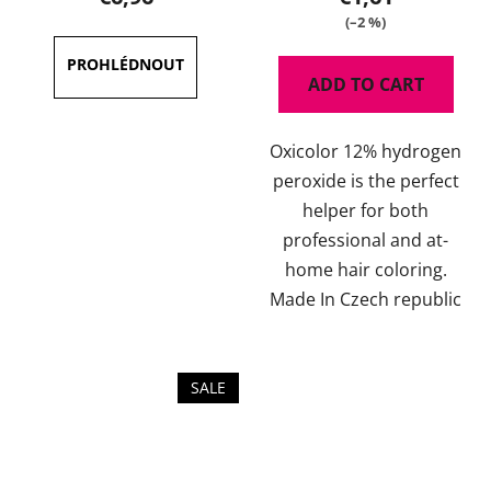
(–2 %)
ADD TO CART
Oxicolor 12% hydrogen
peroxide is the perfect
helper for both
professional and at-
home hair coloring.
Made In Czech republic
SALE