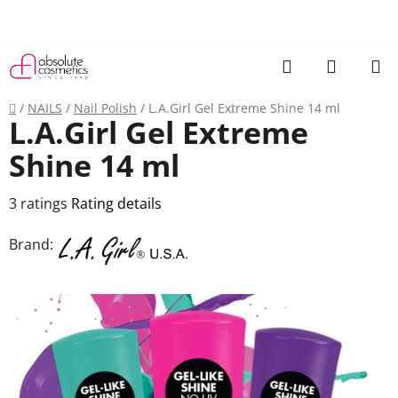
Skip
to
content
Search
SHOPP
CART
Home
/
NAILS
/
Nail Polish
/
L.A.Girl Gel Extreme Shine 14 ml
L.A.Girl Gel Extreme
Shine 14 ml
The
3 ratings
Rating details
average
Brand:
product
rating
is
3,7
out
of
5