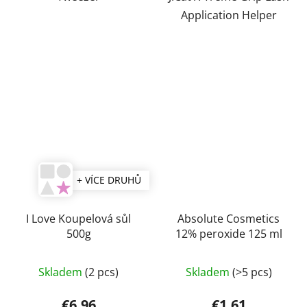
Application Helper
+ VÍCE DRUHŮ
I Love Koupelová sůl
Absolute Cosmetics
500g
12% peroxide 125 ml
Skladem
(2 pcs)
Skladem
(>5 pcs)
€6,96
€1,61