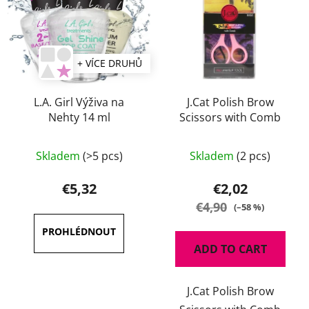
+ VÍCE DRUHŮ
L.A. Girl Výživa na
J.Cat Polish Brow
Nehty 14 ml
Scissors with Comb
The
Skladem
(>5 pcs)
Skladem
(2 pcs)
average
product
€5,32
€2,02
rating
€4,90
(–58 %)
is
4,5
ADD TO CART
out
of
J.Cat Polish Brow
5