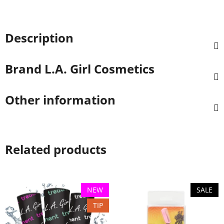
Description
Brand
L.A. Girl Cosmetics
Other information
Related products
NEW
SALE
TIP