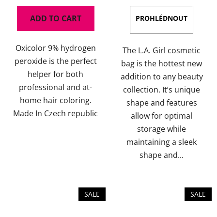
ADD TO CART
Oxicolor 9% hydrogen
The L.A. Girl cosmetic
peroxide is the perfect
bag is the hottest new
helper for both
addition to any beauty
professional and at-
collection. It’s unique
home hair coloring.
shape and features
Made In Czech republic
allow for optimal
storage while
maintaining a sleek
shape and...
SALE
SALE