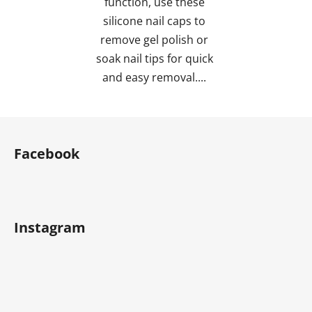
function, use these
silicone nail caps to
remove gel polish or
soak nail tips for quick
and easy removal....
F
o
Facebook
o
t
e
r
Instagram