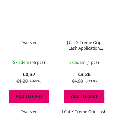
Tweezer
J.Cat X-Treme Grip
Lash Application
Helper
Skladem
(>5 pcs)
Skladem
(1 pcs)
€0,37
€3,26
€1,20
€4,90
(–69 %)
(–33 %)
ADD TO CART
ADD TO CART
Tweezer
J.Cat X-Treme Grip Lash