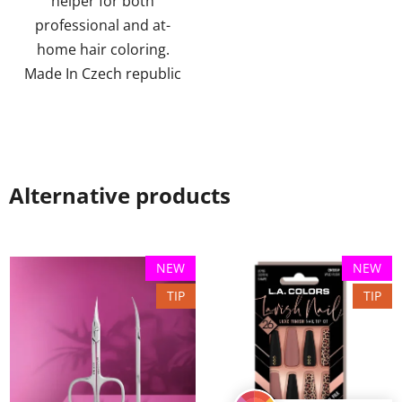
helper for both
stars.
professional and at-
home hair coloring.
Made In Czech republic
Alternative products
NEW
NEW
TIP
TIP