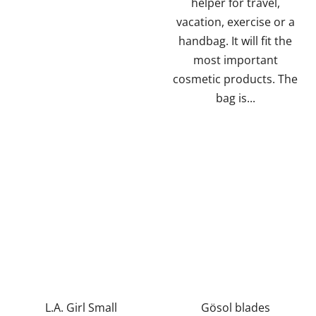
helper for travel,
vacation, exercise or a
handbag. It will fit the
most important
cosmetic products. The
bag is...
L.A. Girl Small
Gösol blades