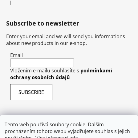
|
The product rating is 5 out of 5 stars.
Subscribe to newsletter
Enter your email and we will send you informations
about new products in our e-shop.
Email
Vložením e-mailu souhlasíte s
podmínkami
ochrany osobních údajů
SUBSCRIBE
Tento web používá soubory cookie. Dalším
procházením tohoto webu vyjadřujete souhlas s jejich
Terms & Conditions
Shipping & Delivery
Contact