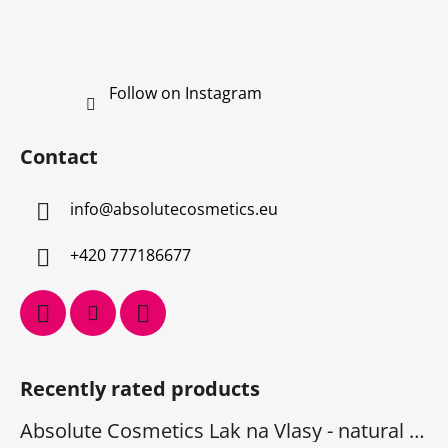
Follow on Instagram
Contact
info
@
absolutecosmetics.eu
+420 777186677
Recently rated products
Absolute Cosmetics Lak na Vlasy - natural 1000 ml