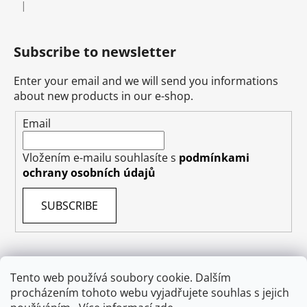
|
The product rating is 5 out of 5 stars.
Subscribe to newsletter
Enter your email and we will send you informations
about new products in our e-shop.
Email
Vložením e-mailu souhlasíte s
podmínkami
ochrany osobních údajů
SUBSCRIBE
Tento web používá soubory cookie. Dalším
Terms & Conditions
Shipping & Delivery
Contact
procházením tohoto webu vyjadřujete souhlas s jejich