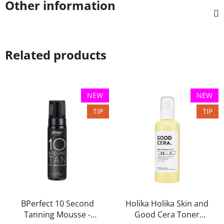
Other information
Related products
NEW
NEW
TIP
TIP
BPerfect 10 Second
Holika Holika Skin and
Tanning Mousse -
Good Cera Toner