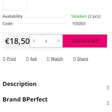
Availability
Skladem
(2 pcs)
Code:
10S003
€18,50
ADD TO CART
Measure price:
Print
Ask
Watch
Share
Description
Brand
BPerfect