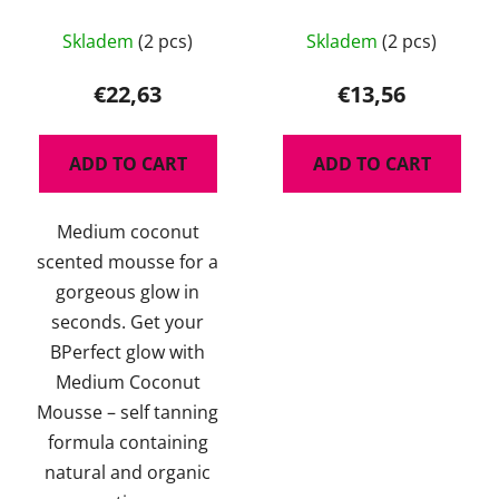
Medium Coconut 200
180ml - regenerační
The
ml
pleťové tonikum s
Skladem
(2 pcs)
Skladem
(2 pcs)
average
ceramidy
product
€22,63
€13,56
rating
is
ADD TO CART
ADD TO CART
4,5
out
Medium coconut
of
scented mousse for a
5
gorgeous glow in
stars.
seconds. Get your
BPerfect glow with
Medium Coconut
Mousse – self tanning
formula containing
natural and organic