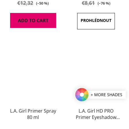
€12,32
€8,61
(–50 %)
(–76 %)
ADD TO CART
+ MORE SHADES
L.A. Girl Primer Spray
L.A. Girl HD PRO
80 ml
Primer Eyeshadow
Stick
The