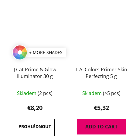
+ MORE SHADES
J.Cat Prime & Glow
L.A. Colors Primer Skin
Illuminator 30 g
Perfecting 5 g
Skladem
(2 pcs)
Skladem
(>5 pcs)
€8,20
€5,32
ADD TO CART