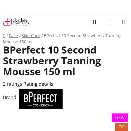
Skip
to
content
Search
SHOPP
CART
Home
/
Face
/
Skin Care
/
BPerfect 10 Second Strawberry Tanning
Mousse 150 ml
BPerfect 10 Second
Strawberry Tanning
Mousse 150 ml
The
2 ratings
Rating details
average
Brand:
product
rating
is
NEW
5,0
TIP
out