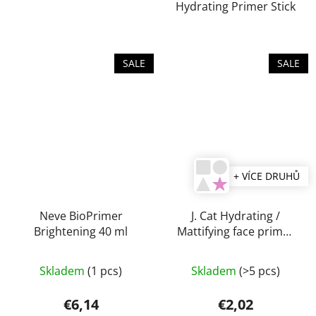
Hydrating Primer Stick
5
stars.
SALE
SALE
+ VÍCE DRUHŮ
Neve BioPrimer
J. Cat Hydrating /
Brightening 40 ml
Mattifying face primer
20 ml
Skladem
(1 pcs)
Skladem
(>5 pcs)
€6,14
€2,02