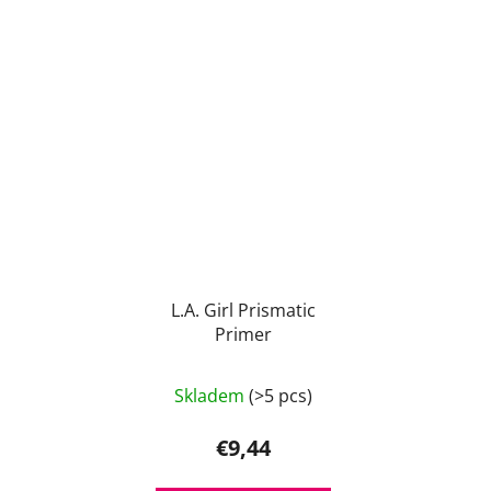
L.A. Girl Prismatic
Primer
Skladem
(>5 pcs)
€9,44