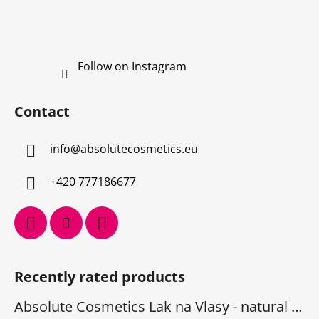
Follow on Instagram
Contact
info
@
absolutecosmetics.eu
+420 777186677
Recently rated products
Absolute Cosmetics Lak na Vlasy - natural 1000 ml