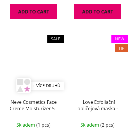
ADD TO CART
ADD TO CART
SALE
NEW
TIP
+ VÍCE DRUHŮ
Neve Cosmetics Face
I Love Exfoliační
Creme Moisturizer 50
obličejová maska -
ml
Peeling Beautiful 10ml
Skladem
(1 pcs)
Skladem
(2 pcs)