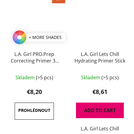
+ MORE SHADES
L.A. Girl PRO.Prep
L.A. Girl Lets Chill
Correcting Primer 30
Hydrating Primer Stick
ml
The
Skladem
(>5 pcs)
Skladem
(>5 pcs)
average
product
€8,20
€8,61
rating
is
ADD TO CART
4,5
out
L.A. Girl Lets Chill
of