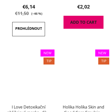
€6,14
€2,02
€11,50
(–46 %)
ADD TO CART
NEW
NEW
TIP
TIP
I Love Detoxikační
Holika Holika Skin and