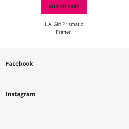
ADD TO CART
L.A. Girl Prismatic
Primer
F
o
Facebook
o
t
e
r
Instagram