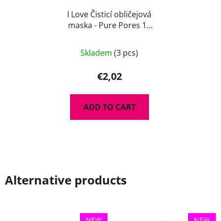
I Love Čisticí obličejová
maska - Pure Pores 10
ml
Skladem
(3 pcs)
€2,02
ADD TO CART
Alternative products
NEW
NEW