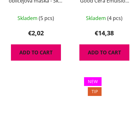
obličejová maska - Skin
Good Cera Emulsion
Superstar 10 ml
130 ml - lehká a
hydratační emulze na
Skladem
(5 pcs)
Skladem
(4 pcs)
obličej s ceramidy
€2,02
€14,38
ADD TO CART
ADD TO CART
NEW
TIP