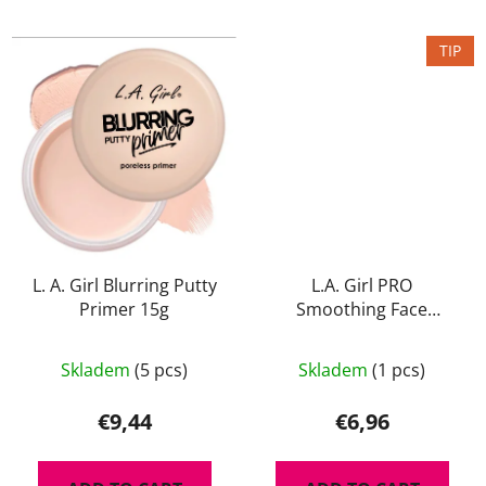
TIP
L. A. Girl Blurring Putty
L.A. Girl PRO
Primer 15g
Smoothing Face
Primer 15ml
Skladem
(5 pcs)
Skladem
(1 pcs)
€9,44
€6,96