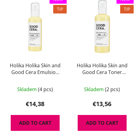
TIP
TIP
Holika Holika Skin and
Holika Holika Skin and
Good Cera Emulsion
Good Cera Toner
130 ml - lehká a
180ml - regenerační
hydratační emulze na
pleťové tonikum s
Skladem
(4 pcs)
Skladem
(2 pcs)
obličej s ceramidy
ceramidy
€14,38
€13,56
ADD TO CART
ADD TO CART