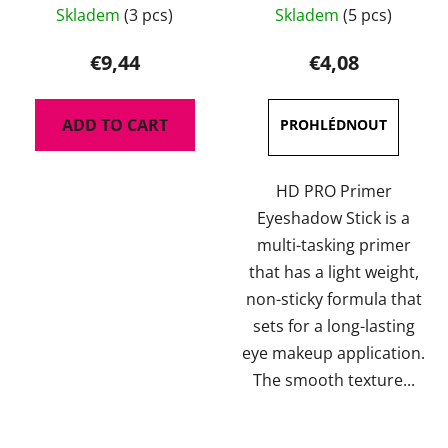
Skladem
(3 pcs)
Skladem
(5 pcs)
average
product
€9,44
€4,08
rating
is
ADD TO CART
5,0
out
of
HD PRO Primer
5
Eyeshadow Stick is a
stars.
multi-tasking primer
that has a light weight,
non-sticky formula that
sets for a long-lasting
eye makeup application.
The smooth texture...