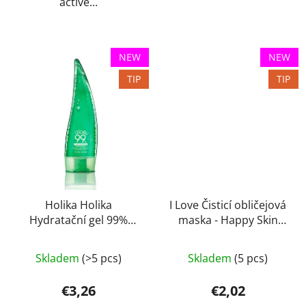
active...
NEW
NEW
TIP
TIP
Holika Holika
I Love Čisticí obličejová
Hydratační gel 99%
maska - Happy Skin
Aloe 55 ml
10ml
Skladem
(>5 pcs)
Skladem
(5 pcs)
€3,26
€2,02