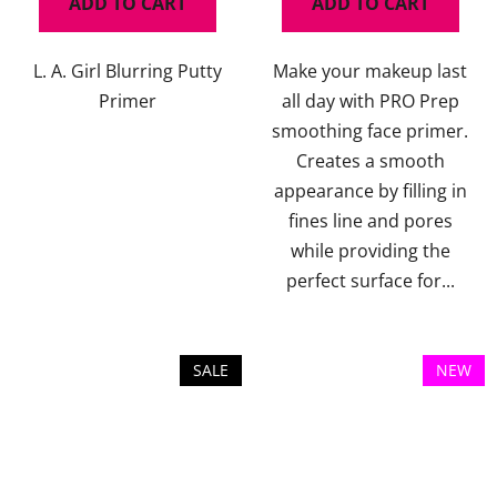
ADD TO CART
ADD TO CART
L. A. Girl Blurring Putty
Make your makeup last
Primer
all day with PRO Prep
smoothing face primer.
Creates a smooth
appearance by filling in
fines line and pores
while providing the
perfect surface for...
SALE
NEW