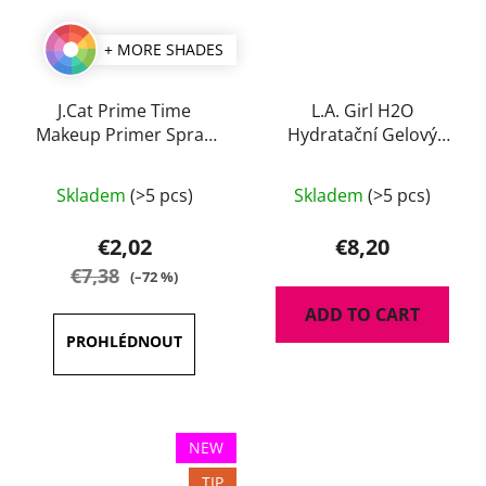
+ MORE SHADES
J.Cat Prime Time
L.A. Girl H2O
Makeup Primer Spray
Hydratační Gelový
60 ml
Primer 30 ml
Skladem
(>5 pcs)
Skladem
(>5 pcs)
€2,02
€8,20
€7,38
(–72 %)
ADD TO CART
NEW
TIP