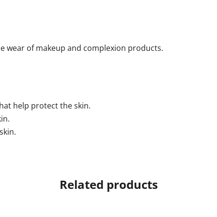
the wear of makeup and complexion products.
hat help protect the skin.
in.
skin.
Related products