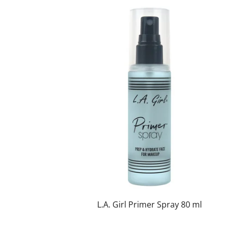
L.A. Girl Primer Spray 80 ml