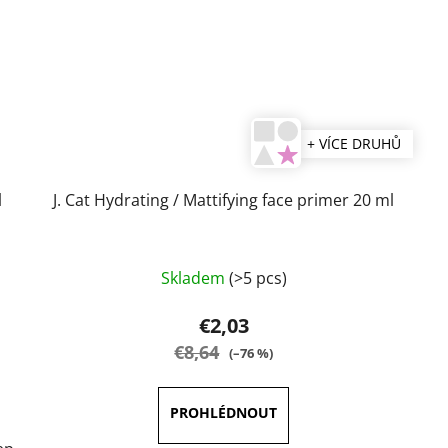
+ VÍCE DRUHŮ
l
J. Cat Hydrating / Mattifying face primer 20 ml
Skladem
(>5 pcs)
€2,03
€8,64
(–76 %)