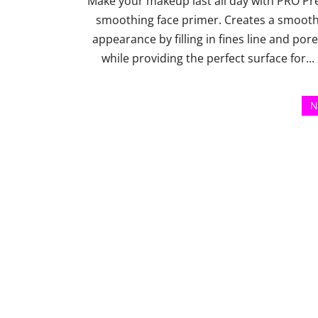
Make your makeup last all day with PRO Pr
smoothing face primer. Creates a smoot
appearance by filling in fines line and por
while providing the perfect surface for...
N