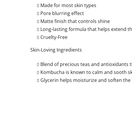
Made for most skin types
Pore blurring effect
Matte finish that controls shine
Long-lasting formula that helps extend 
Cruelty-Free
Skin-Loving Ingredients
Blend of precious teas and antioxidants t
Kombucha is known to calm and sooth sk
Glycerin helps moisturize and soften the 