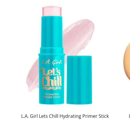
L.A. Girl Lets Chill Hydrating Primer Stick