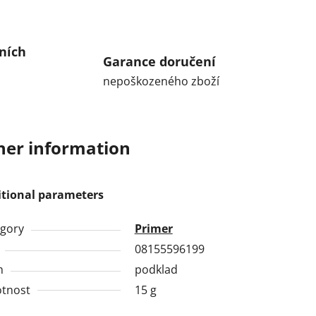
ních
Garance doručení
nepoškozeného zboží
her information
itional parameters
gory
Primer
08155596199
h
podklad
tnost
15 g