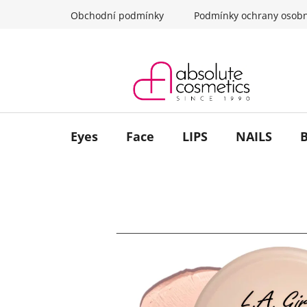
Skip
Obchodní podmínky
Podmínky ochrany osobn
to
content
Eyes
Face
LIPS
NAILS