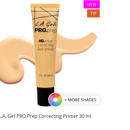
NEW
TIP
+ MORE SHADES
L.A. Girl PRO.Prep Correcting Primer 30 ml