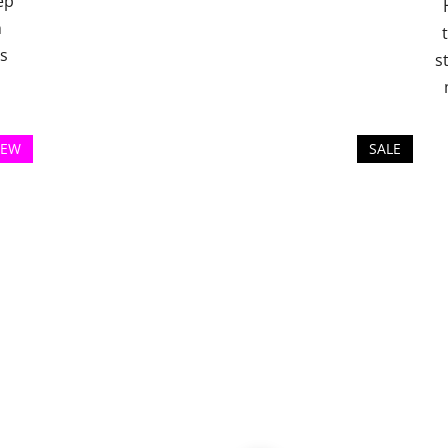
ep
h
es
s
EW
SALE