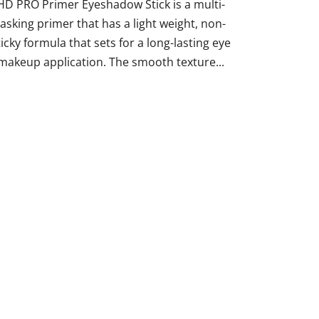
HD PRO Primer Eyeshadow Stick is a multi-
tasking primer that has a light weight, non-
ticky formula that sets for a long-lasting eye
makeup application. The smooth texture...