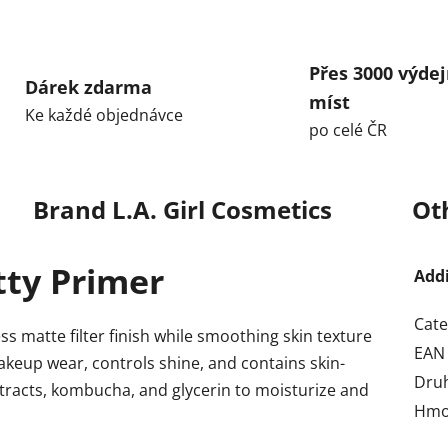
Přes 3000 výdej
Dárek zdarma
míst
Ke každé objednávce
po celé ČR
Brand
L.A. Girl Cosmetics
Ot
utty Primer
Add
Cate
ss matte filter finish while smoothing skin texture
EAN
keup wear, controls shine, and contains skin-
Dru
extracts, kombucha, and glycerin to moisturize and
Hmo