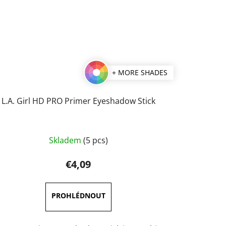
+ MORE SHADES
L.A. Girl HD PRO Primer Eyeshadow Stick
Skladem
(5 pcs)
€4,09