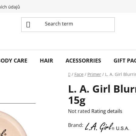
ích údajů
BODY CARE
HAIR
ACESSORRIES
GIFT PA
Home
/
Face
/
Primer
/
L. A. Girl Blur
L. A. Girl Blu
15g
The
Not rated
Rating details
average
Brand:
product
rating