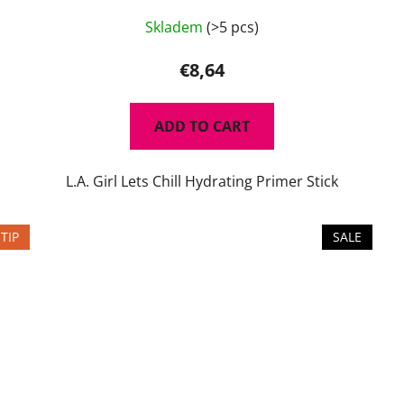
Skladem
(>5 pcs)
€8,64
ADD TO CART
L.A. Girl Lets Chill Hydrating Primer Stick
TIP
SALE