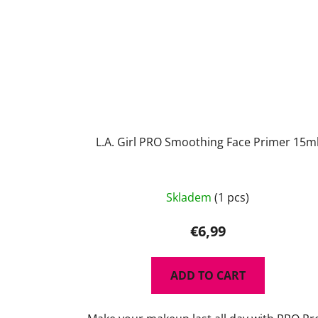
L.A. Girl PRO Smoothing Face Primer 15m
Skladem
(1 pcs)
€6,99
ADD TO CART