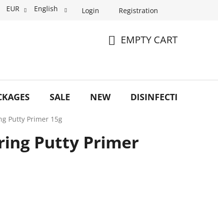
EUR
English
Login
Registration
EMPTY CART
SHOPPING
CART
CKAGES
SALE
NEW
DISINFECTION
O
ring Putty Primer 15g
rring Putty Primer