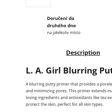
Doručení do
druhého dne
na jakékoliv místo
Description
L. A. Girl Blurring P
A blurring putty primer that provides a porele
and minimizing pores. This primer extends ma
loving ingredients and antioxidants like tea 
protect the skin, perfect for all skin types.