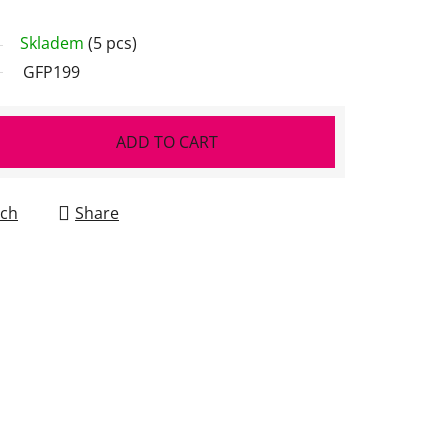
Skladem
(5 pcs)
GFP199
ADD TO CART
ch
Share