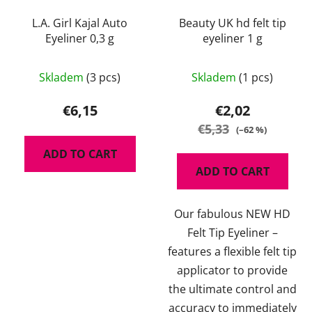
L.A. Girl Kajal Auto
Beauty UK hd felt tip
Eyeliner 0,3 g
eyeliner 1 g
The
Skladem
(3 pcs)
Skladem
(1 pcs)
average
product
€6,15
€2,02
rating
€5,33
(–62 %)
is
ADD TO CART
5,0
ADD TO CART
out
of
Our fabulous NEW HD
5
Felt Tip Eyeliner –
stars.
features a flexible felt tip
applicator to provide
the ultimate control and
accuracy to immediately