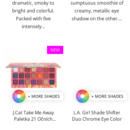
dramatic, smoky to
sumptuous smoothie of
bright and colorful.
creamy, metallic eye
Packed with five
shadow on the other....
intensely...
NEW
+ MORE SHADES
+ MORE SHADES
J.Cat Take Me Away
L.A. Girl Shade Shifter
Paletka 21 Očních
Duo Chrome Eye Color
Stínů 25g