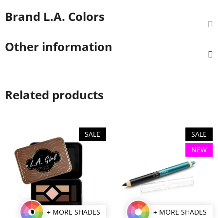
Brand
L.A. Colors
Other information
Related products
SALE
SALE
NEW
+ MORE SHADES
+ MORE SHADES