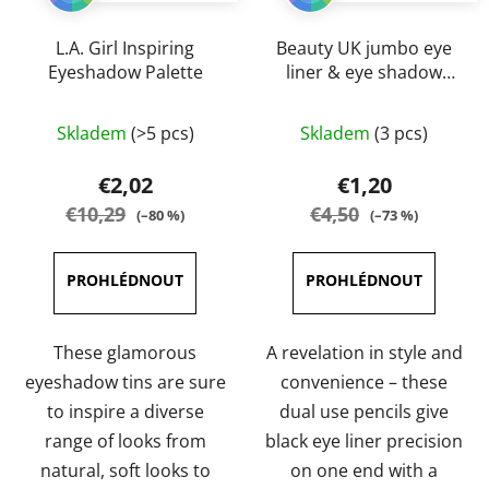
L.A. Girl Inspiring
Beauty UK jumbo eye
Eyeshadow Palette
liner & eye shadow
pencils 3,2 g
The
The
Skladem
(>5 pcs)
Skladem
(3 pcs)
average
average
product
product
€2,02
€1,20
rating
rating
€10,29
€4,50
(–80 %)
(–73 %)
is
is
5,0
5,0
out
out
of
of
5
5
These glamorous
A revelation in style and
stars.
stars.
eyeshadow tins are sure
convenience – these
to inspire a diverse
dual use pencils give
range of looks from
black eye liner precision
natural, soft looks to
on one end with a