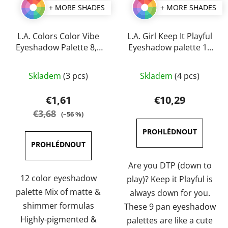
+ MORE SHADES
+ MORE SHADES
L.A. Colors Color Vibe
L.A. Girl Keep It Playful
Eyeshadow Palette 8,5
Eyeshadow palette 14
g
g
The
The
Skladem
(3 pcs)
Skladem
(4 pcs)
average
average
product
product
€1,61
€10,29
rating
rating
€3,68
(–56 %)
is
is
5,0
5,0
out
out
of
of
Are you DTP (down to
5
5
12 color eyeshadow
play)? Keep it Playful is
stars.
stars.
palette Mix of matte &
always down for you.
shimmer formulas
These 9 pan eyeshadow
Highly-pigmented &
palettes are like a cute