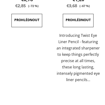
rating
rating
€2,85
€3,68
(–72 %)
(–67 %)
is
is
5,0
5,0
out
out
of
of
5
5
Introducing Twist Eye
stars.
stars.
Liner Pencil - featuring
an integrated sharpener
to keep things perfectly
precise at all times,
these long lasting,
intensely pigmented eye
liner pencils...