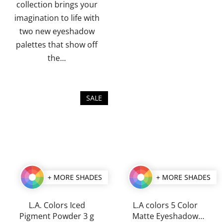
collection brings your
imagination to life with
two new eyeshadow
palettes that show off
the...
SALE
+ MORE SHADES
+ MORE SHADES
L.A. Colors Iced
L.A colors 5 Color
Pigment Powder 3 g
Matte Eyeshadow