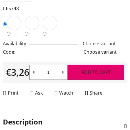
CES748
Availability
Choose variant
Code:
Choose variant
€3,26
ADD TO CART
Measure price:
Print
Ask
Watch
Share
Description