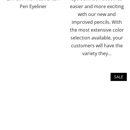
5
5
Pen Eyeliner
easier and more exciting
stars.
stars.
with our new and
improved pencils. With
the most extensive color
selection available, your
customers will have the
variety they...
SALE