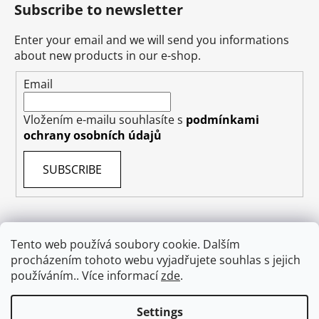
Subscribe to newsletter
Enter your email and we will send you informations
about new products in our e-shop.
Email
Vložením e-mailu souhlasíte s
podmínkami
ochrany osobních údajů
SUBSCRIBE
Tento web používá soubory cookie. Dalším
Terms & Conditions
Shipping & Delivery
Contact
procházením tohoto webu vyjadřujete souhlas s jejich
Private Data Protection GDPR
About US
používáním.. Více informací
zde
.
Withdraw from contract
Settings