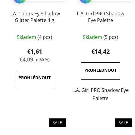
L.A. Colors Eyeshadow
L.A. Girl PRO Shadow
Glitter Palette 4 g
Eye Palette
The
The
Skladem
(4 pcs)
Skladem
(5 pcs)
average
average
product
product
€1,61
€14,42
rating
rating
€4,09
(–60 %)
is
is
5,0
5,0
out
out
of
of
L.A. Girl PRO Shadow Eye
5
5
Palette
stars.
stars.
SALE
SALE