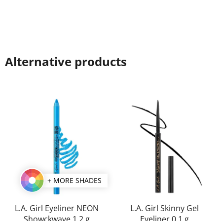
Alternative products
+ MORE SHADES
L.A. Girl Eyeliner NEON
L.A. Girl Skinny Gel
Showckwave 1,2 g
Eyeliner 0,1 g