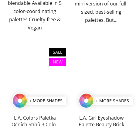
blendable Available in 5
mini version of our full-
color-coordinating
sized, best-selling
palettes Cruelty-free &
palettes. But...
Vegan
SALE
NEW
+ MORE SHADES
+ MORE SHADES
L.A. Colors Paletka
L.A. Girl Eyeshadow
Očních Stínů 3 Color
Palette Beauty Brick
5,5 g
Collection