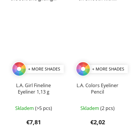
+ MORE SHADES
+ MORE SHADES
L.A. Girl Fineline
L.A. Colors Eyeliner
Eyeliner 1,13 g
Pencil
The
The
Skladem
(>5 pcs)
Skladem
(2 pcs)
average
average
product
product
€7,81
€2,02
rating
rating