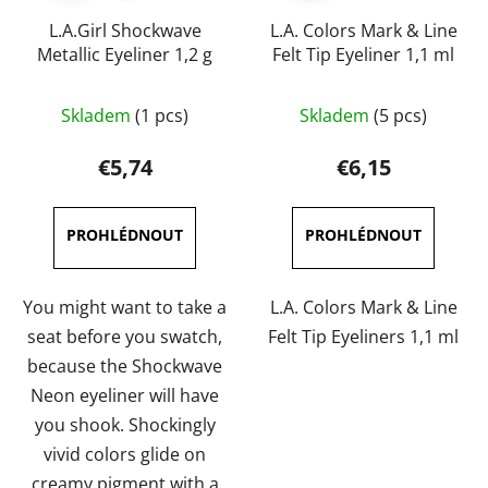
L.A.Girl Shockwave
L.A. Colors Mark & Line
Metallic Eyeliner 1,2 g
Felt Tip Eyeliner 1,1 ml
The
The
Skladem
(1 pcs)
Skladem
(5 pcs)
average
average
product
product
€5,74
€6,15
rating
rating
is
is
5,0
5,0
out
out
of
of
You might want to take a
L.A. Colors Mark & Line
5
5
seat before you swatch,
Felt Tip Eyeliners 1,1 ml
stars.
stars.
because the Shockwave
Neon eyeliner will have
you shook. Shockingly
vivid colors glide on
creamy pigment with a