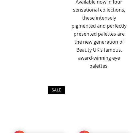
5
5
Available now in four
stars.
stars.
sensational collections,
these intensely
pigmented and perfectly
presented palettes are
the new generation of
Beauty UK’s famous,
award-winning eye
palettes.
SALE