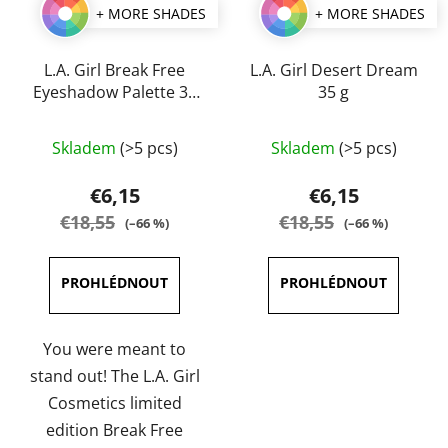
+ MORE SHADES
+ MORE SHADES
L.A. Girl Break Free
L.A. Girl Desert Dream
Eyeshadow Palette 35
35 g
g
The
The
Skladem
(>5 pcs)
Skladem
(>5 pcs)
average
average
product
product
€6,15
€6,15
rating
rating
€18,55
€18,55
(–66 %)
(–66 %)
is
is
5,0
5,0
out
out
of
of
5
5
You were meant to
stars.
stars.
stand out! The L.A. Girl
Cosmetics limited
edition Break Free