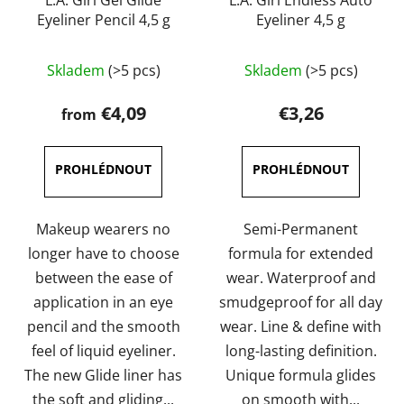
L.A. Girl Gel Glide
L.A. Girl Endless Auto
Eyeliner Pencil 4,5 g
Eyeliner 4,5 g
The
The
Skladem
(>5 pcs)
Skladem
(>5 pcs)
average
average
product
product
€4,09
€3,26
from
rating
rating
is
is
4,0
4,7
out
out
of
of
Makeup wearers no
Semi-Permanent
5
5
longer have to choose
formula for extended
stars.
stars.
between the ease of
wear. Waterproof and
application in an eye
smudgeproof for all day
pencil and the smooth
wear. Line & define with
feel of liquid eyeliner.
long-lasting definition.
The new Glide liner has
Unique formula glides
the soft and gliding...
on smooth with...