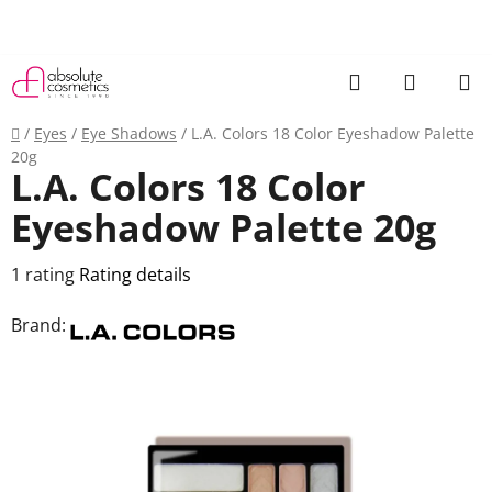
Skip
to
content
Search
SHOPP
CART
Home
/
Eyes
/
Eye Shadows
/
L.A. Colors 18 Color Eyeshadow Palette
20g
L.A. Colors 18 Color
Eyeshadow Palette 20g
The
1 rating
Rating details
average
Brand:
product
rating
is
5,0
out
of