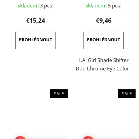
The
Skladem
(3 pcs)
Skladem
(5 pcs)
average
product
€15,24
€9,46
rating
is
5,0
out
of
L.A. Girl Shade Shifter
5
Duo Chrome Eye Color
stars.
SALE
SALE