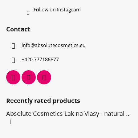
Follow on Instagram
Contact
info
@
absolutecosmetics.eu
+420 777186677
Recently rated products
Absolute Cosmetics Lak na Vlasy - natural 1000 ml
|
The product rating is 5 out of 5 stars.