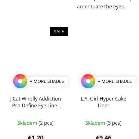
accentuate the eyes.
SALE
+ MORE SHADES
+ MORE SHADES
J.Cat Wholly Addiction
L.A. Girl Hyper Cake
Pro Define Eye Liner
Liner
1,7 g
The
The
Skladem
(2 pcs)
Skladem
(3 pcs)
average
average
product
product
€1,20
€9,46