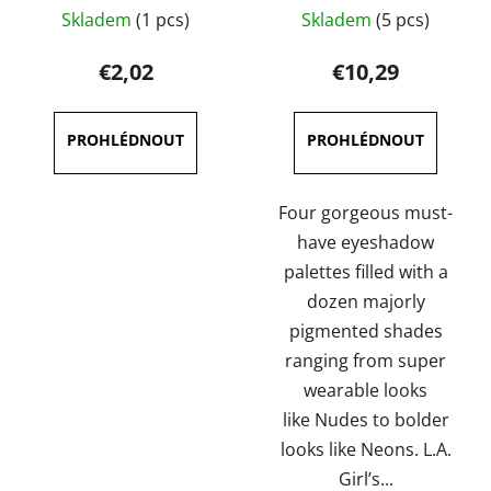
The
Skladem
(1 pcs)
Skladem
(5 pcs)
average
product
€2,02
€10,29
rating
is
5,0
out
of
Four gorgeous must-
5
have eyeshadow
stars.
palettes filled with a
dozen majorly
pigmented shades
ranging from super
wearable looks
like Nudes to bolder
looks like Neons. L.A.
Girl’s...