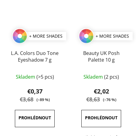
+ MORE SHADES
+ MORE SHADES
L.A. Colors Duo Tone
Beauty UK Posh
Eyeshadow 7 g
Palette 10 g
The
The
Skladem
(>5 pcs)
Skladem
(2 pcs)
average
average
product
product
€0,37
€2,02
rating
rating
€3,68
€8,63
(–89 %)
(–76 %)
is
is
5,0
4,0
out
out
of
of