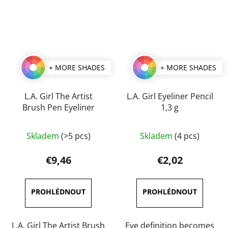
+ MORE SHADES
+ MORE SHADES
L.A. Girl The Artist
L.A. Girl Eyeliner Pencil
Brush Pen Eyeliner
1,3 g
The
The
Skladem
(>5 pcs)
Skladem
(4 pcs)
average
average
product
product
€9,46
€2,02
rating
rating
is
is
5,0
4,0
out
out
of
of
L.A. Girl The Artist Brush
Eye definition becomes