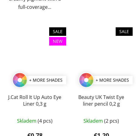
full-coverage...
SALE
SALE
NEW
+ MORE SHADES
+ MORE SHADES
J.Cat Roll It Up Auto Eye
Beauty UK Twist Eye
Liner 0,3 g
liner pencil 0,2 g
The
The
Skladem
(4 pcs)
Skladem
(2 pcs)
average
average
product
product
€0,78
€1,20