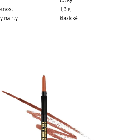
tnost
1,3 g
y na rty
klasické