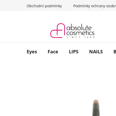
Skip
Obchodní podmínky
Podmínky ochrany osobn
to
content
Eyes
Face
LIPS
NAILS