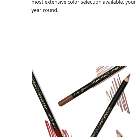
most extensive color selection available, your 
out
of
year round.
5
stars.