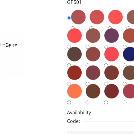
GP501
5,0
out
of
5
stars.
Availability
Code: