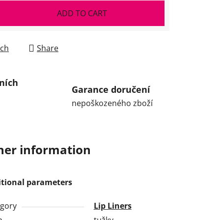
ADD TO CART
ch
Share
ních
Garance doručení
nepoškozeného zboží
her information
itional parameters
gory
Lip Liners
h
tužky