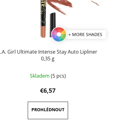
+ MORE SHADES
L.A. Girl Ultimate Intense Stay Auto Lipliner
0,35 g
The
Skladem
(5 pcs)
average
product
€6,57
rating
is
5,0
out
of
5