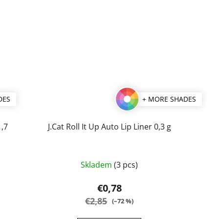
DES
+ MORE SHADES
1,7
J.Cat Roll It Up Auto Lip Liner 0,3 g
The
Skladem
(3 pcs)
average
product
€0,78
rating
€2,85
(–72 %)
is