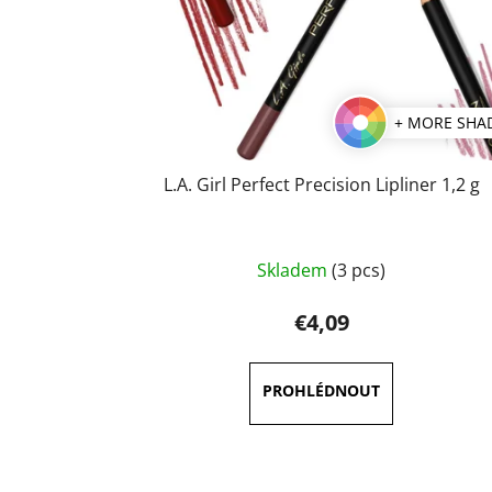
+ MORE SHA
L.A. Girl Perfect Precision Lipliner 1,2 g
The
Skladem
(3 pcs)
average
product
€4,09
rating
is
5,0
out
of
5