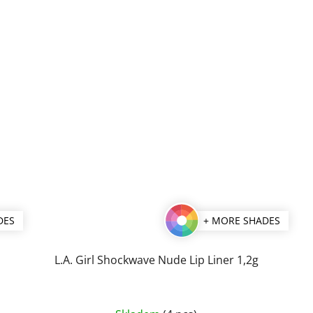
stars.
DES
+ MORE SHADES
L.A. Girl Shockwave Nude Lip Liner 1,2g
The