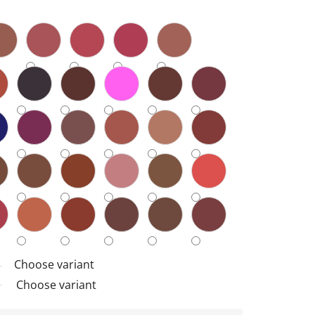
Choose variant
Choose variant