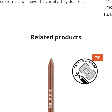
customers will have the variety they desire, all
Hmo
Tužk
Related products
TIP