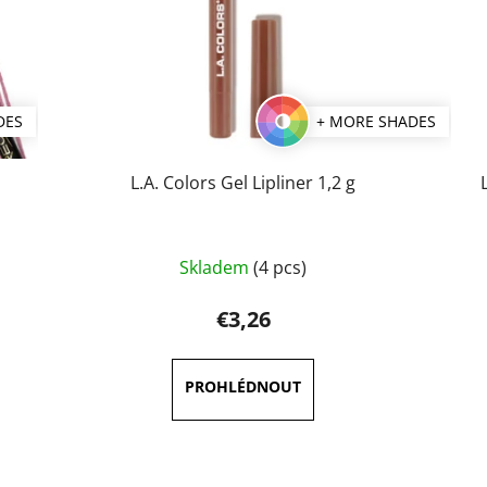
DES
+ MORE SHADES
L.A. Colors Gel Lipliner 1,2 g
The
Skladem
(4 pcs)
average
product
€3,26
rating
is
5,0
out
of
5