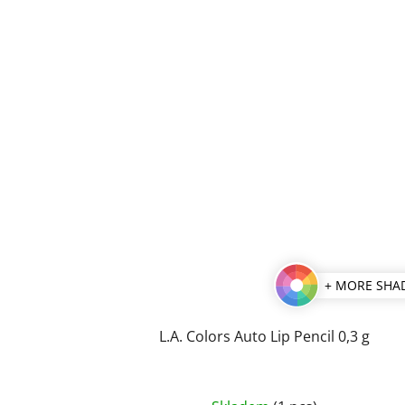
stars.
+ MORE SHA
L.A. Colors Auto Lip Pencil 0,3 g
The