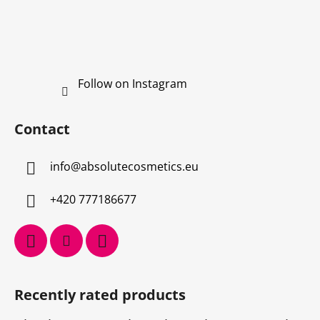
Follow on Instagram
Contact
info
@
absolutecosmetics.eu
+420 777186677
Recently rated products