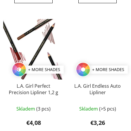
out
out
of
of
5
5
stars.
stars.
+ MORE SHADES
+ MORE SHADES
L.A. Girl Perfect
L.A. Girl Endless Auto
Precision Lipliner 1,2 g
Lipliner
The
The
Skladem
(3 pcs)
Skladem
(>5 pcs)
average
average
product
product
€4,08
€3,26
rating
rating