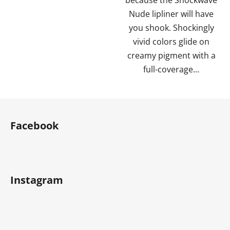
Nude lipliner will have
you shook. Shockingly
vivid colors glide on
creamy pigment with a
full-coverage...
F
o
Facebook
o
t
e
r
Instagram