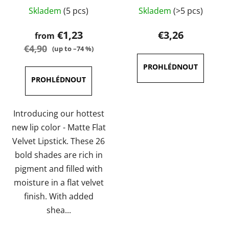
The
The
Skladem
(5 pcs)
Skladem
(>5 pcs)
average
average
product
product
€1,23
€3,26
from
rating
rating
€4,90
(up to –74 %)
is
is
3,6
5,0
out
out
of
of
5
5
Introducing our hottest
stars.
stars.
new lip color - Matte Flat
Velvet Lipstick. These 26
bold shades are rich in
pigment and filled with
moisture in a flat velvet
finish. With added
shea...