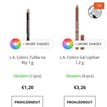
TIP
+ MORE SHADES
+ MORE SHADES
L.A. Colors Tužka na
L.A. Colors Gel Lipliner
Rty 1 g
1,2 g
The
The
Skladem
(1 pcs)
Skladem
(4 pcs)
average
average
product
product
€1,20
€3,26
rating
rating
is
is
4,0
5,0