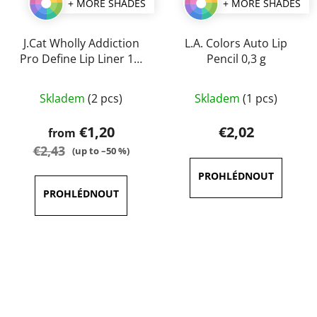
+ MORE SHADES
+ MORE SHADES
J.Cat Wholly Addiction
L.A. Colors Auto Lip
Pro Define Lip Liner 1,7
Pencil 0,3 g
g
The
The
Skladem
(2 pcs)
Skladem
(1 pcs)
average
average
product
product
€1,20
€2,02
from
rating
rating
€2,43
(up to –50 %)
is
is
5,0
5,0
out
out
of
of
5
5
stars.
stars.