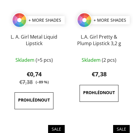
+ MORE SHADES
+ MORE SHADES
L. A. Girl Metal Liquid
L.A. Girl Pretty &
Lipstick
Plump Lipstick 3,2 g
The
The
Skladem
(>5 pcs)
Skladem
(2 pcs)
average
average
product
product
€0,74
€7,38
rating
rating
€7,38
(–89 %)
is
is
4,0
5,0
out
out
of
of
5
5
stars.
stars.
SALE
SALE