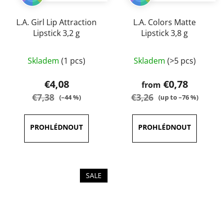
L.A. Girl Lip Attraction
L.A. Colors Matte
Lipstick 3,2 g
Lipstick 3,8 g
The
The
Skladem
(1 pcs)
Skladem
(>5 pcs)
average
average
product
product
€4,08
€0,78
from
rating
rating
€7,38
€3,26
(–44 %)
(up to –76 %)
is
is
5,0
5,0
out
out
of
of
5
5
stars.
stars.
SALE