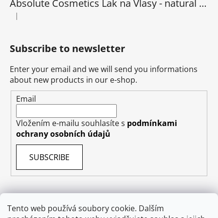
Absolute Cosmetics Lak na Vlasy - natural 1000 ml
|
The product rating is 5 out of 5 stars.
Subscribe to newsletter
Enter your email and we will send you informations
about new products in our e-shop.
Email
Vložením e-mailu souhlasíte s
podmínkami
ochrany osobních údajů
SUBSCRIBE
Tento web používá soubory cookie. Dalším