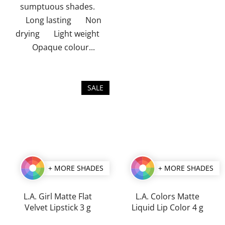
sumptuous shades.
Long lasting Non
drying Light weight
Opaque colour...
SALE
+ MORE SHADES
+ MORE SHADES
L.A. Girl Matte Flat
L.A. Colors Matte
Velvet Lipstick 3 g
Liquid Lip Color 4 g