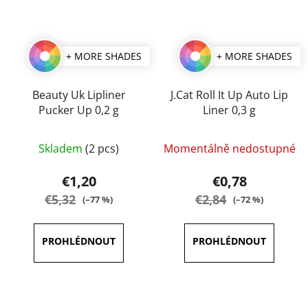
+ MORE SHADES
+ MORE SHADES
Beauty Uk Lipliner
J.Cat Roll It Up Auto Lip
Pucker Up 0,2 g
Liner 0,3 g
The
The
Skladem
(2 pcs)
Momentálně nedostupné
average
average
product
product
€1,20
€0,78
rating
rating
€5,32
€2,84
(–77 %)
(–72 %)
is
is
4,5
4,0
out
out
of
of
5
5
stars.
stars.