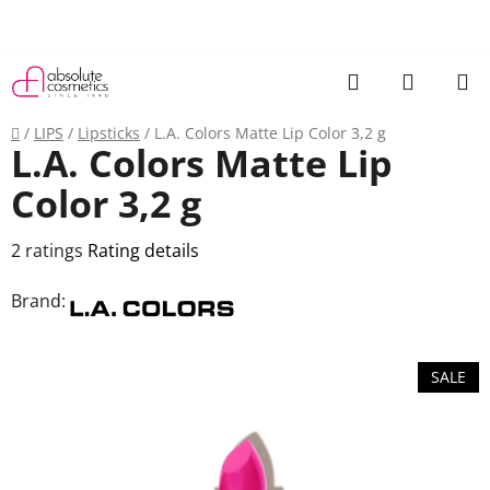
Skip
to
content
Search
SHOPP
CART
Home
/
LIPS
/
Lipsticks
/
L.A. Colors Matte Lip Color 3,2 g
L.A. Colors Matte Lip
Color 3,2 g
The
2 ratings
Rating details
average
Brand:
product
rating
is
SALE
3,0
out
of
5