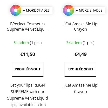
+ MORE SHADES
+ MORE SHADES
BPerfect Cosmetics
J.Cat Amaze Me Lip
Supreme Velvet Liquid
Crayon
Lips 3 ml
The
The
Skladem
(1 pcs)
Skladem
(1 pcs)
average
average
product
product
€11,50
€4,49
rating
rating
is
is
5,0
5,0
out
out
of
of
Let your lips REIGN
J.Cat Amaze Me Lip
5
5
SUPREME with our
Crayon
stars.
stars.
Supreme Velvet Liquid
Lips, available in ten