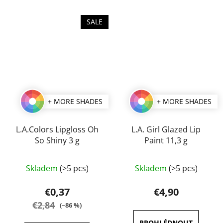
SALE
+ MORE SHADES
+ MORE SHADES
L.A.Colors Lipgloss Oh
L.A. Girl Glazed Lip
So Shiny 3 g
Paint 11,3 g
The
The
Skladem
(>5 pcs)
Skladem
(>5 pcs)
average
average
product
product
€0,37
€4,90
rating
rating
€2,84
(–86 %)
is
is