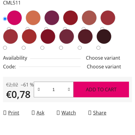
CML511
Availability
Choose variant
Code:
Choose variant
€2,02
–61 %
ADD TO CART
€0,78
Measure price:
Print
Ask
Watch
Share