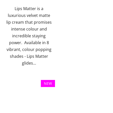
of
of
5
5
Lips Matter is a
stars.
stars.
luxurious velvet matte
lip cream that promises
intense colour and
incredible staying
power. Available in 8
vibrant, colour popping
shades - Lips Matter
glides...
NEW