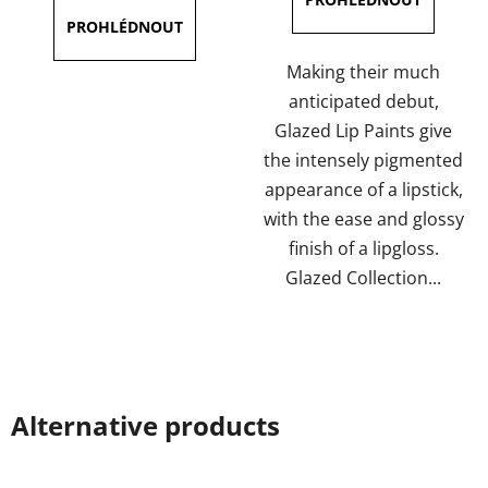
5,0
4,0
out
out
of
of
Making their much
5
5
anticipated debut,
stars.
stars.
Glazed Lip Paints give
the intensely pigmented
appearance of a lipstick,
with the ease and glossy
finish of a lipgloss.
Glazed Collection...
Alternative products