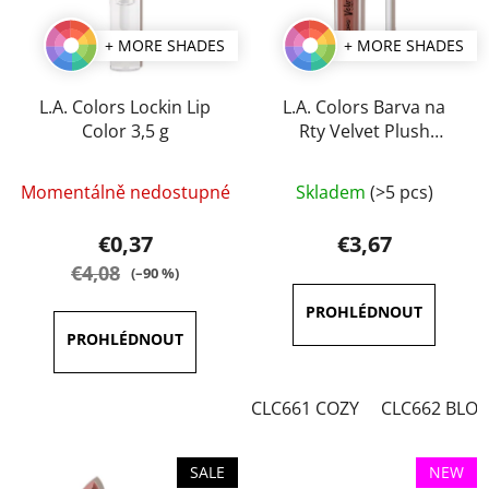
+ MORE SHADES
+ MORE SHADES
L.A. Colors Lockin Lip
L.A. Colors Barva na
Color 3,5 g
Rty Velvet Plush
Creamy 4 g
The
The
Momentálně nedostupné
Skladem
(>5 pcs)
average
average
product
product
€0,37
€3,67
rating
rating
€4,08
(–90 %)
is
is
4,0
3,5
out
out
of
of
CLC661 COZY
CLC662 BLO
5
5
stars.
stars.
SALE
NEW