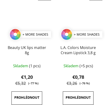
+ MORE SHADES
+ MORE SHADES
Beauty UK lips matter
L.A. Colors Moisture
8g
Cream Lipstick 3,8 g
The
The
Skladem
(1 pcs)
Skladem
(>5 pcs)
average
average
product
product
€1,20
€0,78
rating
rating
€5,32
€3,26
(–77 %)
(–76 %)
is
is
5,0
5,0
out
out