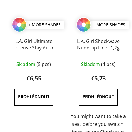
+ MORE SHADES
+ MORE SHADES
L.A. Girl Ultimate
L.A. Girl Shockwave
Intense Stay Auto
Nude Lip Liner 1,2g
Lipliner 0,35 g
The
The
Skladem
(5 pcs)
Skladem
(4 pcs)
average
average
product
product
€6,55
€5,73
rating
rating
is
is
5,0
5,0
out
out
of
of
You might want to take a
5
5
seat before you swatch,
stars.
stars.
because the Shockwave