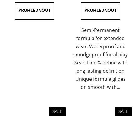
is
is
5,0
5,0
out
out
of
of
Semi-Permanent
5
5
formula for extended
stars.
stars.
wear. Waterproof and
smudgeproof for all day
wear. Line & define with
long lasting definition.
Unique formula glides
on smooth with...
SALE
SALE