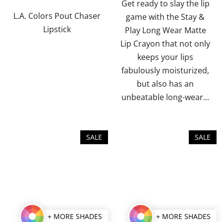
of
of
Get ready to slay the lip
5
5
L.A. Colors Pout Chaser
game with the Stay &
stars.
stars.
Lipstick
Play Long Wear Matte
Lip Crayon that not only
keeps your lips
fabulously moisturized,
but also has an
unbeatable long-wear...
SALE
SALE
+ MORE SHADES
+ MORE SHADES