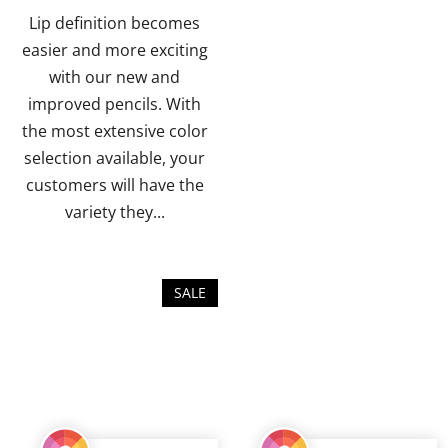
of
of
Lip definition becomes
5
5
easier and more exciting
stars.
stars.
with our new and
improved pencils. With
the most extensive color
selection available, your
customers will have the
variety they...
SALE