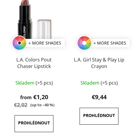
+ MORE SHADES
+ MORE SHADES
L.A. Colors Pout
L.A. Girl Stay & Play Lip
Chaser Lipstick
Crayon
The
The
Skladem
(>5 pcs)
Skladem
(>5 pcs)
average
average
product
product
€1,20
€9,44
from
rating
rating
€2,02
(up to –40 %)
is
is
3,8
5,0
out
out