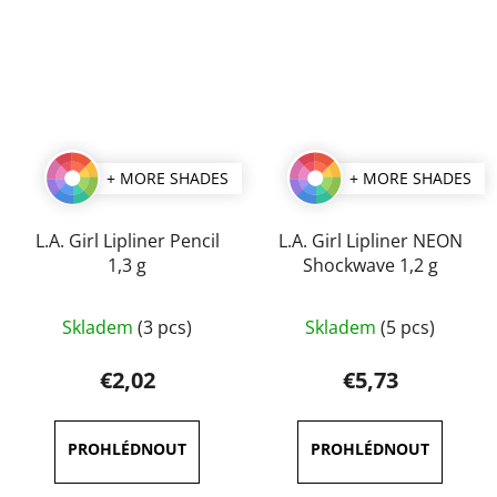
+ MORE SHADES
+ MORE SHADES
L.A. Girl Lipliner Pencil
L.A. Girl Lipliner NEON
1,3 g
Shockwave 1,2 g
The
The
Skladem
(3 pcs)
Skladem
(5 pcs)
average
average
product
product
€2,02
€5,73
rating
rating
is
is
5,0
5,0
out
out