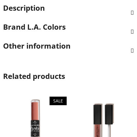
Description
Brand
L.A. Colors
Other information
Related products
SALE