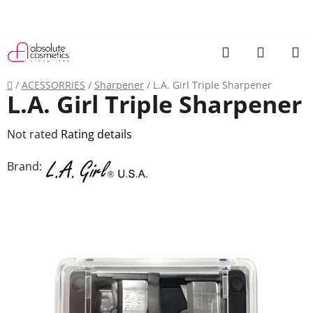
Skip
to
content
Search
SHOPP
CART
Home
/
ACESSORRIES
/
Sharpener
/
L.A. Girl Triple Sharpener
L.A. Girl Triple Sharpener
The
Not rated
Rating details
average
Brand:
product
rating
is
0,0
out
of
5
stars.