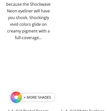
stars.
stars.
because the Shockwave
Neon eyeliner will have
you shook. Shockingly
vivid colors glide on
creamy pigment with a
full-coverage...
+ MORE SHADES