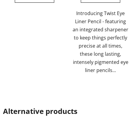
of
of
5
5
Introducing Twist Eye
stars.
stars.
Liner Pencil - featuring
an integrated sharpener
to keep things perfectly
precise at all times,
these long lasting,
intensely pigmented eye
liner pencils...
Alternative products