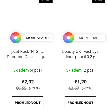
+ MORE SHADES
+ MORE SHADES
J.Cat Rock 'N' Glitz
Beauty UK Twist Eye
Diamond Dazzle Liquid
liner pencil 0,2 g
Liner 2 ml
The
The
Skladem
(4 pcs)
Skladem
(2 pcs)
average
average
product
product
€2,02
€1,20
rating
rating
€6,55
€3,67
(–69 %)
(–67 %)
is
is
5,0
5,0
out
out