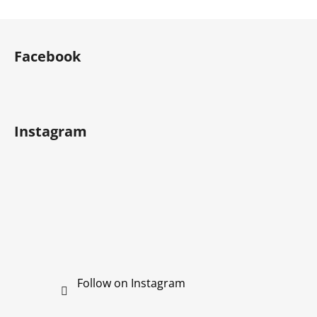
F
o
Facebook
o
t
e
r
Instagram
Follow on Instagram