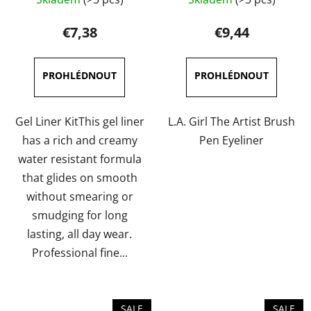
average
average
product
product
€7,38
€9,44
rating
rating
is
is
5,0
5,0
out
out
of
of
Gel Liner KitThis gel liner
L.A. Girl The Artist Brush
5
5
has a rich and creamy
Pen Eyeliner
stars.
stars.
water resistant formula
that glides on smooth
without smearing or
smudging for long
lasting, all day wear.
Professional fine...
SALE
SALE