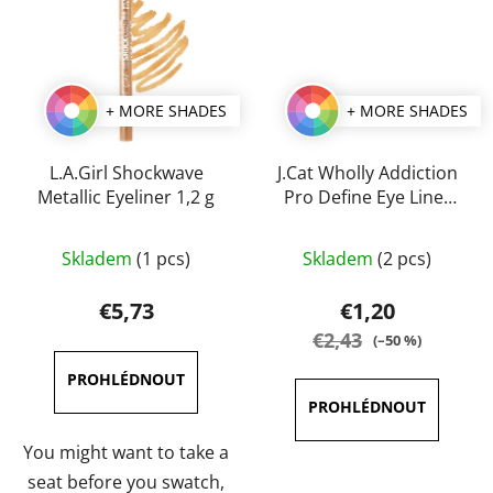
+ MORE SHADES
+ MORE SHADES
L.A.Girl Shockwave
J.Cat Wholly Addiction
Metallic Eyeliner 1,2 g
Pro Define Eye Liner
1,7 g
The
The
Skladem
(1 pcs)
Skladem
(2 pcs)
average
average
product
product
€5,73
€1,20
rating
rating
€2,43
(–50 %)
is
is
5,0
5,0
out
out
of
of
You might want to take a
5
5
seat before you swatch,