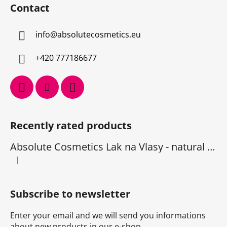
Contact
info
@
absolutecosmetics.eu
+420 777186677
Recently rated products
Absolute Cosmetics Lak na Vlasy - natural 1000 ml
|
The product rating is 5 out of 5 stars.
Subscribe to newsletter
Enter your email and we will send you informations
about new products in our e-shop.