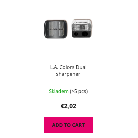
L.A. Colors Dual
sharpener
Skladem
(>5 pcs)
€2,02
ADD TO CART