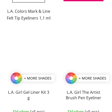
out
out
of
of
L.A. Colors Mark & Line
5
5
Felt Tip Eyeliners 1,1 ml
stars.
stars.
+ MORE SHADES
+ MORE SHADES
L.A. Girl Gel Liner Kit 3
L.A. Girl The Artist
g
Brush Pen Eyeliner
The
The
Skladem
(>5 pcs)
Skladem
(>5 pcs)