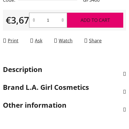
€3,67
ADD TO CART
Measure price:
Print
Ask
Watch
Share
Description
Brand
L.A. Girl Cosmetics
Other information