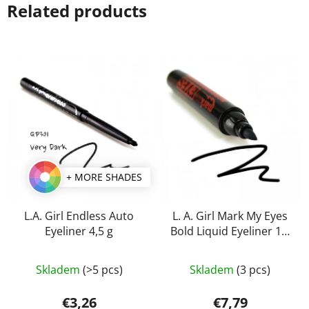
Related products
+ MORE SHADES
L.A. Girl Endless Auto
L. A. Girl Mark My Eyes
Eyeliner 4,5 g
Bold Liquid Eyeliner 1,1
ml
The
The
Skladem
(>5 pcs)
Skladem
(3 pcs)
average
average
product
product
€3,26
€7,79