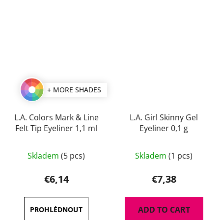
+ MORE SHADES
L.A. Colors Mark & Line
L.A. Girl Skinny Gel
Felt Tip Eyeliner 1,1 ml
Eyeliner 0,1 g
The
The
Skladem
(5 pcs)
Skladem
(1 pcs)
average
average
product
product
€6,14
€7,38
rating
rating
is
is
ADD TO CART
5,0
4,5