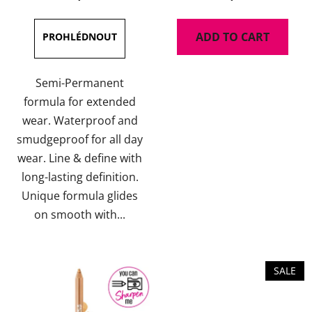
rating
rating
is
is
ADD TO CART
4,7
5,0
out
out
of
of
Semi-Permanent
5
5
formula for extended
stars.
stars.
wear. Waterproof and
smudgeproof for all day
wear. Line & define with
long-lasting definition.
Unique formula glides
on smooth with...
SALE