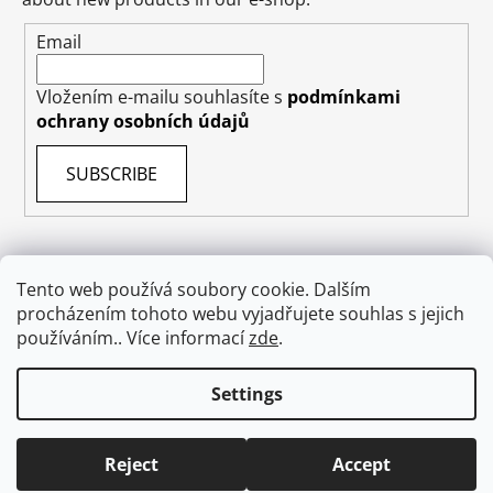
Email
Vložením e-mailu souhlasíte s
podmínkami
ochrany osobních údajů
SUBSCRIBE
Tento web používá soubory cookie. Dalším
procházením tohoto webu vyjadřujete souhlas s jejich
Terms & Conditions
Shipping & Delivery
Contact
používáním.. Více informací
zde
.
Private Data Protection GDPR
About US
Withdraw from contract
Settings
Created by Shoptet
Reject
Accept
Copyright 2026
absolutecosmetics.eu
. All rights