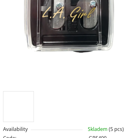
Availability
Skladem
(5 pcs)
Code:
GPS400