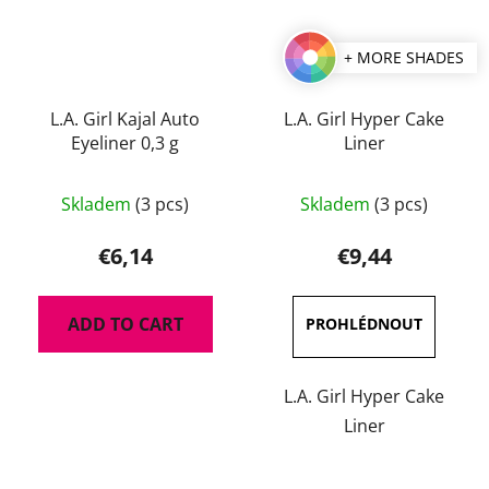
+ MORE SHADES
L.A. Girl Kajal Auto
L.A. Girl Hyper Cake
Eyeliner 0,3 g
Liner
The
The
Skladem
(3 pcs)
Skladem
(3 pcs)
average
average
product
product
€6,14
€9,44
rating
rating
is
is
ADD TO CART
5,0
5,0
out
out
of
of
L.A. Girl Hyper Cake
5
5
Liner
stars.
stars.