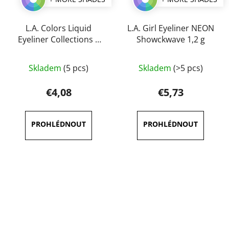
L.A. Colors Liquid
L.A. Girl Eyeliner NEON
Eyeliner Collections 5
Showckwave 1,2 g
ml
The
The
Skladem
(5 pcs)
Skladem
(>5 pcs)
average
average
product
product
€4,08
€5,73
rating
rating
is
is
5,0
4,7
out
out
of
of
5
5
stars.
stars.