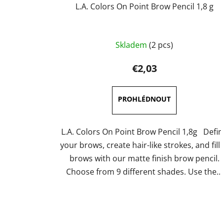
L.A. Colors On Point Brow Pencil 1,8 g
The
Skladem
(2 pcs)
average
product
€2,03
rating
is
5,0
out
of
L.A. Colors On Point Brow Pencil 1,8g Defi
5
your brows, create hair-like strokes, and fill
stars.
brows with our matte finish brow pencil.
Choose from 9 different shades. Use the..