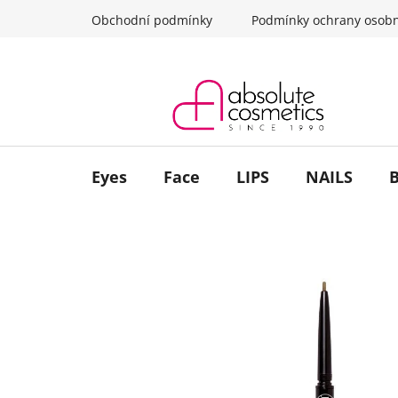
Skip
Obchodní podmínky
Podmínky ochrany osobn
to
content
Eyes
Face
LIPS
NAILS