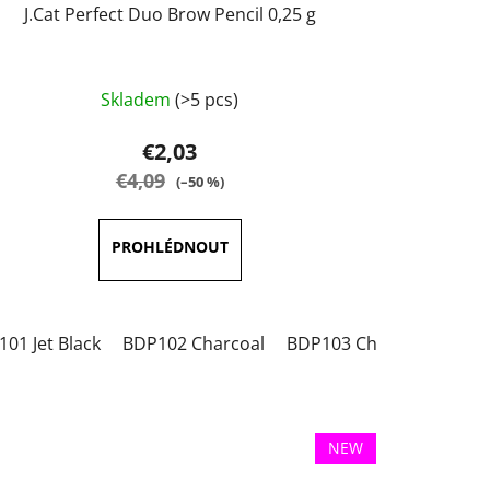
J.Cat Perfect Duo Brow Pencil 0,25 g
The
Skladem
(>5 pcs)
average
product
€2,03
rating
€4,09
(–50 %)
is
5,0
out
of
5
01 Jet Black
BDP102 Charcoal
BDP103 Chestnut
BDP
stars.
NEW