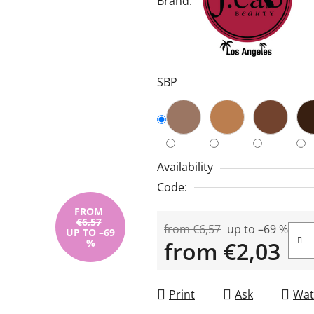
Brand:
is
5,0
out
of
SBP
5
stars.
Availability
Code:
FROM
€6,57
from €6,57
up to –69 %
UP TO –69
%
from
€2,03
Measure price:
Print
Ask
Wat