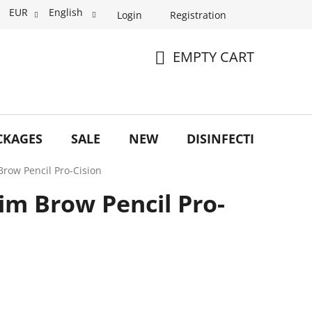
EUR
English
Login
Registration
EMPTY CART
SHOPPING
CART
CKAGES
SALE
NEW
DISINFECTION
O
Brow Pencil Pro-Cision
lim Brow Pencil Pro-