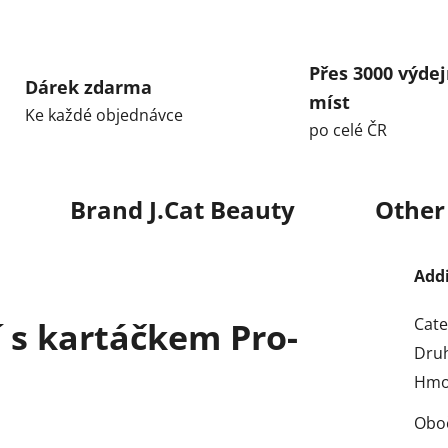
Přes 3000 výdej
Dárek zdarma
míst
Ke každé objednávce
po celé ČR
Brand
J.Cat Beauty
Other
Add
Cate
í s kartáčkem Pro-
Dru
Hmo
Obo