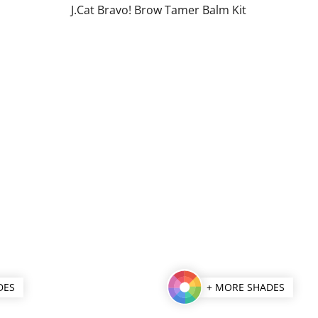
J.Cat Bravo! Brow Tamer Balm Kit
of
5
stars.
DES
+ MORE SHADES