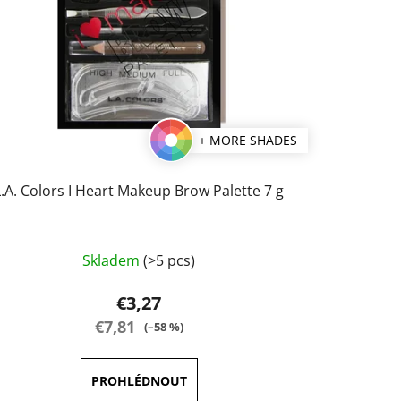
+ MORE SHADES
L.A. Colors I Heart Makeup Brow Palette 7 g
The
Skladem
(>5 pcs)
average
product
€3,27
rating
€7,81
(–58 %)
is
3,5
out