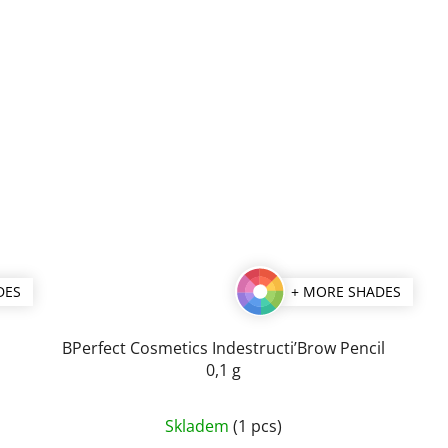
DES
+ MORE SHADES
BPerfect Cosmetics Indestructi’Brow Pencil
0,1 g
The
Skladem
(1 pcs)
average