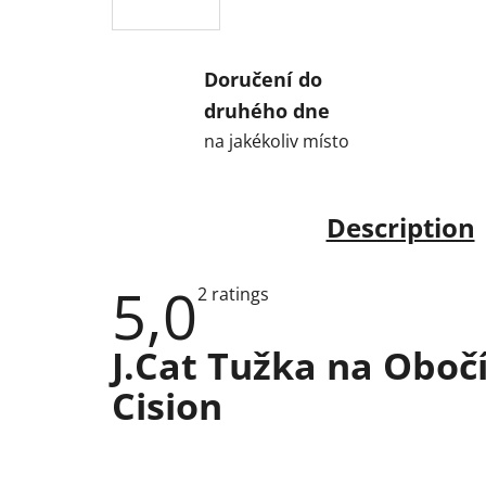
Doručení do
druhého dne
na jakékoliv místo
Description
5,0
The
2 ratings
average
product
rating
J.Cat Tužka na Oboč
is
5,0
Cision
out
of
5
stars.