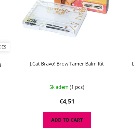
DES
g
J.Cat Bravo! Brow Tamer Balm Kit
The
Skladem
(1 pcs)
average
product
€4,51
rating
is
ADD TO CART
5,0
out