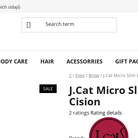
ích údajů
BODY CARE
HAIR
ACESSORRIES
GIFT PA
Home
/
Eyes
/
Brow
/
J.Cat Micro Slim 
J.Cat Micro S
SALE
Cision
The
2 ratings
Rating details
average
product
rating