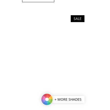
of
5
stars.
SALE
+ MORE SHADES