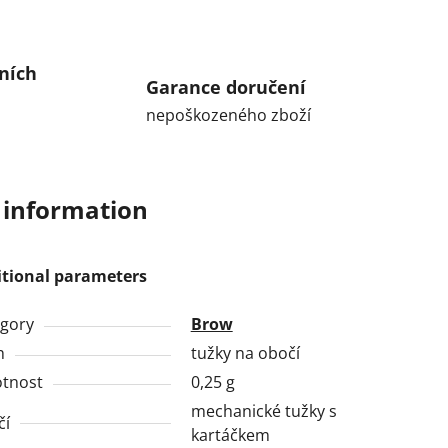
ních
Garance doručení
nepoškozeného zboží
 information
itional parameters
gory
Brow
h
tužky na obočí
tnost
0,25 g
mechanické tužky s
čí
kartáčkem