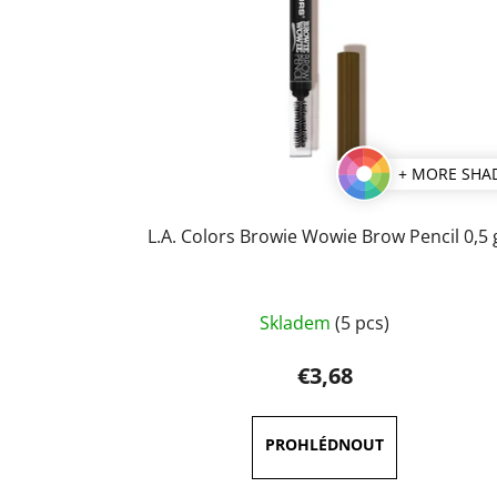
+ MORE SHA
L.A. Colors Browie Wowie Brow Pencil 0,5 
The
Skladem
(5 pcs)
average
product
€3,68
rating
is
5,0
out