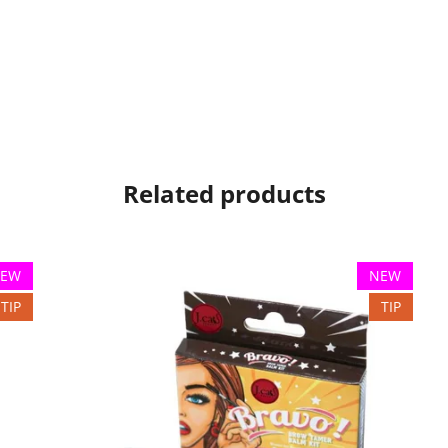
Related products
EW
NEW
TIP
TIP