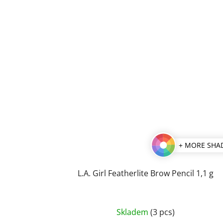
+ MORE SHA
L.A. Girl Featherlite Brow Pencil 1,1 g
The
Skladem
(3 pcs)
average