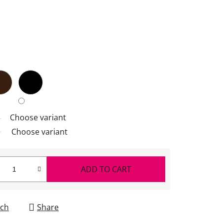
Choose variant
Choose variant
ADD TO CART
ch
Share