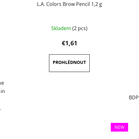
L.A. Colors Brow Pencil 1,2 g
The
Skladem
(2 pcs)
average
product
€1,61
rating
is
5,0
out
of
ne
5
 in
BDP1
stars.
.
NEW