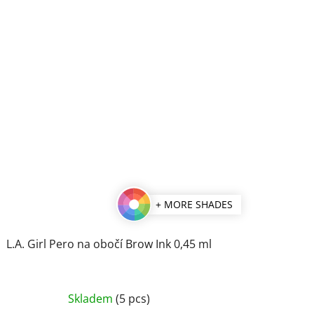
+ MORE SHADES
L.A. Girl Pero na obočí Brow Ink 0,45 ml
The
Skladem
(5 pcs)
average