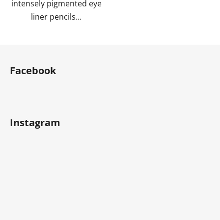
intensely pigmented eye
liner pencils...
F
o
Facebook
o
t
e
r
Instagram