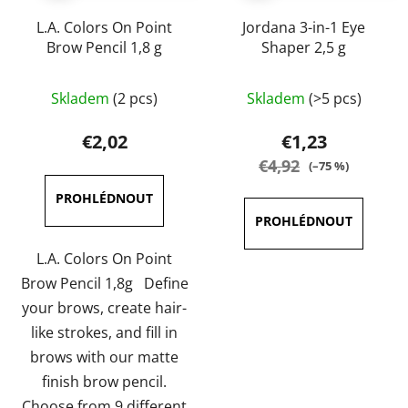
L.A. Colors On Point
Jordana 3-in-1 Eye
Brow Pencil 1,8 g
Shaper 2,5 g
The
The
Skladem
(2 pcs)
Skladem
(>5 pcs)
average
average
product
product
€2,02
€1,23
rating
rating
€4,92
(–75 %)
is
is
5,0
4,3
out
out
of
of
L.A. Colors On Point
5
5
Brow Pencil 1,8g Define
stars.
stars.
your brows, create hair-
like strokes, and fill in
brows with our matte
finish brow pencil.
Choose from 9 different