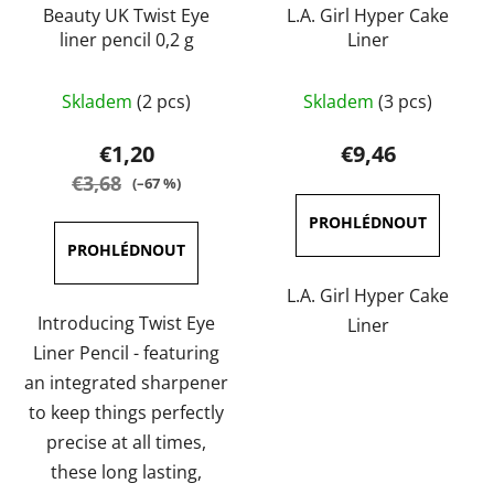
Beauty UK Twist Eye
L.A. Girl Hyper Cake
liner pencil 0,2 g
Liner
The
The
Skladem
(2 pcs)
Skladem
(3 pcs)
average
average
product
product
€1,20
€9,46
rating
rating
€3,68
(–67 %)
is
is
5,0
5,0
out
out
of
of
L.A. Girl Hyper Cake
5
5
Introducing Twist Eye
Liner
stars.
stars.
Liner Pencil - featuring
an integrated sharpener
to keep things perfectly
precise at all times,
these long lasting,