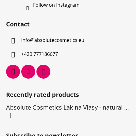
Follow on Instagram
Contact
info
@
absolutecosmetics.eu
+420 777186677
Recently rated products
Absolute Cosmetics Lak na Vlasy - natural 1000 ml
|
The product rating is 5 out of 5 stars.
Subscribe to newsletter