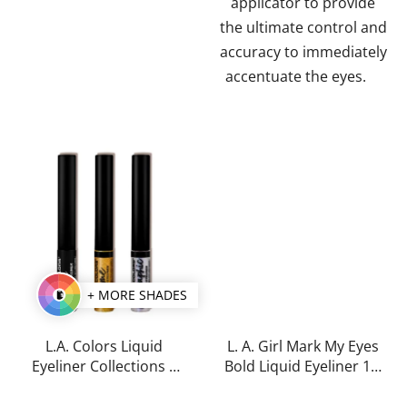
applicator to provide
the ultimate control and
accuracy to immediately
accentuate the eyes.
+ MORE SHADES
L.A. Colors Liquid
L. A. Girl Mark My Eyes
Eyeliner Collections 5
Bold Liquid Eyeliner 1,1
ml
ml
The
The