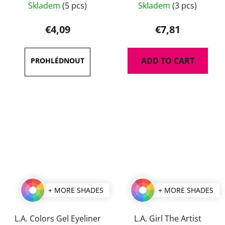
Skladem
(5 pcs)
Skladem
(3 pcs)
average
average
product
product
€4,09
€7,81
rating
rating
is
is
ADD TO CART
5,0
5,0
out
out
of
of
5
5
stars.
stars.
+ MORE SHADES
+ MORE SHADES
L.A. Colors Gel Eyeliner
L.A. Girl The Artist