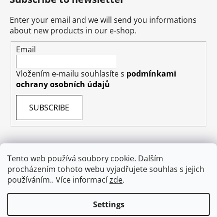
Enter your email and we will send you informations
about new products in our e-shop.
Email
Vložením e-mailu souhlasíte s
podmínkami
ochrany osobních údajů
SUBSCRIBE
Tento web používá soubory cookie. Dalším
procházením tohoto webu vyjadřujete souhlas s jejich
Terms & Conditions
Shipping & Delivery
Contact
používáním.. Více informací
zde
.
Private Data Protection GDPR
About US
Withdraw from contract
Settings