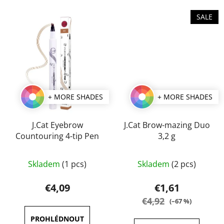
stars.
stars.
SALE
+ MORE SHADES
+ MORE SHADES
J.Cat Eyebrow
J.Cat Brow-mazing Duo
Countouring 4-tip Pen
3,2 g
The
The
Skladem
(1 pcs)
Skladem
(2 pcs)
average
average
product
product
€4,09
€1,61
rating
rating
€4,92
(–67 %)
is
is
4,0
5,0