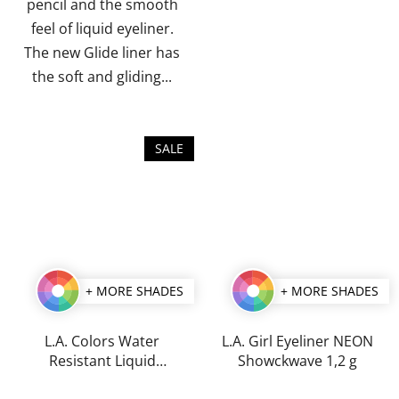
pencil and the smooth
feel of liquid eyeliner.
The new Glide liner has
the soft and gliding...
SALE
+ MORE SHADES
+ MORE SHADES
L.A. Colors Water
L.A. Girl Eyeliner NEON
Resistant Liquid
Showckwave 1,2 g
Eyeliner 7 ml
The
The