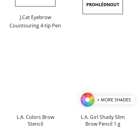
out
out
of
of
J.Cat Eyebrow
5
5
Countouring 4-tip Pen
stars.
stars.
+ MORE SHADES
L.A. Colors Brow
L.A. Girl Shady Slim
Stencil
Brow Pencil 1 g
The