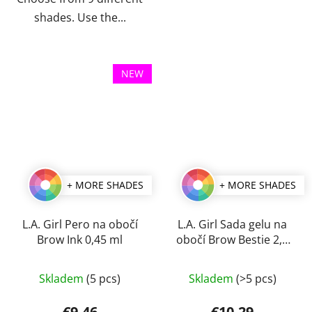
shades. Use the...
NEW
+ MORE SHADES
+ MORE SHADES
L.A. Girl Pero na obočí
L.A. Girl Sada gelu na
Brow Ink 0,45 ml
obočí Brow Bestie 2,5
ml
The
The
Skladem
(5 pcs)
Skladem
(>5 pcs)
average
average
product
product
€9,46
€10,29