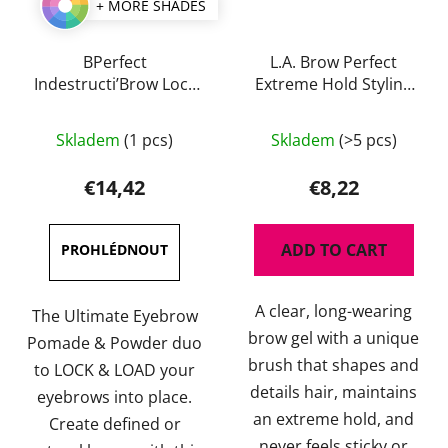
+ MORE SHADES
BPerfect
L.A. Brow Perfect
Indestructi’Brow Lock
Extreme Hold Styling
& Load Eyebrow
Gel
The
The
Pomade & Powder
Skladem
(1 pcs)
Skladem
(>5 pcs)
Duo 4g
average
average
product
product
€14,42
€8,22
rating
rating
is
is
ADD TO CART
4,0
4,5
out
out
A clear, long-wearing
of
of
The Ultimate Eyebrow
brow gel with a unique
5
5
Pomade & Powder duo
brush that shapes and
stars.
stars.
to LOCK & LOAD your
details hair, maintains
eyebrows into place.
an extreme hold, and
Create defined or
never feels sticky or