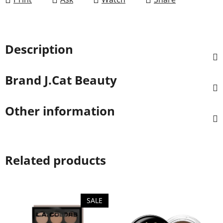
Description
Brand
J.Cat Beauty
Other information
Related products
SALE