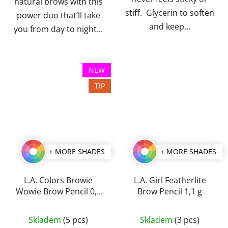
natural brows with this
stiff. Glycerin to soften
power duo that’ll take
and keep...
you from day to night...
NEW
TIP
+ MORE SHADES
+ MORE SHADES
L.A. Colors Browie
L.A. Girl Featherlite
Wowie Brow Pencil 0,5
Brow Pencil 1,1 g
g
The
The
Skladem
(5 pcs)
Skladem
(3 pcs)
average
average