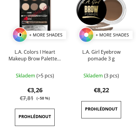
+ MORE SHADES
+ MORE SHADES
L.A. Colors I Heart
L.A. Girl Eyebrow
Makeup Brow Palette 7
pomade 3 g
g
The
The
Skladem
(>5 pcs)
Skladem
(3 pcs)
average
average
product
product
€3,26
€8,22
rating
rating
€7,81
(–58 %)
is
is
3,5
5,0
out
out
of
of
5
5