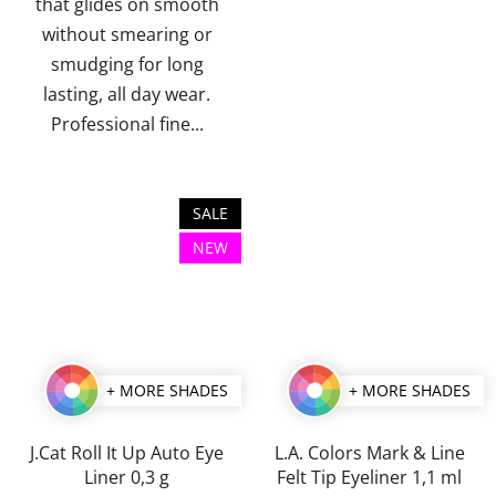
that glides on smooth
without smearing or
smudging for long
lasting, all day wear.
Professional fine...
SALE
NEW
+ MORE SHADES
+ MORE SHADES
J.Cat Roll It Up Auto Eye
L.A. Colors Mark & Line
Liner 0,3 g
Felt Tip Eyeliner 1,1 ml