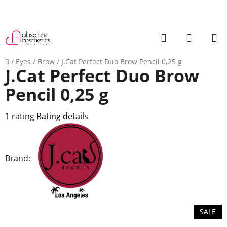
Skip
to
content
Search
SHOPP
CART
Home
/
Eyes
/
Brow
/
J.Cat Perfect Duo Brow Pencil 0,25 g
J.Cat Perfect Duo Brow
Pencil 0,25 g
The
1 rating
Rating details
average
product
rating
Brand:
is
5,0
out
of
SALE
5