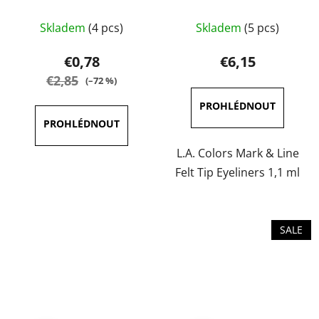
The
The
Skladem
(4 pcs)
Skladem
(5 pcs)
average
average
product
product
€0,78
€6,15
rating
rating
€2,85
(–72 %)
is
is
5,0
5,0
out
out
of
of
L.A. Colors Mark & Line
5
5
Felt Tip Eyeliners 1,1 ml
stars.
stars.
SALE