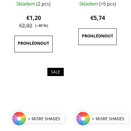
Skladem
(2 pcs)
Skladem
(>5 pcs)
average
average
product
product
€1,20
€5,74
rating
rating
€2,02
(–40 %)
is
is
5,0
4,7
out
out
of
of
5
5
stars.
stars.
SALE
+ MORE SHADES
+ MORE SHADES