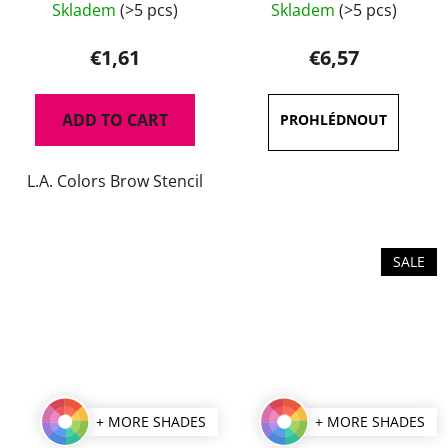
Skladem
(>5 pcs)
Skladem
(>5 pcs)
average
product
€1,61
€6,57
rating
is
ADD TO CART
5,0
out
L.A. Colors Brow Stencil
of
5
stars.
SALE
+ MORE SHADES
+ MORE SHADES