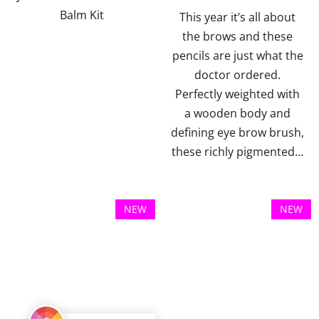
Balm Kit
5
5
This year it’s all about
stars.
stars.
the brows and these
pencils are just what the
doctor ordered.
Perfectly weighted with
a wooden body and
defining eye brow brush,
these richly pigmented...
NEW
NEW