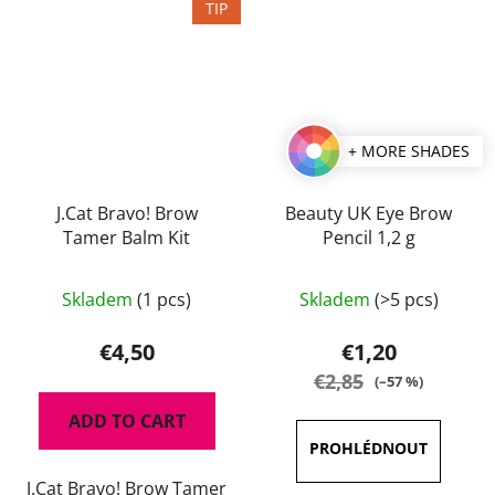
TIP
+ MORE SHADES
J.Cat Bravo! Brow
Beauty UK Eye Brow
Tamer Balm Kit
Pencil 1,2 g
The
The
Skladem
(1 pcs)
Skladem
(>5 pcs)
average
average
product
product
€4,50
€1,20
rating
rating
€2,85
(–57 %)
is
is
ADD TO CART
5,0
5,0
out
out
J.Cat Bravo! Brow Tamer
of
of