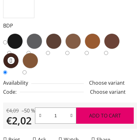
BDP
Availability
Choose variant
Code:
Choose variant
€4,09
–50 %
ADD TO CART
€2,02
Measure price:
Print
Ask
Watch
Share