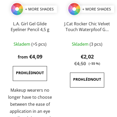
+ MORE SHADES
+ MORE SHADES
L.A. Girl Gel Glide
J.Cat Rocker Chic Velvet
Eyeliner Pencil 4,5 g
Touch Waterpfoof Gel
Eye Liner 1 g
The
The
Skladem
(>5 pcs)
Skladem
(3 pcs)
average
average
product
product
€4,09
€2,02
from
rating
rating
€4,50
(–55 %)
is
is
4,0
5,0
out
out
of
of
Makeup wearers no
5
5
longer have to choose
stars.
stars.
between the ease of
application in an eye