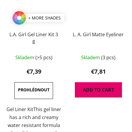
+ MORE SHADES
L.A. Girl Gel Liner Kit 3
L. A. Girl Matte Eyeliner
g
The
Skladem
(>5 pcs)
Skladem
(3 pcs)
average
product
€7,39
€7,81
rating
is
ADD TO CART
5,0
out
of
Gel Liner KitThis gel liner
5
has a rich and creamy
stars.
water resistant formula