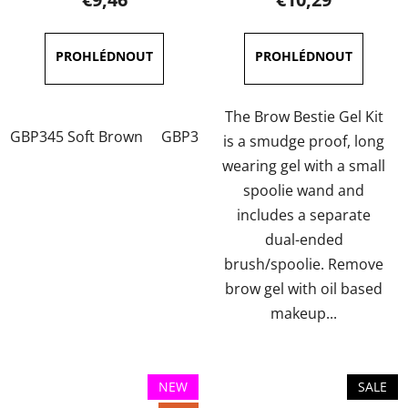
rating
rating
is
is
5,0
5,0
out
out
of
of
The Brow Bestie Gel Kit
GBP345 Soft Brown
GBP346 Dark Brown
GBP347 Soft 
5
5
is a smudge proof, long
stars.
stars.
wearing gel with a small
spoolie wand and
includes a separate
dual-ended
brush/spoolie. Remove
brow gel with oil based
makeup...
NEW
SALE