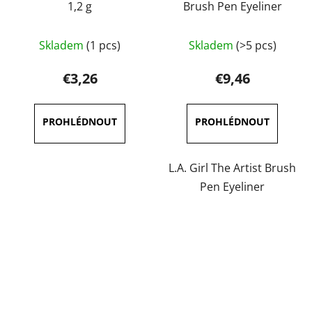
1,2 g
Brush Pen Eyeliner
The
The
Skladem
(1 pcs)
Skladem
(>5 pcs)
average
average
product
product
€3,26
€9,46
rating
rating
is
is
5,0
5,0
out
out
of
of
L.A. Girl The Artist Brush
5
5
Pen Eyeliner
stars.
stars.