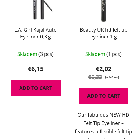
L.A. Girl Kajal Auto
Beauty UK hd felt tip
Eyeliner 0,3 g
eyeliner 1 g
The
Skladem
(3 pcs)
Skladem
(1 pcs)
average
product
€6,15
€2,02
rating
€5,33
(–62 %)
is
ADD TO CART
5,0
ADD TO CART
out
of
Our fabulous NEW HD
5
Felt Tip Eyeliner –
stars.
features a flexible felt tip