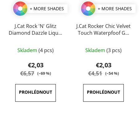
+ MORE SHADES
+ MORE SHADES
J.Cat Rock 'N' Glitz
J.Cat Rocker Chic Velvet
Diamond Dazzle Liquid
Touch Waterpfoof Gel
Liner 2 ml
Eye Liner 1 g
The
The
Skladem
(4 pcs)
Skladem
(3 pcs)
average
average
product
product
€2,03
€2,03
rating
rating
€6,57
€4,51
(–69 %)
(–54 %)
is
is
5,0
5,0
out
out
of
of
5
5
stars.
stars.