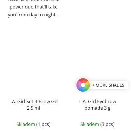
power duo that’ll take
you from day to night...
+ MORE SHADES
L.A. Girl Set It Brow Gel
L.A. Girl Eyebrow
2,5 ml
pomade 3 g
The
Skladem
(1 pcs)
Skladem
(3 pcs)
average