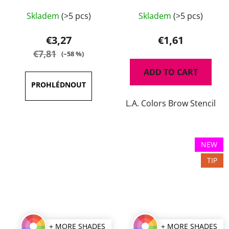
The
Skladem
(>5 pcs)
Skladem
(>5 pcs)
average
product
€3,27
€1,61
rating
€7,81
(–58 %)
is
ADD TO CART
3,5
out
L.A. Colors Brow Stencil
of
5
stars.
NEW
TIP
+ MORE SHADES
+ MORE SHADES