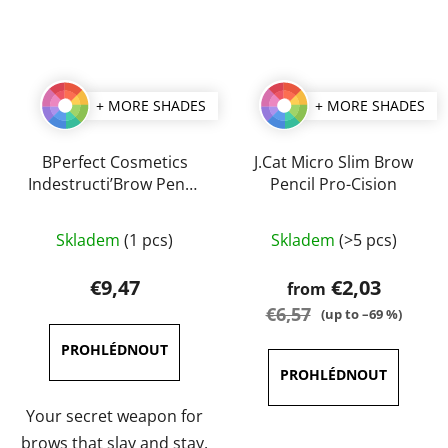
+ MORE SHADES
+ MORE SHADES
BPerfect Cosmetics
J.Cat Micro Slim Brow
Indestructi’Brow Pencil
Pencil Pro-Cision
0,1 g
The
The
Skladem
(1 pcs)
Skladem
(>5 pcs)
average
average
product
product
€9,47
€2,03
from
rating
rating
€6,57
(up to –69 %)
is
is
5,0
5,0
out
out
of
of
Your secret weapon for
5
5
brows that slay and stay.