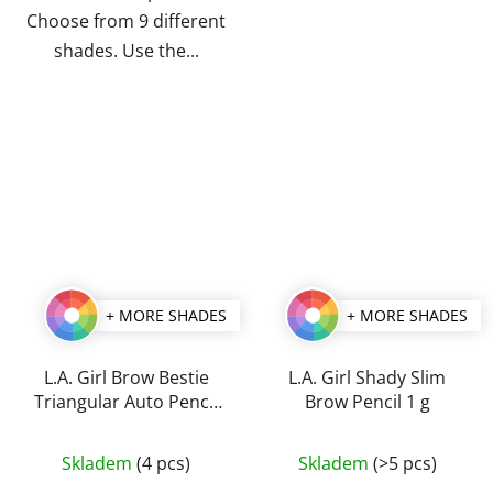
Choose from 9 different
shades. Use the...
+ MORE SHADES
+ MORE SHADES
L.A. Girl Brow Bestie
L.A. Girl Shady Slim
Triangular Auto Pencil
Brow Pencil 1 g
0,25 g
The
The
Skladem
(4 pcs)
Skladem
(>5 pcs)
average
average