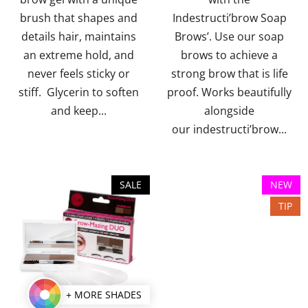
brush that shapes and
Indestructi’brow Soap
stars.
stars.
details hair, maintains
Brows’. Use our soap
an extreme hold, and
brows to achieve a
never feels sticky or
strong brow that is life
stiff. Glycerin to soften
proof. Works beautifully
and keep...
alongside
our indestructi’brow...
SALE
NEW
TIP
+ MORE SHADES