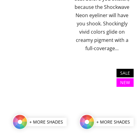
stars.
stars.
because the Shockwave
Neon eyeliner will have
you shook. Shockingly
vivid colors glide on
creamy pigment with a
full-coverage...
SALE
NEW
+ MORE SHADES
+ MORE SHADES