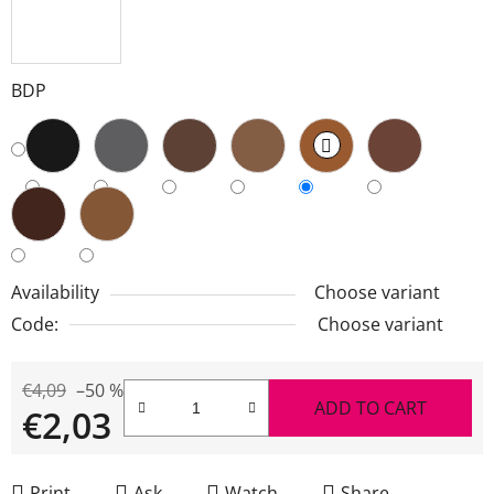
BDP
Availability
Choose variant
Code:
Choose variant
€4,09
–50 %
ADD TO CART
€2,03
Measure price:
Print
Ask
Watch
Share