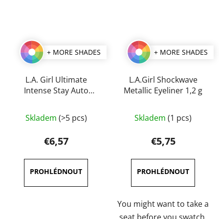
+ MORE SHADES
+ MORE SHADES
L.A. Girl Ultimate
L.A.Girl Shockwave
Intense Stay Auto
Metallic Eyeliner 1,2 g
Eyeliner 0,35 g
The
The
Skladem
(>5 pcs)
Skladem
(1 pcs)
average
average
product
product
€6,57
€5,75
rating
rating
is
is
5,0
5,0
out
out
of
of
You might want to take a
5
5
seat before you swatch,