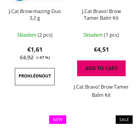
J.Cat Brow-mazing Duo
J.Cat Bravo! Brow
3,2 g
Tamer Balm Kit
The
The
Skladem
(2 pcs)
Skladem
(1 pcs)
average
average
product
product
€1,61
€4,51
rating
rating
€4,92
(–67 %)
is
is
ADD TO CART
5,0
5,0
out
out
J.Cat Bravo! Brow Tamer
of
of
Balm Kit
5
5
stars.
stars.
NEW
SALE