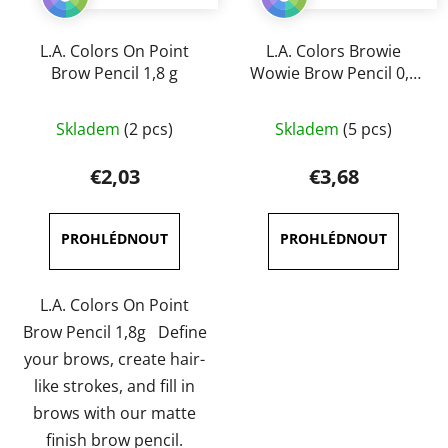
L.A. Colors On Point
L.A. Colors Browie
Brow Pencil 1,8 g
Wowie Brow Pencil 0,5
g
The
The
Skladem
(2 pcs)
Skladem
(5 pcs)
average
average
product
product
€2,03
€3,68
rating
rating
is
is
5,0
5,0
out
out
of
of
L.A. Colors On Point
5
5
Brow Pencil 1,8g Define
stars.
stars.
your brows, create hair-
like strokes, and fill in
brows with our matte
finish brow pencil.