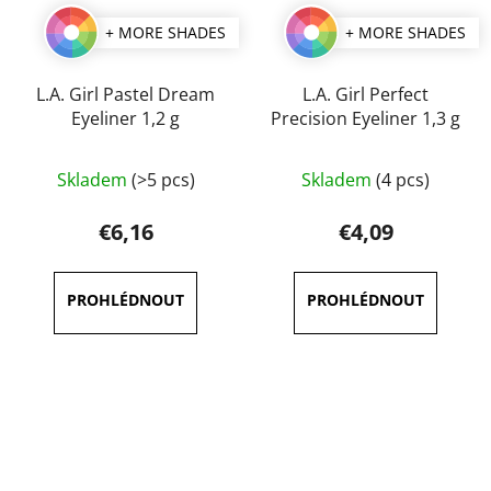
+ MORE SHADES
+ MORE SHADES
L.A. Girl Pastel Dream
L.A. Girl Perfect
Eyeliner 1,2 g
Precision Eyeliner 1,3 g
The
The
Skladem
(>5 pcs)
Skladem
(4 pcs)
average
average
product
product
€6,16
€4,09
rating
rating
is
is
5,0
5,0
out
out
of
of
5
5
stars.
stars.