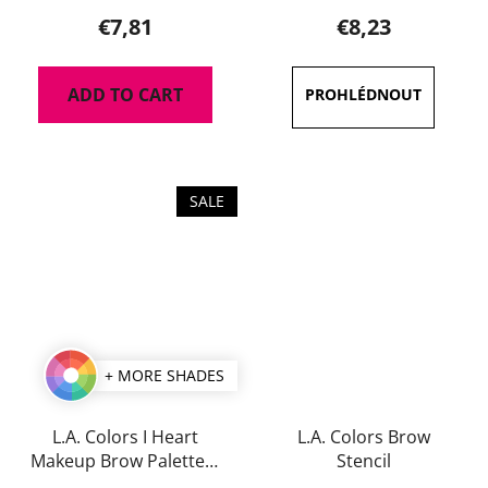
product
€7,81
€8,23
rating
is
ADD TO CART
5,0
out
of
5
SALE
stars.
+ MORE SHADES
L.A. Colors I Heart
L.A. Colors Brow
Makeup Brow Palette 7
Stencil
g