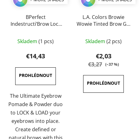
BPerfect
L.A. Colors Browie
Indestructi’Brow Lock
Wowie Tinted Brow Gel
& Load Eyebrow
6,5 g
The
The
Pomade & Powder
Skladem
(1 pcs)
Skladem
(2 pcs)
Duo 4g
average
average
product
product
€14,43
€2,03
rating
rating
€3,27
(–37 %)
is
is
4,0
5,0
out
out
of
of
The Ultimate Eyebrow
5
5
Pomade & Powder duo
stars.
stars.
to LOCK & LOAD your
eyebrows into place.
Create defined or
natural brows with this