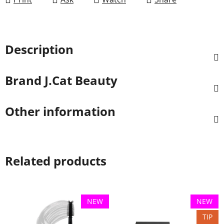
Description
Brand
J.Cat Beauty
Other information
Related products
NEW
NEW
TIP