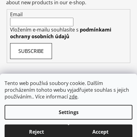
about new products in our e-shop.
Email
Vložením e-mailu souhlasíte s
podmínkami
ochrany osobních údajů
SUBSCRIBE
Tento web používá soubory cookie. Dalším
procházením tohoto webu vyjadřujete souhlas s jejich
Terms & Conditions
Shipping & Delivery
Contact
používáním.. Více informací
zde
.
Private Data Protection GDPR
About US
Withdraw from contract
Settings
Created by Shoptet
Reject
Accept
Copyright 2026
absolutecosmetics.eu
. All rights