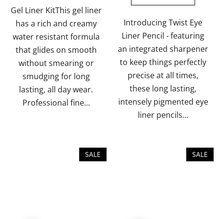
of
of
Gel Liner KitThis gel liner
5
5
Introducing Twist Eye
has a rich and creamy
stars.
stars.
Liner Pencil - featuring
water resistant formula
an integrated sharpener
that glides on smooth
to keep things perfectly
without smearing or
precise at all times,
smudging for long
these long lasting,
lasting, all day wear.
intensely pigmented eye
Professional fine...
liner pencils...
SALE
SALE