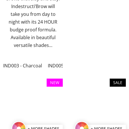
stars.
stars.
Indestructi’Brow will
take you from day to
night with its 24 HOUR
budge proof formula.
Available in beautiful
versatile shades...
IND003 - Charcoal
IND005 - Irid Brown
NEW
SALE
+ MORE SHADES
+ MORE SHADES