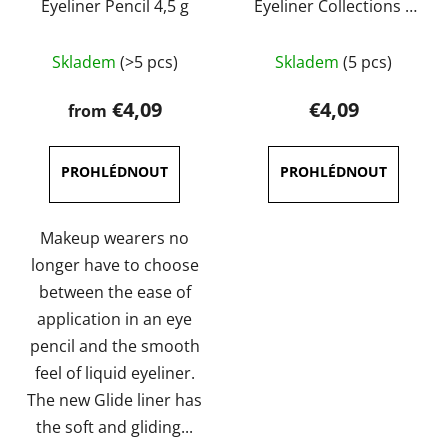
Eyeliner Pencil 4,5 g
Eyeliner Collections 5
ml
The
The
Skladem
(>5 pcs)
Skladem
(5 pcs)
average
average
product
product
€4,09
€4,09
from
rating
rating
is
is
4,0
5,0
out
out
of
of
Makeup wearers no
5
5
longer have to choose
stars.
stars.
between the ease of
application in an eye
pencil and the smooth
feel of liquid eyeliner.
The new Glide liner has
the soft and gliding...