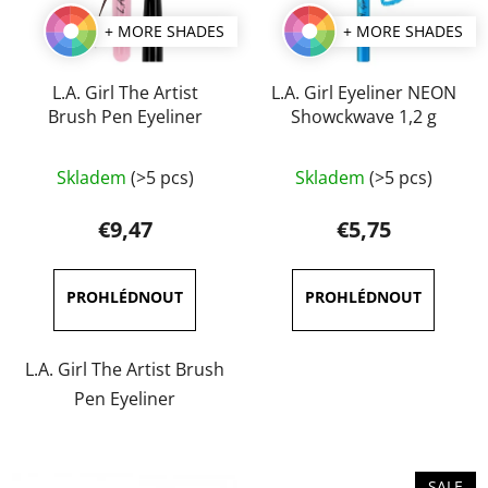
+ MORE SHADES
+ MORE SHADES
L.A. Girl The Artist
L.A. Girl Eyeliner NEON
Brush Pen Eyeliner
Showckwave 1,2 g
The
The
Skladem
(>5 pcs)
Skladem
(>5 pcs)
average
average
product
product
€9,47
€5,75
rating
rating
is
is
5,0
4,7
out
out
of
of
L.A. Girl The Artist Brush
5
5
Pen Eyeliner
stars.
stars.
SALE