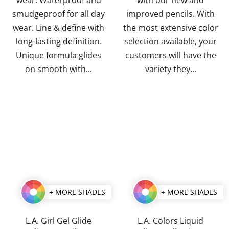
smudgeproof for all day
improved pencils. With
wear. Line & define with
the most extensive color
long-lasting definition.
selection available, your
Unique formula glides
customers will have the
on smooth with...
variety they...
+ MORE SHADES
+ MORE SHADES
L.A. Girl Gel Glide
L.A. Colors Liquid