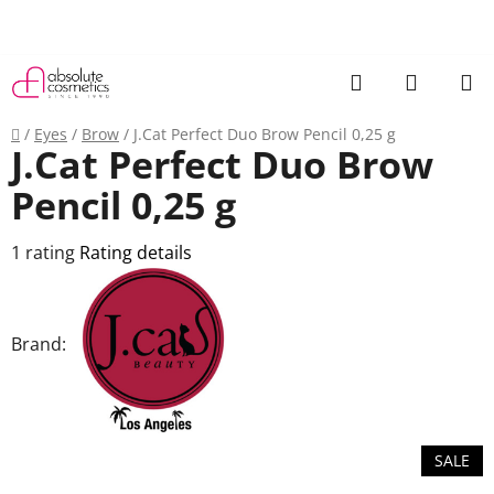
Skip
to
content
Search
SHOPP
CART
Home
/
Eyes
/
Brow
/
J.Cat Perfect Duo Brow Pencil 0,25 g
J.Cat Perfect Duo Brow
Pencil 0,25 g
The
1 rating
Rating details
average
product
rating
Brand:
is
5,0
out
of
SALE
5