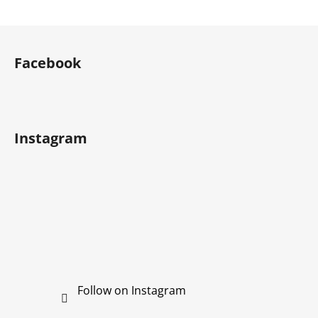
F
o
Facebook
o
t
e
r
Instagram
Follow on Instagram