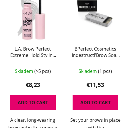
L.A. Brow Perfect
BPerfect Cosmetics
Extreme Hold Styling
Indestructi’Brow Soap
Gel
Brows 30 g
The
The
Skladem
(>5 pcs)
Skladem
(1 pcs)
average
average
product
product
€8,23
€11,53
rating
rating
is
is
ADD TO CART
ADD TO CART
4,5
5,0
out
out
A clear, long-wearing
Set your brows in place
of
of
brow gel with a unique
with the
5
5