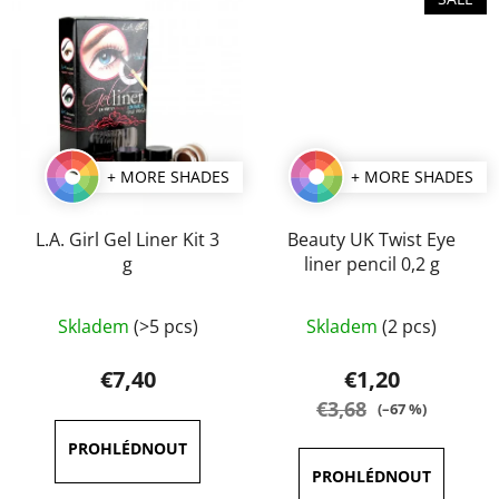
+ MORE SHADES
+ MORE SHADES
L.A. Girl Gel Liner Kit 3
Beauty UK Twist Eye
g
liner pencil 0,2 g
The
The
Skladem
(>5 pcs)
Skladem
(2 pcs)
average
average
product
product
€7,40
€1,20
rating
rating
€3,68
(–67 %)
is
is
5,0
5,0
out
out