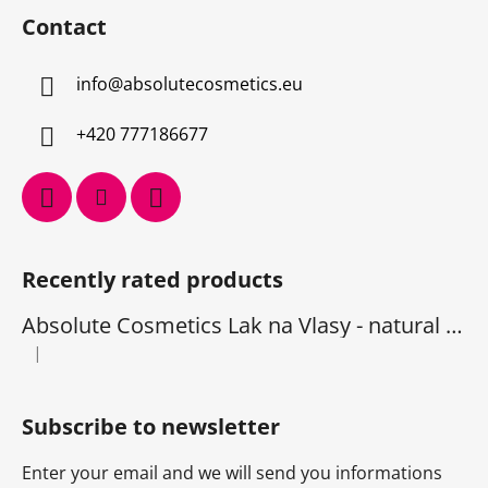
Contact
info
@
absolutecosmetics.eu
+420 777186677
Recently rated products
Absolute Cosmetics Lak na Vlasy - natural 1000 ml
|
The product rating is 5 out of 5 stars.
Subscribe to newsletter
Enter your email and we will send you informations