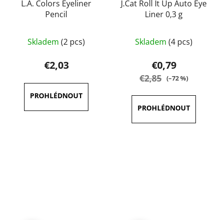
L.A. Colors Eyeliner
J.Cat Roll It Up Auto Eye
Pencil
Liner 0,3 g
The
The
Skladem
(2 pcs)
Skladem
(4 pcs)
average
average
product
product
€2,03
€0,79
rating
rating
€2,85
(–72 %)
is
is
5,0
5,0
out
out
of
of
5
5
stars.
stars.