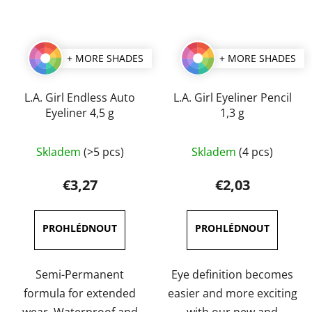
+ MORE SHADES
+ MORE SHADES
L.A. Girl Endless Auto
L.A. Girl Eyeliner Pencil
Eyeliner 4,5 g
1,3 g
The
The
Skladem
(>5 pcs)
Skladem
(4 pcs)
average
average
product
product
€3,27
€2,03
rating
rating
is
is
4,7
4,0
out
out
of
of
Semi-Permanent
Eye definition becomes
5
5
formula for extended
easier and more exciting
stars.
stars.
wear. Waterproof and
with our new and