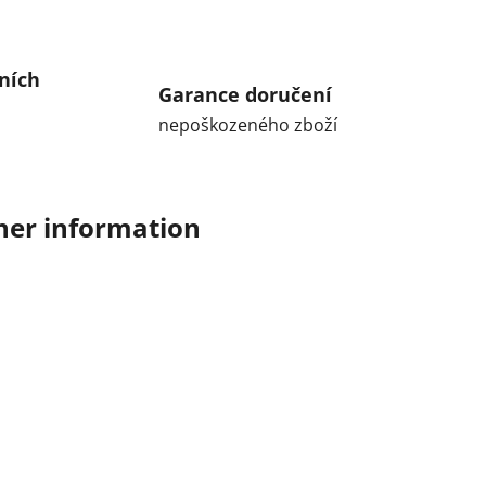
ních
Garance doručení
nepoškozeného zboží
her information