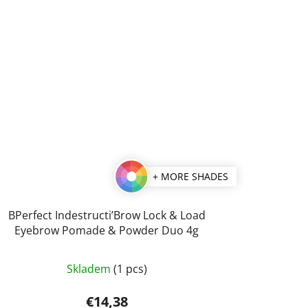
+ MORE SHADES
BPerfect Indestructi’Brow Lock & Load
Eyebrow Pomade & Powder Duo 4g
The
Skladem
(1 pcs)
average
product
€14,38