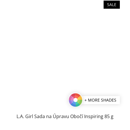
SALE
+ MORE SHADES
L.A. Girl Sada na Úpravu Obočí Inspiring 85 g