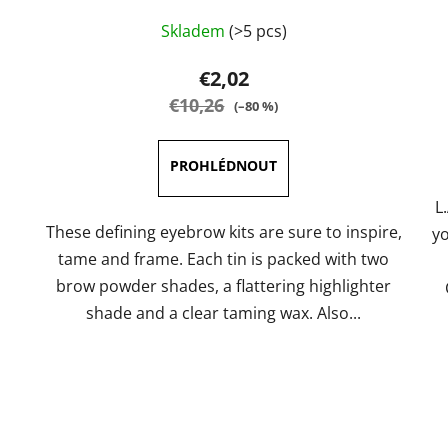
The
Skladem
(>5 pcs)
average
product
€2,02
rating
€10,26
(–80 %)
is
5,0
out
of
L
5
These defining eyebrow kits are sure to inspire,
yo
stars.
tame and frame. Each tin is packed with two
brow powder shades, a flattering highlighter
shade and a clear taming wax. Also...