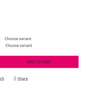
Choose variant
Choose variant
ADD TO CART
ch
Share