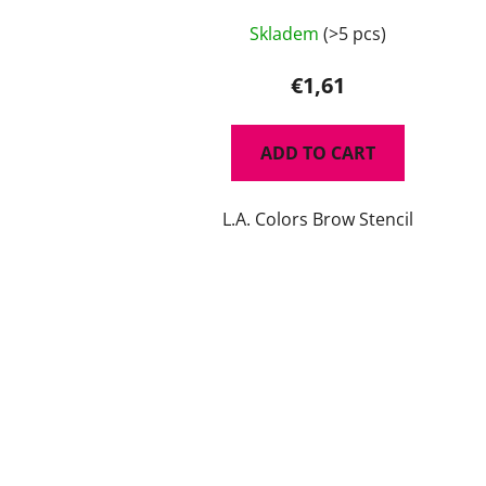
Skladem
(>5 pcs)
€1,61
ADD TO CART
L.A. Colors Brow Stencil