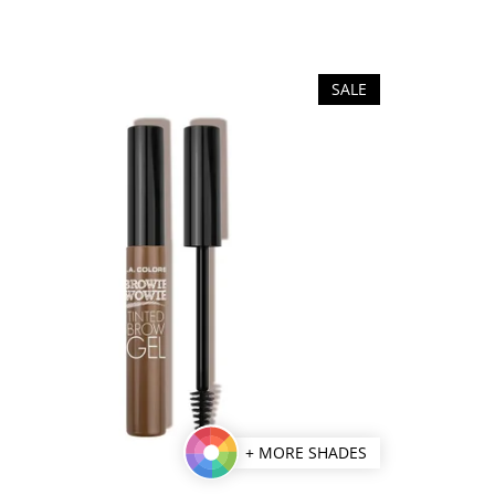
SALE
+ MORE SHADES