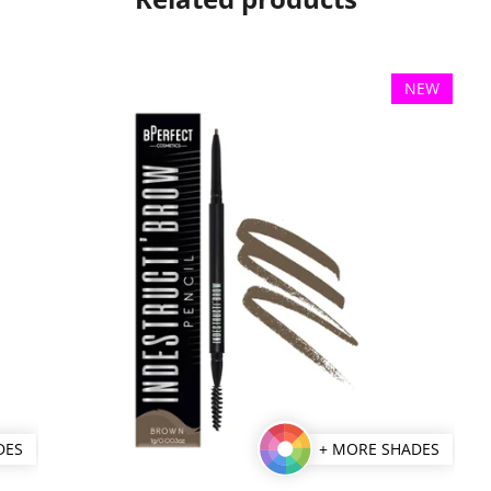
NEW
DES
+ MORE SHADES