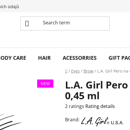
ích údajů
BODY CARE
HAIR
ACESSORRIES
GIFT PA
Home
/
Eyes
/
Brow
/
L.A. Girl Pero na
L.A. Girl Per
NEW
0,45 ml
The
2 ratings
Rating details
average
Brand:
product
rating