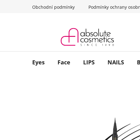
Skip
Obchodní podmínky
Podmínky ochrany osobn
to
content
Eyes
Face
LIPS
NAILS