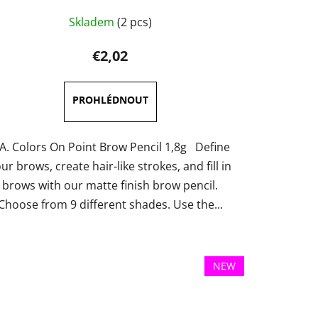
The
Skladem
(2 pcs)
average
product
€2,02
rating
is
5,0
out
of
.A. Colors On Point Brow Pencil 1,8g Define
5
ur brows, create hair-like strokes, and fill in
stars.
brows with our matte finish brow pencil.
Choose from 9 different shades. Use the...
NEW