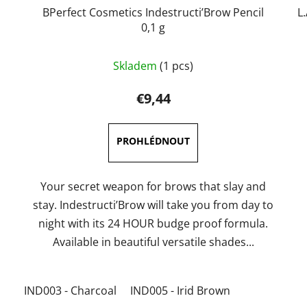
BPerfect Cosmetics Indestructi’Brow Pencil
L
0,1 g
The
Skladem
(1 pcs)
average
product
€9,44
rating
is
5,0
out
of
Your secret weapon for brows that slay and
5
stay. Indestructi’Brow will take you from day to
stars.
night with its 24 HOUR budge proof formula.
Available in beautiful versatile shades...
IND003 - Charcoal
IND005 - Irid Brown