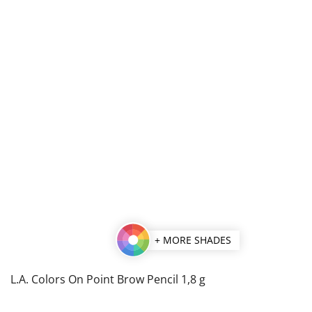
+ MORE SHADES
L.A. Colors On Point Brow Pencil 1,8 g