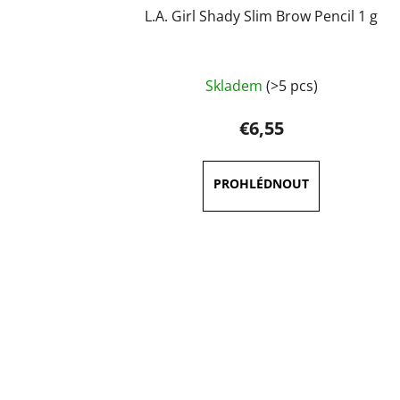
L.A. Girl Shady Slim Brow Pencil 1 g
The
Skladem
(>5 pcs)
average
product
€6,55
rating
is
5,0
out
of
5
stars.