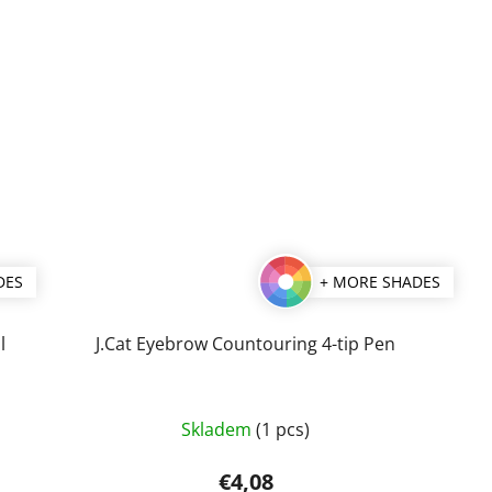
DES
+ MORE SHADES
l
J.Cat Eyebrow Countouring 4-tip Pen
The
Skladem
(1 pcs)
average
product
€4,08