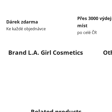
Přes 3000 výdej
Dárek zdarma
míst
Ke každé objednávce
po celé ČR
Brand
L.A. Girl Cosmetics
Ot
Related products