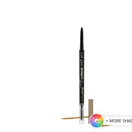
+ MORE SHA