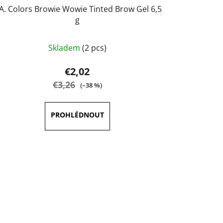
.A. Colors Browie Wowie Tinted Brow Gel 6,5
g
The
Skladem
(2 pcs)
average
product
€2,02
rating
€3,26
(–38 %)
is
5,0
out
of
5
stars.