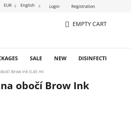
EUR
English
Login
Registration
EMPTY CART
SHOPPING
CART
CKAGES
SALE
NEW
DISINFECTION
O
 obočí Brow Ink 0,45 ml
o na obočí Brow Ink