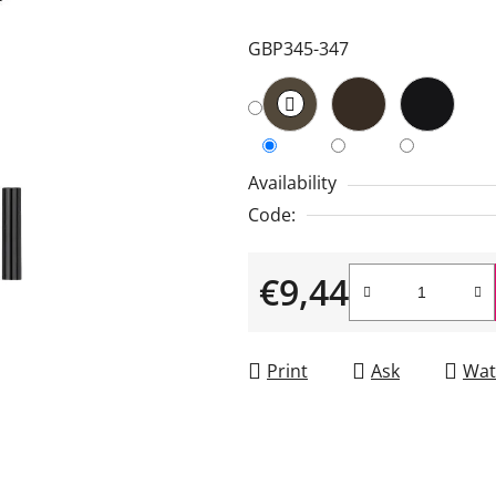
is
GBP345-347
5,0
out
of
5
stars.
Availability
Code:
€9,44
Measure price:
Print
Ask
Wat