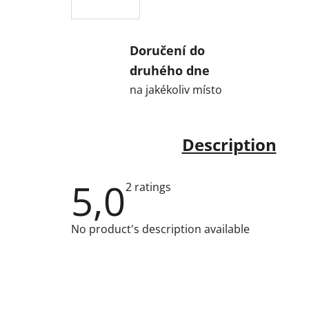
Doručení do
druhého dne
na jakékoliv místo
Description
5,0
The
2 ratings
average
product
rating
No product's description available
is
5,0
out
of
5
stars.