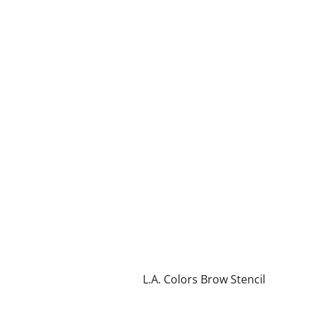
L.A. Colors Brow Stencil