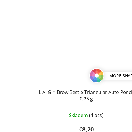
+ MORE SHA
L.A. Girl Brow Bestie Triangular Auto Penci
0,25 g
The
Skladem
(4 pcs)
average
product
€8,20