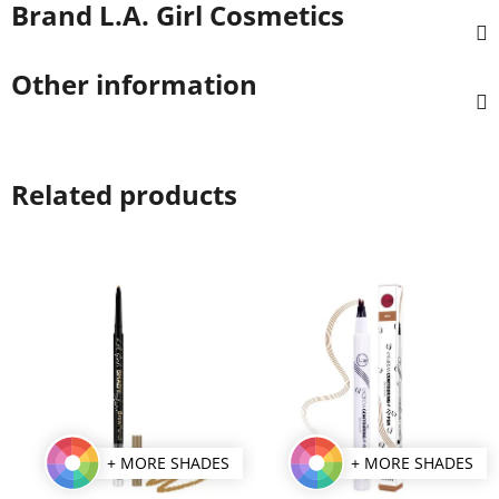
Brand
L.A. Girl Cosmetics
Other information
Related products
+ MORE SHADES
+ MORE SHADES