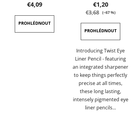
product
product
€4,09
€1,20
rating
rating
€3,68
(–67 %)
is
is
5,0
5,0
out
out
of
of
5
5
Introducing Twist Eye
stars.
stars.
Liner Pencil - featuring
an integrated sharpener
to keep things perfectly
precise at all times,
these long lasting,
intensely pigmented eye
liner pencils...