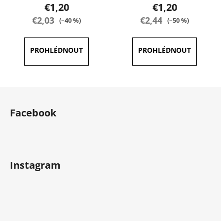
product
product
€1,20
€1,20
rating
rating
€2,03
€2,44
(–40 %)
(–50 %)
is
is
5,0
5,0
out
out
of
of
5
5
F
stars.
stars.
o
Facebook
o
t
e
r
Instagram