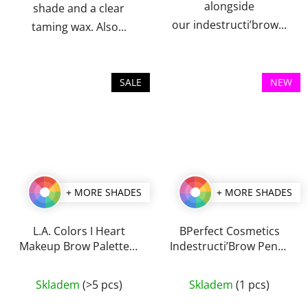
alongside
shade and a clear
our indestructi’brow...
taming wax. Also...
SALE
NEW
+ MORE SHADES
+ MORE SHADES
L.A. Colors I Heart
BPerfect Cosmetics
Makeup Brow Palette 7
Indestructi’Brow Pencil
g
0,1 g
The
The
Skladem
(>5 pcs)
Skladem
(1 pcs)
average
average