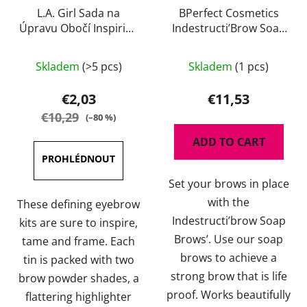
L.A. Girl Sada na
BPerfect Cosmetics
Úpravu Obočí Inspiring
Indestructi’Brow Soap
85 g
Brows 30 g
The
The
Skladem
(>5 pcs)
Skladem
(1 pcs)
average
average
product
product
€2,03
€11,53
rating
rating
€10,29
(–80 %)
is
is
ADD TO CART
5,0
5,0
out
out
Set your brows in place
of
of
with the
5
5
These defining eyebrow
Indestructi’brow Soap
stars.
stars.
kits are sure to inspire,
Brows’. Use our soap
tame and frame. Each
brows to achieve a
tin is packed with two
strong brow that is life
brow powder shades, a
proof. Works beautifully
flattering highlighter