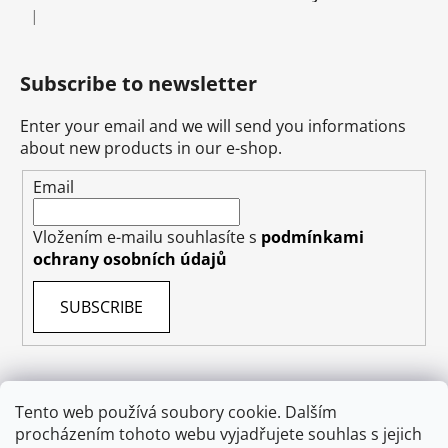
|
The product rating is 5 out of 5 stars.
Subscribe to newsletter
Enter your email and we will send you informations
about new products in our e-shop.
Email
Vložením e-mailu souhlasíte s
podmínkami
ochrany osobních údajů
SUBSCRIBE
Tento web používá soubory cookie. Dalším
procházením tohoto webu vyjadřujete souhlas s jejich
Terms & Conditions
Shipping & Delivery
Contact