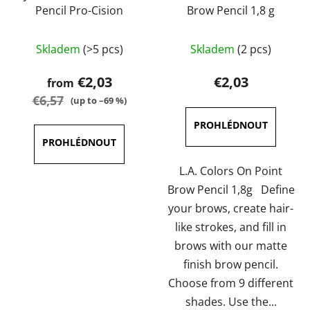
Pencil Pro-Cision
Brow Pencil 1,8 g
The
The
Skladem
(>5 pcs)
Skladem
(2 pcs)
average
average
product
product
€2,03
€2,03
from
rating
rating
€6,57
(up to –69 %)
is
is
5,0
5,0
out
out
of
of
L.A. Colors On Point
5
5
Brow Pencil 1,8g Define
stars.
stars.
your brows, create hair-
like strokes, and fill in
brows with our matte
finish brow pencil.
Choose from 9 different
shades. Use the...