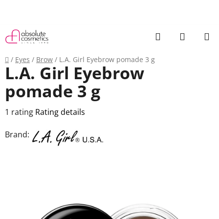
Skip
to
content
Search
SHOPP
CART
Home
/
Eyes
/
Brow
/
L.A. Girl Eyebrow pomade 3 g
L.A. Girl Eyebrow
pomade 3 g
The
1 rating
Rating details
average
Brand:
product
rating
is
5,0
out
of
5