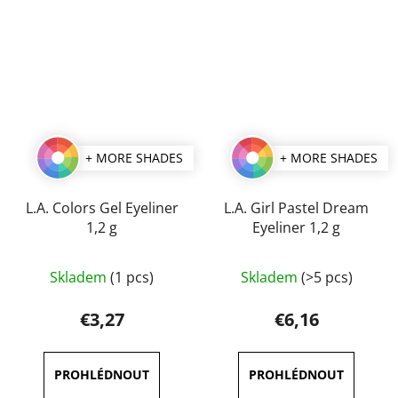
5
5
stars.
stars.
+ MORE SHADES
+ MORE SHADES
L.A. Colors Gel Eyeliner
L.A. Girl Pastel Dream
1,2 g
Eyeliner 1,2 g
The
The
Skladem
(1 pcs)
Skladem
(>5 pcs)
average
average
product
product
€3,27
€6,16
rating
rating
is
is
5,0
5,0