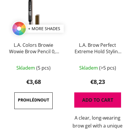
+ MORE SHADES
L.A. Colors Browie
L.A. Brow Perfect
Wowie Brow Pencil 0,5
Extreme Hold Styling
g
Gel
The
The
Skladem
(5 pcs)
Skladem
(>5 pcs)
average
average
product
product
€3,68
€8,23
rating
rating
is
is
ADD TO CART
5,0
4,5
out
out
A clear, long-wearing
of
of
brow gel with a unique
5
5