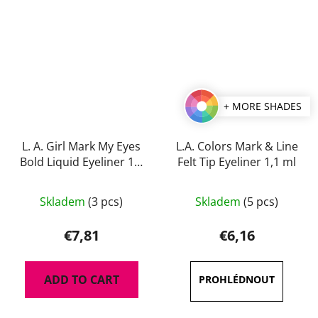
+ MORE SHADES
L. A. Girl Mark My Eyes
L.A. Colors Mark & Line
Bold Liquid Eyeliner 1,1
Felt Tip Eyeliner 1,1 ml
ml
The
The
Skladem
(3 pcs)
Skladem
(5 pcs)
average
average
product
product
€7,81
€6,16
rating
rating
is
is
ADD TO CART
5,0
5,0
out
out