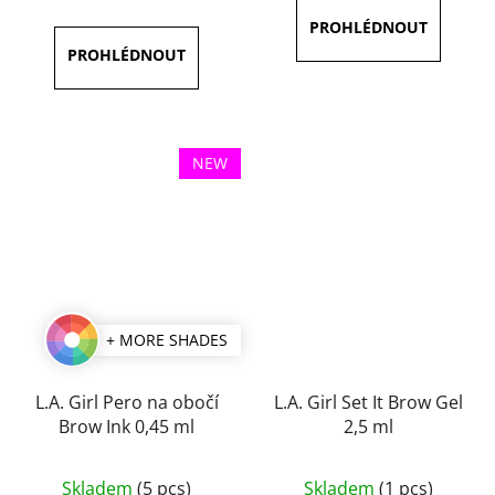
is
is
4,3
5,0
out
out
of
of
5
5
stars.
stars.
NEW
+ MORE SHADES
L.A. Girl Pero na obočí
L.A. Girl Set It Brow Gel
Brow Ink 0,45 ml
2,5 ml
The
Skladem
(5 pcs)
Skladem
(1 pcs)