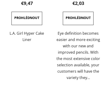
product
product
€9,47
€2,03
rating
rating
is
is
5,0
4,0
out
out
of
of
L.A. Girl Hyper Cake
Eye definition becomes
5
5
Liner
easier and more exciting
stars.
stars.
with our new and
improved pencils. With
the most extensive color
selection available, your
customers will have the
variety they...