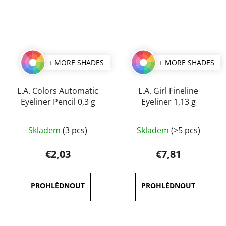
+ MORE SHADES
+ MORE SHADES
L.A. Colors Automatic
L.A. Girl Fineline
Eyeliner Pencil 0,3 g
Eyeliner 1,13 g
The
The
Skladem
(3 pcs)
Skladem
(>5 pcs)
average
average
product
product
€2,03
€7,81
rating
rating
is
is
5,0
5,0
out
out
of
of