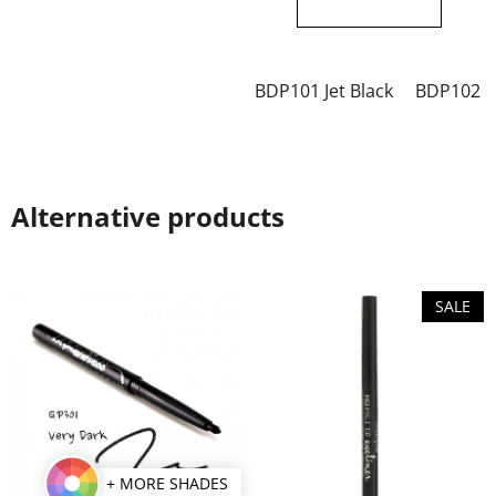
out
out
of
of
5
5
BDP101 Jet Black
BDP102 C
stars.
stars.
Alternative products
SALE
+ MORE SHADES