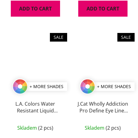
is
ADD TO CART
ADD TO CART
4,5
out
of
5
SALE
SALE
stars.
+ MORE SHADES
+ MORE SHADES
L.A. Colors Water
J.Cat Wholly Addiction
Resistant Liquid
Pro Define Eye Liner
Eyeliner 7 ml
1,7 g
The
The
Skladem
(2 pcs)
Skladem
(2 pcs)
average
average