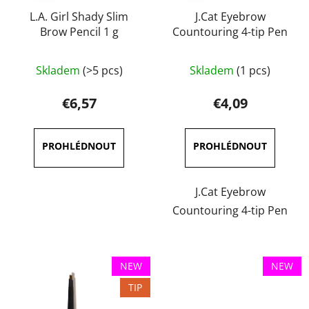
L.A. Girl Shady Slim
J.Cat Eyebrow
Brow Pencil 1 g
Countouring 4-tip Pen
The
The
Skladem
(>5 pcs)
Skladem
(1 pcs)
average
average
product
product
€6,57
€4,09
rating
rating
is
is
5,0
4,0
out
out
of
of
J.Cat Eyebrow
5
5
Countouring 4-tip Pen
stars.
stars.
NEW
NEW
TIP