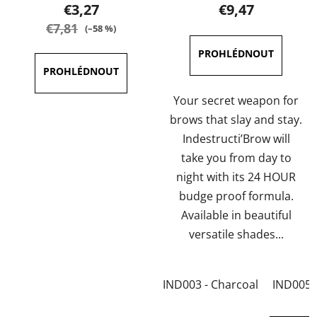
product
product
€3,27
€9,47
rating
rating
€7,81
(–58 %)
is
is
3,5
5,0
out
out
of
of
Your secret weapon for
5
5
brows that slay and stay.
stars.
stars.
Indestructi’Brow will
take you from day to
night with its 24 HOUR
budge proof formula.
Available in beautiful
versatile shades...
IND003 - Charcoal
IND005 -