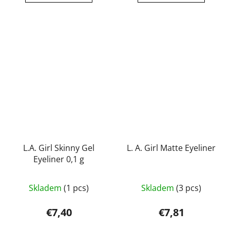
out
out
of
of
5
5
stars.
stars.
L.A. Girl Skinny Gel
L. A. Girl Matte Eyeliner
Eyeliner 0,1 g
The
Skladem
(1 pcs)
Skladem
(3 pcs)
average
product
€7,40
€7,81
rating