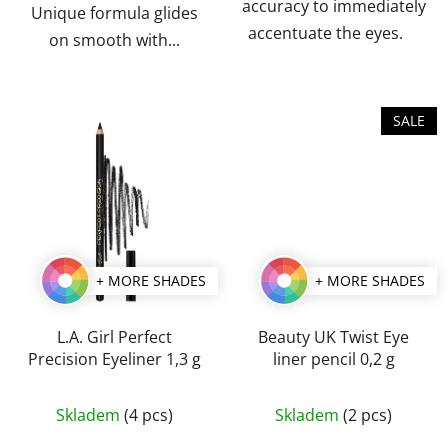
accuracy to immediately
Unique formula glides
accentuate the eyes.
on smooth with...
SALE
+ MORE SHADES
+ MORE SHADES
L.A. Girl Perfect
Beauty UK Twist Eye
Precision Eyeliner 1,3 g
liner pencil 0,2 g
The
The
Skladem
(4 pcs)
Skladem
(2 pcs)
average
average