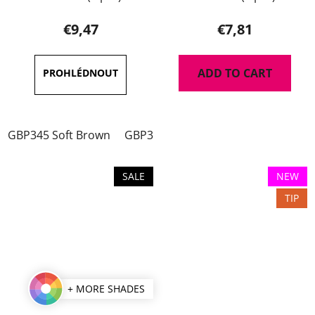
average
product
€9,47
€7,81
rating
is
ADD TO CART
5,0
out
of
GBP345 Soft Brown
GBP346 Dark Brown
GBP347 Soft 
5
stars.
SALE
NEW
TIP
+ MORE SHADES