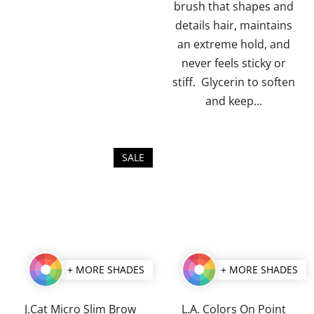
brush that shapes and
stars.
stars.
details hair, maintains
an extreme hold, and
never feels sticky or
stiff. Glycerin to soften
and keep...
SALE
+ MORE SHADES
+ MORE SHADES
J.Cat Micro Slim Brow
L.A. Colors On Point