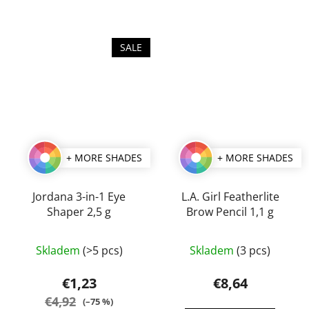
SALE
+ MORE SHADES
+ MORE SHADES
Jordana 3-in-1 Eye
L.A. Girl Featherlite
Shaper 2,5 g
Brow Pencil 1,1 g
The
The
Skladem
(>5 pcs)
Skladem
(3 pcs)
average
average
product
product
€1,23
€8,64
rating
rating
€4,92
(–75 %)