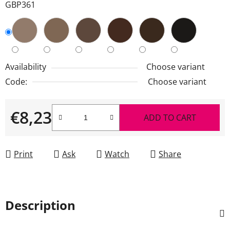
GBP361
Availability
Choose variant
Code:
Choose variant
€8,23
ADD TO CART
Measure price:
Print
Ask
Watch
Share
Description