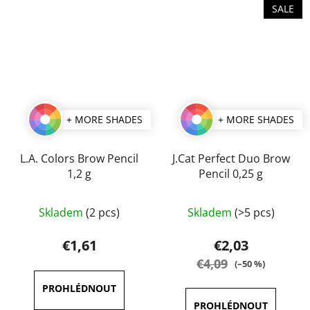
SALE
+ MORE SHADES
+ MORE SHADES
L.A. Colors Brow Pencil
J.Cat Perfect Duo Brow
1,2 g
Pencil 0,25 g
The
The
Skladem
(2 pcs)
Skladem
(>5 pcs)
average
average
product
product
€1,61
€2,03
rating
rating
€4,09
(–50 %)
is
is
5,0
5,0