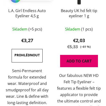
L.A. Girl Endless Auto
Beauty UK hd felt tip
Eyeliner 4,5 g
eyeliner 1 g
The
Skladem
(>5 pcs)
Skladem
(1 pcs)
average
product
€3,27
€2,03
rating
€5,33
(–61 %)
is
4,7
ADD TO CART
out
of
Semi-Permanent
Our fabulous NEW HD
5
formula for extended
Felt Tip Eyeliner –
stars.
wear. Waterproof and
features a flexible felt tip
smudgeproof for all day
applicator to provide
wear. Line & define with
the ultimate control and
long-lasting definition.