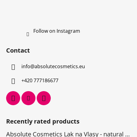
Follow on Instagram
Contact
info
@
absolutecosmetics.eu
+420 777186677
Recently rated products
Absolute Cosmetics Lak na Vlasy - natural 1000 ml