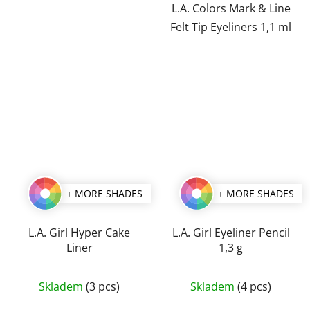
of
of
L.A. Colors Mark & Line
5
5
Felt Tip Eyeliners 1,1 ml
stars.
stars.
+ MORE SHADES
+ MORE SHADES
L.A. Girl Hyper Cake
L.A. Girl Eyeliner Pencil
Liner
1,3 g
The
The
Skladem
(3 pcs)
Skladem
(4 pcs)
average
average