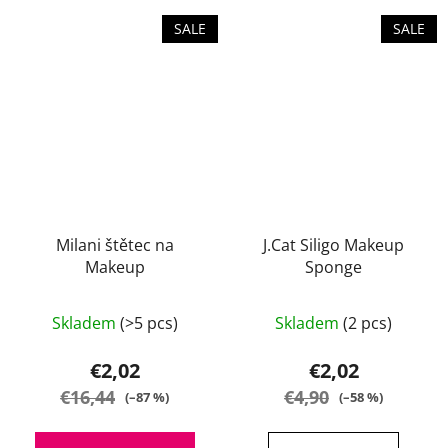
SALE
SALE
Milani štětec na
J.Cat Siligo Makeup
Makeup
Sponge
Skladem
(>5 pcs)
Skladem
(2 pcs)
€2,02
€2,02
€16,44
€4,90
(–87 %)
(–58 %)