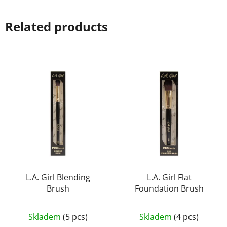
Related products
L.A. Girl Blending
L.A. Girl Flat
Brush
Foundation Brush
The
Skladem
(5 pcs)
Skladem
(4 pcs)
average