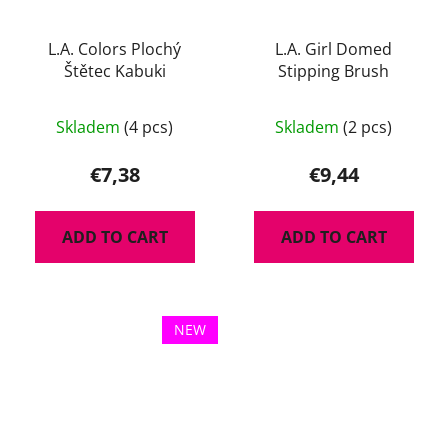
L.A. Colors Plochý
L.A. Girl Domed
Štětec Kabuki
Stipping Brush
Skladem
(4 pcs)
Skladem
(2 pcs)
€7,38
€9,44
ADD TO CART
ADD TO CART
NEW