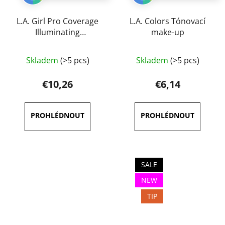
L.A. Girl Pro Coverage
L.A. Colors Tónovací
Illuminating
make-up
Foundation 28 ml
The
Skladem
(>5 pcs)
Skladem
(>5 pcs)
average
product
€10,26
€6,14
rating
is
3,6
out
of
5
SALE
stars.
NEW
TIP