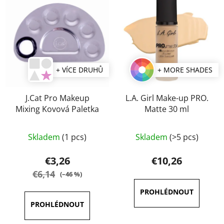
+ VÍCE DRUHŮ
+ MORE SHADES
J.Cat Pro Makeup
L.A. Girl Make-up PRO.
Mixing Kovová Paletka
Matte 30 ml
The
Skladem
(1 pcs)
Skladem
(>5 pcs)
average
product
€3,26
€10,26
rating
€6,14
(–46 %)
is
4,5
out
of