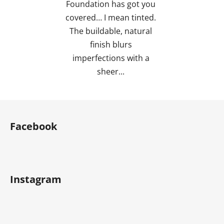
Foundation has got you
covered… I mean tinted.
The buildable, natural
finish blurs
imperfections with a
sheer...
F
o
Facebook
o
t
e
r
Instagram