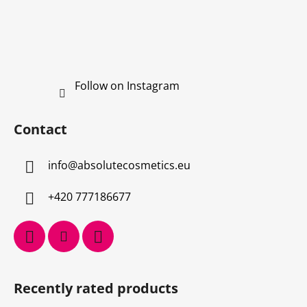
Follow on Instagram
Contact
info
@
absolutecosmetics.eu
+420 777186677
Recently rated products