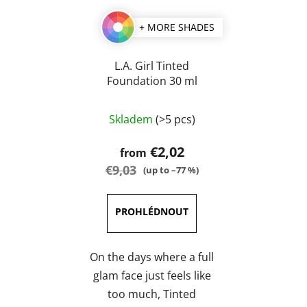
+ MORE SHADES
L.A. Girl Tinted
Foundation 30 ml
The
Skladem
(>5 pcs)
average
product
€2,02
from
rating
€9,03
(up to –77 %)
is
5,0
out
of
5
On the days where a full
stars.
glam face just feels like
too much, Tinted