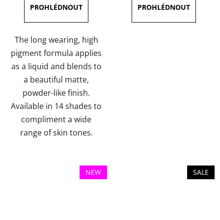
3,8
3,5
out
out
of
of
The long wearing, high
5
5
pigment formula applies
stars.
stars.
as a liquid and blends to
a beautiful matte,
powder-like finish.
Available in 14 shades to
compliment a wide
range of skin tones.
NEW
SALE