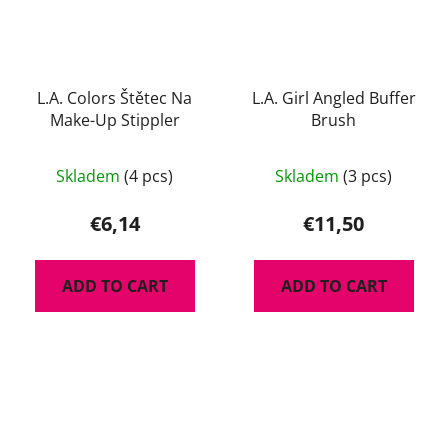
L.A. Colors Štětec Na
L.A. Girl Angled Buffer
Make-Up Stippler
Brush
Skladem
(4 pcs)
Skladem
(3 pcs)
€6,14
€11,50
ADD TO CART
ADD TO CART