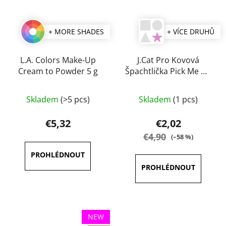
+ MORE SHADES
+ VÍCE DRUHŮ
L.A. Colors Make-Up
J.Cat Pro Kovová
Cream to Powder 5 g
Špachtlička Pick Me Up
& Blend
The
The
Skladem
(>5 pcs)
Skladem
(1 pcs)
average
average
product
product
€5,32
€2,02
rating
rating
€4,90
(–58 %)
is
is
4,0
5,0
out
out
of
of
5
5
stars.
stars.
NEW