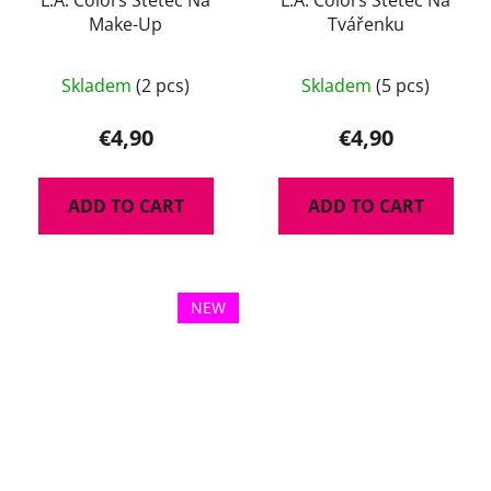
Make-Up
Tvářenku
Skladem
(2 pcs)
Skladem
(5 pcs)
€4,90
€4,90
ADD TO CART
ADD TO CART
NEW