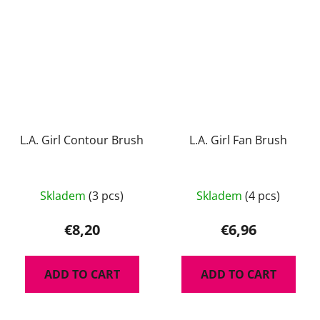
stars.
L.A. Girl Contour Brush
L.A. Girl Fan Brush
Skladem
(3 pcs)
Skladem
(4 pcs)
€8,20
€6,96
ADD TO CART
ADD TO CART