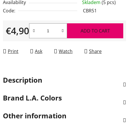
Availability
Skladem
(5 pcs)
Code:
CBR51
€4,90
ADD TO CART
Measure price:
Print
Ask
Watch
Share
Description
Brand
L.A. Colors
Other information