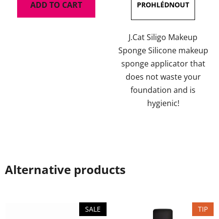
ADD TO CART
J.Cat Siligo Makeup
Sponge Silicone makeup
sponge applicator that
does not waste your
foundation and is
hygienic!
Alternative products
SALE
TIP