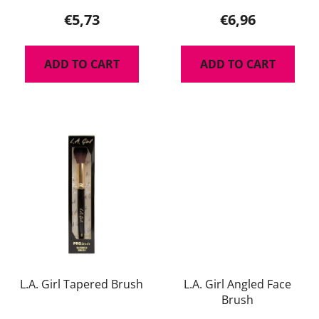
product
€5,73
€6,96
rating
is
ADD TO CART
ADD TO CART
5,0
out
of
5
stars.
L.A. Girl Tapered Brush
L.A. Girl Angled Face
Brush