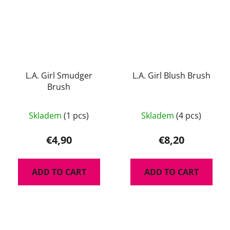
L.A. Girl Smudger
L.A. Girl Blush Brush
Brush
The
Skladem
(1 pcs)
Skladem
(4 pcs)
average
product
€4,90
€8,20
rating
is
ADD TO CART
ADD TO CART
5,0
out
of
5