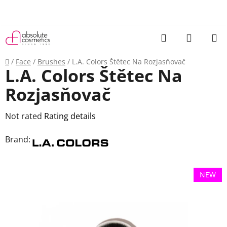
Skip
to
content
Search
SHOPP
CART
Home
/
Face
/
Brushes
/
L.A. Colors Štětec Na Rozjasňovač
L.A. Colors Štětec Na
Rozjasňovač
The
Not rated
Rating details
average
Brand:
product
rating
is
NEW
0,0
out
of
5