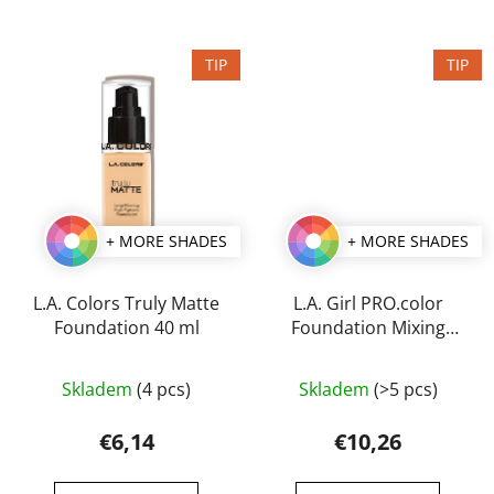
5
stars.
TIP
TIP
+ MORE SHADES
+ MORE SHADES
L.A. Colors Truly Matte
L.A. Girl PRO.color
Foundation 40 ml
Foundation Mixing
Pigment 30 ml
The
The
Skladem
(4 pcs)
Skladem
(>5 pcs)
average
average
product
product
€6,14
€10,26
rating
rating
is
is