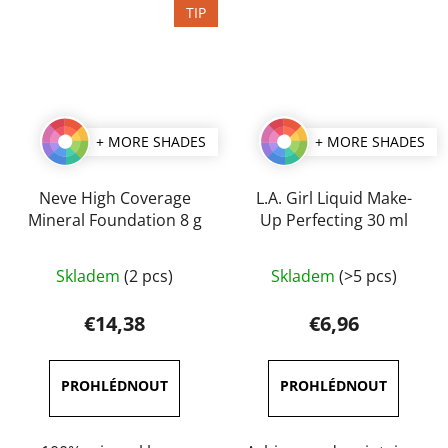
TIP
+ MORE SHADES
+ MORE SHADES
Neve High Coverage
L.A. Girl Liquid Make-
Mineral Foundation 8 g
Up Perfecting 30 ml
The
The
Skladem
(2 pcs)
Skladem
(>5 pcs)
average
average
product
product
€14,38
€6,96
rating
rating
is
is
3,0
4,5
out
out
of
of