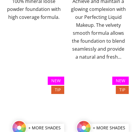
100% mineral loose
Achieve and maintain a
5
5
powder foundation with
glowing complexion with
stars.
stars.
high coverage formula.
our Perfecting Liquid
Makeup. The velvety
smooth formula allows
the foundation to blend
seamlessly and provide
a natural and fresh...
NEW
NEW
TIP
TIP
+ MORE SHADES
+ MORE SHADES