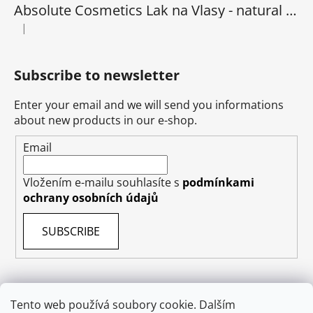
Absolute Cosmetics Lak na Vlasy - natural 1000 ml
|
The product rating is 5 out of 5 stars.
Subscribe to newsletter
Enter your email and we will send you informations
about new products in our e-shop.
Email
Vložením e-mailu souhlasíte s
podmínkami
ochrany osobních údajů
SUBSCRIBE
Tento web používá soubory cookie. Dalším