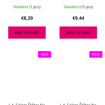
Skladem
(1 pcs)
Skladem
(>5 pcs)
€8,20
€9,44
ADD TO CART
ADD TO CART
NEW
NEW
L.A. Colors Štětec Na
L.A. Colors Štětec Na